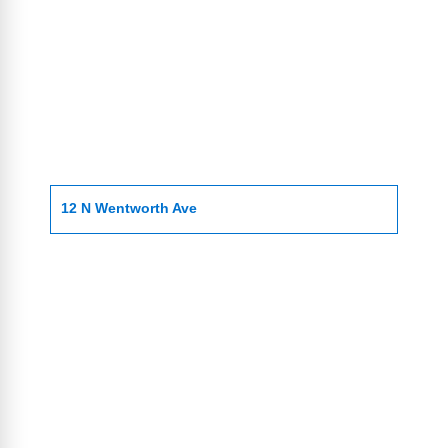
12 N Wentworth Ave