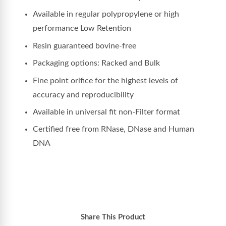
Available in regular polypropylene or high
performance Low Retention
Resin guaranteed bovine-free
Packaging options: Racked and Bulk
Fine point orifice for the highest levels of
accuracy and reproducibility
Available in universal fit non-Filter format
Certified free from RNase, DNase and Human
DNA
Share This Product