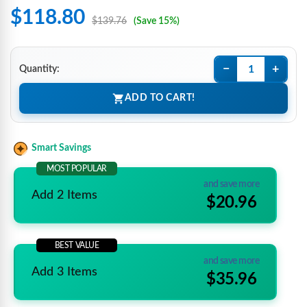
$118.80
$139.76
(Save 15%)
−
+
Quantity:
ADD TO CART!
Smart Savings
MOST POPULAR
and save more
Add 2 Items
$20.96
BEST VALUE
and save more
Add 3 Items
$35.96