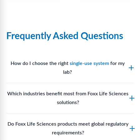
Frequently Asked Questions
How do I choose the right
single-use system
for my
lab?
Assess your fluid handling volumes, sterility
Which industries benefit most from Foxx Life Sciences
requirements, compatibility with solvents or
solutions?
reagents, and workflow endpoints. Foxx’s technical
support team can assist in selecting
single-use
Biotech, pharmaceutical manufacturing, vaccine
components
suited to your process.
Do Foxx Life Sciences products meet global regulatory
production, research laboratories, clinical
requirements?
development, and diagnostic centres widely use