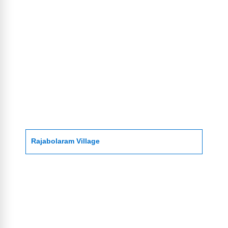
Rajabolaram Village