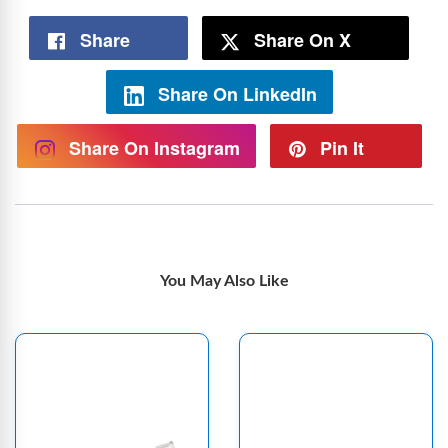
Share
Share On X
Share On LinkedIn
Share On Instagram
Pin It
You May Also Like