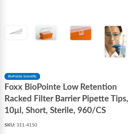
BioPointe Scientific
Foxx BioPointe Low Retention
Racked Filter Barrier Pipette Tips,
10µl, Short, Sterile, 960/CS
SKU:
311-4150