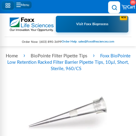
0
Menu
Cart
NEW
Visit Foxx Bioprocess
Order Help: sales@foxxlifesciences.com
Order Now:
(603) 890-3699
›
›
Home
BioPointe Filter Pipette Tips
Foxx BioPointe
Low Retention Racked Filter Barrier Pipette Tips, 10µl, Short,
Sterile, 960/CS