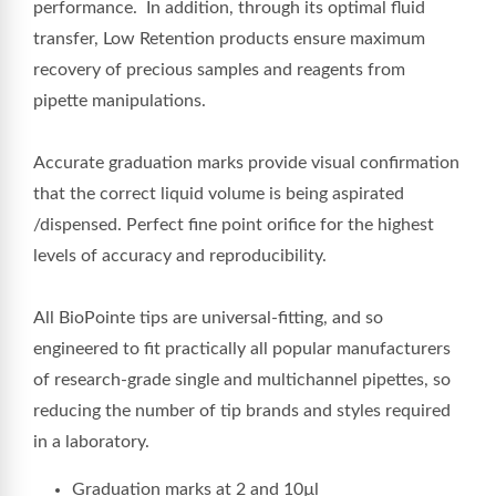
performance.
In addition, through its optimal fluid
transfer, Low Retention products ensure maximum
recovery of precious samples and reagents from
pipette manipulations.
Accurate graduation marks provide visual confirmation
that the correct liquid volume is being aspirated
/dispensed. Perfect fine point orifice for the highest
levels of accuracy and reproducibility.
All BioPointe tips are universal-fitting, and so
engineered to fit practically all popular manufacturers
of research-grade single and multichannel pipettes, so
reducing the number of tip brands and styles required
in a laboratory.
Graduation marks at 2 and 10µl