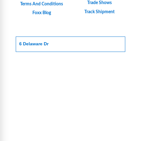
Trade Shows
Terms And Conditions
Track Shipment
Foxx Blog
6 Delaware Dr