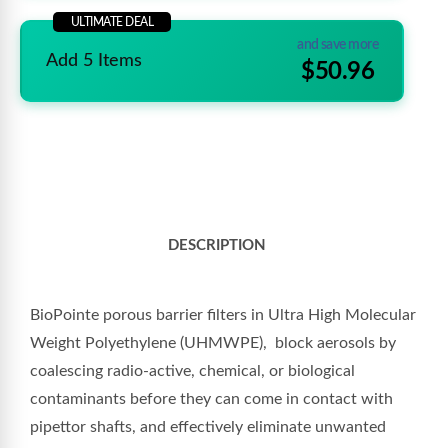
ULTIMATE DEAL
and save more
Add 5 Items
$50.96
DESCRIPTION
BioPointe porous barrier filters in Ultra High Molecular
Weight Polyethylene (UHMWPE),
block aerosols by
coalescing radio-active, chemical, or biological
contaminants before they can come in contact with
pipettor shafts, and effectively eliminate unwanted