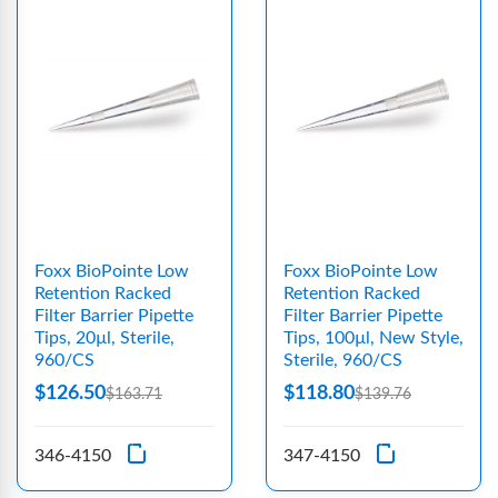
Foxx BioPointe Low
Foxx BioPointe Low
Retention Racked
Retention Racked
Filter Barrier Pipette
Filter Barrier Pipette
Tips, 20µl, Sterile,
Tips, 100µl, New Style,
960/CS
Sterile, 960/CS
$126.50
$118.80
$163.71
$139.76
346-4150
347-4150