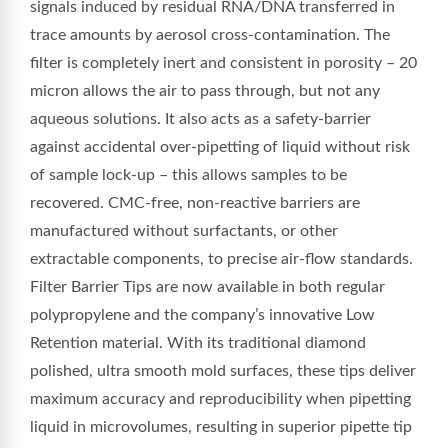
signals induced by residual RNA/DNA transferred in
trace amounts by aerosol cross-contamination. The
filter is completely inert and consistent in porosity – 20
micron allows the air to pass through, but not any
aqueous solutions. It also acts as a safety-barrier
against accidental over-pipetting of liquid without risk
of sample lock-up – this allows samples to be
recovered. CMC-free, non-reactive barriers are
manufactured without surfactants, or other
extractable components, to precise air-flow standards.
Filter Barrier Tips are now available in both regular
polypropylene and the company’s innovative Low
Retention material. With its traditional diamond
polished, ultra smooth mold surfaces, these tips deliver
maximum accuracy and reproducibility when pipetting
liquid in microvolumes, resulting in superior pipette tip