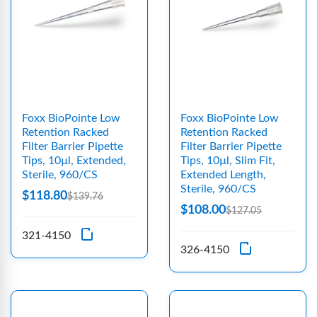
Foxx BioPointe Low
Foxx BioPointe Low
Retention Racked
Retention Racked
Filter Barrier Pipette
Filter Barrier Pipette
Tips, 10µl, Extended,
Tips, 10µl, Slim Fit,
Sterile, 960/CS
Extended Length,
Sterile, 960/CS
$118.80
$139.76
$108.00
$127.05
321-4150
326-4150