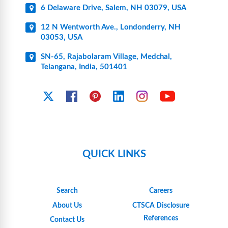
6 Delaware Drive, Salem, NH 03079, USA
12 N Wentworth Ave., Londonderry, NH
03053, USA
SN-65, Rajabolaram Village, Medchal,
Telangana, India, 501401
YouTube
X
Facebook
Pinterest
Linkedin
Instagram
QUICK LINKS
Search
Careers
About Us
CTSCA Disclosure
References
Contact Us