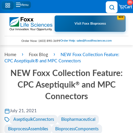
0
Menu
Cart
NEW
Visit Foxx Bioprocess
Order Help: sales@foxxlifesciences.com
Order Now:
(603) 890-3699
›
›
Home
Foxx Blog
NEW Foxx Collection Feature:
CPC Aseptiquik® and MPC Connectors
NEW Foxx Collection Feature:
CPC Aseptiquik
and MPC
®
Connectors
July 21, 2021
AseptiquikConnectors
Biopharmaceutical
BioprocessAssemblies
BioprocessComponents