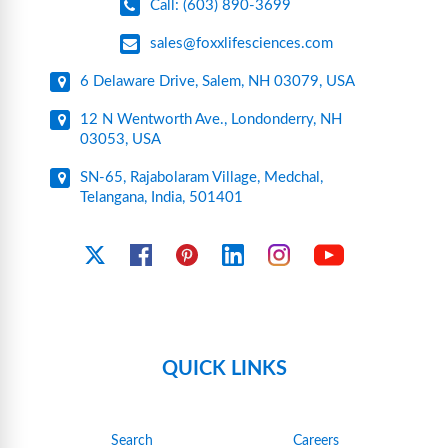
Call: (603) 890-3699
sales@foxxlifesciences.com
6 Delaware Drive, Salem, NH 03079, USA
12 N Wentworth Ave., Londonderry, NH
03053, USA
SN-65, Rajabolaram Village, Medchal,
Telangana, India, 501401
YouTube
X
Facebook
Pinterest
Linkedin
Instagram
QUICK LINKS
Search
Careers