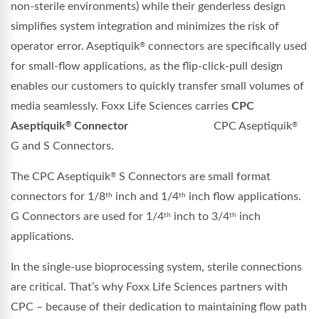
non-sterile environments) while their genderless design
simplifies system integration and minimizes the risk of
operator error. Aseptiquik
connectors are specifically used
®
for small-flow applications, as the flip-click-pull design
enables our customers to quickly transfer small volumes of
media seamlessly. Foxx Life Sciences carries
CPC
Aseptiquik
Connector
CPC Aseptiquik
®
®
G and S Connectors.
The CPC Aseptiquik
S Connectors are small format
®
connectors for 1/8
inch and 1/4
inch flow applications.
th
th
G Connectors are used for 1/4
inch to 3/4
inch
th
th
applications.
In the single-use bioprocessing system, sterile connections
are critical. That’s why Foxx Life Sciences partners with
CPC – because of their dedication to maintaining flow path