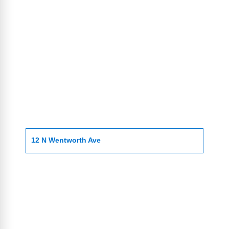
12 N Wentworth Ave