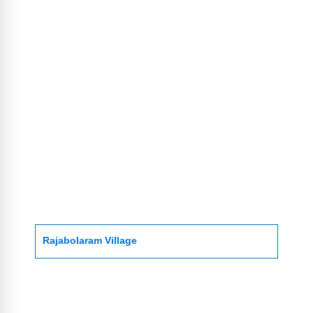
Rajabolaram Village