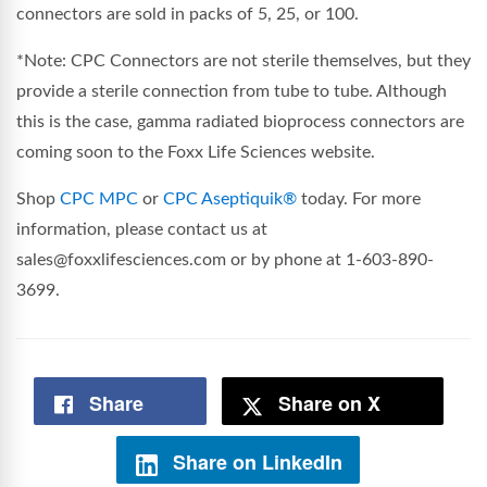
connectors are sold in packs of 5, 25, or 100.
*Note: CPC Connectors are not sterile themselves, but they
provide a sterile connection from tube to tube. Although
this is the case, gamma radiated bioprocess connectors are
coming soon to the Foxx Life Sciences website.
Shop
CPC MPC
or
CPC Aseptiquik®
today. For more
information, please contact us at
sales@foxxlifesciences.com or by phone at 1-603-890-
3699.
Share
Share on X
Share on LinkedIn