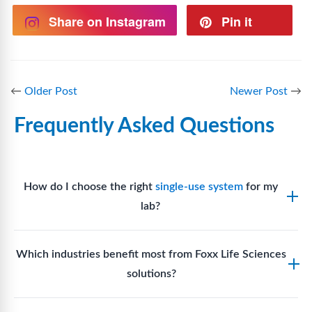
Share on Instagram
Pin it
←
Older Post
Newer Post
→
Frequently Asked Questions
How do I choose the right
single-use system
for my
lab?
Assess your fluid handling volumes, sterility
Which industries benefit most from Foxx Life Sciences
requirements, compatibility with solvents or
solutions?
reagents, and workflow endpoints. Foxx’s technical
support team can assist in selecting
single-use
Biotech, pharmaceutical manufacturing, vaccine