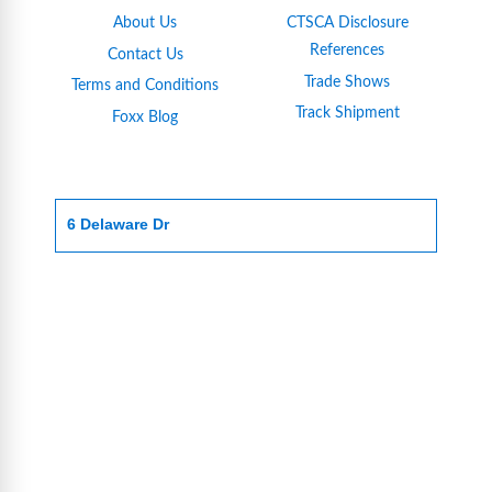
About Us
CTSCA Disclosure
References
Contact Us
Trade Shows
Terms and Conditions
Track Shipment
Foxx Blog
6 Delaware Dr