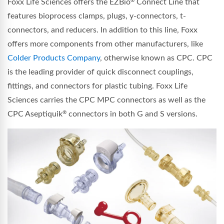
Foxx Life Sciences offers the EZBio
Connect Line that
®
features bioprocess clamps, plugs, y-connectors, t-
connectors, and reducers. In addition to this line, Foxx
offers more components from other manufacturers, like
Colder Products Company
, otherwise known as CPC. CPC
is the leading provider of quick disconnect couplings,
fittings, and connectors for plastic tubing. Foxx Life
Sciences carries the CPC MPC connectors as well as the
CPC Aseptiquik
connectors in both G and S versions.
®