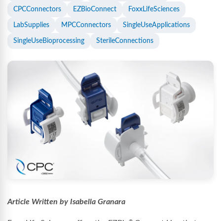
CPCConnectors
EZBioConnect
FoxxLifeSciences
LabSupplies
MPCConnectors
SingleUseApplications
SingleUseBioprocessing
SterileConnections
Article Written by Isabella Granara