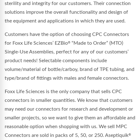
sterility and integrity for our customers. Their connection
solutions improve the overall functionality and design of
the equipment and applications in which they are used.
Customers have the option of choosing CPC Connectors
for Foxx Life Sciences’ EZBio
“Made to Order” (MTO)
®
Single-Use Assemblies, perfect for any of our customers’
product needs! Selectable components include
volume/material of bottle/carboy, brand of TPE tubing, and
type/brand of fittings with males and female connectors.
Foxx Life Sciences is the only company that sells CPC
connectors in smaller quantities. We know that customers
may need our connectors for research and development or
smaller projects, so we want to give them an affordable and
reasonable option when shopping with us. We sell MPC
Connectors are sold in packs of 5, 50, or 250. Aseptiquik
®