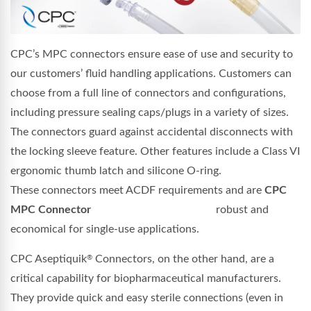
CPC’s MPC connectors ensure ease of use and security to
our customers’ fluid handling applications. Customers can
choose from a full line of connectors and configurations,
including pressure sealing caps/plugs in a variety of sizes.
The connectors guard against accidental disconnects with
the locking sleeve feature. Other features include a Class VI
ergonomic thumb latch and silicone O-ring.
These connectors meet ACDF requirements and are
CPC
MPC Connector
robust and
economical for single-use applications.
CPC Aseptiquik
Connectors, on the other hand, are a
®
critical capability for biopharmaceutical manufacturers.
They provide quick and easy sterile connections (even in