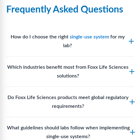
Frequently Asked Questions
How do I choose the right
single-use system
for my
lab?
Assess your fluid handling volumes, sterility
Which industries benefit most from Foxx Life Sciences
requirements, compatibility with solvents or
solutions?
reagents, and workflow endpoints. Foxx’s technical
support team can assist in selecting
single-use
Biotech, pharmaceutical manufacturing, vaccine
components
suited to your process.
Do Foxx Life Sciences products meet global regulatory
production, research laboratories, clinical
requirements?
development, and diagnostic centres widely use
Foxx single-use systems and consumables.
Yes. With global manufacturing facilities and strict
What guidelines should labs follow when implementing
quality control, Foxx products meet regulatory
single-use systems?
requirements in major markets including the US, EU,