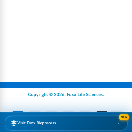
Copyright © 2026,
Foxx Life Sciences
.
NEW
Visit Foxx Bioprocess