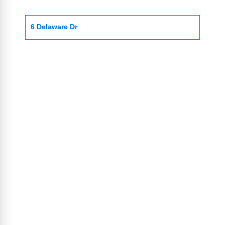
6 Delaware Dr