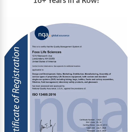
16+ Years in a Row!