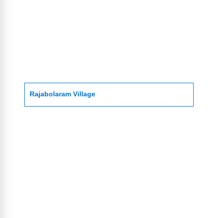
Rajabolaram Village