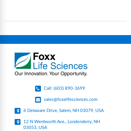
science and bioprocess consumables, including
operational complexity.
single-use systems (SUS), custom tubing & bottle
assemblies, filtration products, lab safety
equipment, glassware, plasticware, caps & gaskets,
connectors, vent filters, and stainless-steel
components for research, biotech, and
pharmaceutical applications.
Call: (603) 890-3699
sales@foxxlifesciences.com
6 Delaware Drive, Salem, NH 03079, USA
12 N Wentworth Ave., Londonderry, NH
03053, USA