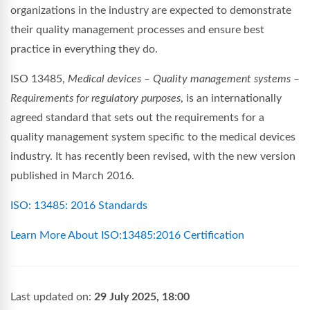
organizations in the industry are expected to demonstrate
their quality management processes and ensure best
practice in everything they do.
ISO 13485,
Medical devices – Quality management systems –
Requirements for regulatory purposes
, is an internationally
agreed standard that sets out the requirements for a
quality management system specific to the medical devices
industry. It has recently been revised, with the new version
published in March 2016.
ISO: 13485: 2016 Standards
Learn More About ISO:13485:2016 Certification
Last updated on:
29 July 2025, 18:00