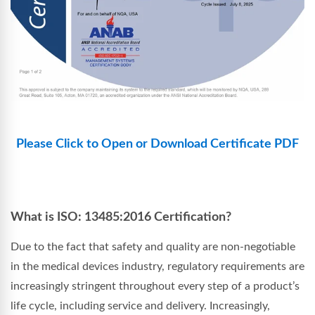
Please Click to Open or Download Certificate PDF
What is ISO: 13485:2016 Certification?
Due to the fact that safety and quality are non-negotiable
in the medical devices industry, regulatory requirements are
increasingly stringent throughout every step of a product’s
life cycle, including service and delivery. Increasingly,