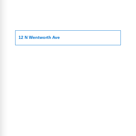
12 N Wentworth Ave