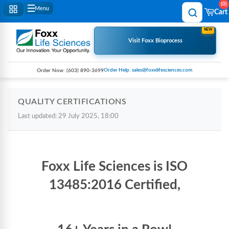
0
Menu
Cart
NEW
Visit Foxx Bioprocess
Order Help: sales@foxxlifesciences.com
Order Now:
(603) 890-3699
QUALITY CERTIFICATIONS
Last updated: 29 July 2025, 18:00
Foxx Life Sciences is ISO
13485:2016 Certified,