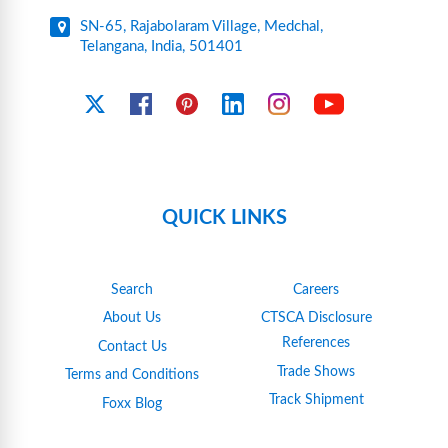
SN-65, Rajabolaram Village, Medchal,
Telangana, India, 501401
YouTube
X
Facebook
Pinterest
Linkedin
Instagram
QUICK LINKS
Search
Careers
About Us
CTSCA Disclosure
References
Contact Us
Trade Shows
Terms and Conditions
Track Shipment
Foxx Blog