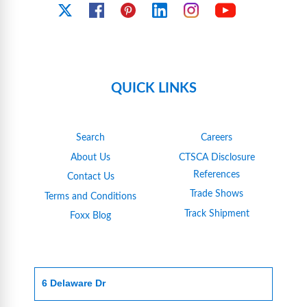
YouTube
X
Facebook
Pinterest
Linkedin
Instagram
QUICK LINKS
Search
Careers
About Us
CTSCA Disclosure
References
Contact Us
Trade Shows
Terms and Conditions
Track Shipment
Foxx Blog
6 Delaware Dr