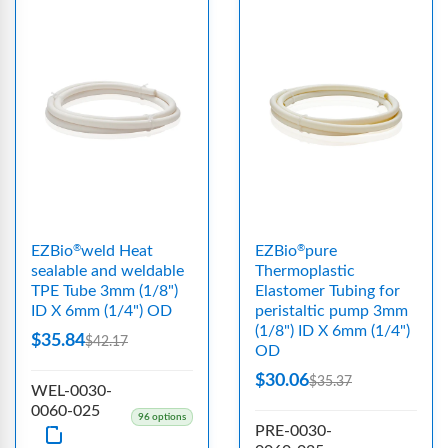
EZBio
weld Heat
EZBio
pure
®
®
sealable and weldable
Thermoplastic
TPE Tube 3mm (1/8")
Elastomer Tubing for
ID X 6mm (1/4") OD
peristaltic pump 3mm
(1/8") ID X 6mm (1/4")
$35.84
$42.17
OD
$30.06
$35.37
WEL-0030-
0060-025
96 options
PRE-0030-