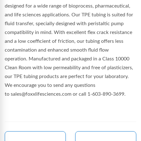
designed for a wide range of bioprocess, pharmaceutical,
and life sciences applications. Our TPE tubing is suited for
fluid transfer, specially designed with peristaltic pump
compatibility in mind. With excellent flex crack resistance
and a low coefficient of friction, our tubing offers less
contamination and enhanced smooth fluid flow
operation. Manufactured and packaged in a Class 10000
Clean Room with low permeability and free of plasticizers,
our TPE tubing products are perfect for your laboratory.
We encourage you to send any questions
to sales@foxxlifesciences.com or call 1-603-890-3699.