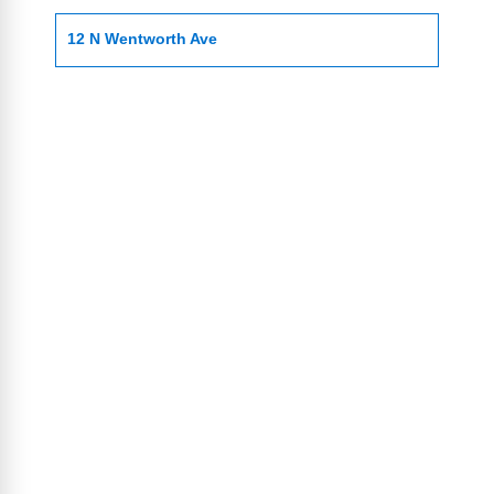
12 N Wentworth Ave