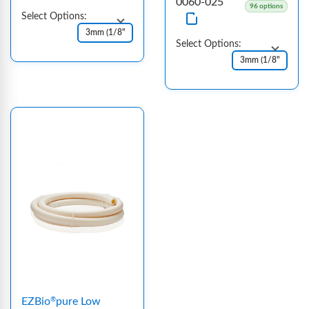
0060-025
96 options
Select Options:
Select Options:
EZBio
pure Low
®