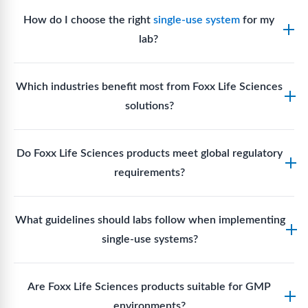
How do I choose the right
single-use system
for my
lab?
Assess your fluid handling volumes, sterility
Which industries benefit most from Foxx Life Sciences
requirements, compatibility with solvents or
solutions?
reagents, and workflow endpoints. Foxx’s technical
support team can assist in selecting
single-use
Biotech, pharmaceutical manufacturing, vaccine
components
suited to your process.
Do Foxx Life Sciences products meet global regulatory
production, research laboratories, clinical
requirements?
development, and diagnostic centres widely use
Foxx single-use systems and consumables.
Yes. With global manufacturing facilities and strict
What guidelines should labs follow when implementing
quality control, Foxx products meet regulatory
single-use systems?
requirements in major markets including the US, EU,
and Asia for scientific, clinical, and manufacturing
Labs should follow regulatory guidelines for sterility
applications.
Are Foxx Life Sciences products suitable for GMP
assurance levels, validate fluid handling pathways,
environments?