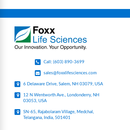
equipment, glassware, plasticware, caps & gaskets,
connectors, vent filters, and stainless-steel
components for research, biotech, and
pharmaceutical applications.
Call: (603) 890-3699
sales@foxxlifesciences.com
6 Delaware Drive, Salem, NH 03079, USA
12 N Wentworth Ave., Londonderry, NH
03053, USA
SN-65, Rajabolaram Village, Medchal,
Telangana, India, 501401