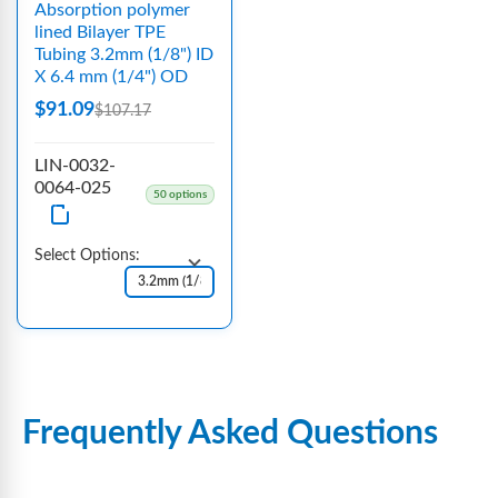
Absorption polymer
lined Bilayer TPE
Tubing 3.2mm (1/8") ID
X 6.4 mm (1/4") OD
$91.09
$107.17
LIN-0032-
0064-025
50 options
Select Options:
Frequently Asked Questions