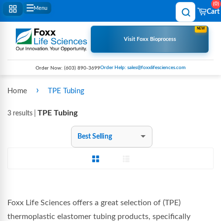
0
Menu
Cart
NEW
Visit Foxx Bioprocess
Order Help: sales@foxxlifesciences.com
Order Now:
(603) 890-3699
›
Home
TPE Tubing
TPE Tubing
3 results |
Sort
by
Grid View
List View
Foxx Life Sciences offers a great
selection of (TPE)
thermoplastic elastomer tubing products, specifically