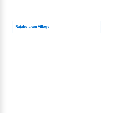
Rajabolaram Village