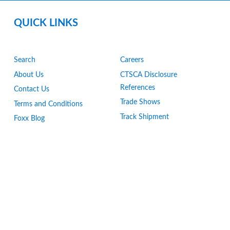
QUICK LINKS
Search
Careers
About Us
CTSCA Disclosure
References
Contact Us
Trade Shows
Terms and Conditions
Track Shipment
Foxx Blog