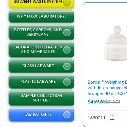
+
SOLVENT WASTE SYSTEM
WHY FOXX LABORATORY?
BOTTLES, CARBOYS, AND
+
JERRYCANS
LABORATORY FILTRATION
+
AND MEMBRANES
+
GLASS LABWARE
+
PLASTIC LABWARE
Borosil
Weighing B
®
with Interchangeab
Stopper 40 mL CS/
SAMPLE COLLECTION
SUPPLIES
$459.63
$540.74
+
LAB RAT GIFTS
1630011