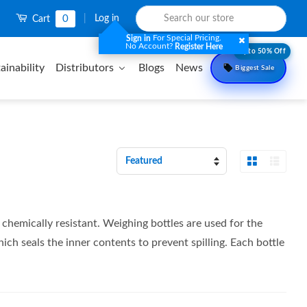
0
|
Log in
Cart
For Special Pricing.
Sign in
No Account?
Register Here
Upto 50% Off
ainability
Distributors
Blogs
News
Biggest Sale
Grid View
List 
Sort
by
hemically resistant. Weighing bottles are used for the
ch seals the inner contents to prevent spilling. Each bottle