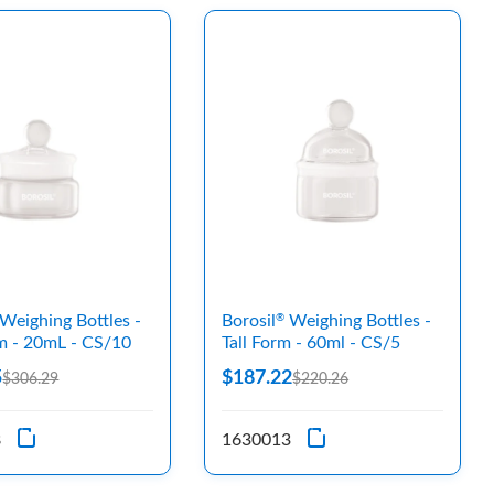
Weighing Bottles -
Borosil
Weighing Bottles -
®
m - 20mL - CS/10
Tall Form - 60ml - CS/5
5
$187.22
$306.29
$220.26
8
1630013