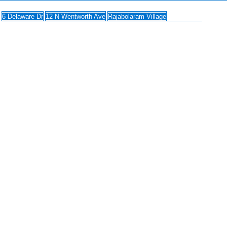
6 Delaware Dr
12 N Wentworth Ave
Rajabolaram Village