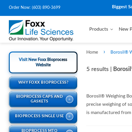
Biggest S
Order Now:
(603) 890-3699
Products
New P
›
Home
Borosil® 
Visit New Foxx Bioprocess
Website
5 results |
Borosil
WHY FOXX BIOPROCESS?
Borosil® Weighing Bot
BIOPROCESS CAPS AND
+
GASKETS
precise weighing of so
is manufactured from C
+
BIOPROCESS SINGLE USE
BIOPROCESS MTO