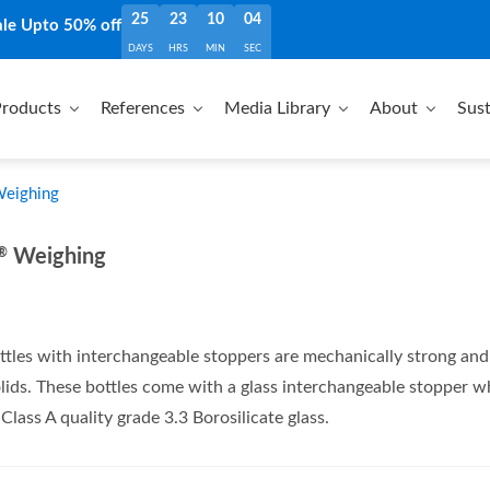
25
23
10
04
ale Upto 50% off
DAYS
HRS
MIN
SEC
roducts
References
Media Library
About
Sust
Weighing
®
Weighing
tles with interchangeable stoppers are mechanically strong and c
lids. These bottles come with a glass interchangeable stopper whi
lass A quality grade 3.3 Borosilicate glass.