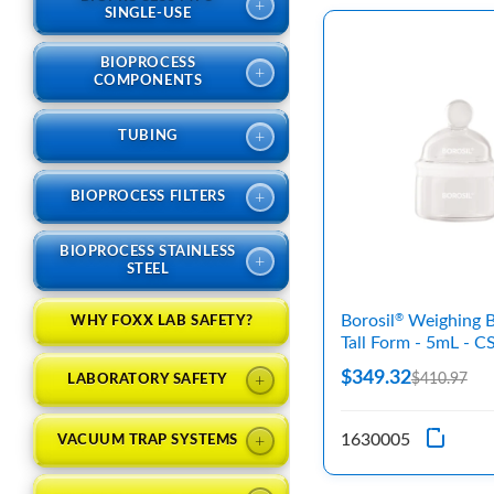
+
SINGLE-USE
BIOPROCESS
+
COMPONENTS
+
TUBING
+
BIOPROCESS FILTERS
BIOPROCESS STAINLESS
+
STEEL
Borosil
Weighing Bo
®
WHY FOXX LAB SAFETY?
Tall Form - 5mL - C
$349.32
+
$410.97
LABORATORY SAFETY
1630005
+
VACUUM TRAP SYSTEMS