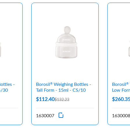
ttles -
Borosil
Weighing Bottles -
Borosil
®
®
S/30
Tall Form - 15ml - CS/10
Low For
$112.40
$260.3
$132.23
1630007
163000