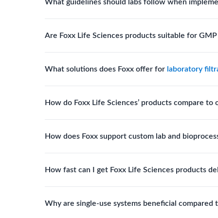
What guidelines should labs follow when impleme
for scientific, clinical, and manufacturing applicati
Labs should follow regulatory guidelines for sterili
Are Foxx Life Sciences products suitable for GM
FDA, USP), and maintain traceability documentation
Yes. The company’s cleanroom manufacturing and q
What solutions does Foxx offer for
laboratory filt
where sterility and documentation standards are r
Foxx Life Sciences offers Autofil® 2, EZlabpure™ 
How do Foxx Life Sciences’ products compare to 
cell strainers engineered for high-purity filtration 
Foxx stands out for its ISO-certified quality, USP 
How does Foxx support custom lab and bioproces
footprint, providing superior compliance, performa
Foxx offers custom single-use solutions and assem
How fast can I get Foxx Life Sciences products de
assemblies to optimize specific lab processes.
Standard Foxx products typically ship within 24–
Why are single-use systems beneficial compared t
with tailored specifications.