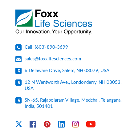
Call: (603) 890-3699
sales@foxxlifesciences.com
6 Delaware Drive, Salem, NH 03079, USA
12 N Wentworth Ave., Londonderry, NH 03053,
USA
SN-65, Rajabolaram Village, Medchal, Telangana,
India, 501401
YouTube
X
Facebook
Pinterest
Linkedin
Instagram