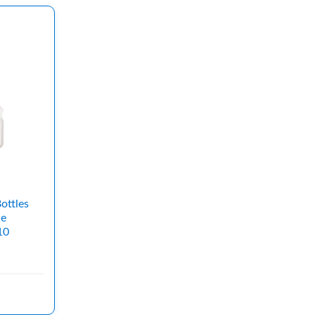
ottles
le
10