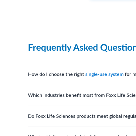
Frequently Asked Questio
How do I choose the right
single-use system
for m
Assess your fluid handling volumes, sterility requ
Which industries benefit most from Foxx Life Scie
assist in selecting
single-use components
suited to
Biotech, pharmaceutical manufacturing, vaccine pro
Do Foxx Life Sciences products meet global regul
systems and consumables.
Yes. With global manufacturing facilities and stri