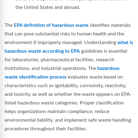
the United States and abroad.
The
EPA definition of hazardous waste
identifies materials
that can pose substantial risks to human health and the
environment if improperly managed. Understanding
what is
hazardous waste according to EPA
guidelines is essential
for laboratories, pharmaceutical facilities, research
institutions, and industrial operations. The
hazardous
waste identification process
evaluates waste based on
characteristics such as ignitability, corrosivity, reactivity,
and toxicity, as well as whether the waste appears on EPA-
listed hazardous waste categories. Proper classification
helps organizations maintain compliance, reduce
environmental liability, and implement safe waste handling
procedures throughout their facilities.