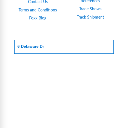
References
Contact Us
Trade Shows
Terms and Conditions
Track Shipment
Foxx Blog
6 Delaware Dr