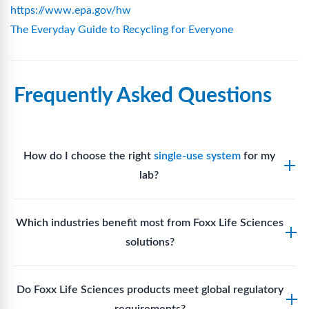
https://www.epa.gov/hw
The Everyday Guide to Recycling for Everyone
Frequently Asked Questions
How do I choose the right
single-use system
for my
lab?
Assess your fluid handling volumes, sterility
Which industries benefit most from Foxx Life Sciences
requirements, compatibility with solvents or
solutions?
reagents, and workflow endpoints. Foxx’s technical
support team can assist in selecting
single-use
Biotech, pharmaceutical manufacturing, vaccine
components
suited to your process.
Do Foxx Life Sciences products meet global regulatory
production, research laboratories, clinical