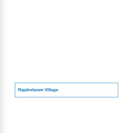
Rajabolaram Village