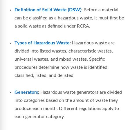
Definition of Solid Waste (DSW)
:
Before a material
can be classified as a hazardous waste, it must first be
a solid waste as defined under RCRA.
Types of Hazardous Waste
:
Hazardous waste are
divided into listed wastes, characteristic wastes,
universal wastes, and mixed wastes. Specific
procedures determine how waste is identified,
classified, listed, and delisted.
Generators
:
Hazardous waste generators are divided
into categories based on the amount of waste they
produce each month. Different regulations apply to
each generator category.