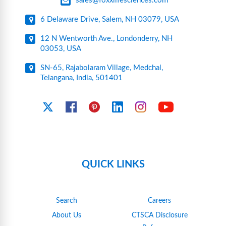
sales@foxxlifesciences.com
6 Delaware Drive, Salem, NH 03079, USA
12 N Wentworth Ave., Londonderry, NH
03053, USA
SN-65, Rajabolaram Village, Medchal,
Telangana, India, 501401
YouTube
X
Facebook
Pinterest
Linkedin
Instagram
QUICK LINKS
Search
Careers
About Us
CTSCA Disclosure