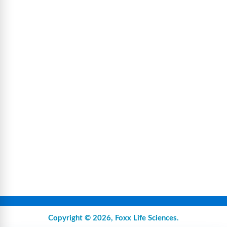
Copyright © 2026,
Foxx Life Sciences
.