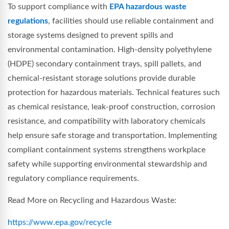
To support compliance with
EPA hazardous waste
regulations
, facilities should use reliable containment and
storage systems designed to prevent spills and
environmental contamination. High-density polyethylene
(HDPE) secondary containment trays, spill pallets, and
chemical-resistant storage solutions provide durable
protection for hazardous materials. Technical features such
as chemical resistance, leak-proof construction, corrosion
resistance, and compatibility with laboratory chemicals
help ensure safe storage and transportation. Implementing
compliant containment systems strengthens workplace
safety while supporting environmental stewardship and
regulatory compliance requirements.
Read More on Recycling and Hazardous Waste:
https://www.epa.gov/recycle