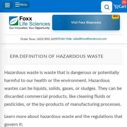
0
Menu
Cart
NEW
Visit Foxx Bioprocess
Order Help: sales@foxxlifesciences.com
Order Now:
(603) 890-3699
EPA DEFINITION OF HAZARDOUS WASTE
Hazardous waste is waste that is dangerous or potentially
harmful to our health or the environment. Hazardous
wastes can be liquids, solids, gases, or sludges. They can be
discarded commercial products, like cleaning fluids or
pesticides, or the by-products of manufacturing processes.
Learn more about hazardous waste and the regulations that
govern it: