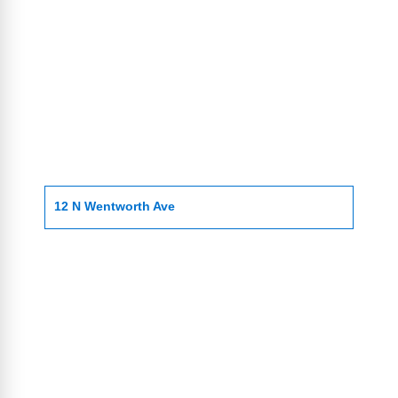
12 N Wentworth Ave