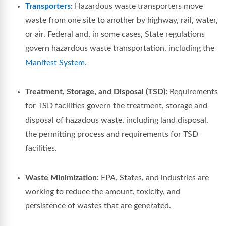
Transporters
:
Hazardous waste transporters move
waste from one site to another by highway, rail, water,
or air. Federal and, in some cases, State regulations
govern hazardous waste transportation, including the
Manifest System
.
Treatment, Storage, and Disposal (TSD):
Requirements
for TSD facilities govern the treatment, storage and
disposal of hazadous waste, including land disposal,
the permitting process and requirements for TSD
facilities.
Waste Minimization:
EPA, States, and industries are
working to reduce the amount, toxicity, and
persistence of wastes that are generated.