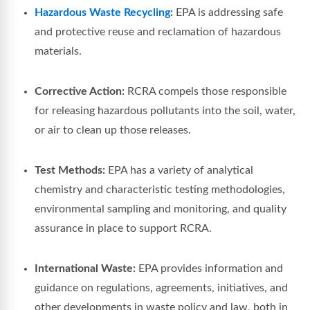
Hazardous Waste Recycling
:
EPA is addressing safe
and protective reuse and reclamation of hazardous
materials.
Corrective Action:
RCRA compels those responsible
for releasing hazardous pollutants into the soil, water,
or air to clean up those releases.
Test Methods:
EPA has a variety of analytical
chemistry and characteristic testing methodologies,
environmental sampling and monitoring, and quality
assurance in place to support RCRA.
International Waste:
EPA provides information and
guidance on regulations, agreements, initiatives, and
other developments in waste policy and law, both in