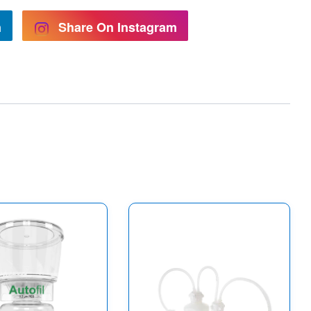
n
Share On Instagram