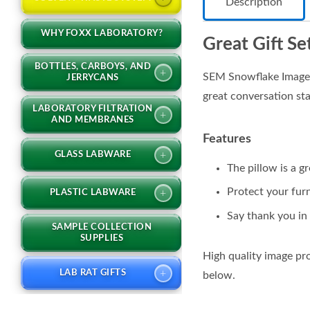
Description
WHY FOXX LABORATORY?
Great Gift Se
BOTTLES, CARBOYS, AND
+
SEM Snowflake Image S
JERRYCANS
great conversation sta
LABORATORY FILTRATION
+
AND MEMBRANES
Features
+
GLASS LABWARE
The pillow is a g
Protect your furn
+
PLASTIC LABWARE
Say thank you in 
SAMPLE COLLECTION
SUPPLIES
High quality image pr
+
LAB RAT GIFTS
below.