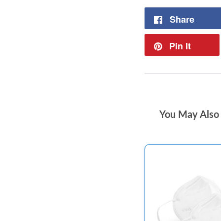
Share
Pin It
You May Also 