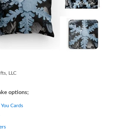
fts, LLC
ke options;
 You Cards
w
ers