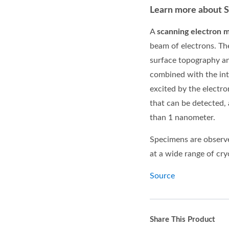
Learn more about 
A
scanning electron 
beam of
electrons. Th
surface
topography
a
combined with the int
excited by the electr
that can be detected,
than 1 nanometer.
Specimens are observe
at a wide range of cr
Source
Share This Product