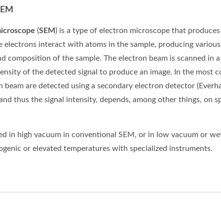
SEM
microscope
(
SEM
) is a type of
electron microscope
that produces
e electrons interact with
atoms
in the sample, producing various
nd composition of the sample. The electron beam is scanned in a
ensity of the detected signal to produce an image. In the mo
on beam are detected using a secondary electron detector (Everh
 and thus the signal intensity, depends, among other things, on
d in high vacuum in conventional SEM, or in low vacuum or wet
yogenic or elevated temperatures with specialized instruments.