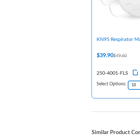
KN95 Respirator M
$39.90
$49.60
250-4001-FLS
Select Options:
Similar Product Co