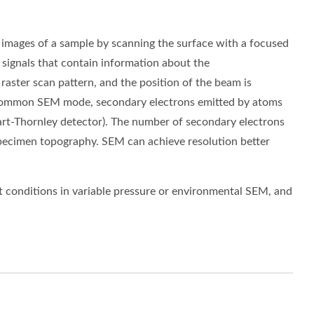
 images of a sample by scanning the surface with a focused
 signals that contain information about the
raster scan
pattern, and the position of the beam is
st common SEM mode,
secondary electrons
emitted by atoms
art-Thornley detector). The number of secondary electrons
 specimen topography. SEM can achieve resolution better
 conditions in variable pressure or environmental SEM, and