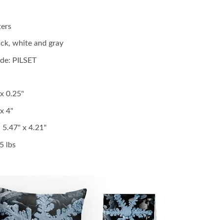
ters
lack, white and gray
de: PILSET
;
 x 0.25"
x 4"
:
5.47" x 4.21"
5 lbs