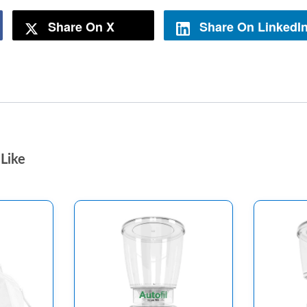
Share On X
Share On LinkedI
Like