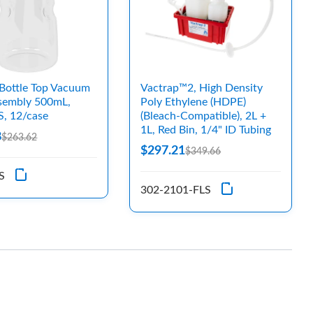
Bottle Top Vacuum
Vactrap™2, High Density
ssembly 500mL,
Poly Ethylene (HDPE)
S, 12/case
(Bleach-Compatible), 2L +
1L, Red Bin, 1/4" ID Tubing
8
$263.62
$297.21
$349.66
S
302-2101-FLS