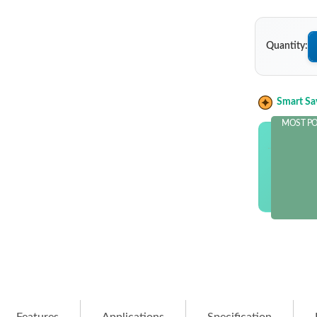
Quantity:
Smart Sa
MOST P
OUT OF
and sav
$10