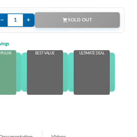
−
+
SOLD OUT
vings
OPULAR
BEST VALUE
ULTIMATE DEAL
 STOCK
OUT OF STOCK
OUT OF STOCK
e more
and save more
and save more
.00
$25.00
$40.00