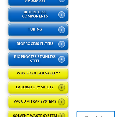
SINGLE-USE
BIOPROCESS
+
COMPONENTS
+
TUBING
+
BIOPROCESS FILTERS
BIOPROCESS STAINLESS
+
STEEL
WHY FOXX LAB SAFETY?
+
LABORATORY SAFETY
+
VACUUM TRAP SYSTEMS
+
SOLVENT WASTE SYSTEM