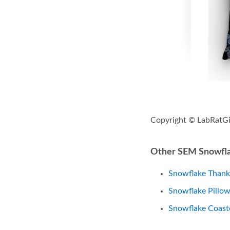
Copyright © LabRatGi
Other SEM Snowfla
Snowflake Thank
Snowflake Pillo
Snowflake Coast