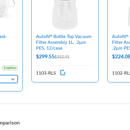
ask
Autofil
Bottle Top Vacuum
Autofil
®
®
Filter Assembly 1L, .2μm
Filter A
PES, 12/case
.2μm PE
$299.55
$224.0
$352.41
2 options
1103-RLS
1102-RL
mparison