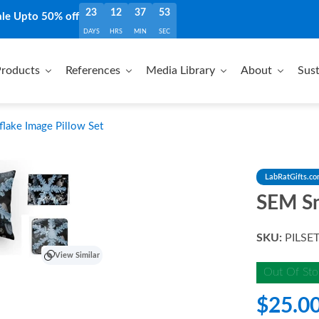
23
12
37
51
ale Upto 50% off
DAYS
HRS
MIN
SEC
roducts
References
Media Library
About
Sust
ake Image Pillow Set
LabRatGifts.c
SEM Sn
SKU:
PILSE
View Similar
Out Of Sto
$25.0