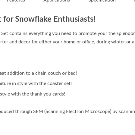
Features
Applications
Specification
t for Snowflake Enthusiasts!
et contains everything you need to promote your the splendor o
rter and decor for either your home or office, during winter or a
reat addition to a chair, couch or bed!
iture in style with the coaster set!
style with the thank you cards!
oduced through SEM (Scanning Electron Microscope) by scanning