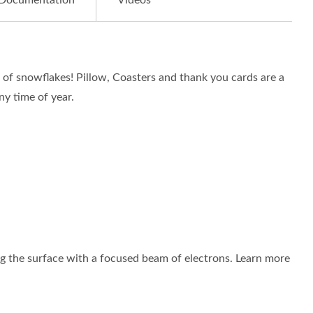
Documentation
Videos
f snowflakes! Pillow, Coasters and thank you cards are a
ny time of year.
 the surface with a focused beam of electrons. Learn more