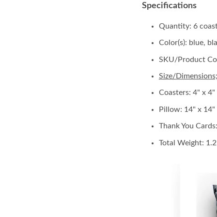
Specifications
Quantity: 6 coas
Color(s): blue, b
SKU/Product Co
Size/Dimensions
Coasters: 4" x 4"
Pillow:
14" x 14" 
Thank You Cards
Total Weight: 1.2