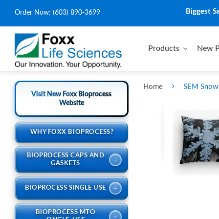
Biggest S
Order Now:
(603) 890-3699
Products
New P
›
Home
SEM Snowfl
Visit New Foxx Bioprocess
Website
WHY FOXX BIOPROCESS?
BIOPROCESS CAPS AND
+
GASKETS
+
BIOPROCESS SINGLE USE
BIOPROCESS MTO
+