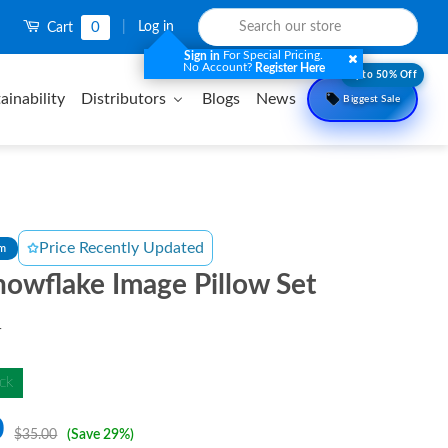
0
|
Log in
Cart
For Special Pricing.
Sign in
No Account?
Register Here
Upto 50% Off
ainability
Distributors
Blogs
News
Biggest Sale
Price Recently Updated
om
owflake Image Pillow Set
T
ck
0
$35.00
(Save 29%)