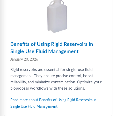
Benefits of Using Rigid Reservoirs in
Single Use Fluid Management
January 20, 2026
Rigid reservoirs are essential for single-use fluid
management. They ensure precise control, boost
reliability, and minimize contamination. Optimize your
bioprocess workflows with these solutions.
Read more about Benefits of Using Rigid Reservoirs in
Single Use Fluid Management