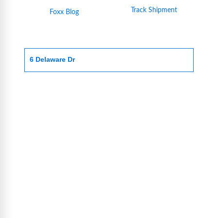
Track Shipment
Foxx Blog
6 Delaware Dr