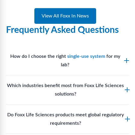
View All Foxx In News
Frequently Asked Questions
How do I choose the right
single-use system
for my
lab?
Assess your fluid handling volumes, sterility
Which industries benefit most from Foxx Life Sciences
requirements, compatibility with solvents or
solutions?
reagents, and workflow endpoints. Foxx’s technical
support team can assist in selecting
single-use
Biotech, pharmaceutical manufacturing, vaccine
components
suited to your process.
Do Foxx Life Sciences products meet global regulatory
production, research laboratories, clinical
requirements?
development, and diagnostic centres widely use
Foxx single-use systems and consumables.