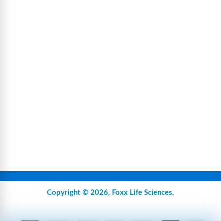
Copyright © 2026,
Foxx Life Sciences
.