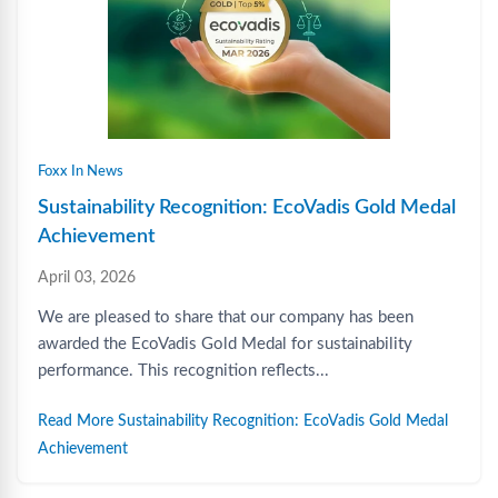
Foxx In News
Sustainability Recognition: EcoVadis Gold Medal
Achievement
April 03, 2026
We are pleased to share that our company has been
awarded the EcoVadis Gold Medal for sustainability
performance. This recognition reflects...
Read More Sustainability Recognition: EcoVadis Gold Medal
Achievement