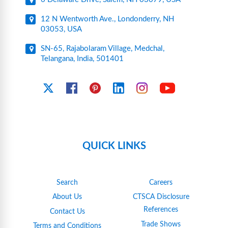
12 N Wentworth Ave., Londonderry, NH
03053, USA
SN-65, Rajabolaram Village, Medchal,
Telangana, India, 501401
YouTube
X
Facebook
Pinterest
Linkedin
Instagram
QUICK LINKS
Search
Careers
About Us
CTSCA Disclosure
References
Contact Us
Trade Shows
Terms and Conditions