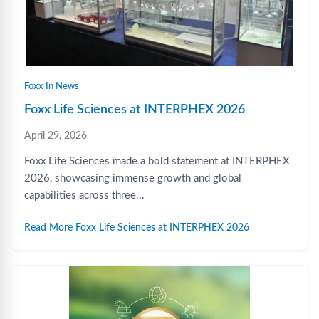
Foxx In News
Foxx Life Sciences at INTERPHEX 2026
April 29, 2026
Foxx Life Sciences made a bold statement at INTERPHEX
2026, showcasing immense growth and global
capabilities across three...
Read More Foxx Life Sciences at INTERPHEX 2026