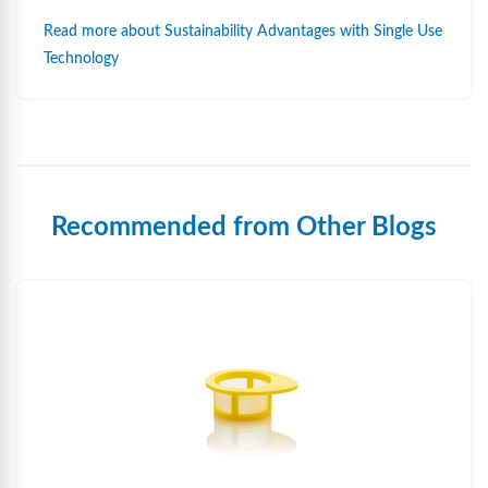
Read more about Sustainability Advantages with Single Use
Technology
Recommended from Other Blogs