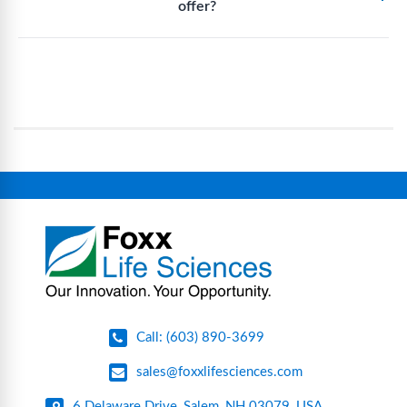
offer?
biopharmaceutical manufacturing and labs that
environments.
eliminate traditional cleaning and sterilization
Foxx Life Sciences provides a broad range of life
processes, reducing contamination risk and
science and bioprocess consumables, including
operational complexity.
single-use systems (SUS), custom tubing & bottle
assemblies, filtration products, lab safety
equipment, glassware, plasticware, caps & gaskets,
connectors, vent filters, and stainless-steel
components for research, biotech, and
pharmaceutical applications.
Call: (603) 890-3699
sales@foxxlifesciences.com
6 Delaware Drive, Salem, NH 03079, USA