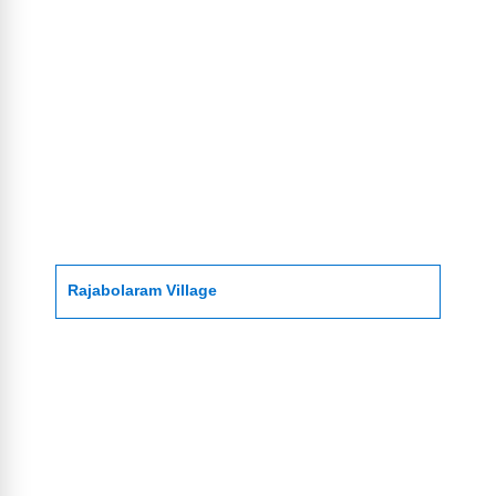
Rajabolaram Village