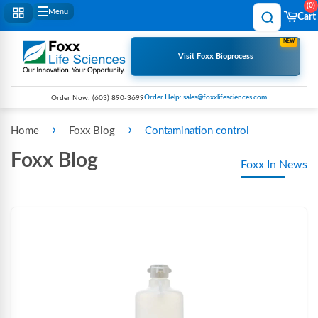
0
Menu
Cart
NEW
Visit Foxx Bioprocess
Order Help: sales@foxxlifesciences.com
Order Now:
(603) 890-3699
›
›
Home
Foxx Blog
Contamination control
Foxx Blog
Foxx In News