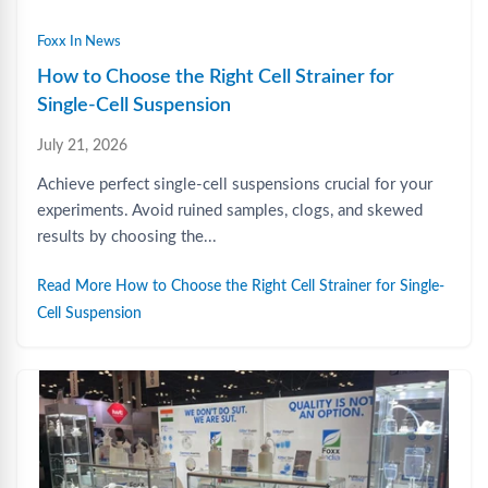
Foxx In News
How to Choose the Right Cell Strainer for
Single-Cell Suspension
July 21, 2026
Achieve perfect single-cell suspensions crucial for your
experiments. Avoid ruined samples, clogs, and skewed
results by choosing the...
Read More How to Choose the Right Cell Strainer for Single-
Cell Suspension