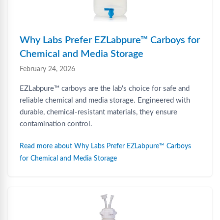
Why Labs Prefer EZLabpure™ Carboys for
Chemical and Media Storage
February 24, 2026
EZLabpure™ carboys are the lab's choice for safe and
reliable chemical and media storage. Engineered with
durable, chemical-resistant materials, they ensure
contamination control.
Read more about Why Labs Prefer EZLabpure™ Carboys
for Chemical and Media Storage