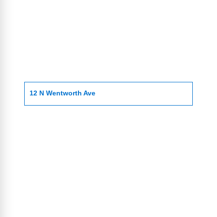
12 N Wentworth Ave