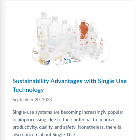
Sustainability Advantages with Single Use
Technology
September 20, 2023
Single-use systems are becoming increasingly popular
in bioprocessing, due to their potential to improve
productivity, quality, and safety. Nonetheless, there is
also concern about Single-Use...