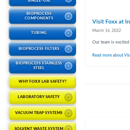
SINGLE-USE
BIOPROCESS
+
COMPONENTS
Visit Foxx at 
March 16, 2022
+
TUBING
Our team is excited
+
BIOPROCESS FILTERS
Read more about Vis
BIOPROCESS STAINLESS
+
STEEL
WHY FOXX LAB SAFETY?
+
LABORATORY SAFETY
+
VACUUM TRAP SYSTEMS
+
SOLVENT WASTE SYSTEM