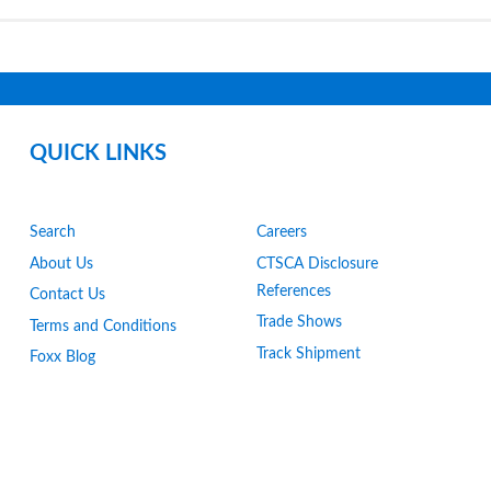
QUICK LINKS
Search
Careers
About Us
CTSCA Disclosure
References
Contact Us
Trade Shows
Terms and Conditions
Track Shipment
Foxx Blog