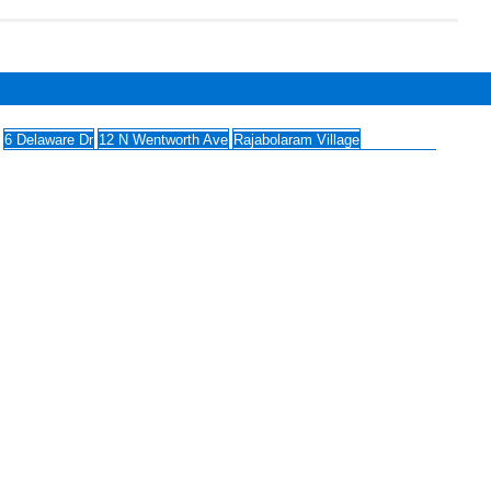
6 Delaware Dr
12 N Wentworth Ave
Rajabolaram Village