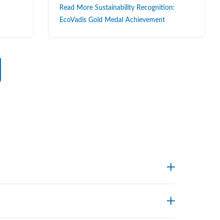
Read More Sustainability Recognition:
EcoVadis Gold Medal Achievement
endpoints. Foxx’s technical support team can