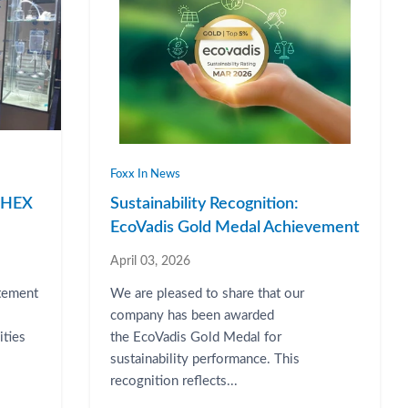
Foxx In News
RPHEX
Sustainability Recognition:
EcoVadis Gold Medal Achievement
April 03, 2026
atement
We are pleased to share that our
company has been awarded
ities
the EcoVadis Gold Medal for
sustainability performance. This
recognition reflects...