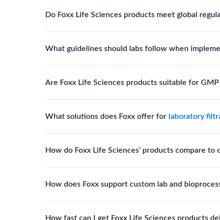
Biotech, pharmaceutical manufacturing, vaccine pro
Do Foxx Life Sciences products meet global regul
systems and consumables.
Yes. With global manufacturing facilities and stri
What guidelines should labs follow when impleme
for scientific, clinical, and manufacturing applicati
Labs should follow regulatory guidelines for sterili
Are Foxx Life Sciences products suitable for GM
FDA, USP), and maintain traceability documentation
Yes. The company’s cleanroom manufacturing and q
What solutions does Foxx offer for
laboratory filt
where sterility and documentation standards are r
Foxx Life Sciences offers Autofil® 2, EZlabpure™ 
How do Foxx Life Sciences’ products compare to 
cell strainers engineered for high-purity filtration 
Foxx stands out for its ISO-certified quality, USP 
How does Foxx support custom lab and bioproces
footprint, providing superior compliance, performa
Foxx offers custom single-use solutions and assem
How fast can I get Foxx Life Sciences products de