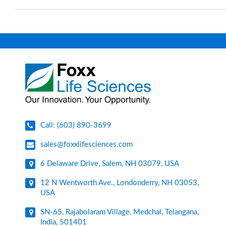
Call: (603) 890-3699
sales@foxxlifesciences.com
6 Delaware Drive, Salem, NH 03079, USA
12 N Wentworth Ave., Londonderry, NH 03053,
USA
SN-65, Rajabolaram Village, Medchal, Telangana,
India, 501401