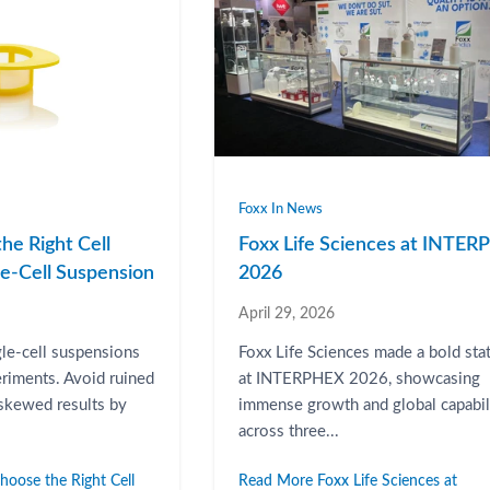
Foxx In News
he Right Cell
Foxx Life Sciences at INTE
gle-Cell Suspension
2026
April 29, 2026
gle-cell suspensions
Foxx Life Sciences made a bold st
eriments. Avoid ruined
at INTERPHEX 2026, showcasing
 skewed results by
immense growth and global capabil
across three...
oose the Right Cell
Read More Foxx Life Sciences at