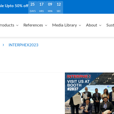
25
17
09
11
ale Upto 50% off
DAYS
HRS
MIN
SEC
roducts
References
Media Library
About
Sust
›
INTERPHEX2023