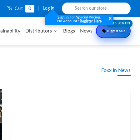
0
|
Log in
Cart
For Special Pricing.
Sign in
No Account?
Register Here
Upto 50% Off
ainability
Distributors
Blogs
News
Biggest Sale
Foxx In News