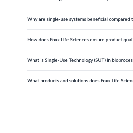
assemblies to optimize specific lab processes.
Standard Foxx products typically ship within 24–
Why are single-use systems beneficial compared t
with tailored specifications.
Single-use systems reduce contamination risk, elim
How does Foxx Life Sciences ensure product qual
improve overall operational efficiency.
Foxx products are manufactured under ISO 13485 q
What is Single-Use Technology (SUT) in bioproces
FDA registered. This ensures reliability, compliance
Single-Use Technology refers to disposable fluid h
What products and solutions does Foxx Life Scien
cleaning and sterilization processes, reducing cont
Foxx Life Sciences provides a broad range of life 
filtration products, lab safety equipment, glasswar
and pharmaceutical applications.