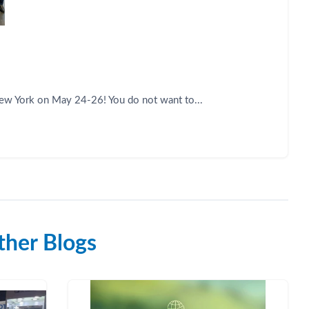
New York on May 24-26! You do not want to...
her Blogs