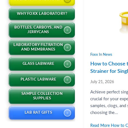
WHY FOXX LABORATORY?
BOTTLES, CARBOYS, AND
+
JERRYCANS
LABORATORY FILTRATION
+
AND MEMBRANES
Foxx In News
How to Choose t
+
GLASS LABWARE
Strainer for Sin
+
PLASTIC LABWARE
July 21, 2026
Achieve perfect sin
SAMPLE COLLECTION
SUPPLIES
crucial for your exp
samples, clogs, and
+
choosing the...
LAB RAT GIFTS
Read More How to Ch