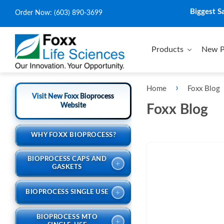
Biggest S
Order Now:
(603) 890-3699
Products
New P
›
Home
Foxx Blog
Visit New Foxx Bioprocess
Website
Foxx Blog
WHY FOXX BIOPROCESS?
BIOPROCESS CAPS AND
+
GASKETS
+
BIOPROCESS SINGLE USE
BIOPROCESS MTO
+