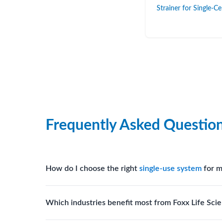
Strainer for Single-C
Frequently Asked Questio
How do I choose the right
single-use system
for m
Assess your fluid handling volumes, sterility requ
Which industries benefit most from Foxx Life Scie
assist in selecting
single-use components
suited to