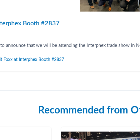
Interphex Booth #2837
 to announce that we will be attending the Interphex trade show in 
it Foxx at Interphex Booth #2837
Recommended from Ot