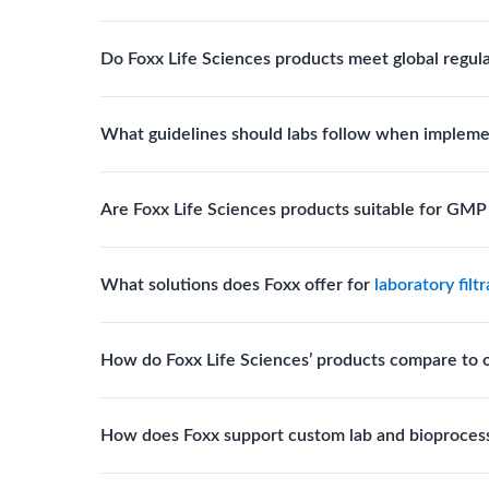
Biotech, pharmaceutical manufacturing, vaccine pro
Do Foxx Life Sciences products meet global regul
systems and consumables.
Yes. With global manufacturing facilities and stri
What guidelines should labs follow when impleme
for scientific, clinical, and manufacturing applicati
Labs should follow regulatory guidelines for sterili
Are Foxx Life Sciences products suitable for GM
FDA, USP), and maintain traceability documentation
Yes. The company’s cleanroom manufacturing and q
What solutions does Foxx offer for
laboratory filt
where sterility and documentation standards are r
Foxx Life Sciences offers Autofil® 2, EZlabpure™ 
How do Foxx Life Sciences’ products compare to 
cell strainers engineered for high-purity filtration 
Foxx stands out for its ISO-certified quality, USP 
How does Foxx support custom lab and bioproces
footprint, providing superior compliance, performa
Foxx offers custom single-use solutions and assem