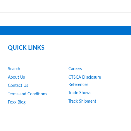
QUICK LINKS
Search
Careers
About Us
CTSCA Disclosure
References
Contact Us
Trade Shows
Terms and Conditions
Track Shipment
Foxx Blog