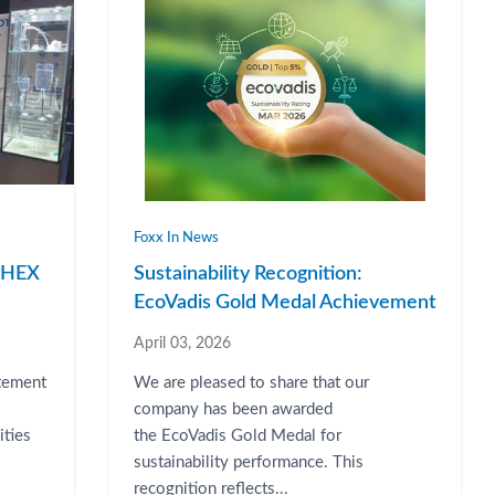
Foxx In News
RPHEX
Sustainability Recognition:
EcoVadis Gold Medal Achievement
April 03, 2026
atement
We are pleased to share that our
company has been awarded
ities
the EcoVadis Gold Medal for
sustainability performance. This
recognition reflects...