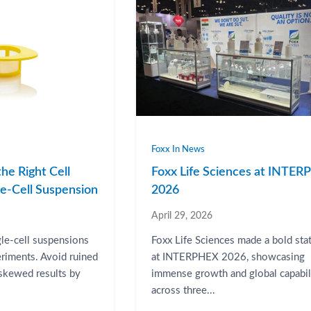
Foxx In News
he Right Cell
Foxx Life Sciences at INTE
gle-Cell Suspension
2026
April 29, 2026
gle-cell suspensions
Foxx Life Sciences made a bold st
eriments. Avoid ruined
at INTERPHEX 2026, showcasing
 skewed results by
immense growth and global capabil
across three...