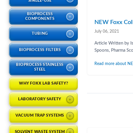
SINGLE-USE
BIOPROCESS
+
COMPONENTS
NEW Foxx Colle
July 06, 2021
+
TUBING
Article Written by 
+
BIOPROCESS FILTERS
Spoons, Pharma Scoo
Read more about NEW 
BIOPROCESS STAINLESS
+
STEEL
WHY FOXX LAB SAFETY?
+
LABORATORY SAFETY
+
VACUUM TRAP SYSTEMS
+
SOLVENT WASTE SYSTEM