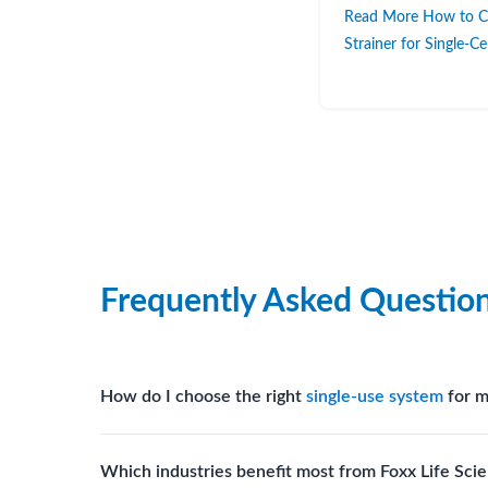
Read More How to Ch
Strainer for Single-C
Frequently Asked Questio
How do I choose the right
single-use system
for m
Assess your fluid handling volumes, sterility requ
Which industries benefit most from Foxx Life Scie
assist in selecting
single-use components
suited to