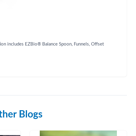
ection includes EZBio® Balance Spoon, Funnels, Offset
her Blogs