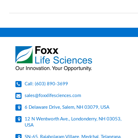
Call: (603) 890-3699
sales@foxxlifesciences.com
6 Delaware Drive, Salem, NH 03079, USA
12 N Wentworth Ave., Londonderry, NH 03053,
USA
SN-65, Rajabolaram Village, Medchal, Telangana,