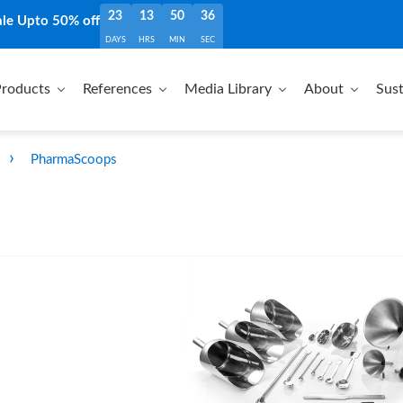
23
13
50
35
ale Upto 50% off
DAYS
HRS
MIN
SEC
roducts
References
Media Library
About
Sust
›
PharmaScoops