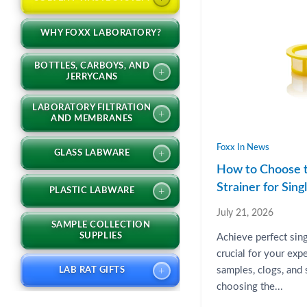
WHY FOXX LABORATORY?
BOTTLES, CARBOYS, AND
+
JERRYCANS
LABORATORY FILTRATION
+
AND MEMBRANES
Foxx In News
+
GLASS LABWARE
How to Choose t
Strainer for Sin
+
PLASTIC LABWARE
July 21, 2026
SAMPLE COLLECTION
SUPPLIES
Achieve perfect sin
crucial for your exp
+
samples, clogs, and
LAB RAT GIFTS
choosing the...