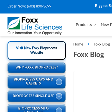
Biggest S
Order Now:
(603) 890-3699
Products
New P
›
Home
Foxx Blog
Visit New Foxx Bioprocess
Website
Foxx Blog
WHY FOXX BIOPROCESS?
BIOPROCESS CAPS AND
+
GASKETS
+
BIOPROCESS SINGLE USE
BIOPROCESS MTO
+