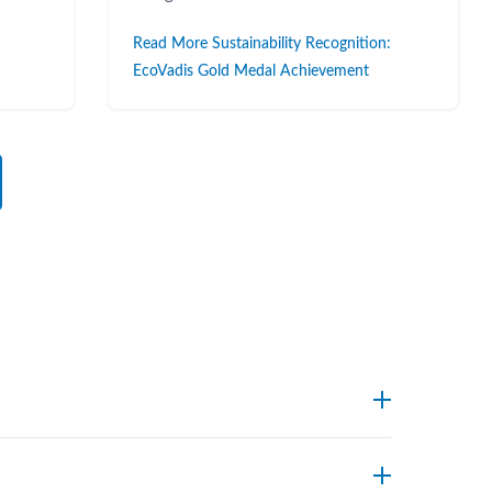
Read More Sustainability Recognition:
EcoVadis Gold Medal Achievement
endpoints. Foxx’s technical support team can