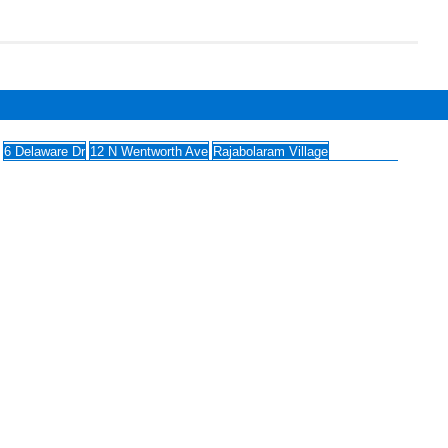
6 Delaware Dr
12 N Wentworth Ave
Rajabolaram Village