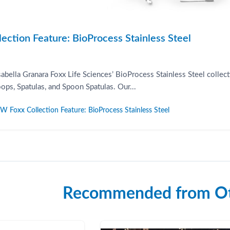
ction Feature: BioProcess Stainless Steel
Isabella Granara Foxx Life Sciences’ BioProcess Stainless Steel coll
ps, Spatulas, and Spoon Spatulas. Our...
Foxx Collection Feature: BioProcess Stainless Steel
Recommended from Ot