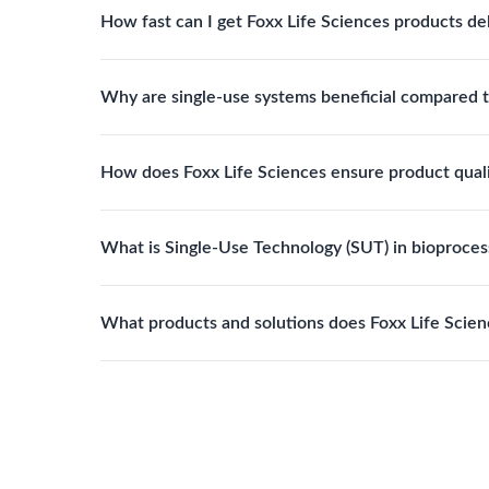
How fast can I get Foxx Life Sciences products de
assemblies to optimize specific lab processes.
Standard Foxx products typically ship within 24–
Why are single-use systems beneficial compared t
with tailored specifications.
Single-use systems reduce contamination risk, elim
How does Foxx Life Sciences ensure product qual
improve overall operational efficiency.
Foxx products are manufactured under ISO 13485 q
What is Single-Use Technology (SUT) in bioproces
FDA registered. This ensures reliability, compliance
Single-Use Technology refers to disposable fluid h
What products and solutions does Foxx Life Scien
cleaning and sterilization processes, reducing cont
Foxx Life Sciences provides a broad range of life 
filtration products, lab safety equipment, glasswar
and pharmaceutical applications.