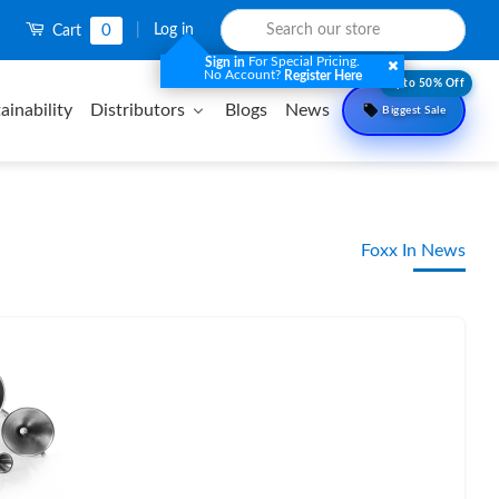
0
|
Log in
Cart
For Special Pricing.
Sign in
No Account?
Register Here
Upto 50% Off
ainability
Distributors
Blogs
News
Biggest Sale
Foxx In News