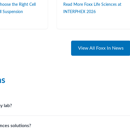
oose the Right Cell
Read More Foxx Life Sciences at
ell Suspension
INTERPHEX 2026
View All Foxx In News
ns
y lab?
irements, compatibility with solvents or reagents, and workflow 
nces solutions?
 your process.