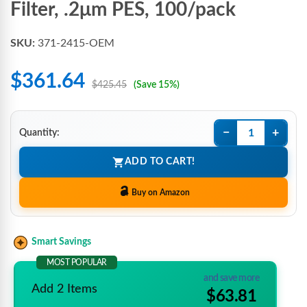
Filter, .2μm PES, 100/pack
SKU:
371-2415-OEM
$361.64
$425.45
(Save 15%)
−
+
Quantity:
ADD TO CART!
Buy on Amazon
Smart Savings
MOST POPULAR
and save more
Add 2 Items
$63.81