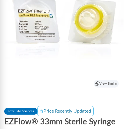
View Similar
Price Recently Updated
Foxx Life Sciences
EZFlow® 33mm Sterile Syringe