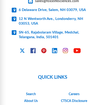
sales@foxxlifesciences.com
6 Delaware Drive, Salem, NH 03079, USA
12 N Wentworth Ave., Londonderry, NH
03053, USA
SN-65, Rajabolaram Village, Medchal,
Telangana, India, 501401
YouTube
X
Facebook
Pinterest
Linkedin
Instagram
QUICK LINKS
Search
Careers
About Us
CTSCA Disclosure