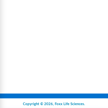
Copyright © 2026,
Foxx Life Sciences
.