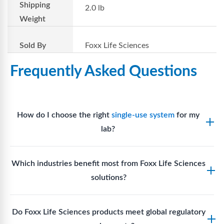
Shipping
2.0 lb
Weight
Sold By
Foxx Life Sciences
Frequently Asked Questions
How do I choose the right
single-use system
for my
lab?
Assess your fluid handling volumes, sterility
Which industries benefit most from Foxx Life Sciences
requirements, compatibility with solvents or
solutions?
reagents, and workflow endpoints. Foxx’s technical
support team can assist in selecting
single-use
Biotech, pharmaceutical manufacturing, vaccine
components
suited to your process.
Do Foxx Life Sciences products meet global regulatory
production, research laboratories, clinical