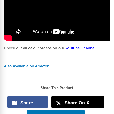
Check out all of our videos on our
YouTube Channel!
Also Available on Amazon
Share This Product
Share
Share On X