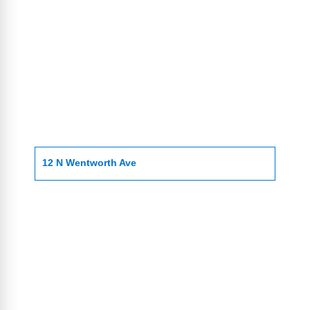
12 N Wentworth Ave