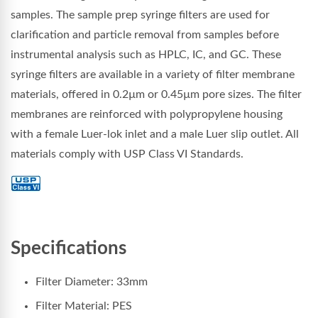
samples. The sample prep syringe filters are used for
clarification and particle removal from samples before
instrumental analysis such as HPLC, IC, and GC. These
syringe filters are available in a variety of filter membrane
materials, offered in 0.2µm or 0.45µm pore sizes. The filter
membranes are reinforced with polypropylene housing
with a female Luer-lok inlet and a male Luer slip outlet. All
materials comply with USP Class VI Standards.
Specifications
Filter Diameter: 33mm
Filter Material: PES