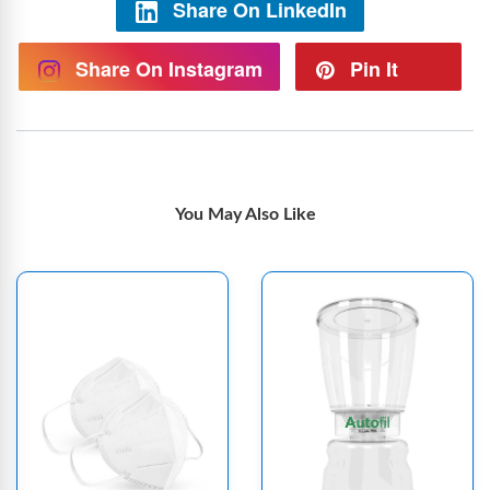
Share On LinkedIn
Share On Instagram
Pin It
You May Also Like