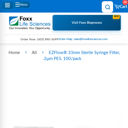
0
Menu
Cart
NEW
Visit Foxx Bioprocess
Order Help: sales@foxxlifesciences.com
Order Now:
(603) 890-3699
›
›
Home
All
EZFlow® 33mm Sterile Syringe Filter,
.2μm PES, 100/pack