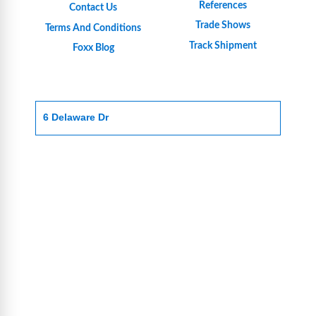
References
Contact Us
Trade Shows
Terms And Conditions
Track Shipment
Foxx Blog
6 Delaware Dr