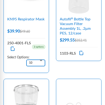
KN95 Respirator Mask
Autofil
Bottle Top
®
Vacuum Filter
Assembly 1L, .2μm
$39.90
$49.60
PES, 12/case
$299.55
$352.41
250-4001-FLS
2 options
1103-RLS
Select Options: