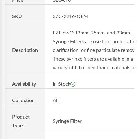
SKU
37C-2216-OEM
EZFlow® 13mm, 25mm, and 33mm
Syringe Filters are used for prefiltration
Description
clarification, or fine particulate removal
These syringe filters are available in a
variety of filter membrane materials, o..
Availability
In Stock
Collection
All
Product
Syringe Filter
Type