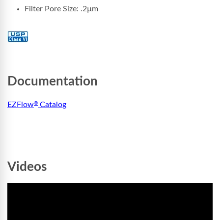
Filter Pore Size:
.2µm
Documentation
EZFlow
Catalog
®
Videos