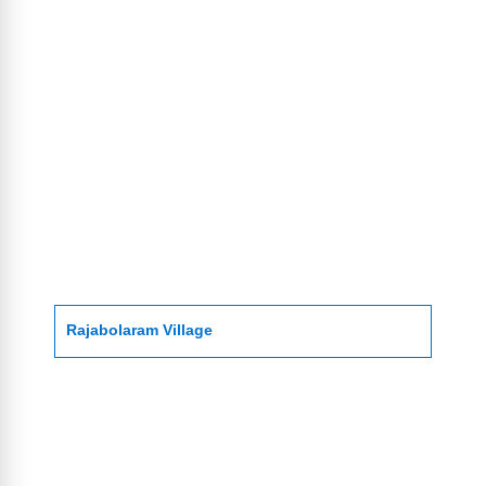
Rajabolaram Village