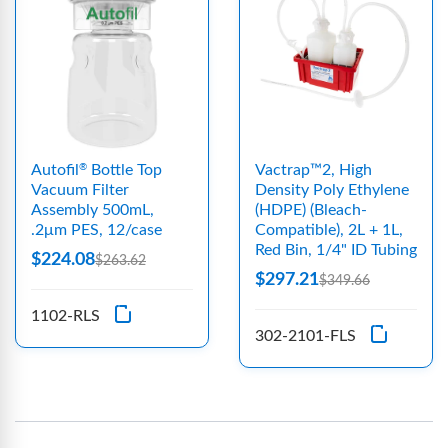
Autofil
Bottle Top
Vactrap™2, High
®
Vacuum Filter
Density Poly Ethylene
Assembly 500mL,
(HDPE) (Bleach-
.2μm PES, 12/case
Compatible), 2L + 1L,
Red Bin, 1/4" ID Tubing
$224.08
$263.62
$297.21
$349.66
1102-RLS
302-2101-FLS