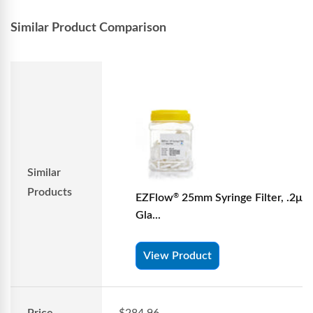
Similar Product Comparison
Similar
Products
EZFlow
25mm Syringe Filter, .2μm
®
Gla...
View Product
Price
$284.96