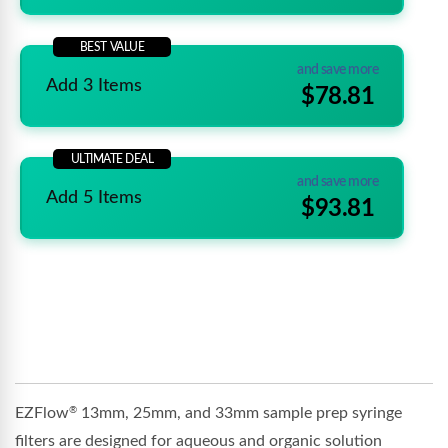
BEST VALUE
and save more
Add 3 Items
$78.81
ULTIMATE DEAL
and save more
Add 5 Items
$93.81
EZFlow
13mm, 25mm, and 33mm sample prep syringe
®
filters are designed for aqueous and organic solution