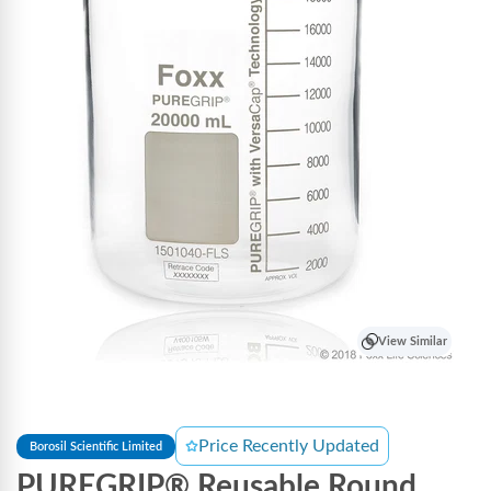
View Similar
Price Recently Updated
Borosil Scientific Limited
PUREGRIP® Reusable Round