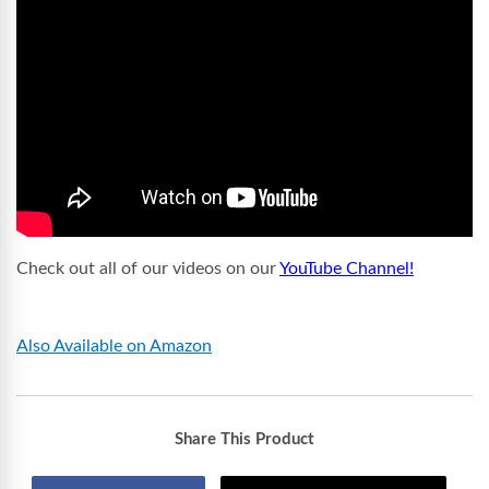
Check out all of our videos on our
YouTube Channel!
Also Available on Amazon
Share This Product