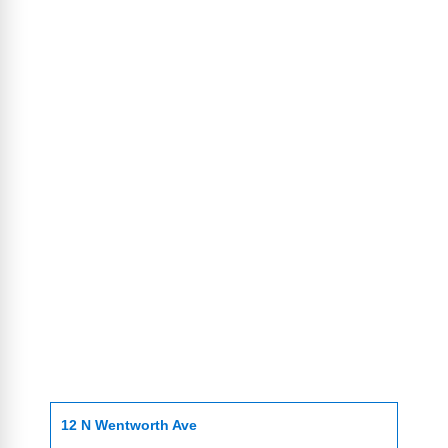
12 N Wentworth Ave