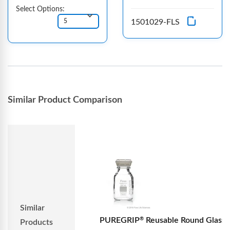
Select Options:
1501029-FLS
Similar Product Comparison
Similar
PUREGRIP
Reusable Round Glass
®
Products