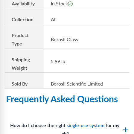
Availability
In Stock
Collection
All
Product
Borosil Glass
Type
Shipping
5.99 lb
Weight
Sold By
Borosil Scientific Limited
Frequently Asked Questions
How do I choose the right
single-use system
for my
lab?