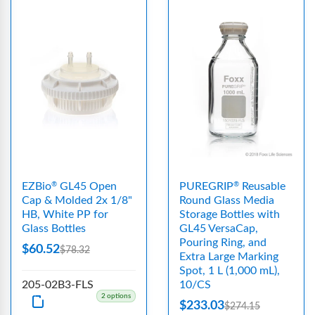
EZBio
GL45 Open
PUREGRIP
Reusable
®
®
Cap & Molded 2x 1/8"
Round Glass Media
HB, White PP for
Storage Bottles with
Glass Bottles
GL45 VersaCap,
Pouring Ring, and
$60.52
$78.32
Extra Large Marking
Spot, 1 L (1,000 mL),
205-02B3-FLS
10/CS
2 options
$233.03
$274.15