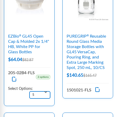
EZBio
GL45 Open
PUREGRIP
Reusable
®
®
Cap & Molded 2x 1/4"
Round Glass Media
HB, White PP for
Storage Bottles with
Glass Bottles
GL45 VersaCap,
Pouring Ring, and
$64.04
$82.87
Extra Large Marking
Spot, 250 mL, 10/CS
205-02B4-FLS
$140.65
$165.47
2 options
Select Options:
1501021-FLS