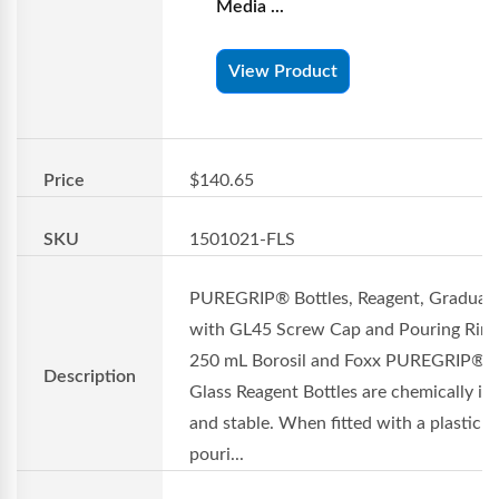
Media ...
View Product
Price
$140.65
SKU
1501021-FLS
PUREGRIP® Bottles, Reagent, Graduat
with GL45 Screw Cap and Pouring Ring
250 mL Borosil and Foxx PUREGRIP®
Description
Glass Reagent Bottles are chemically in
and stable. When fitted with a plastic
pouri...