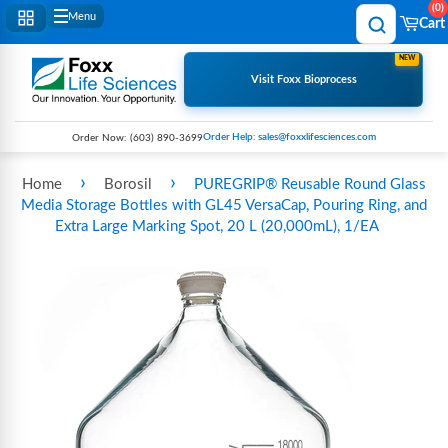
0
Menu
Cart
NEW
Visit Foxx Bioprocess
Order Help: sales@foxxlifesciences.com
Order Now:
(603) 890-3699
›
›
Home
Borosil
PUREGRIP® Reusable Round Glass
Media Storage Bottles with GL45 VersaCap, Pouring Ring, and
Extra Large Marking Spot, 20 L (20,000mL), 1/EA