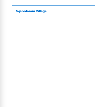
Rajabolaram Village