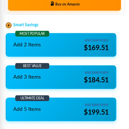
Buy on Amazon
Smart Savings
MOST POPULAR
and save more
Add 2 Items
$169.51
BEST VALUE
and save more
Add 3 Items
$184.51
ULTIMATE DEAL
and save more
Add 5 Items
$199.51