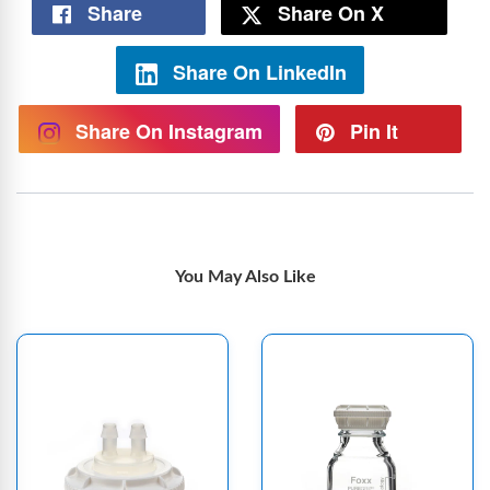
Share
Share On X
Share On LinkedIn
Share On Instagram
Pin It
You May Also Like