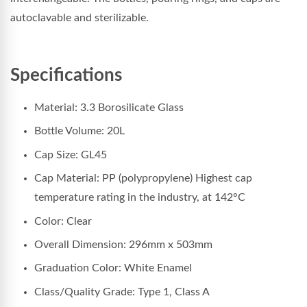
autoclavable and sterilizable.
Specifications
Material: 3.3 Borosilicate Glass
Bottle Volume: 20L
Cap Size: GL45
Cap Material: PP (polypropylene) Highest cap
temperature rating in the industry, at 142°C
Color: Clear
Overall Dimension: 296
mm x 503mm
Graduation Color: White Enamel
Class/Quality Grade: Type 1, Class A