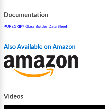
Documentation
PUREGRIP
Glass Bottles Data Sheet
®
Also Available on Amazon
Videos