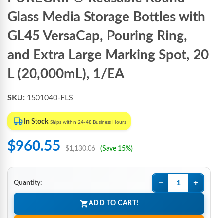
Glass Media Storage Bottles with
GL45 VersaCap, Pouring Ring,
and Extra Large Marking Spot, 20
L (20,000mL), 1/EA
SKU:
1501040-FLS
In Stock
Ships within 24-48 Business Hours
$960.55
$1,130.06
(Save 15%)
−
+
Quantity:
ADD TO CART!