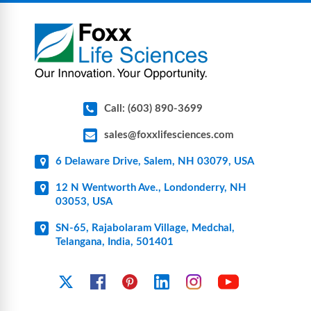
components for research, biotech, and
pharmaceutical applications.
Call: (603) 890-3699
sales@foxxlifesciences.com
6 Delaware Drive, Salem, NH 03079, USA
12 N Wentworth Ave., Londonderry, NH
03053, USA
SN-65, Rajabolaram Village, Medchal,
Telangana, India, 501401
YouTube
X
Facebook
Pinterest
Linkedin
Instagram