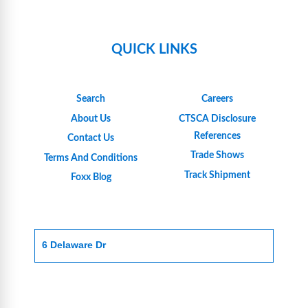
QUICK LINKS
Search
Careers
About Us
CTSCA Disclosure
References
Contact Us
Trade Shows
Terms And Conditions
Track Shipment
Foxx Blog
6 Delaware Dr