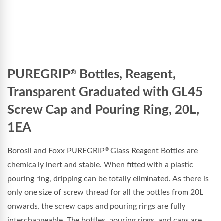
PUREGRIP
Bottles, Reagent,
®
Transparent Graduated with GL45
Screw Cap and Pouring Ring, 20L,
1EA
Borosil and Foxx PUREGRIP
Glass Reagent Bottles are
®
chemically inert and stable. When fitted with a plastic
pouring ring, dripping can be totally eliminated. As there is
only one size of screw thread for all the bottles from 20L
onwards, the screw caps and pouring rings are fully
interchangeable. The bottles, pouring rings, and caps are