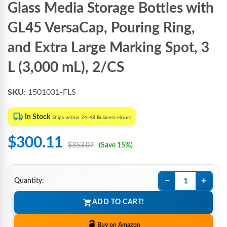
Glass Media Storage Bottles with
GL45 VersaCap, Pouring Ring,
and Extra Large Marking Spot, 3
L (3,000 mL), 2/CS
SKU:
1501031-FLS
In Stock
Ships within 24-48 Business Hours
$300.11
$353.07
(Save 15%)
−
+
Quantity:
ADD TO CART!
Buy on Amazon