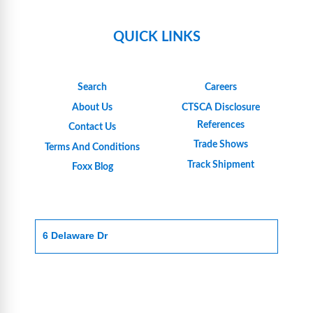
QUICK LINKS
Search
Careers
About Us
CTSCA Disclosure
References
Contact Us
Trade Shows
Terms And Conditions
Track Shipment
Foxx Blog
6 Delaware Dr