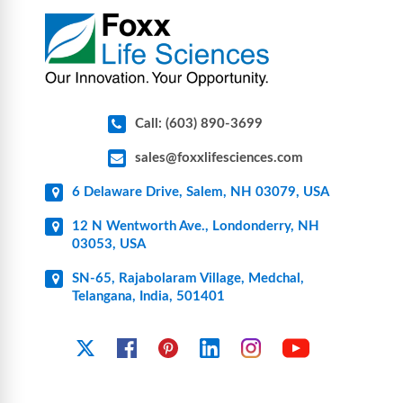
pharmaceutical applications.
Call: (603) 890-3699
sales@foxxlifesciences.com
6 Delaware Drive, Salem, NH 03079, USA
12 N Wentworth Ave., Londonderry, NH
03053, USA
SN-65, Rajabolaram Village, Medchal,
Telangana, India, 501401
YouTube
X
Facebook
Pinterest
Linkedin
Instagram