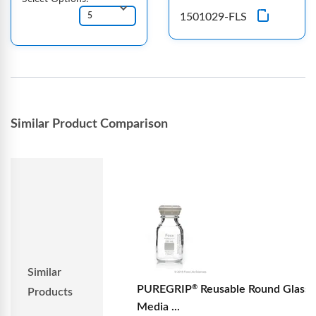
1501029-FLS
Similar Product Comparison
Similar
PUREGRIP
Reusable Round Glass
®
Products
Media ...