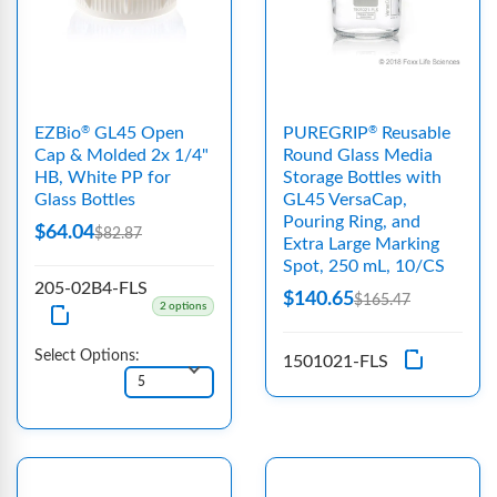
EZBio
GL45 Open
PUREGRIP
Reusable
®
®
Cap & Molded 2x 1/4"
Round Glass Media
HB, White PP for
Storage Bottles with
Glass Bottles
GL45 VersaCap,
Pouring Ring, and
$64.04
$82.87
Extra Large Marking
Spot, 250 mL, 10/CS
205-02B4-FLS
$140.65
$165.47
2 options
Select Options:
1501021-FLS