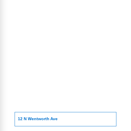
12 N Wentworth Ave