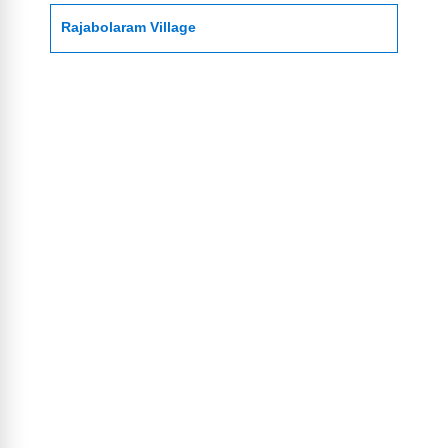
Rajabolaram Village