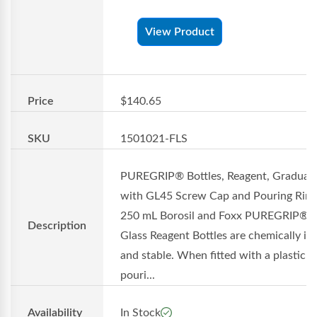
View Product
Price
$140.65
SKU
1501021-FLS
PUREGRIP® Bottles, Reagent, Graduat
with GL45 Screw Cap and Pouring Ring
250 mL Borosil and Foxx PUREGRIP®
Description
Glass Reagent Bottles are chemically in
and stable. When fitted with a plastic
pouri...
Availability
In Stock