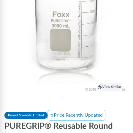
View Similar
Price Recently Updated
Borosil Scientific Limited
PUREGRIP® Reusable Round