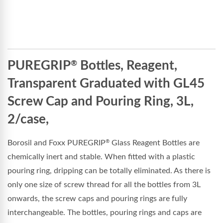
PUREGRIP
Bottles, Reagent,
®
Transparent Graduated with GL45
Screw Cap and Pouring Ring, 3L,
2/case,
Borosil and Foxx PUREGRIP
Glass Reagent Bottles are
®
chemically inert and stable. When fitted with a plastic
pouring ring, dripping can be totally eliminated. As there is
only one size of screw thread for all the bottles from 3L
onwards, the screw caps and pouring rings are fully
interchangeable. The bottles, pouring rings and caps are