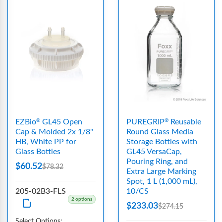
EZBio
GL45 Open
PUREGRIP
Reusable
®
®
Cap & Molded 2x 1/8"
Round Glass Media
HB, White PP for
Storage Bottles with
Glass Bottles
GL45 VersaCap,
Pouring Ring, and
$60.52
$78.32
Extra Large Marking
Spot, 1 L (1,000 mL),
205-02B3-FLS
10/CS
2 options
$233.03
$274.15
Select Options: