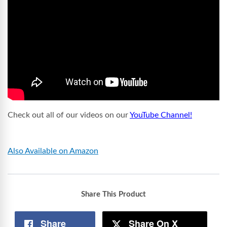
Check out all of our videos on our
YouTube Channel!
Also Available on Amazon
Share This Product
Share
Share On X