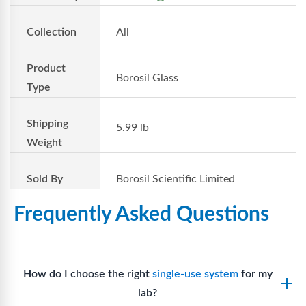
Collection
All
Product
Borosil Glass
Type
Shipping
5.99 lb
Weight
Sold By
Borosil Scientific Limited
Frequently Asked Questions
How do I choose the right
single-use system
for my
lab?