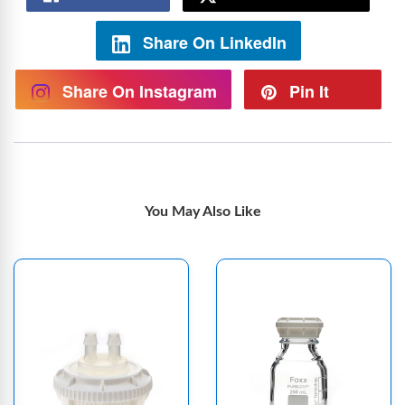
Share On LinkedIn
Share On Instagram
Pin It
You May Also Like