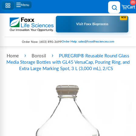
0
Menu
Cart
NEW
Visit Foxx Bioprocess
Order Help: sales@foxxlifesciences.com
Order Now:
(603) 890-3699
›
›
Home
Borosil
PUREGRIP® Reusable Round Glass
Media Storage Bottles with GL45 VersaCap, Pouring Ring, and
Extra Large Marking Spot, 3 L (3,000 mL), 2/CS