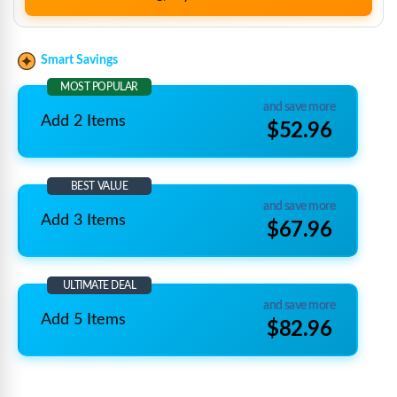
Smart Savings
MOST POPULAR
and save more
Add 2 Items
$52.96
BEST VALUE
and save more
Add 3 Items
$67.96
ULTIMATE DEAL
and save more
Add 5 Items
$82.96