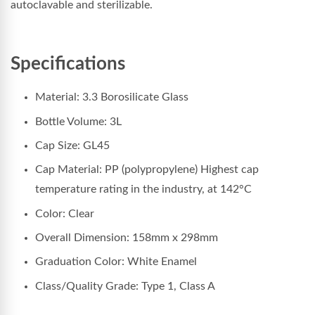
autoclavable and sterilizable.
Specifications
Material: 3.3 Borosilicate Glass
Bottle Volume: 3L
Cap Size: GL45
Cap Material: PP (polypropylene) Highest cap
temperature rating in the industry, at 142°C
Color: Clear
Overall Dimension: 158
mm x 298mm
Graduation Color: White Enamel
Class/Quality Grade: Type 1, Class A