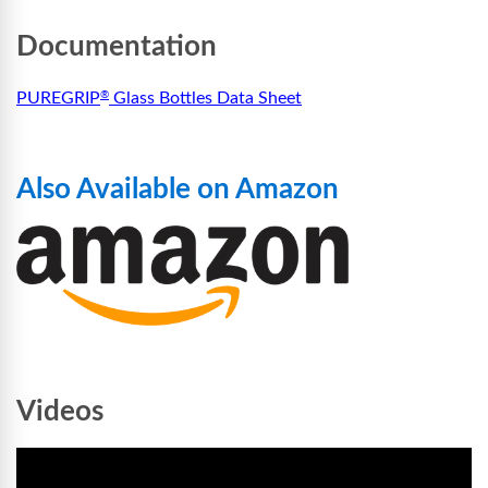
Documentation
PUREGRIP
Glass Bottles Data Sheet
®
Also Available on Amazon
Videos