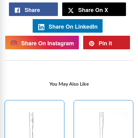
Share
Share On X
Share On LinkedIn
Share On Instagram
Pin It
You May Also Like