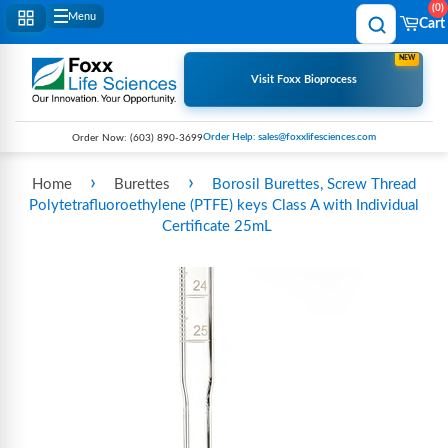
0
Menu
Cart
NEW
Visit Foxx Bioprocess
Order Help: sales@foxxlifesciences.com
Order Now:
(603) 890-3699
›
›
Home
Burettes
Borosil Burettes, Screw Thread
Polytetrafluoroethylene (PTFE) keys Class A with Individual
Certificate 25mL