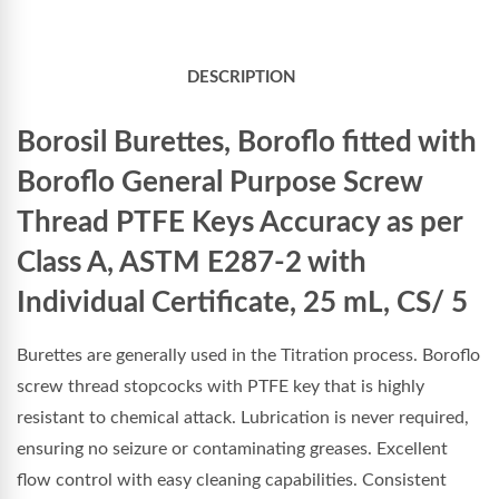
DESCRIPTION
Borosil Burettes, Boroflo fitted with
Boroflo General Purpose Screw
Thread PTFE Keys Accuracy as per
Class A, ASTM E287-2 with
Individual Certificate, 25 mL, CS/ 5
Burettes are generally used in the Titration process. Boroflo
screw thread stopcocks with PTFE key that is highly
resistant to chemical attack. Lubrication is never required,
ensuring no seizure or contaminating greases. Excellent
flow control with easy cleaning capabilities. Consistent