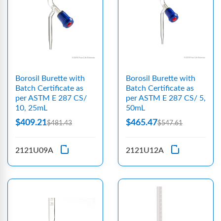
Borosil Burette with
Borosil Burette with
Batch Certificate as
Batch Certificate as
per ASTM E 287 CS/
per ASTM E 287 CS/ 5,
10, 25mL
50mL
$409.21
$465.47
$481.43
$547.61
2121U09A
2121U12A