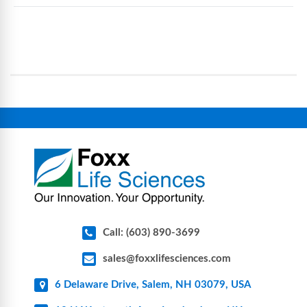
eliminate traditional cleaning and sterilization
Foxx Life Sciences provides a broad range of life
processes, reducing contamination risk and
science and bioprocess consumables, including
operational complexity.
single-use systems (SUS), custom tubing & bottle
assemblies, filtration products, lab safety
equipment, glassware, plasticware, caps & gaskets,
connectors, vent filters, and stainless-steel
components for research, biotech, and
pharmaceutical applications.
Call: (603) 890-3699
sales@foxxlifesciences.com
6 Delaware Drive, Salem, NH 03079, USA