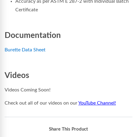
Accuracy as per ASTM E 287-2 with Individual Batch
Certificate
Documentation
Burette Data Sheet
Videos
Videos Coming Soon!
Check out all of our videos on our
YouTube Channel!
Share This Product