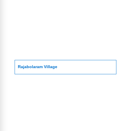
Rajabolaram Village