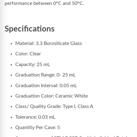
performance between 0°C and 50°C.
Specifications
Material: 3.3 Borosilicate Glass
Color: Clear
Capacity: 25 mL
Graduation Range: 0- 25 mL
Graduation Interval: 0.05 mL
Graduation Color: Ceramic White
Class/ Quality Grade: Type I, Class A
Tolerance: 0.03 mL
Quantity Per Case: 5