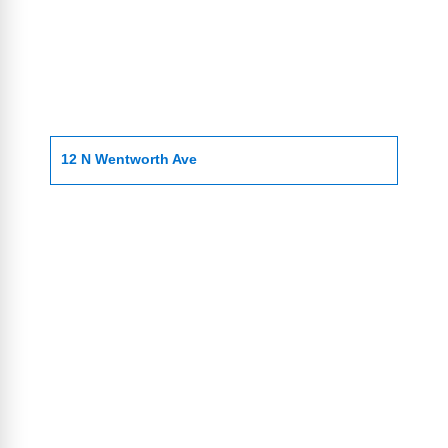
12 N Wentworth Ave