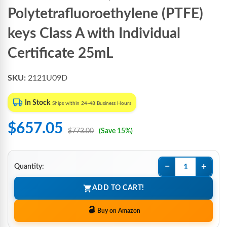
Polytetrafluoroethylene (PTFE)
keys Class A with Individual
Certificate 25mL
SKU:
2121U09D
In Stock
Ships within 24-48 Business Hours
$657.05
$773.00
(Save 15%)
−
+
Quantity:
ADD TO CART!
Buy on Amazon