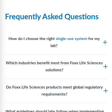
Frequently Asked Questions
How do I choose the right
single-use system
for my
lab?
Assess your fluid handling volumes, sterility
Which industries benefit most from Foxx Life Sciences
requirements, compatibility with solvents or
solutions?
reagents, and workflow endpoints. Foxx’s technical
support team can assist in selecting
single-use
Biotech, pharmaceutical manufacturing, vaccine
components
suited to your process.
Do Foxx Life Sciences products meet global regulatory
production, research laboratories, clinical
requirements?
development, and diagnostic centres widely use
Foxx single-use systems and consumables.
Yes. With global manufacturing facilities and strict
What guidelines should labs follow when implementing