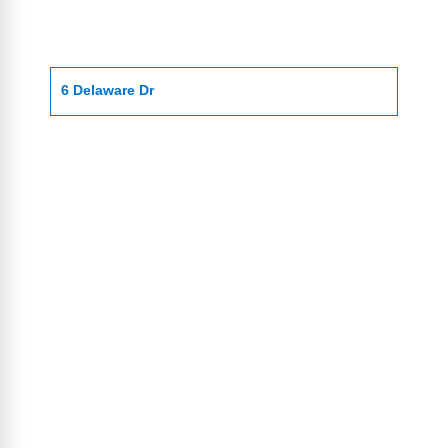
6 Delaware Dr