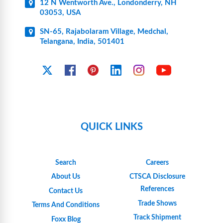
12 N Wentworth Ave., Londonderry, NH
03053, USA
SN-65, Rajabolaram Village, Medchal,
Telangana, India, 501401
YouTube
X
Facebook
Pinterest
Linkedin
Instagram
QUICK LINKS
Search
Careers
About Us
CTSCA Disclosure
References
Contact Us
Trade Shows
Terms And Conditions
Track Shipment
Foxx Blog