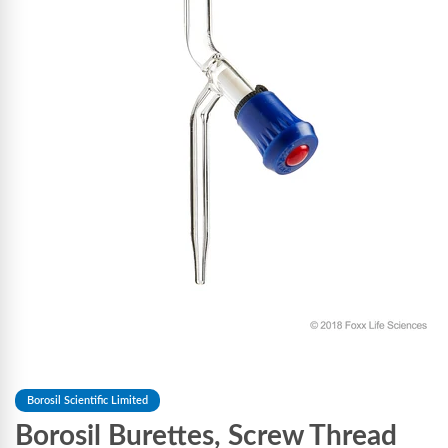
Borosil Scientific Limited
Borosil Burettes, Screw Thread