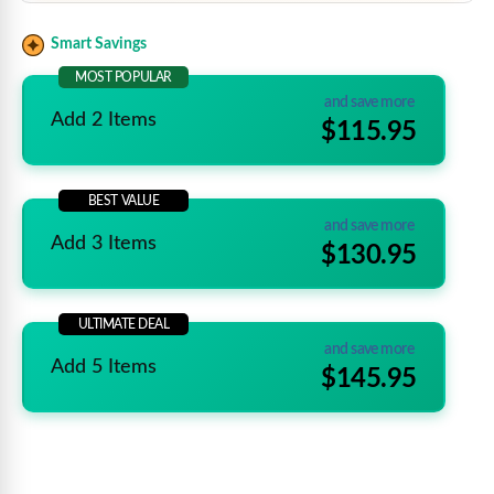
Smart Savings
MOST POPULAR
and save more
Add 2 Items
$115.95
BEST VALUE
and save more
Add 3 Items
$130.95
ULTIMATE DEAL
and save more
Add 5 Items
$145.95