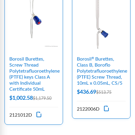
Borosil Burettes,
Borosil
Burettes,
®
Screw Thread
Class B, Boroflo
Polytetrafluoroethylene
Polytetrafluoroethylene
(PTFE) keys Class A
(PTFE) Screw Thread,
with Individual
10mL x 0.05mL, CS/5
Certificate 50mL
$436.69
$513.75
$1,002.58
$1,179.50
2122006D
2121012D