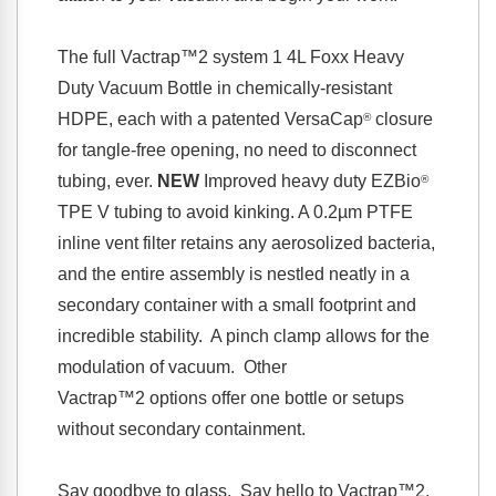
The full
Vactrap™2
system 1 4L Foxx Heavy
Duty Vacuum Bottle in chemically-resistant
HDPE, each with a patented VersaCap
closure
®
for tangle-free opening, no need to disconnect
tubing, ever.
NEW
Improved heavy duty EZBio
®
TPE V tubing to avoid kinking.
A 0.2µm PTFE
inline vent filter retains any aerosolized bacteria,
and the entire assembly is nestled neatly in a
secondary container with a small footprint and
incredible stability. A pinch clamp allows for the
modulation of vacuum. Other
Vactrap™2
options offer one bottle or setups
without secondary containment.
Say goodbye to glass. Say hello to
Vactrap™2
.