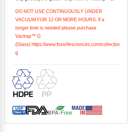
DO NOT USE CONTINUOUSLY UNDER
VACUUM FOR 12 OR MORE HOURS. If a
longer time is needed please purchase
Vactrap™ G
(Glass)
https://www.foxxlifesciences.com/collections/vac
g