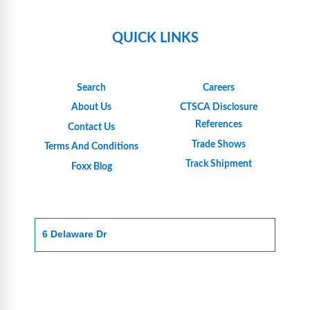
QUICK LINKS
Search
Careers
About Us
CTSCA Disclosure
References
Contact Us
Trade Shows
Terms And Conditions
Track Shipment
Foxx Blog
6 Delaware Dr