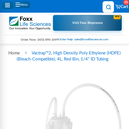
0
Menu
Cart
NEW
Visit Foxx Bioprocess
Order Help: sales@foxxlifesciences.com
Order Now:
(603) 890-3699
›
Home
Vactrap™2, High Density Poly Ethylene (HDPE)
(Bleach-Compatible), 4L, Red Bin, 1/4" ID Tubing