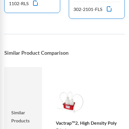
1102-RLS
302-2101-FLS
Similar Product Comparison
Similar
Products
Vactrap™2, High Density Poly