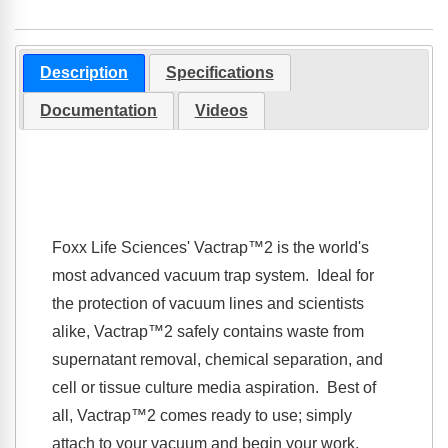
Description
Specifications
Documentation
Videos
Foxx Life Sciences'
Vactrap™2
is the world's
most advanced vacuum trap system. Ideal for
the protection of vacuum lines and scientists
alike,
Vactrap™2
safely contains waste from
supernatant removal, chemical separation, and
cell or tissue culture media aspiration. Best of
all,
Vactrap™2
comes ready to use; simply
attach to your vacuum and begin your work.