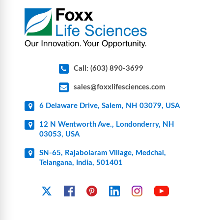
pharmaceutical applications.
Call: (603) 890-3699
sales@foxxlifesciences.com
6 Delaware Drive, Salem, NH 03079, USA
12 N Wentworth Ave., Londonderry, NH
03053, USA
SN-65, Rajabolaram Village, Medchal,
Telangana, India, 501401
YouTube
X
Facebook
Pinterest
Linkedin
Instagram