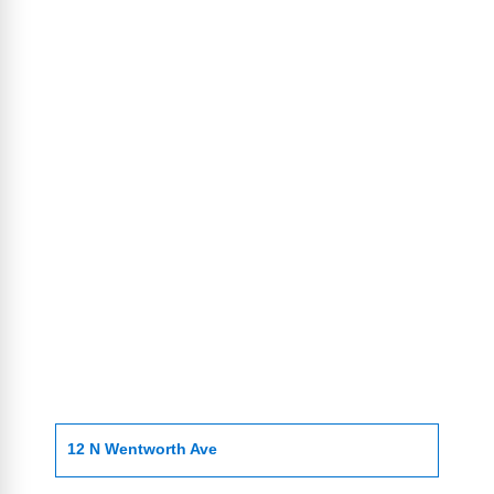
12 N Wentworth Ave