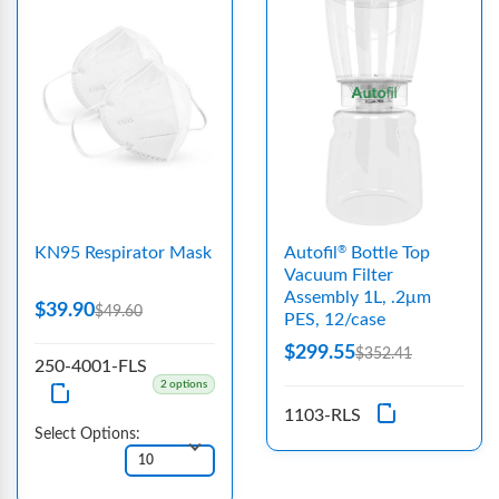
KN95 Respirator Mask
Autofil
Bottle Top
®
Vacuum Filter
Assembly 1L, .2μm
$39.90
$49.60
PES, 12/case
$299.55
$352.41
250-4001-FLS
2 options
1103-RLS
Select Options: