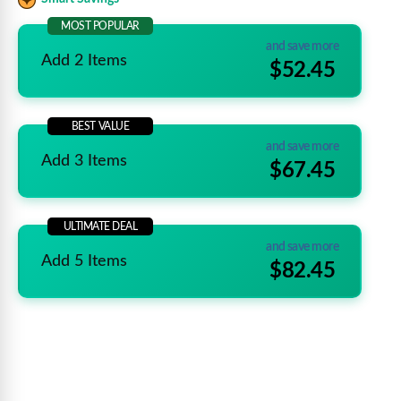
MOST POPULAR
and save more
Add 2 Items
$52.45
BEST VALUE
and save more
Add 3 Items
$67.45
ULTIMATE DEAL
and save more
Add 5 Items
$82.45