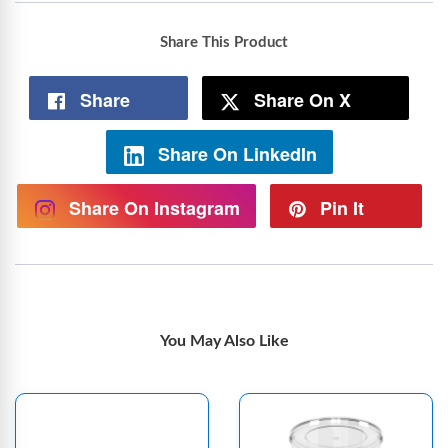
Share This Product
Share
Share On X
Share On LinkedIn
Share On Instagram
Pin It
You May Also Like