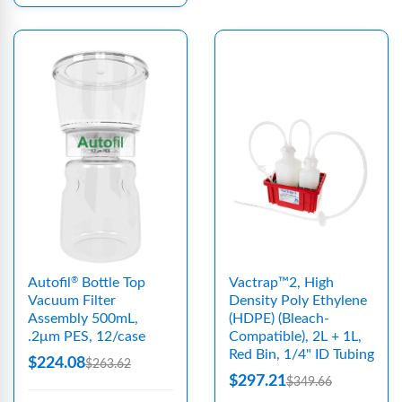
Autofil
Bottle Top
Vactrap™2, High
®
Vacuum Filter
Density Poly Ethylene
Assembly 500mL,
(HDPE) (Bleach-
.2μm PES, 12/case
Compatible), 2L + 1L,
Red Bin, 1/4" ID Tubing
$224.08
$263.62
$297.21
$349.66