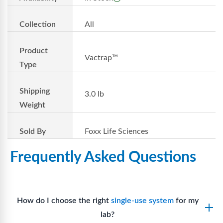
Collection
All
Product
Vactrap™
Type
Shipping
3.0 lb
Weight
Sold By
Foxx Life Sciences
Frequently Asked Questions
How do I choose the right
single-use system
for my
lab?