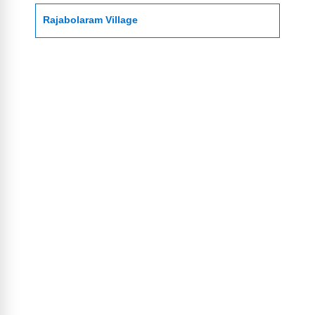
Rajabolaram Village