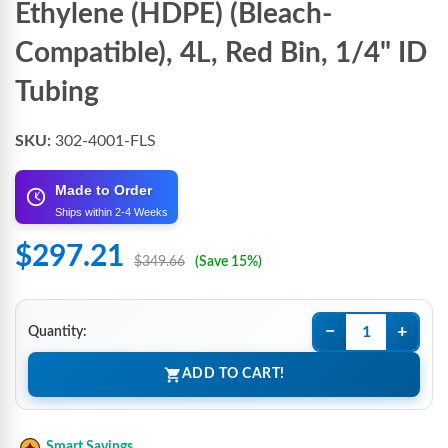
Ethylene (HDPE) (Bleach-
Compatible), 4L, Red Bin, 1/4" ID
Tubing
SKU:
302-4001-FLS
Made to Order
Ships within 2-4 Weeks
$297.21
$349.66
(Save 15%)
−
+
Quantity:
ADD TO CART!
Smart Savings