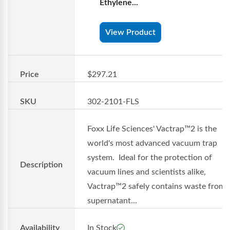
Ethylene...
View Product
Price
$297.21
SKU
302-2101-FLS
Foxx Life Sciences' Vactrap™2 is the
world's most advanced vacuum trap
system. Ideal for the protection of
Description
vacuum lines and scientists alike,
Vactrap™2 safely contains waste from
supernatant...
Availability
In Stock