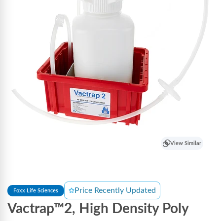
View Similar
Price Recently Updated
Foxx Life Sciences
Vactrap™2, High Density Poly