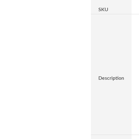
SKU
Description