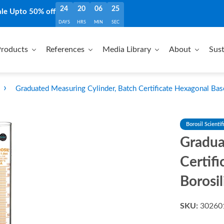
24
20
06
24
ale Upto 50% off
DAYS
HRS
MIN
SEC
roducts
References
Media Library
About
Sust
›
Graduated Measuring Cylinder, Batch Certificate Hexagonal Bas
Borosil Scientif
Gradua
Certif
Borosil
SKU:
30260