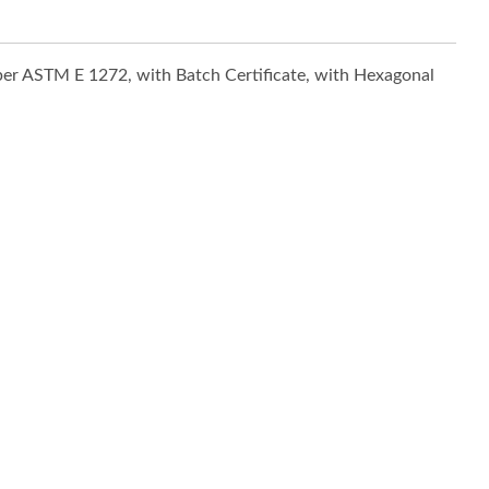
 per ASTM E 1272, with Batch Certificate, with Hexagonal