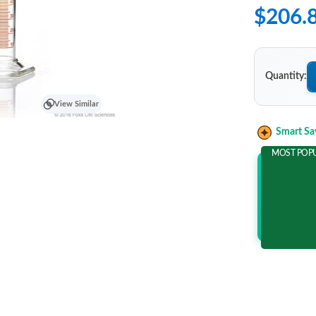
$206.
Quantity:
View Similar
Smart Sa
MOST POP
Add 2 It
and save m
$36.5