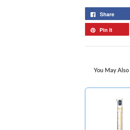
Share
Pin It
You May Also 