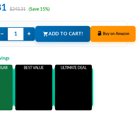
81
$243.31
(Save 15%)
−
+
ADD TO CART!
Buy on Amazon
vings
ULAR
BEST VALUE
ULTIMATE DEAL
ems
Add 3 Items
Add 5 Items
ore
and save more
and save more
0
$51.50
$66.50