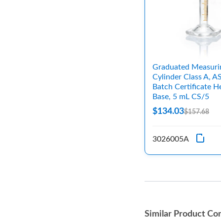
Graduated Measuri
Cylinder Class A, 
Batch Certificate H
Base, 5 mL CS/5
$134.03
$157.68
3026005A
Similar Product Co