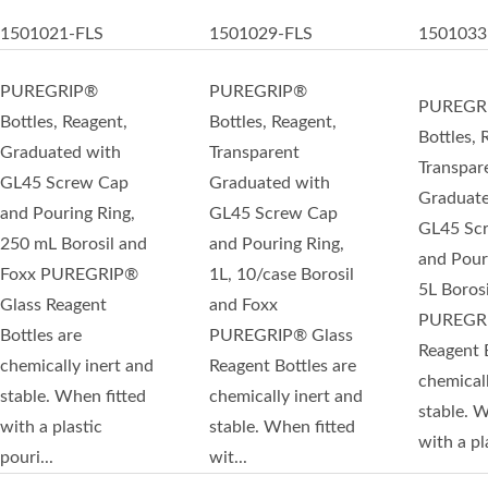
1501021-FLS
1501029-FLS
1501033
PUREGRIP®
PUREGRIP®
PUREGR
Bottles, Reagent,
Bottles, Reagent,
Bottles, 
Graduated with
Transparent
Transpar
GL45 Screw Cap
Graduated with
Graduate
and Pouring Ring,
GL45 Screw Cap
GL45 Sc
250 mL Borosil and
and Pouring Ring,
and Pour
Foxx PUREGRIP®
1L, 10/case Borosil
5L Boros
Glass Reagent
and Foxx
PUREGRI
Bottles are
PUREGRIP® Glass
Reagent B
chemically inert and
Reagent Bottles are
chemicall
stable. When fitted
chemically inert and
stable. W
with a plastic
stable. When fitted
with a pla
pouri...
wit...