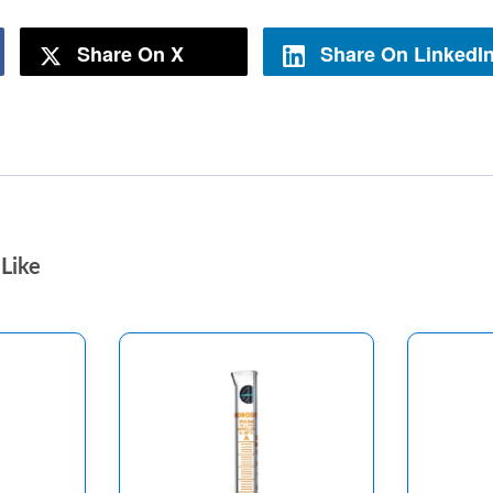
Share On X
Share On LinkedI
Like