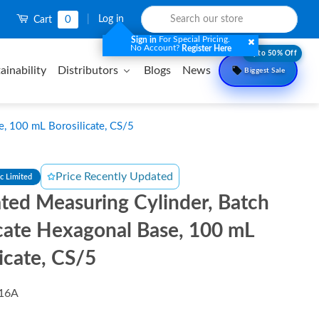
0
|
Log in
Cart
For Special Pricing.
Sign in
No Account?
Register Here
Upto 50% Off
ainability
Distributors
Blogs
News
Biggest Sale
e, 100 mL Borosilicate, CS/5
Price Recently Updated
ic Limited
ted Measuring Cylinder, Batch
icate Hexagonal Base, 100 mL
icate, CS/5
16A