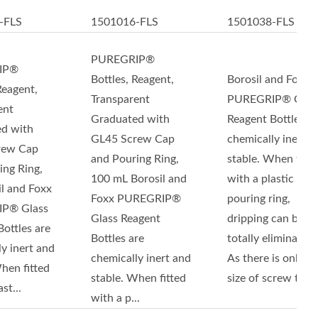
-FLS
1501016-FLS
1501038-FLS
PUREGRIP®
IP®
Bottles, Reagent,
Borosil and Foxx
Reagent,
Transparent
PUREGRIP® Glas
ent
Graduated with
Reagent Bottles ar
d with
GL45 Screw Cap
chemically inert a
rew Cap
and Pouring Ring,
stable. When fitte
ing Ring,
100 mL Borosil and
with a plastic
il and Foxx
Foxx PUREGRIP®
pouring ring,
P® Glass
Glass Reagent
dripping can be
ottles are
Bottles are
totally eliminated.
y inert and
chemically inert and
As there is only o
hen fitted
stable. When fitted
size of screw thr...
st...
with a p...