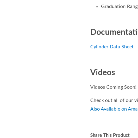
Graduation Range
Documentat
Cylinder Data Sheet
Videos
Videos Coming Soon!
Check out all of our 
Also Available on Am
Share This Product