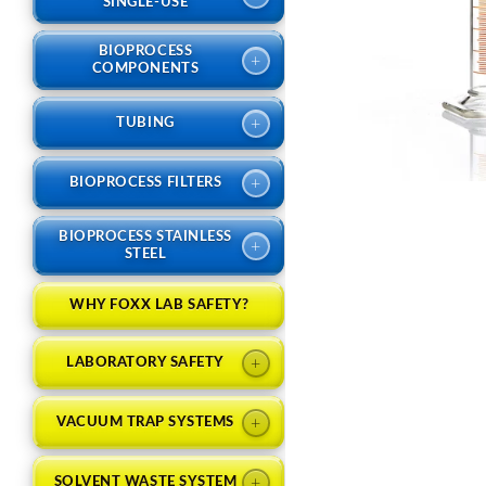
SINGLE-USE
BIOPROCESS
+
COMPONENTS
+
TUBING
+
BIOPROCESS FILTERS
BIOPROCESS STAINLESS
+
STEEL
WHY FOXX LAB SAFETY?
+
LABORATORY SAFETY
+
VACUUM TRAP SYSTEMS
+
SOLVENT WASTE SYSTEM