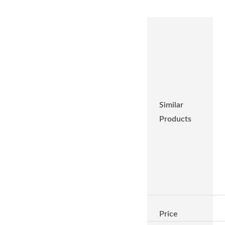
Similar
Products
Price