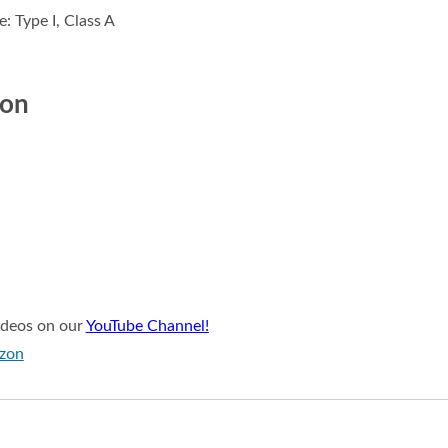
: Type I, Class A
ion
videos on our
YouTube Channel!
azon