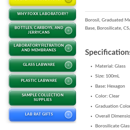
WHY FOXX LABORATORY?
Borosil, Graduated Me
Base, Borosilicate, C
BOTTLES, CARBOYS, AND
+
JERRYCANS
LABORATORY FILTRATION
+
AND MEMBRANES
Specification
+
GLASS LABWARE
Material: Glass
Size: 100mL
+
PLASTIC LABWARE
Base: Hexagon
SAMPLE COLLECTION
Color: Clear
SUPPLIES
Graduation Colo
+
LAB RAT GIFTS
Overall Dimensio
Borosilicate Glas