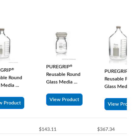
PUREGRIP
®
GRIP
®
PUREGRIP
®
Reusable Round
able Round
Reusable Rou
Glass Media ...
 Media ...
Glass Media ...
View Product
w Product
View Produc
$143.11
$367.34