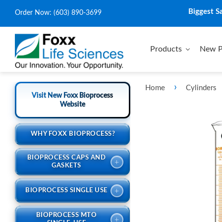
Biggest S
Order Now:
(603) 890-3699
Products
New P
›
Home
Cylinders
Visit New Foxx Bioprocess
Website
WHY FOXX BIOPROCESS?
BIOPROCESS CAPS AND
+
GASKETS
+
BIOPROCESS SINGLE USE
BIOPROCESS MTO
+