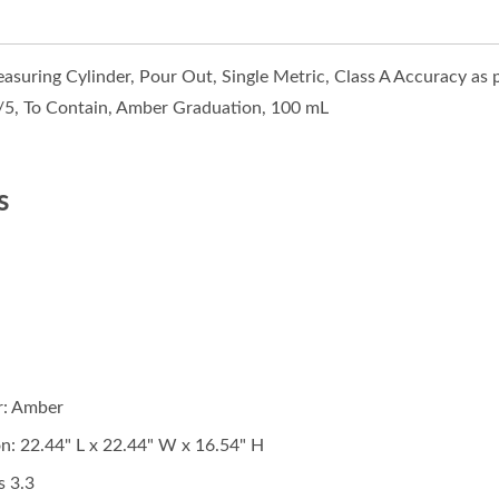
asuring Cylinder, Pour Out, Single Metric, Class A Accuracy as
S/5, To Contain, Amber Graduation, 100 mL
s
r: Amber
n: 22.44" L x
22.44
" W x 16.54" H
s 3.3