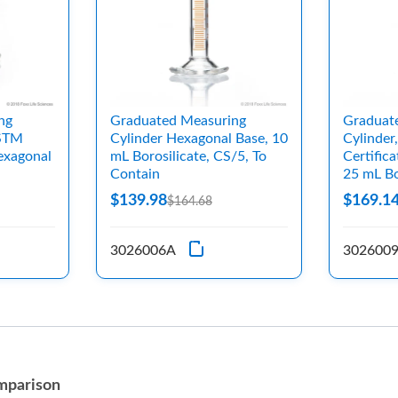
ng
Graduated Measuring
Graduat
ASTM
Cylinder Hexagonal Base, 10
Cylinder
exagonal
mL Borosilicate, CS/5, To
Certific
Contain
25 mL Bo
$139.98
$169.1
$164.68
3026006A
302600
mparison