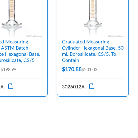
ed Measuring
Graduated Measuring
, ASTM Batch
Cylinder Hexagonal Base, 50
ate Hexagonal Base,
mL Borosilicate, CS/5, To
rosilicate, CS/5
Contain
4
$170.88
$198.99
$201.03
9A
3026012A