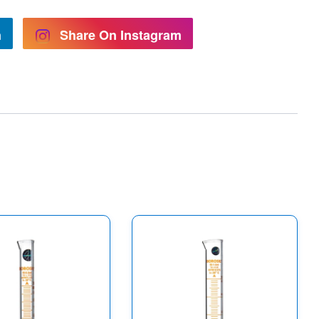
n
Share On Instagram