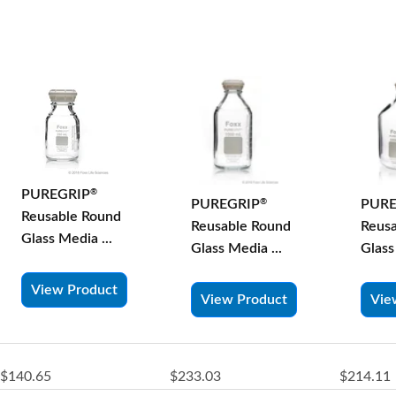
PUREGRIP
®
PURE
PUREGRIP
®
Reusable Round
Reus
Reusable Round
Glass Media ...
Glass
Glass Media ...
View Product
Vie
View Product
$140.65
$233.03
$214.11