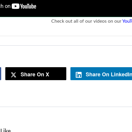
Check out all of our videos on our
YouT
Share On X
Share On LinkedI
Like