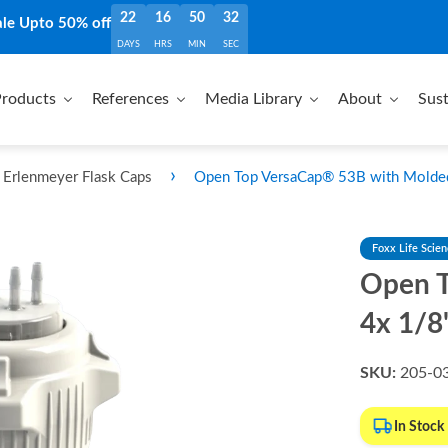
22
16
50
30
ale Upto 50% off
DAYS
HRS
MIN
SEC
roducts
References
Media Library
About
Sust
›
Erlenmeyer Flask Caps
Open Top VersaCap® 53B with Molded
Foxx Life Scie
Open T
4x 1/8
SKU:
205-0
In Stock