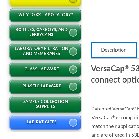
WHY FOXX LABORATORY?
BOTTLES, CARBOYS, AND
+
JERRYCANS
LABORATORY FILTRATION
Description
+
AND MEMBRANES
VersaCap
53
®
+
GLASS LABWARE
connect opti
+
PLASTIC LABWARE
SAMPLE COLLECTION
SUPPLIES
Patented VersaCap
i
®
VersaCap
is compatib
®
+
LAB RAT GIFTS
match their applicati
and are offered in 53