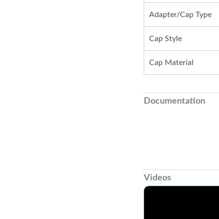
Adapter/Cap Type
Cap Style
Cap Material
Documentation
Videos