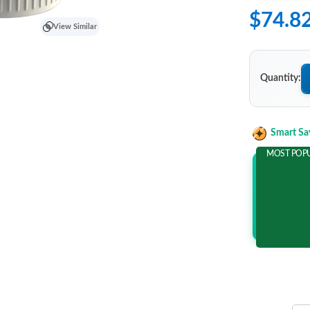
$74.8
View Similar
Quantity:
Smart Sa
MOST POP
Add 2 It
and save m
$22.0