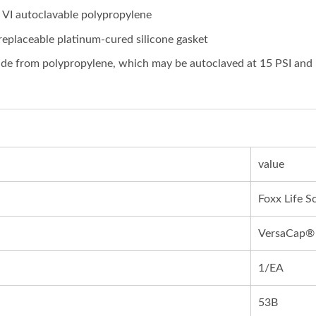
VI autoclavable polypropylene
replaceable platinum-cured silicone gasket
e from polypropylene, which may be autoclaved at 15 PSI and 
value
Foxx Life S
VersaCap®
1/EA
53B