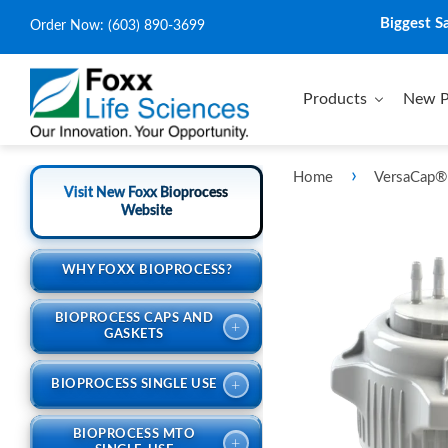
Biggest S
Order Now:
(603) 890-3699
Products
New P
›
Home
VersaCap® 
Visit New Foxx Bioprocess
Website
WHY FOXX BIOPROCESS?
BIOPROCESS CAPS AND
+
GASKETS
+
BIOPROCESS SINGLE USE
BIOPROCESS MTO
+