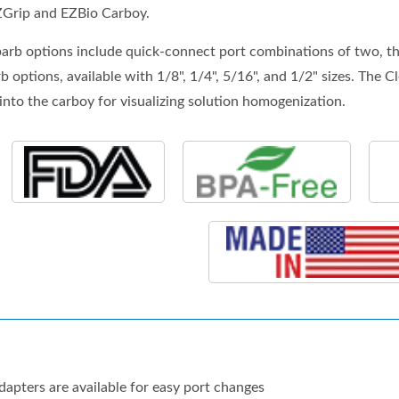
ZGrip and EZBio Carboy.
rb options include quick-connect port combinations of two, thre
 options, available with 1/8", 1/4", 5/16", and 1/2" sizes. The C
into the carboy for visualizing solution homogenization.
apters are available for easy port changes