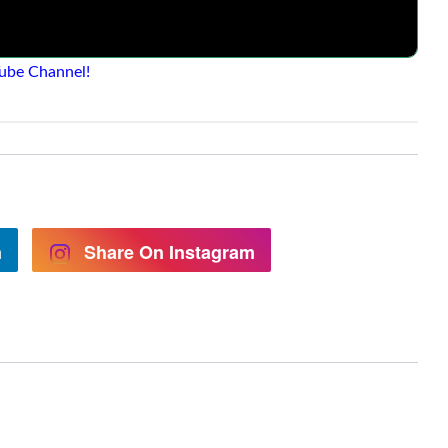
ube Channel!
n
Share On Instagram