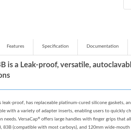
Features
Specification
Documentation
B is a Leak-proof, versatile, autoclava
ons
s leak-proof, has replaceable platinum-cured silicone gaskets, an
le with a variety of adapter inserts, enabling users to quickly 
on needs. VersaCap
offers large handles with finger grips that a
®
B, 83B (compatible with most carboys), and 120mm wide-mouth ve