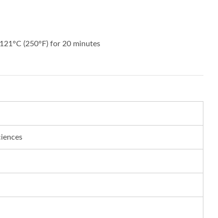
121°C (250°F) for 20 minutes
ciences