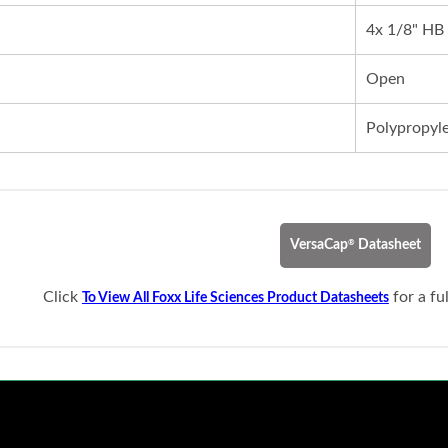
4x 1/8" HB
Open
Polypropyl
®
VersaCap
Datasheet
Click
for a fu
To View All Foxx Life Sciences Product Datasheets