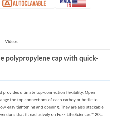
Videos
ble polypropylene cap with quick-
d provides ultimate top-connection flexibility. Open
change the top connections of each carboy or bottle to
llow easy tightening and opening. They are also stackable
rsions that fit exclusively on Foxx Life Sciences™ 20L,