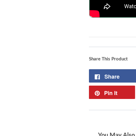
Share This Product
Share
Pin It
You May Also 