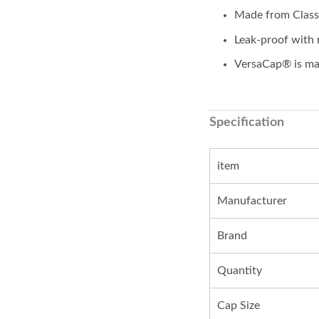
Made from Class 
Leak-proof with 
VersaCap® is mad
Specification
item
Manufacturer
Brand
Quantity
Cap Size