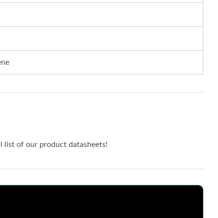
ene
ll list of our product datasheets!