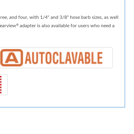
e, and four, with 1/4" and 3/8" hose barb sizes, as well
learview
adapter is also available for users who need a
®