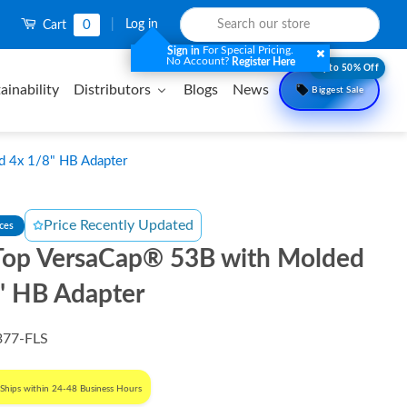
0
|
Log in
Cart
For Special Pricing.
Sign in
No Account?
Register Here
Upto 50% Off
ainability
Distributors
Blogs
News
Biggest Sale
 4x 1/8" HB Adapter
Price Recently Updated
nces
op VersaCap® 53B with Molded
" HB Adapter
377-FLS
Ships within 24-48 Business Hours