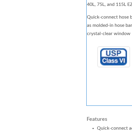
40L, 75L, and 115L E
Quick-connect hose ba
as molded-in hose barb
crystal-clear window 
Features
Quick-connect ad