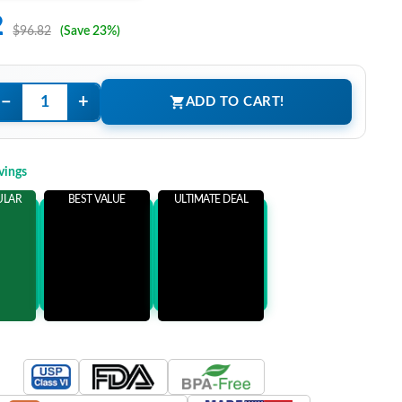
2
$96.82
(Save 23%)
−
+
ADD TO CART!
vings
ULAR
BEST VALUE
ULTIMATE DEAL
ems
Add 3 Items
Add 5 Items
ore
and save more
and save more
0
$37.00
$52.00