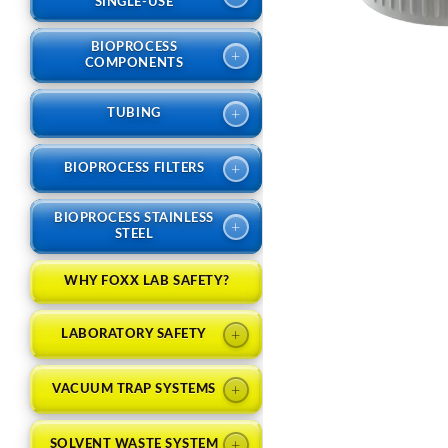
SINGLE-USE
BIOPROCESS
+
COMPONENTS
+
TUBING
+
BIOPROCESS FILTERS
BIOPROCESS STAINLESS
+
STEEL
WHY FOXX LAB SAFETY?
+
LABORATORY SAFETY
+
VACUUM TRAP SYSTEMS
+
SOLVENT WASTE SYSTEM