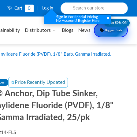
0
|
Log in
Cart
For Special Pricing.
Sign in
No Account?
Register Here
Upto 50% Off
ainability
Distributors
Blogs
News
Biggest Sale
nylidene Fluoride (PVDF), 1/8" Barb, Gamma Irradiated,
Price Recently Updated
nces
 Anchor, Dip Tube Sinker,
nylidene Fluoride (PVDF), 1/8"
Gamma Irradiated, 25/pk
214-FLS