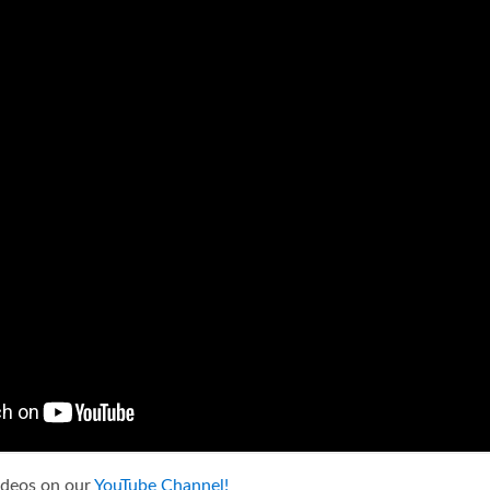
ideos on our
YouTube Channel!