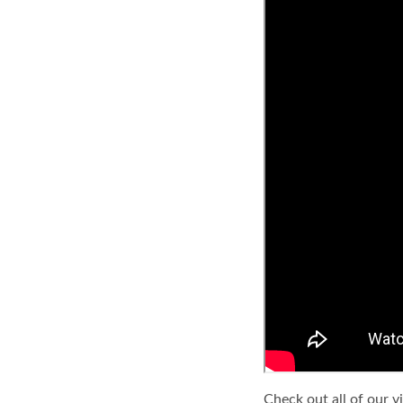
Check out all of our v