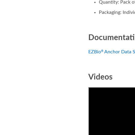
Quantity: Pack o
Packaging: Indiv
Documentat
EZBio
Anchor Data S
®
Videos