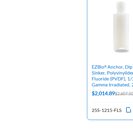
EZBio
Anchor, Dip
®
Sinker, Polyvinylide
Fluoride (PVDF), 1/
Gamma Irradiated, 
$2,014.89
$2,607.5
25S-1215-FLS