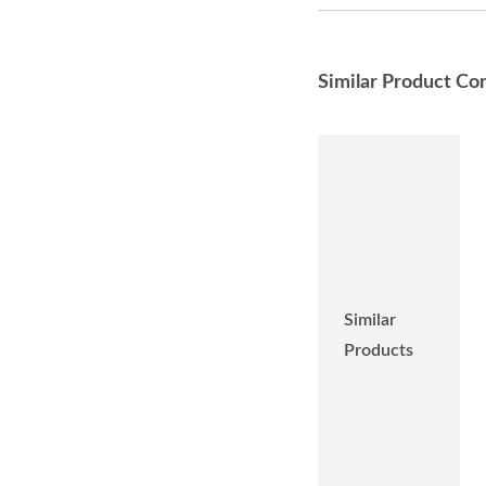
Similar Product Co
Similar
Products