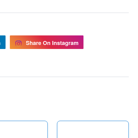
n
Share On Instagram