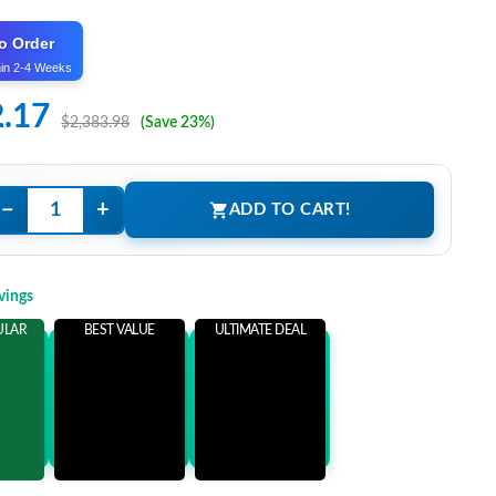
o Order
hin 2-4 Weeks
2.17
$2,383.98
(Save 23%)
−
+
ADD TO CART!
vings
ULAR
BEST VALUE
ULTIMATE DEAL
ems
Add 3 Items
Add 5 Items
ore
and save more
and save more
81
$556.81
$571.81