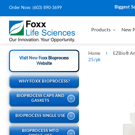
Biggest S
Order Now:
(603) 890-3699
Products
New P
›
Home
EZBio® An
Visit New Foxx Bioprocess
25/pk
Website
WHY FOXX BIOPROCESS?
BIOPROCESS CAPS AND
+
GASKETS
+
BIOPROCESS SINGLE USE
BIOPROCESS MTO
+