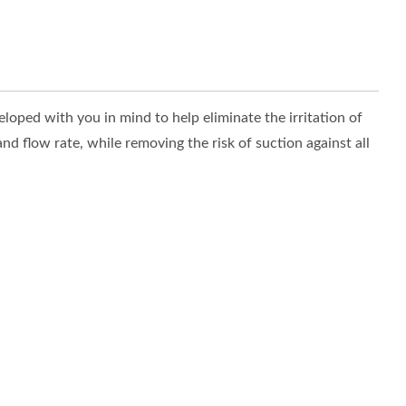
oped with you in mind to help eliminate the irritation of
d flow rate, while removing the risk of suction against all