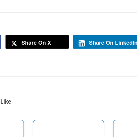
Share On X
Share On LinkedI
Like