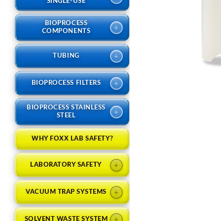
SINGLE-USE
BIOPROCESS
+
COMPONENTS
+
TUBING
+
BIOPROCESS FILTERS
BIOPROCESS STAINLESS
+
STEEL
WHY FOXX LAB SAFETY?
+
LABORATORY SAFETY
+
VACUUM TRAP SYSTEMS
+
SOLVENT WASTE SYSTEM