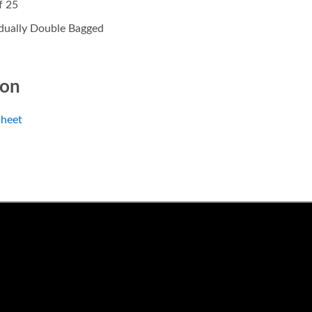
f 25
idually Double Bagged
ion
heet