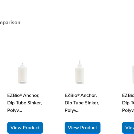
mparison
EZBio
Anchor,
EZBio
Anchor,
EZBi
®
®
Dip Tube Sinker,
Dip Tube Sinker,
Dip T
Polyv...
Polyv...
Polyv.
View Product
View Product
Vie