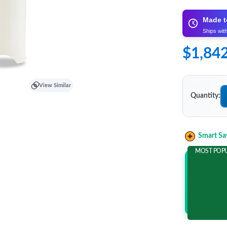
Made t
Ships wit
$1,84
View Similar
Quantity:
Smart Sa
MOST POP
Add 2 It
and save m
$541.