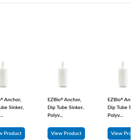
o
Anchor,
EZBio
Anchor,
EZBio
Anchor
®
®
®
ube Sinker,
Dip Tube Sinker,
Dip Tube Sinke
..
Polyv...
Polyv...
w Product
View Product
View Produc