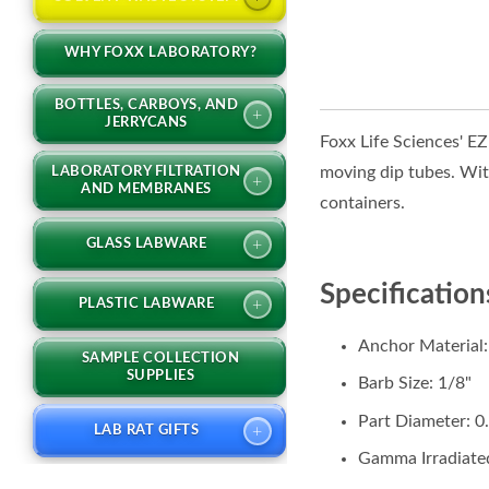
WHY FOXX LABORATORY?
BOTTLES, CARBOYS, AND
+
JERRYCANS
Foxx Life Sciences' E
moving dip tubes. With
LABORATORY FILTRATION
+
AND MEMBRANES
containers.
+
GLASS LABWARE
Specification
+
PLASTIC LABWARE
Anchor Material
SAMPLE COLLECTION
SUPPLIES
Barb Size: 1/8"
Part Diameter: 0
+
LAB RAT GIFTS
Gamma Irradiated