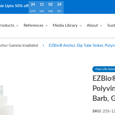
24
11
02
23
ale Upto 50% off
DAYS
HRS
MIN
SEC
roducts
References
Media Library
About
Sust
›
chor Gamma Irradiated
EZBio® Anchor, Dip Tube Sinker, Polyvi
Foxx Life Scie
EZBio®
Polyvi
Barb, 
SKU:
25S-1