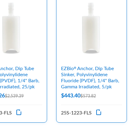
nchor, Dip Tube
EZBio
Anchor, Dip Tube
®
Polyvinylidene
Sinker, Polyvinylidene
 (PVDF), 1/4" Barb,
Fluoride (PVDF), 1/4" Barb,
radiated, 25/pk
Gamma Irradiated, 5/pk
26
$443.40
$2,539.39
$573.82
3-FLS
25S-1223-FLS