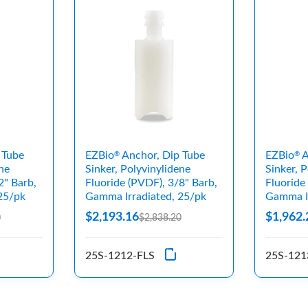
 Tube
EZBio
Anchor, Dip Tube
EZBio
A
®
®
ne
Sinker, Polyvinylidene
Sinker, 
2" Barb,
Fluoride (PVDF), 3/8" Barb,
Fluoride
25/pk
Gamma Irradiated, 25/pk
Gamma Ir
$2,193.16
$1,962.
0
$2,838.20
25S-1212-FLS
25S-121