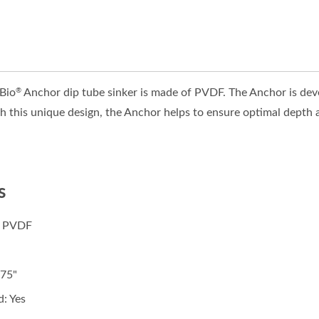
ZBio
Anchor dip tube sinker is made of PVDF. The Anchor is devel
®
 this unique design, the Anchor helps to ensure optimal depth an
s
: PVDF
.75"
: Yes