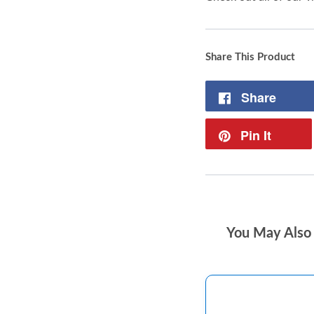
Share This Product
Share
Pin It
You May Also 