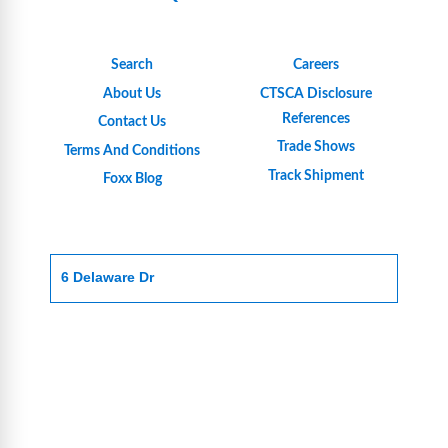
Search
Careers
About Us
CTSCA Disclosure
References
Contact Us
Trade Shows
Terms And Conditions
Track Shipment
Foxx Blog
6 Delaware Dr