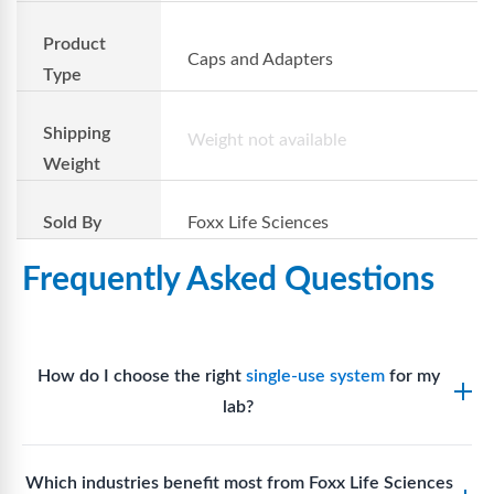
Product
Caps and Adapters
Type
Shipping
Weight not available
Weight
Sold By
Foxx Life Sciences
Frequently Asked Questions
How do I choose the right
single-use system
for my
lab?
Assess your fluid handling volumes, sterility
Which industries benefit most from Foxx Life Sciences
requirements, compatibility with solvents or