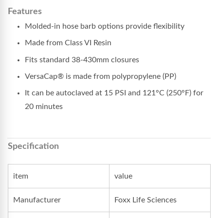
Features
Molded-in hose barb options provide flexibility
Made from Class VI Resin
Fits standard 38-430mm closures
VersaCap® is made from polypropylene (PP)
It can be autoclaved at 15 PSI and 121°C (250°F) for
20 minutes
Specification
item
value
Manufacturer
Foxx Life Sciences