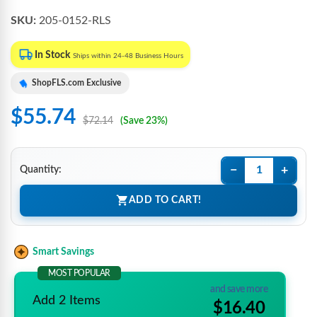
SKU:
205-0152-RLS
In Stock
Ships within 24-48 Business Hours
ShopFLS.com Exclusive
$55.74
$72.14
(Save 23%)
−
+
Quantity:
ADD TO CART!
Smart Savings
MOST POPULAR
and save more
Add 2 Items
$16.40