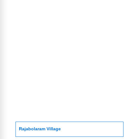
Rajabolaram Village