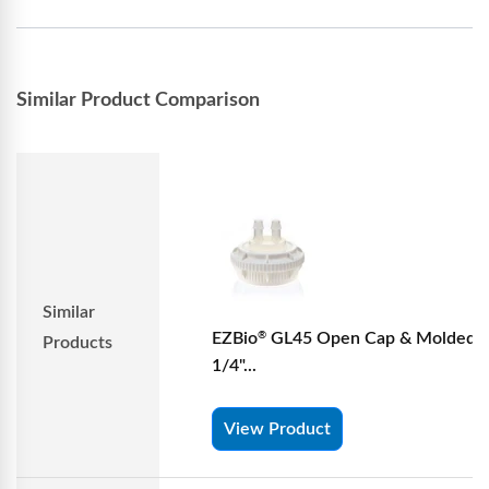
Similar Product Comparison
Similar
EZBio
GL45 Open Cap & Molded 
®
Products
1/4"...
View Product