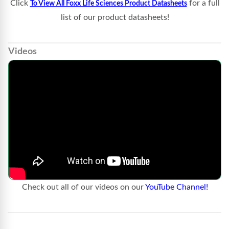
Click
for a full
To View All Foxx Life Sciences Product Datasheets
list of our product datasheets!
Videos
Check out all of our videos on our
YouTube Channel!