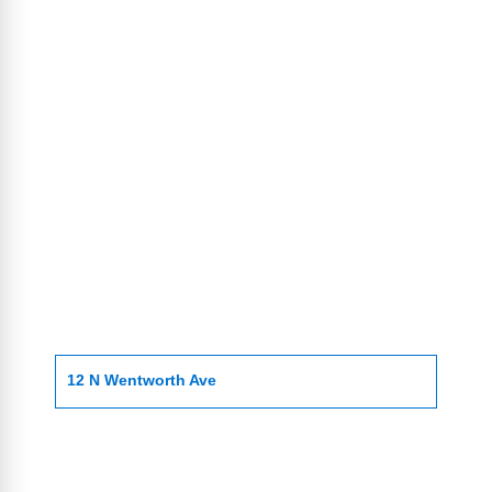
12 N Wentworth Ave