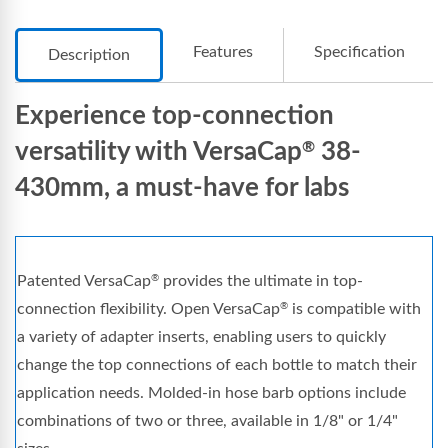
Features
Specification
Description
Experience top-connection
versatility with VersaCap
38-
®
430mm, a must-have for labs
Patented VersaCap
provides the ultimate in top-
®
connection flexibility. Open VersaCap
is compatible with
®
a variety of adapter inserts, enabling users to quickly
change the top connections of each bottle to match their
application needs. Molded-in hose barb options include
combinations of two or three, available in 1/8" or 1/4"