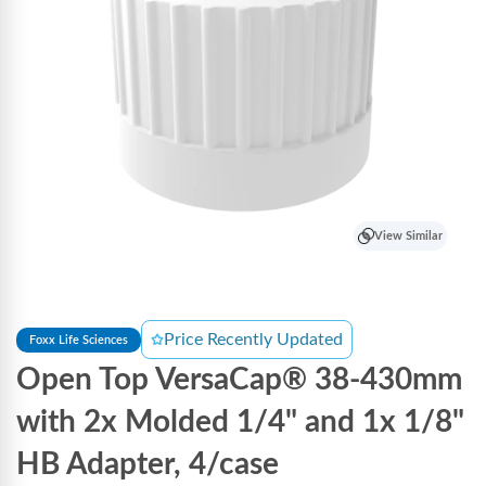
View Similar
Price Recently Updated
Foxx Life Sciences
Open Top VersaCap® 38-430mm
with 2x Molded 1/4" and 1x 1/8"
HB Adapter, 4/case