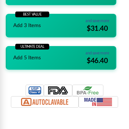
BEST VALUE
and save more
Add 3 Items
$31.40
ULTIMATE DEAL
and save more
Add 5 Items
$46.40