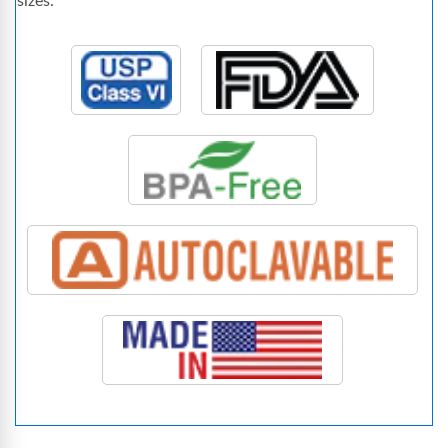
sizes.