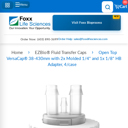
0
Menu
Cart
NEW
Visit Foxx Bioprocess
Order Help: sales@foxxlifesciences.com
Order Now:
(603) 890-3699
›
›
Home
EZBio® Fluid Transfer Caps
Open Top
VersaCap® 38-430mm with 2x Molded 1/4" and 1x 1/8" HB
Adapter, 4/case