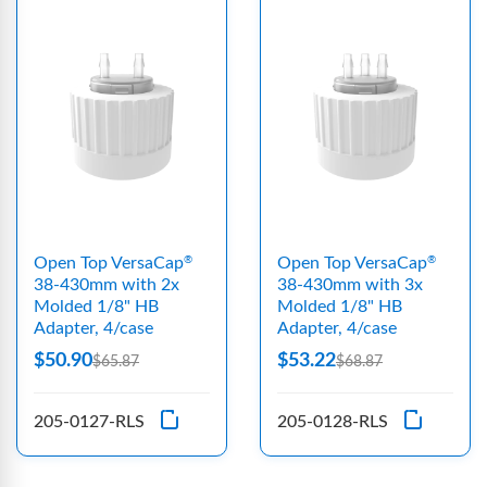
Open Top VersaCap
Open Top VersaCap
®
®
38-430mm with 2x
38-430mm with 3x
Molded 1/8" HB
Molded 1/8" HB
Adapter, 4/case
Adapter, 4/case
$50.90
$53.22
$65.87
$68.87
205-0127-RLS
205-0128-RLS