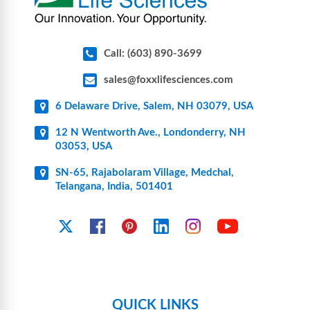
Call: (603) 890-3699
sales@foxxlifesciences.com
6 Delaware Drive, Salem, NH 03079, USA
12 N Wentworth Ave., Londonderry, NH
03053, USA
SN-65, Rajabolaram Village, Medchal,
Telangana, India, 501401
YouTube
X
Facebook
Pinterest
Linkedin
Instagram
QUICK LINKS