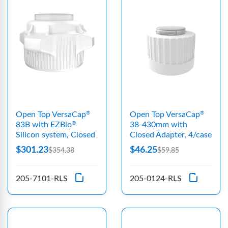
Open Top VersaCap
Open Top VersaCap
®
®
83B with EZBio
38-430mm with
®
Silicon system, Closed
Closed Adapter, 4/case
$301.23
$46.25
$354.38
$59.85
205-7101-RLS
205-0124-RLS