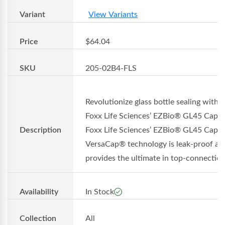
Variant
View Variants
Price
$64.04
SKU
205-02B4-FLS
Revolutionize glass bottle sealing with
Foxx Life Sciences’ EZBio® GL45 Cap
Description
Foxx Life Sciences’ EZBio® GL45 Cap w
VersaCap® technology is leak-proof an
provides the ultimate in top-connection.
Availability
In Stock
Collection
All