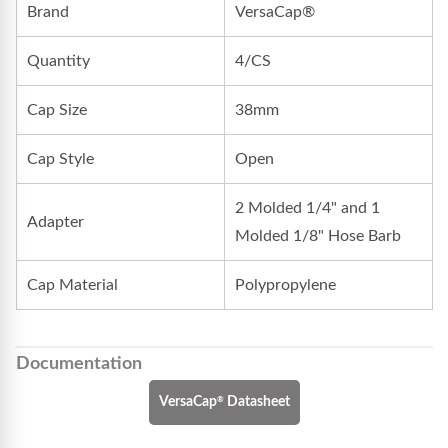
Brand
VersaCap®
Quantity
4/CS
Cap Size
38mm
Cap Style
Open
2 Molded 1/4" and 1
Adapter
Molded 1/8" Hose Barb
Cap Material
Polypropylene
Documentation
®
VersaCap
Datasheet