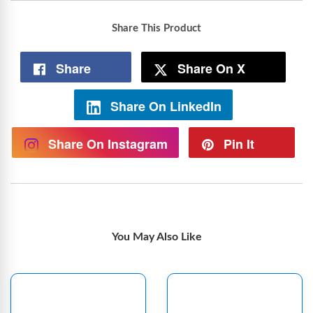
Share This Product
Share
Share On X
Share On LinkedIn
Share On Instagram
Pin It
You May Also Like