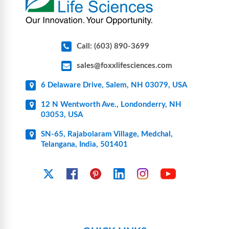
Call: (603) 890-3699
sales@foxxlifesciences.com
6 Delaware Drive, Salem, NH 03079, USA
12 N Wentworth Ave., Londonderry, NH
03053, USA
SN-65, Rajabolaram Village, Medchal,
Telangana, India, 501401
YouTube
X
Facebook
Pinterest
Linkedin
Instagram