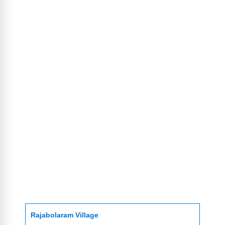
Rajabolaram Village