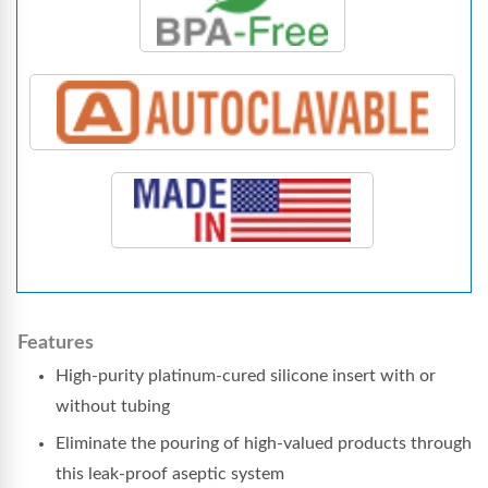
Features
High-purity platinum-cured silicone insert with or
without tubing
Eliminate the pouring of high-valued products through
this leak-proof aseptic system