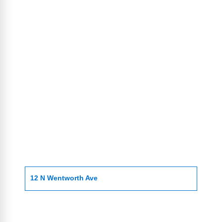
12 N Wentworth Ave