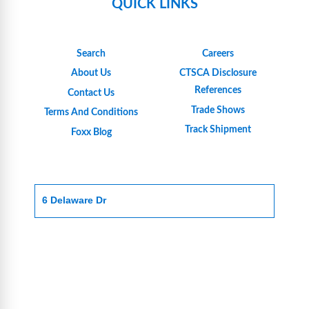
QUICK LINKS
Search
Careers
About Us
CTSCA Disclosure
References
Contact Us
Trade Shows
Terms And Conditions
Track Shipment
Foxx Blog
6 Delaware Dr