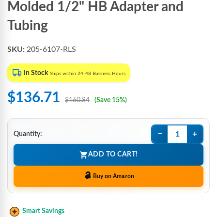
Molded 1/2" HB Adapter and
Tubing
SKU:
205-6107-RLS
In Stock
Ships within 24-48 Business Hours
$136.71
$160.84
(Save 15%)
−
+
Quantity:
ADD TO CART!
Buy on Amazon
Smart Savings