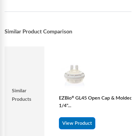
Similar Product Comparison
Similar
EZBio
GL45 Open Cap & Molded 
®
Products
1/4"...
View Product