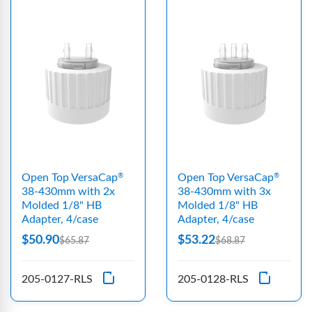
Open Top VersaCap
Open Top VersaCap
®
®
38-430mm with 2x
38-430mm with 3x
Molded 1/8" HB
Molded 1/8" HB
Adapter, 4/case
Adapter, 4/case
$50.90
$53.22
$65.87
$68.87
205-0127-RLS
205-0128-RLS