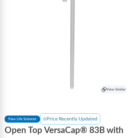
View Similar
Price Recently Updated
Foxx Life Sciences
Open Top VersaCap® 83B with