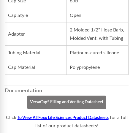
Cap Size
83B
Cap Style
Open
2 Molded 1/2" Hose Barb,
Adapter
Molded Vent, with Tubing
Tubing Material
Platinum-cured silicone
Cap Material
Polypropylene
Documentation
®
VersaCap
Filling and Venting Datasheet
Click
for a full
To View All Foxx Life Sciences Product Datasheets
list of our product datasheets!