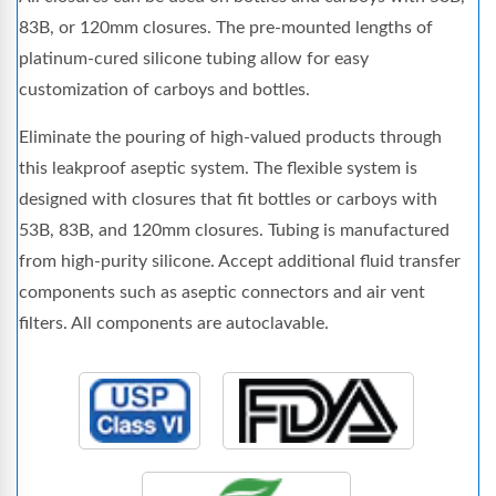
83B, or 120mm closures. The pre-mounted lengths of
platinum-cured silicone tubing allow for easy
customization of carboys and bottles.
Eliminate the pouring of high-valued products through
this leakproof aseptic system. The flexible system is
designed with closures that fit bottles or carboys with
53B, 83B, and 120mm closures. Tubing is manufactured
from high-purity silicone. Accept additional fluid transfer
components such as aseptic connectors and air vent
filters. All components are autoclavable.