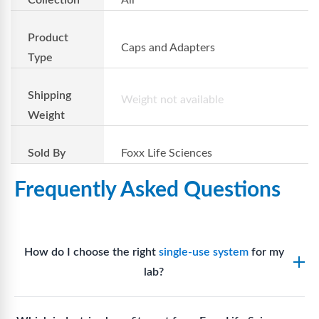
Product
Caps and Adapters
Type
Shipping
Weight not available
Weight
Sold By
Foxx Life Sciences
Frequently Asked Questions
How do I choose the right
single-use system
for my
lab?
Assess your fluid handling volumes, sterility