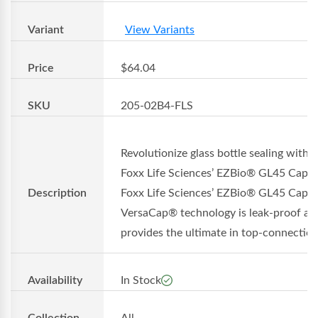
Variant
View Variants
Price
$64.04
SKU
205-02B4-FLS
Revolutionize glass bottle sealing with
Foxx Life Sciences’ EZBio® GL45 Cap
Description
Foxx Life Sciences’ EZBio® GL45 Cap w
VersaCap® technology is leak-proof an
provides the ultimate in top-connection.
Availability
In Stock
Collection
All