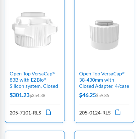
Open Top VersaCap
Open Top VersaCap
®
®
83B with EZBio
38-430mm with
®
Silicon system, Closed
Closed Adapter, 4/case
$301.23
$46.25
$354.38
$59.85
205-7101-RLS
205-0124-RLS