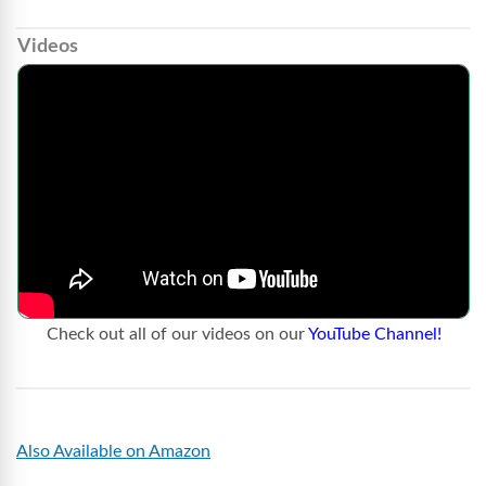
Videos
Check out all of our videos on our
YouTube Channel!
Also Available on Amazon