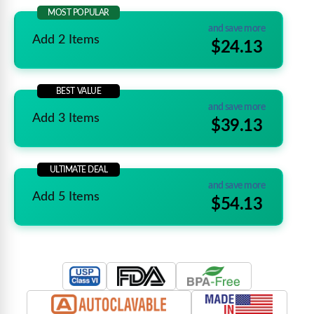
MOST POPULAR
and save more
Add 2 Items
$24.13
BEST VALUE
and save more
Add 3 Items
$39.13
ULTIMATE DEAL
and save more
Add 5 Items
$54.13