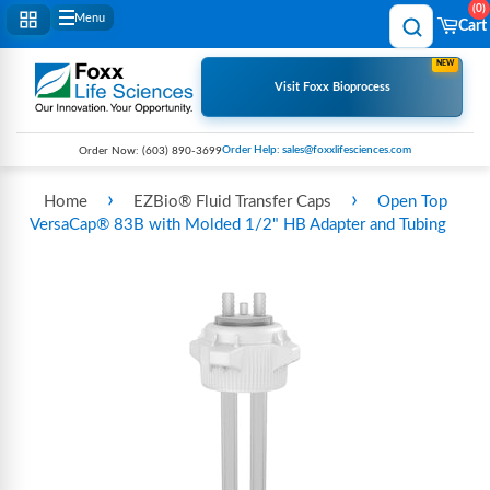
0
Menu
Cart
NEW
Visit Foxx Bioprocess
Order Help: sales@foxxlifesciences.com
Order Now:
(603) 890-3699
›
›
Home
EZBio® Fluid Transfer Caps
Open Top
VersaCap® 83B with Molded 1/2" HB Adapter and Tubing