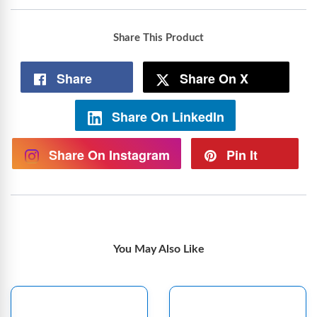
Share This Product
Share
Share On X
Share On LinkedIn
Share On Instagram
Pin It
You May Also Like