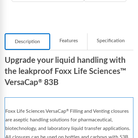
Features
Specification
Description
Upgrade your liquid handling with
the leakproof Foxx Life Sciences™
VersaCap
83B
®
Foxx Life Sciences VersaCap
Filling and Venting closures
®
are aseptic handling solutions for pharmaceutical,
biotechnology, and laboratory liquid transfer applications.
All closures can be used on bottles and carboys with 53B,