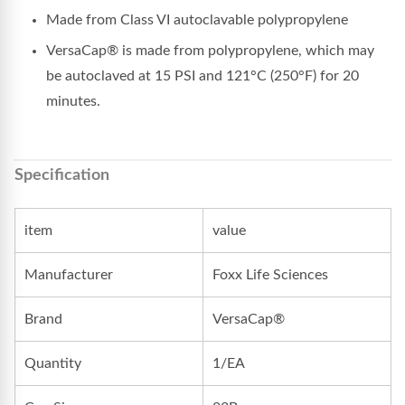
Made from Class VI autoclavable polypropylene
VersaCap® is made from polypropylene, which may
be autoclaved at 15 PSI and 121°C (250°F) for 20
minutes.
Specification
item
value
Manufacturer
Foxx Life Sciences
Brand
VersaCap®
Quantity
1/EA