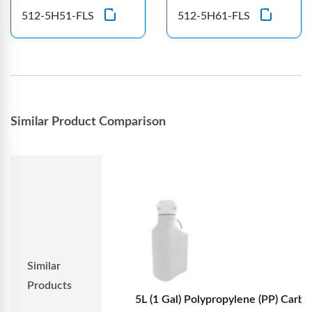
512-5H51-FLS
512-5H61-FLS
Similar Product Comparison
Similar
Products
5L (1 Gal) Polypropylene (PP) Carboy