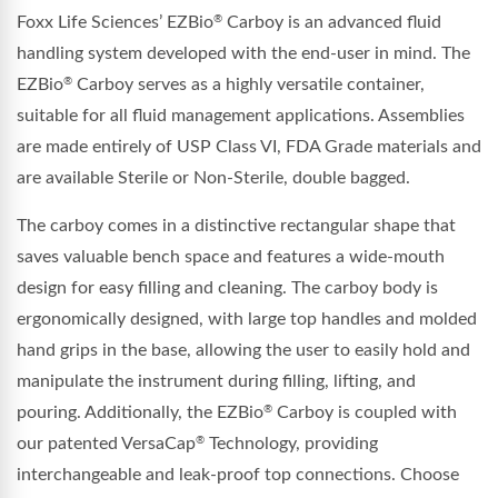
Foxx Life Sciences’ EZBio
Carboy is an advanced fluid
®
handling system developed with the end-user in mind. The
EZBio
Carboy serves as a highly versatile container,
®
suitable for all fluid management applications. Assemblies
are made entirely of USP Class VI, FDA Grade materials and
are available Sterile or Non-Sterile, double bagged.
The carboy comes in a distinctive rectangular shape that
saves valuable bench space and features a wide-mouth
design for easy filling and cleaning. The carboy body is
ergonomically designed, with large top handles and molded
hand grips in the base, allowing the user to easily hold and
manipulate the instrument during filling, lifting, and
pouring. Additionally, the EZBio
Carboy is coupled with
®
our patented VersaCap
Technology, providing
®
interchangeable and leak-proof top connections. Choose