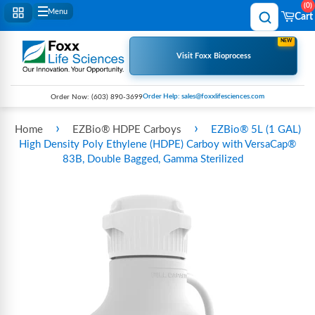
0
Menu
Cart
NEW
Visit Foxx Bioprocess
Order Help: sales@foxxlifesciences.com
Order Now:
(603) 890-3699
›
›
Home
EZBio® HDPE Carboys
EZBio® 5L (1 GAL)
High Density Poly Ethylene (HDPE) Carboy with VersaCap®
83B, Double Bagged, Gamma Sterilized