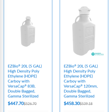
EZBio
20L (5 GAL)
EZBio
20L (5 GAL)
®
®
High Density Poly
High Density Poly
Ethylene (HDPE)
Ethylene (HDPE)
Carboy with
Carboy with
VersaCap
83B,
VersaCap
120mm,
®
®
Double Bagged,
Double Bagged,
Gamma Sterilized
Gamma Sterilized
$447.70
$458.30
$526.70
$539.18