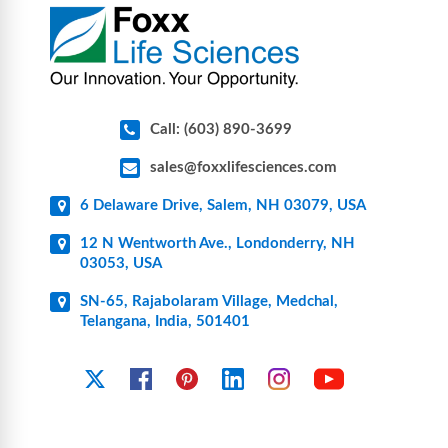
pharmaceutical applications.
Call: (603) 890-3699
sales@foxxlifesciences.com
6 Delaware Drive, Salem, NH 03079, USA
12 N Wentworth Ave., Londonderry, NH
03053, USA
SN-65, Rajabolaram Village, Medchal,
Telangana, India, 501401
YouTube
X
Facebook
Pinterest
Linkedin
Instagram