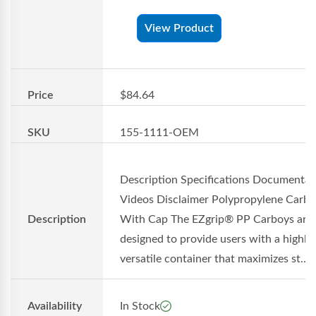
View Product
Price
$84.64
SKU
155-1111-OEM
Description Specifications Documentat
Videos Disclaimer Polypropylene Carb
Description
With Cap The EZgrip® PP Carboys are
designed to provide users with a highly
versatile container that maximizes st...
Availability
In Stock