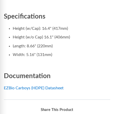
Specifications
Height (w/Cap): 16.4" (417mm)
Height (w/o Cap) 16.1" (406mm)
Length: 8.66" (220mm)
Width: 5.16" (131mm)
Documentation
EZBio Carboys (HDPE) Datasheet
Share This Product