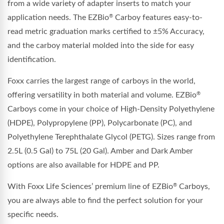
from a wide variety of adapter inserts to match your
application needs. The EZBio
Carboy features easy-to-
®
read metric graduation marks certified to ±5% Accuracy,
and the carboy material molded into the side for easy
identification.
Foxx carries the largest range of carboys in the world,
offering versatility in both material and volume. EZBio
®
Carboys come in your choice of High-Density Polyethylene
(HDPE), Polypropylene (PP), Polycarbonate (PC), and
Polyethylene Terephthalate Glycol (PETG). Sizes range from
2.5L (0.5 Gal) to 75L (20 Gal). Amber and Dark Amber
options are also available for HDPE and PP.
With Foxx Life Sciences’ premium line of EZBio
Carboys,
®
you are always able to find the perfect solution for your
specific needs.