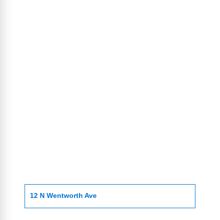
12 N Wentworth Ave