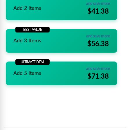
and save more
Add 2 Items
$41.38
BEST VALUE
and save more
Add 3 Items
$56.38
ULTIMATE DEAL
and save more
Add 5 Items
$71.38