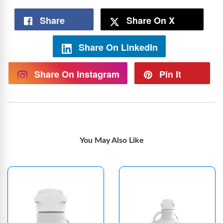
Share
Share On X
Share On LinkedIn
Share On Instagram
Pin It
You May Also Like