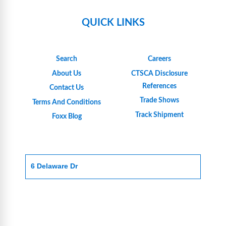
QUICK LINKS
Search
Careers
About Us
CTSCA Disclosure
References
Contact Us
Trade Shows
Terms And Conditions
Track Shipment
Foxx Blog
6 Delaware Dr