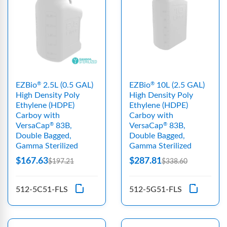
EZBio
2.5L (0.5 GAL)
EZBio
10L (2.5 GAL)
®
®
High Density Poly
High Density Poly
Ethylene (HDPE)
Ethylene (HDPE)
Carboy with
Carboy with
VersaCap
83B,
VersaCap
83B,
®
®
Double Bagged,
Double Bagged,
Gamma Sterilized
Gamma Sterilized
$167.63
$287.81
$197.21
$338.60
512-5C51-FLS
512-5G51-FLS