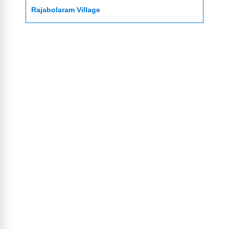
Rajabolaram Village