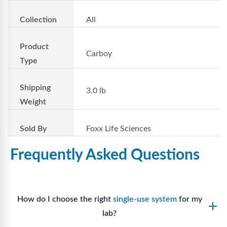
Collection
All
Product
Carboy
Type
Shipping
3.0 lb
Weight
Sold By
Foxx Life Sciences
Frequently Asked Questions
How do I choose the right
single-use system
for my
lab?