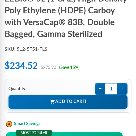
Poly Ethylene (HDPE) Carboy
with VersaCap® 83B, Double
Bagged, Gamma Sterilized
SKU:
512-5F51-FLS
$234.52
$275.90
(Save 15%)
−
+
Quantity:
ADD TO CART!
Smart Savings
MOST POPULAR