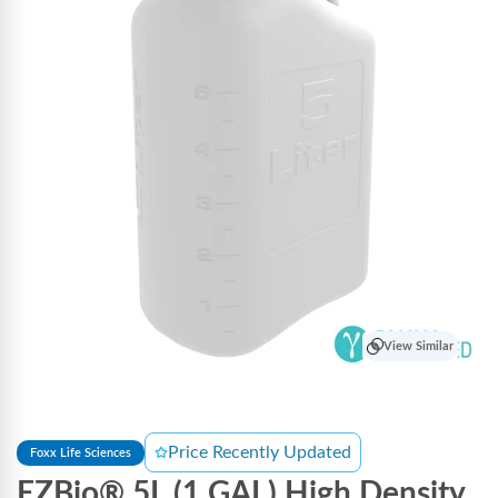
View Similar
Price Recently Updated
Foxx Life Sciences
EZBio® 5L (1 GAL) High Density