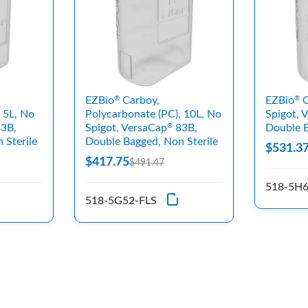
EZBio
Carboy,
EZBio
C
®
®
 5L, No
Polycarbonate (PC), 10L, No
Spigot, 
3B,
Spigot, VersaCap
83B,
Double B
®
 Sterile
Double Bagged, Non Sterile
$531.3
$417.75
$491.47
518-5H6
518-5G52-FLS