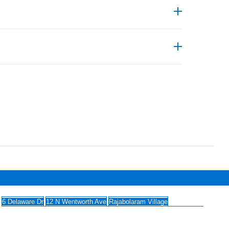
 use USP Class VI materials, and many are
turing and labs that eliminate traditional
 (SUS), custom tubing & bottle assemblies,
nless-steel components for research, biotech,
6 Delaware Dr
12 N Wentworth Ave
Rajabolaram Village