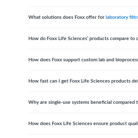
Yes. The company’s cleanroom manufacturing and q
What solutions does Foxx offer for
laboratory filt
where sterility and documentation standards are r
Foxx Life Sciences offers Autofil® 2, EZlabpure™ 
How do Foxx Life Sciences’ products compare to 
cell strainers engineered for high-purity filtration 
Foxx stands out for its ISO-certified quality, USP 
How does Foxx support custom lab and bioproces
footprint, providing superior compliance, performa
Foxx offers custom single-use solutions and assem
How fast can I get Foxx Life Sciences products de
assemblies to optimize specific lab processes.
Standard Foxx products typically ship within 24–
Why are single-use systems beneficial compared t
with tailored specifications.
Single-use systems reduce contamination risk, elim
How does Foxx Life Sciences ensure product qual
improve overall operational efficiency.