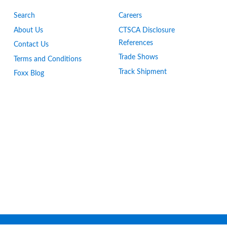
Search
Careers
About Us
CTSCA Disclosure
References
Contact Us
Trade Shows
Terms and Conditions
Track Shipment
Foxx Blog