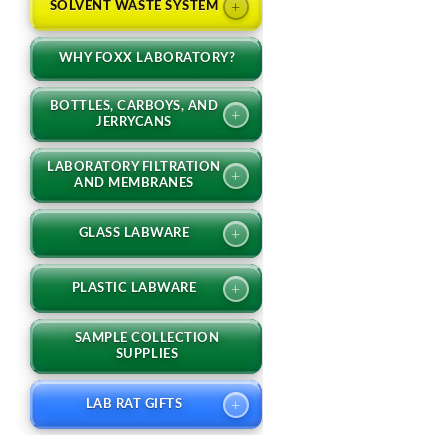
+
SOLVENT WASTE SYSTEM
WHY FOXX LABORATORY?
BOTTLES, CARBOYS, AND
+
JERRYCANS
LABORATORY FILTRATION
+
AND MEMBRANES
+
GLASS LABWARE
+
PLASTIC LABWARE
SAMPLE COLLECTION
SUPPLIES
+
LAB RAT GIFTS