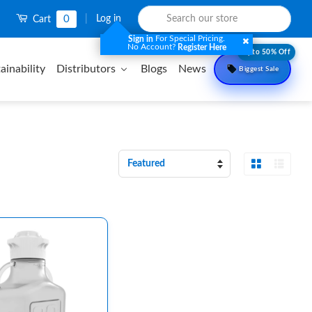
0
|
Log in
Cart
For Special Pricing.
Sign in
No Account?
Register Here
Upto 50% Off
ainability
Distributors
Blogs
News
Biggest Sale
Grid View
List 
Sort
by