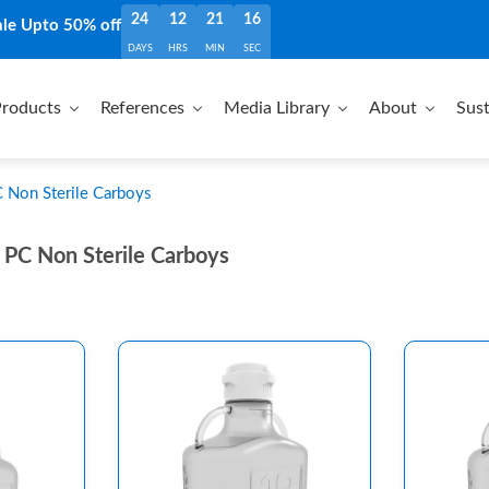
24
12
21
15
ale Upto 50% off
DAYS
HRS
MIN
SEC
roducts
References
Media Library
About
Sust
Non Sterile Carboys
PC Non Sterile Carboys