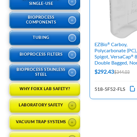
+
SINGLE-USE
BIOPROCESS
+
COMPONENTS
+
TUBING
EZBio
Carboy,
®
Polycarbonate (PC),
+
BIOPROCESS FILTERS
Spigot, VersaCap
8
®
Double Bagged, Non
BIOPROCESS STAINLESS
$292.43
+
$344.03
STEEL
518-5F52-FLS
WHY FOXX LAB SAFETY?
+
LABORATORY SAFETY
+
VACUUM TRAP SYSTEMS