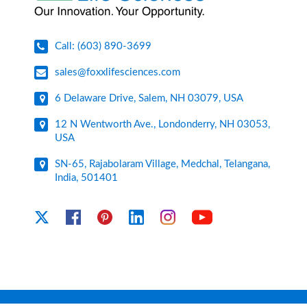
Call: (603) 890-3699
sales@foxxlifesciences.com
6 Delaware Drive, Salem, NH 03079, USA
12 N Wentworth Ave., Londonderry, NH 03053,
USA
SN-65, Rajabolaram Village, Medchal, Telangana,
India, 501401
YouTube
X
Facebook
Pinterest
Linkedin
Instagram