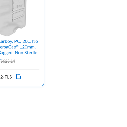
arboy, PC, 20L, No
VersaCap
120mm,
®
agged, Non Sterile
7
$625.14
2-FLS