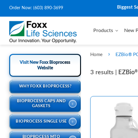
Biggest S
Order Now:
(603) 890-3699
Products
New P
›
Home
EZBio® PC 
Visit New Foxx Bioprocess
Website
3 results |
EZBio
®
WHY FOXX BIOPROCESS?
BIOPROCESS CAPS AND
+
GASKETS
+
BIOPROCESS SINGLE USE
BIOPROCESS MTO