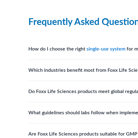
Frequently Asked Questio
How do I choose the right
single-use system
for m
Assess your fluid handling volumes, sterility requ
Which industries benefit most from Foxx Life Scie
assist in selecting
single-use components
suited to
Biotech, pharmaceutical manufacturing, vaccine pro
Do Foxx Life Sciences products meet global regul
systems and consumables.
Yes. With global manufacturing facilities and stri
What guidelines should labs follow when impleme
for scientific, clinical, and manufacturing applicati
Labs should follow regulatory guidelines for sterili
Are Foxx Life Sciences products suitable for GM
FDA, USP), and maintain traceability documentation