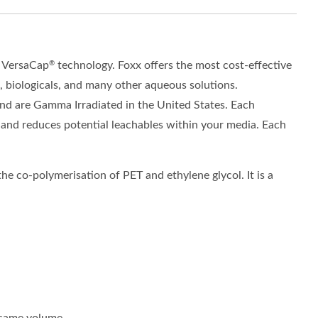
y
VersaCap
technology
.
Foxx offers the most cost
-
effective
®
, biologicals, and many other aqueous solutions.
nd are Gamma Irradiated in the United States. Each
 and reduce
s
potential
leachables
within your media. Each
he co-polymerisation of PET and ethylene glycol. It is a
e same volume.