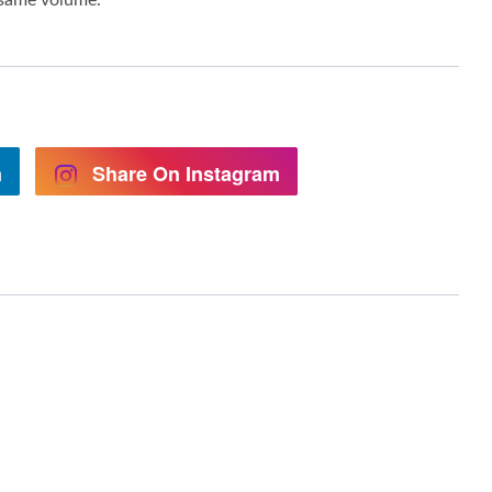
n
Share On Instagram