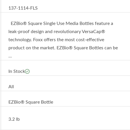
137-1114-FLS
EZBio® Square Single Use Media Bottles feature a
leak-proof design and revolutionary VersaCap®
technology. Foxx offers the most cost-effective
product on the market. EZBio® Square Bottles can be
...
In Stock
All
EZBio® Square Bottle
3.2 lb