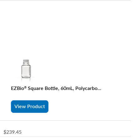
EZBio
Square Bottle, 60mL, Polycarbo...
®
View Product
$239.45