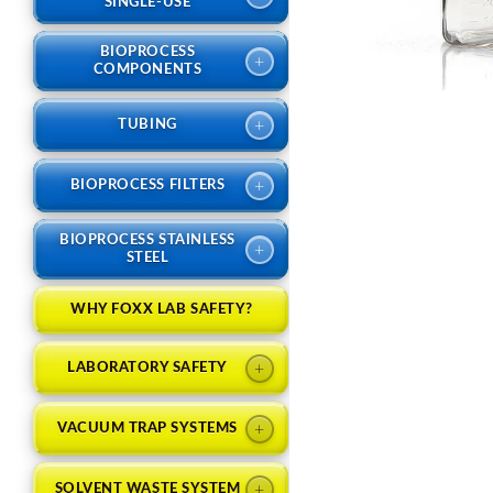
SINGLE-USE
BIOPROCESS
+
COMPONENTS
+
TUBING
+
BIOPROCESS FILTERS
BIOPROCESS STAINLESS
+
STEEL
WHY FOXX LAB SAFETY?
+
LABORATORY SAFETY
+
VACUUM TRAP SYSTEMS
+
SOLVENT WASTE SYSTEM