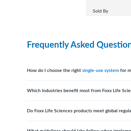
Sold By
Frequently Asked Questio
How do I choose the right
single-use system
for m
Assess your fluid handling volumes, sterility requ
Which industries benefit most from Foxx Life Scie
assist in selecting
single-use components
suited to
Biotech, pharmaceutical manufacturing, vaccine pro
Do Foxx Life Sciences products meet global regul
systems and consumables.
Yes. With global manufacturing facilities and stri
What guidelines should labs follow when impleme