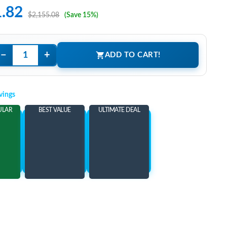
1.82
$2,155.08
(Save 15%)
−
+
ADD TO CART!
vings
ULAR
BEST VALUE
ULTIMATE DEAL
ems
Add 3 Items
Add 5 Items
ore
and save more
and save more
26
$338.26
$353.26