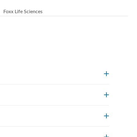
Foxx Life Sciences
endpoints. Foxx’s technical support team can
ostic centres widely use Foxx single-use
 major markets including the US, EU, and Asia