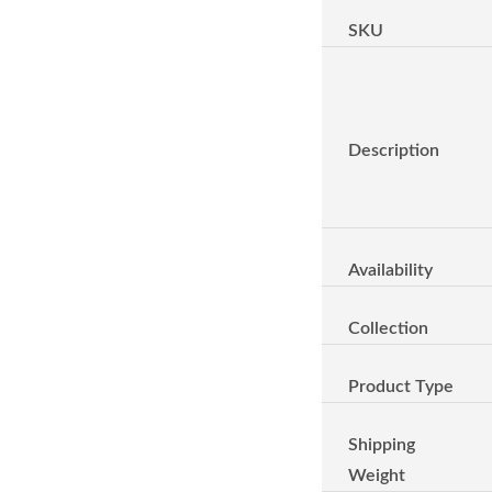
SKU
Description
Availability
Collection
Product Type
Shipping
Weight