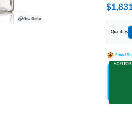
$1,83
View Similar
Quantity:
Smart Sa
MOST POP
Add 2 It
and save m
$323.