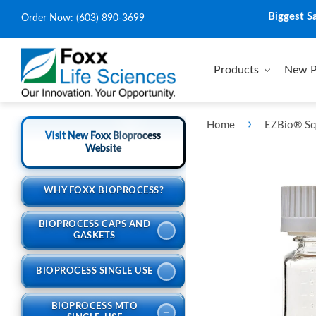
Biggest S
Order Now:
(603) 890-3699
Products
New P
›
Home
EZBio® Squ
Visit New Foxx Bioprocess
Website
WHY FOXX BIOPROCESS?
BIOPROCESS CAPS AND
+
GASKETS
+
BIOPROCESS SINGLE USE
BIOPROCESS MTO
+