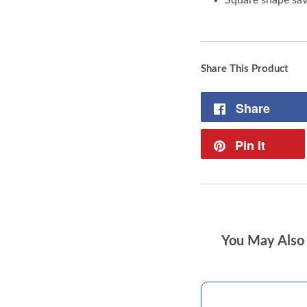
Share This Product
Share
Pin It
You May Also 