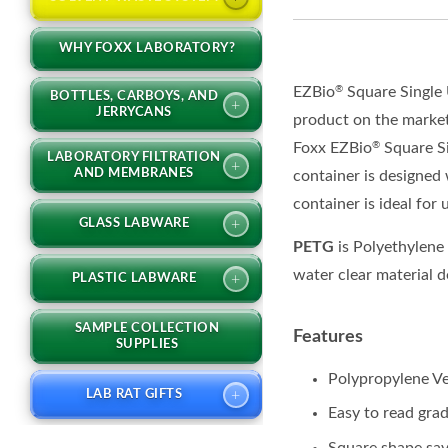
WHY FOXX LABORATORY?
EZBio
Square Single
®
BOTTLES, CARBOYS, AND
+
JERRYCANS
product on the marke
Foxx
EZBio
Square S
®
LABORATORY FILTRATION
+
AND MEMBRANES
container
i
s designed 
container is ideal
for
+
GLASS LABWARE
PETG
is Polyethylene
water clear material d
+
PLASTIC LABWARE
SAMPLE COLLECTION
Features
SUPPLIES
Polypropylene 
+
LAB RAT GIFTS
Easy to read gra
Square shape sav