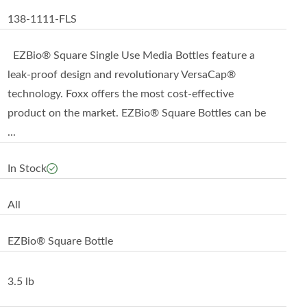
138-1111-FLS
EZBio® Square Single Use Media Bottles feature a
leak-proof design and revolutionary VersaCap®
technology. Foxx offers the most cost-effective
product on the market. EZBio® Square Bottles can be
...
In Stock
All
EZBio® Square Bottle
3.5 lb