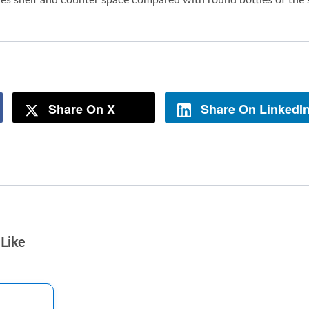
Share On X
Share On LinkedI
Like