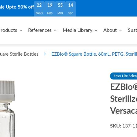
22
19
55
13
ale Upto 50% off
DAYS
HRS
MIN
SEC
roducts
References
Media Library
About
Sust
›
are Sterile Bottles
EZBio® Square Bottle, 60mL, PETG, Steri
Foxx Life Scie
EZBio®
Steril
Versac
SKU:
137-1