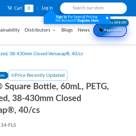
0
|
Log in
Cart
For Special Pricing.
Sign in
No Account?
Register Here
Upto 50% Off
ainability
Distributors
Blogs
News
Biggest Sale
lized, 38-430mm Closed Versacap®, 40/cs
Price Recently Updated
nces
 Square Bottle, 60mL, PETG,
ized, 38-430mm Closed
ap®, 40/cs
114-FLS