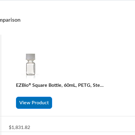
mparison
EZBio
Square Bottle, 60mL, PETG, Ste...
®
View Product
$1,831.82