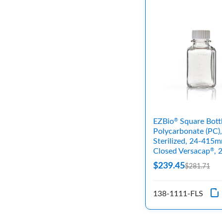
EZBio
Square Bott
®
Polycarbonate (PC),
Sterilized, 24-415
Closed Versacap
, 
®
$239.45
$281.71
138-1111-FLS