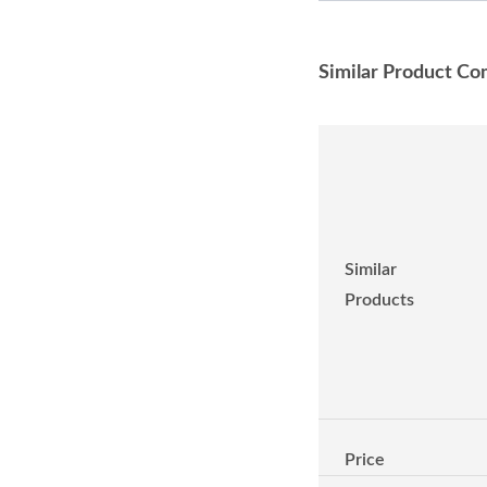
Similar Product Co
Similar
Products
Price