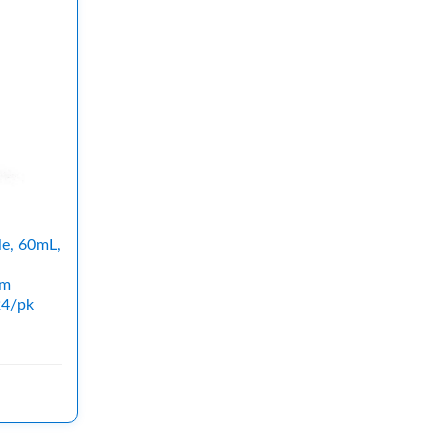
le, 60mL,
mm
24/pk