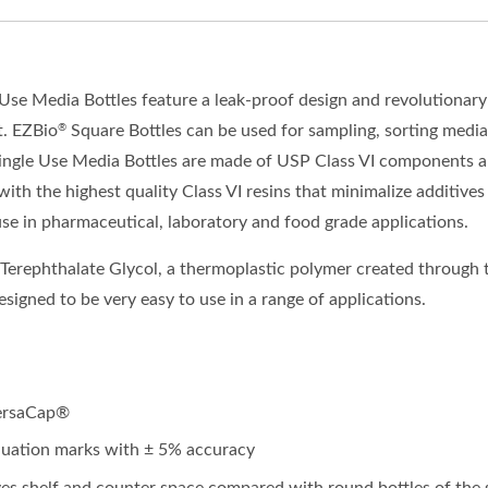
 Use Media Bottles
feature
a leak
-
proof design and revolutionar
t.
EZBio
Square Bottles can be used for sampling, sorting media
®
ingle Use Media Bottles are made of USP Class VI components a
with the highest quality Class VI resins
that
minimalize additives
use in
pharmaceutical, laboratory and food grade applications.
 Terephthalate Glycol, a thermoplastic polymer created through t
esigned to be very easy to use in a range of applications.
VersaCap®
duation marks with ± 5% accuracy
es shelf and counter space compared with round bottles of th