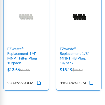
EZwaste
EZwaste
®
®
Replacement 1/4"
Replacement 1/8"
MNPT Filter Plugs,
MNPT HB Plug,
10/pack
10/pack
$13.56
$18.19
$15.95
$21.40
330-0939-OEM
330-0949-OEM