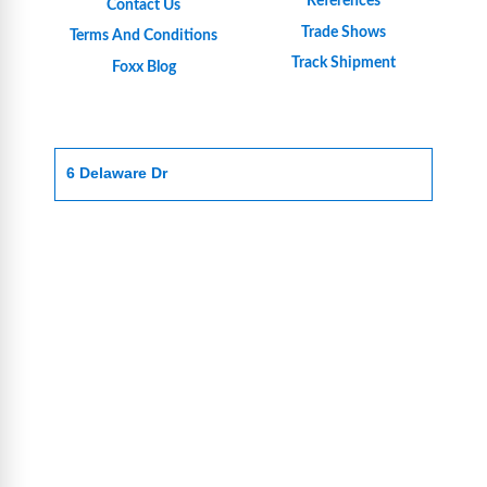
References
Contact Us
Trade Shows
Terms And Conditions
Track Shipment
Foxx Blog
6 Delaware Dr