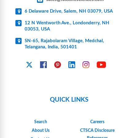
6 Delaware Drive, Salem, NH 03079, USA
12 N Wentworth Ave., Londonderry, NH
03053, USA
SN-65, Rajabolaram Village, Medchal,
Telangana, India, 501401
YouTube
X
Facebook
Pinterest
Linkedin
Instagram
QUICK LINKS
Search
Careers
About Us
CTSCA Disclosure