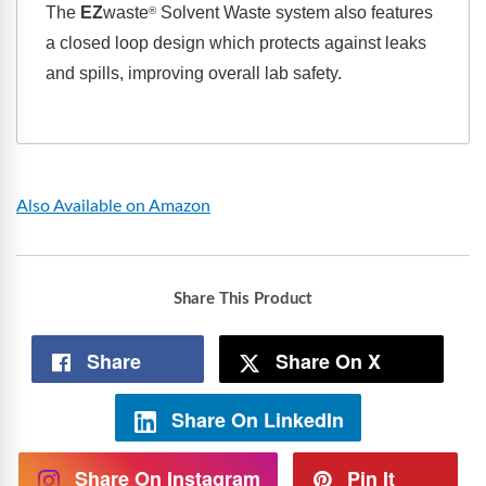
The
EZ
waste
Solvent Waste system also features
®
a closed loop design which protects against leaks
and spills, improving overall lab safety.
Also Available on Amazon
Share This Product
Share
Share On X
Share On LinkedIn
Share On Instagram
Pin It