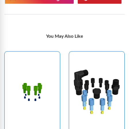
You May Also Like