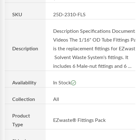
SKU
25D-2310-FLS
Description Specifications Documentat
Videos The 1/16" OD Tube Fittings Pac
Description
is the replacement fittings for EZwaste
Solvent Waste System's fittings. It
includes 6 Male-nut fittings and 6 ...
Availability
In Stock
Collection
All
Product
EZwaste® Fittings Pack
Type