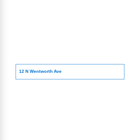
12 N Wentworth Ave