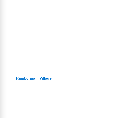
Rajabolaram Village