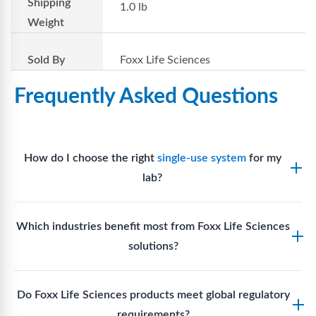
Shipping
1.0 lb
Weight
Sold By
Foxx Life Sciences
Frequently Asked Questions
How do I choose the right
single-use system
for my
lab?
Assess your fluid handling volumes, sterility
Which industries benefit most from Foxx Life Sciences
requirements, compatibility with solvents or
solutions?
reagents, and workflow endpoints. Foxx’s technical
support team can assist in selecting
single-use
Biotech, pharmaceutical manufacturing, vaccine
components
suited to your process.
Do Foxx Life Sciences products meet global regulatory
production, research laboratories, clinical
requirements?