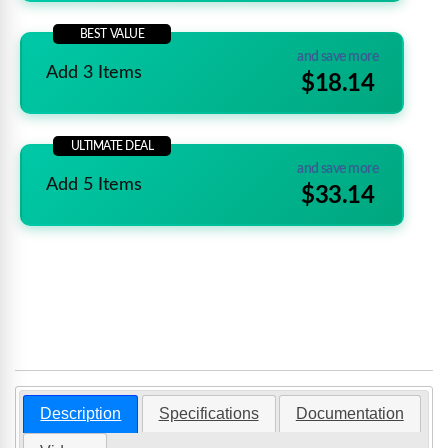
BEST VALUE
and save more
Add 3 Items
$18.14
ULTIMATE DEAL
and save more
Add 5 Items
$33.14
Description
Specifications
Documentation