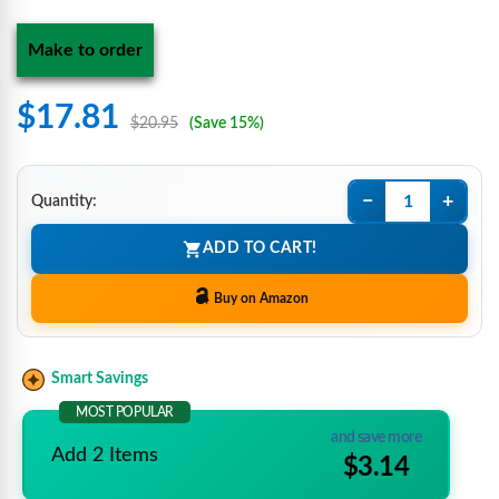
Make to order
$17.81
$20.95
(Save 15%)
−
+
Quantity:
ADD TO CART!
Buy on Amazon
Smart Savings
MOST POPULAR
and save more
Add 2 Items
$3.14