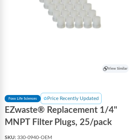
View Similar
Price Recently Updated
Foxx Life Sciences
EZwaste® Replacement 1/4"
MNPT Filter Plugs, 25/pack
SKU:
330-0940-OEM