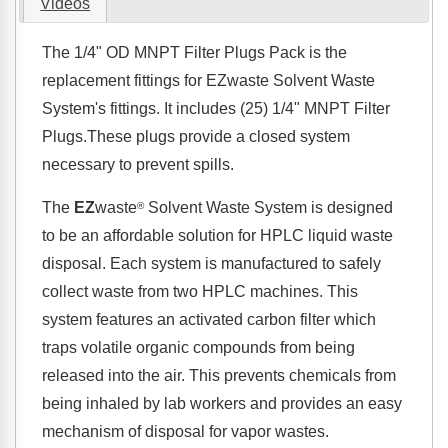
Videos
The 1/4" OD MNPT Filter Plugs Pack is the
replacement fittings for EZwaste Solvent Waste
System's fittings. It includes (25) 1/4" MNPT Filter
Plugs.These plugs provide a closed system
necessary to prevent spills.
The
EZ
waste
Solvent Waste System is designed
®
to be an affordable solution for HPLC liquid waste
disposal. Each system is manufactured to safely
collect waste from two HPLC machines. This
system features an activated carbon filter which
traps volatile organic compounds from being
released into the air. This prevents chemicals from
being inhaled by lab workers and provides an easy
mechanism of disposal for vapor wastes.