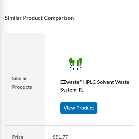
Similar Product Comparison
Similar
EZwaste
HPLC Solvent Waste
®
Products
System, R...
View Product
Price
$51.77