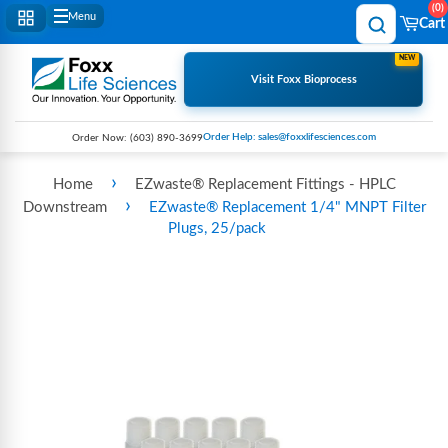
0
Menu
Cart
NEW
Visit Foxx Bioprocess
Order Help: sales@foxxlifesciences.com
Order Now:
(603) 890-3699
›
Home
EZwaste® Replacement Fittings - HPLC
›
Downstream
EZwaste® Replacement 1/4" MNPT Filter
Plugs, 25/pack