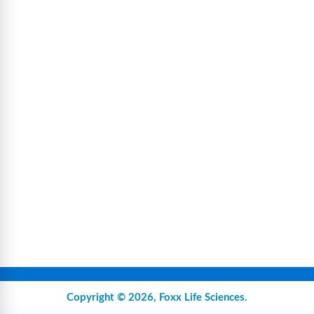
Copyright © 2026,
Foxx Life Sciences
.