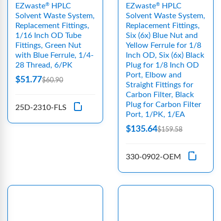
EZwaste
HPLC
EZwaste
HPLC
®
®
Solvent Waste System,
Solvent Waste System,
Replacement Fittings,
Replacement Fittings,
1/16 Inch OD Tube
Six (6x) Blue Nut and
Fittings, Green Nut
Yellow Ferrule for 1/8
with Blue Ferrule, 1/4-
Inch OD, Six (6x) Black
28 Thread, 6/PK
Plug for 1/8 Inch OD
Port, Elbow and
$51.77
$60.90
Straight Fittings for
Carbon Filter, Black
Plug for Carbon Filter
25D-2310-FLS
Port, 1/PK, 1/EA
$135.64
$159.58
330-0902-OEM