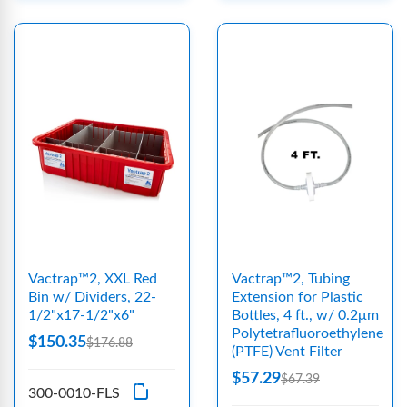
Vactrap™2, XXL Red
Vactrap™2, Tubing
Bin w/ Dividers, 22-
Extension for Plastic
1/2"x17-1/2"x6"
Bottles, 4 ft., w/ 0.2μm
Polytetrafluoroethylene
$150.35
$176.88
(PTFE) Vent Filter
$57.29
$67.39
300-0010-FLS