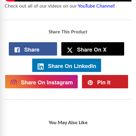
Check out all of our videos on our
YouTube Channel!
Share This Product
Share
Share On X
Share On LinkedIn
Share On Instagram
Pin It
You May Also Like