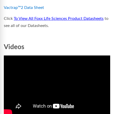
Vactrap™2 Data Sheet
Click
To View All Foxx Life Sciences Product Datasheets
to
see all of our Datasheets.
Videos