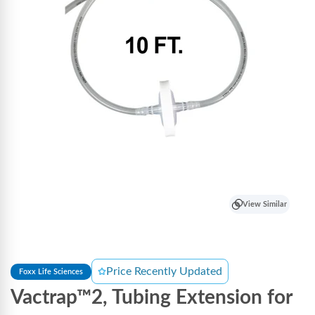
View Similar
Price Recently Updated
Foxx Life Sciences
Vactrap™2, Tubing Extension for