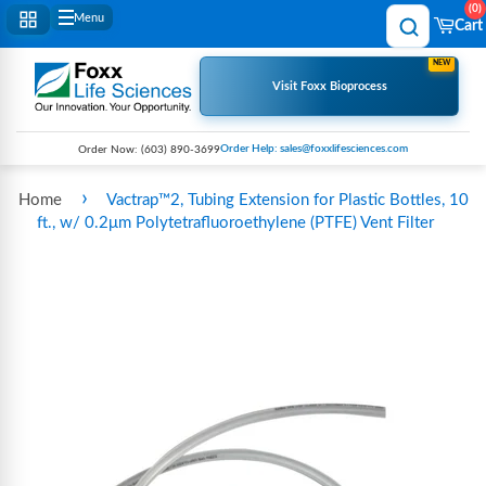
0
Menu
Cart
NEW
Visit Foxx Bioprocess
Order Help: sales@foxxlifesciences.com
Order Now:
(603) 890-3699
›
Home
Vactrap™2, Tubing Extension for Plastic Bottles, 10
ft., w/ 0.2μm Polytetrafluoroethylene (PTFE) Vent Filter