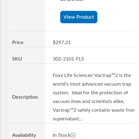
View Product
Price
$297.21
SKU
302-2101-FLS
Foxx Life Sciences' Vactrap™2 is the
world's most advanced vacuum trap
system. Ideal for the protection of
Description
vacuum lines and scientists alike,
Vactrap™2 safely contains waste from
supernatant...
Availability
In Stock