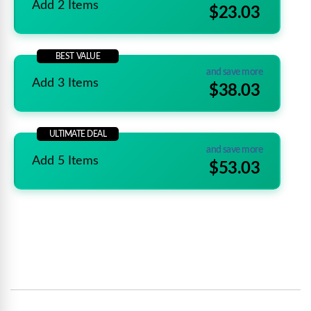
Add 2 Items
$23.03
BEST VALUE
and save more
Add 3 Items
$38.03
ULTIMATE DEAL
and save more
Add 5 Items
$53.03