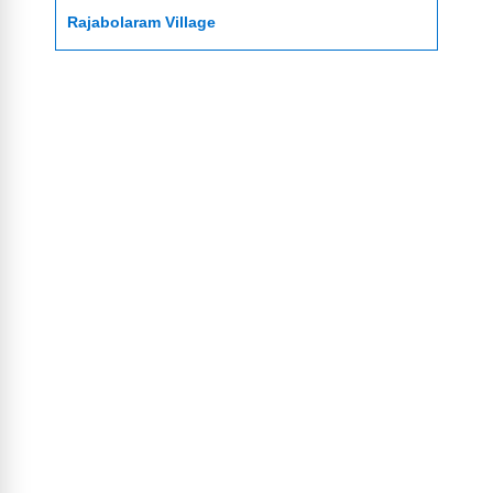
Rajabolaram Village