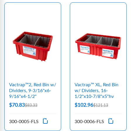
Vactrap™2, Red Bin w/
Vactrap™ XL, Red Bin
Dividers, 9-3/16"x6-
w/ Dividers, 16-
9/16"x4-1/2"
1/2"x10-7/8"x5"hv
$70.83
$102.96
$83.33
$121.13
300-0005-FLS
300-0006-FLS