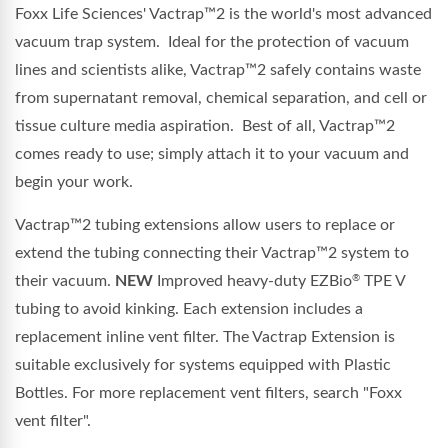
Foxx Life Sciences'
Vactrap™2
is the world's most advanced
vacuum trap system. Ideal for the protection of vacuum
lines and scientists alike,
Vactrap™2
safely contains waste
from supernatant removal, chemical separation, and cell or
tissue culture media aspiration. Best of all,
Vactrap™2
comes ready to use; simply attach it to your vacuum and
begin your work.
Vactrap™2
tubing extensions allow users to replace or
extend the tubing connecting their
Vactrap™2
system to
their vacuum.
NEW
Improved heavy-duty EZBio
TPE V
®
tubing to avoid kinking.
Each extension includes a
replacement inline vent filter.
The
Vactrap
Extension is
suitable exclusively for systems equipped with
Plastic
Bottles
.
For more replacement vent filters, search "Foxx
vent filter".