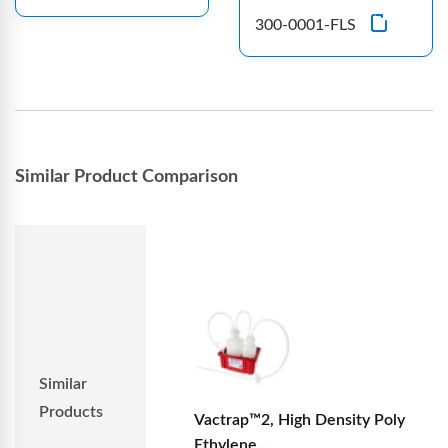
300-0001-FLS
Similar Product Comparison
Similar
Products
Vactrap™2, High Density Poly
Ethylene...