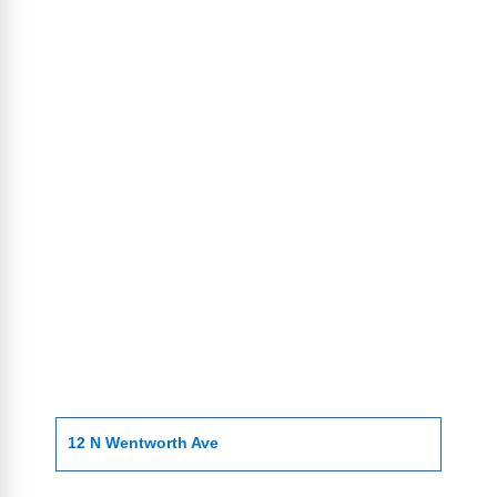
12 N Wentworth Ave