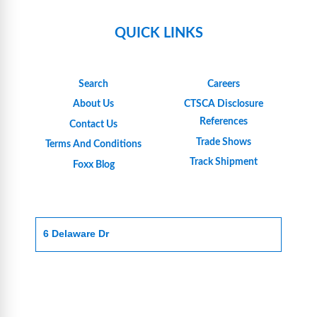
QUICK LINKS
Search
Careers
About Us
CTSCA Disclosure
References
Contact Us
Trade Shows
Terms And Conditions
Track Shipment
Foxx Blog
6 Delaware Dr