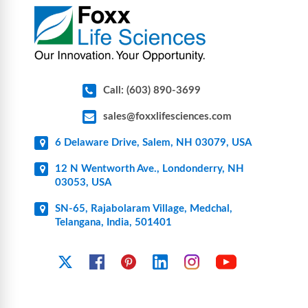
pharmaceutical applications.
Call: (603) 890-3699
sales@foxxlifesciences.com
6 Delaware Drive, Salem, NH 03079, USA
12 N Wentworth Ave., Londonderry, NH
03053, USA
SN-65, Rajabolaram Village, Medchal,
Telangana, India, 501401
YouTube
X
Facebook
Pinterest
Linkedin
Instagram