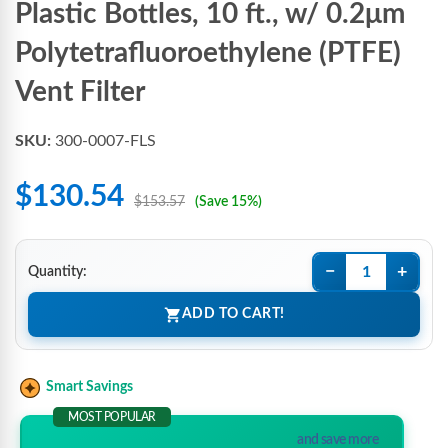
Plastic Bottles, 10 ft., w/ 0.2μm
Polytetrafluoroethylene (PTFE)
Vent Filter
SKU:
300-0007-FLS
$130.54
$153.57
(Save 15%)
−
+
Quantity:
ADD TO CART!
Smart Savings
MOST POPULAR
and save more