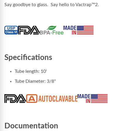
Say goodbye to glass. Say hello to
Vactrap™2
.
Specifications
Tube length: 10'
Tube Diameter: 3/8"
Documentation