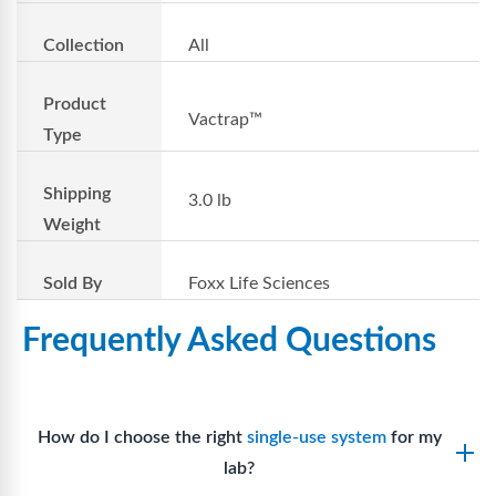
Collection
All
Product
Vactrap™
Type
Shipping
3.0 lb
Weight
Sold By
Foxx Life Sciences
Frequently Asked Questions
How do I choose the right
single-use system
for my
lab?