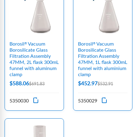
Borosil
Vacuum
Borosil
Vacuum
®
®
Borosilicate Glass
Borosilicate Glass
Filtration Assembly
Filtration Assembly
47MM, 2L flask 300mL
47MM, 1L flask 300mL
funnel with aluminum
funnel with aluminium
clamp
clamp
$588.06
$452.97
$691.83
$532.91
5350030
5350029