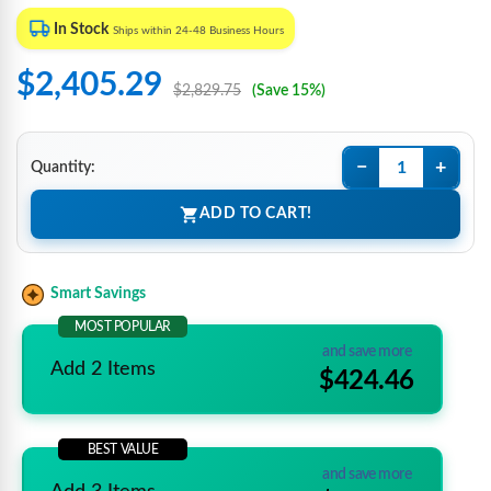
In Stock
Ships within 24-48 Business Hours
$2,405.29
$2,829.75
(Save 15%)
−
+
Quantity:
ADD TO CART!
Smart Savings
MOST POPULAR
and save more
Add 2 Items
$424.46
BEST VALUE
and save more