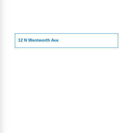
12 N Wentworth Ave