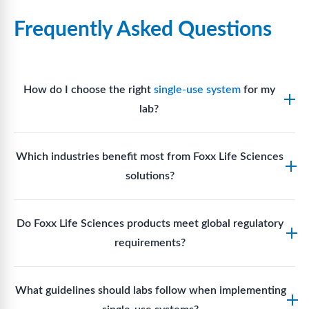
Frequently Asked Questions
How do I choose the right
single-use system
for my
lab?
Assess your fluid handling volumes, sterility
Which industries benefit most from Foxx Life Sciences
requirements, compatibility with solvents or
solutions?
reagents, and workflow endpoints. Foxx’s technical
support team can assist in selecting
single-use
Biotech, pharmaceutical manufacturing, vaccine
components
suited to your process.
Do Foxx Life Sciences products meet global regulatory
production, research laboratories, clinical
requirements?
development, and diagnostic centres widely use
Foxx single-use systems and consumables.
Yes. With global manufacturing facilities and strict
What guidelines should labs follow when implementing
quality control, Foxx products meet regulatory