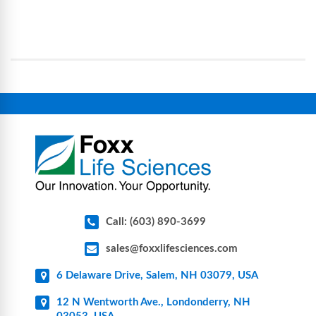
processes, reducing contamination risk and
science and bioprocess consumables, including
operational complexity.
single-use systems (SUS), custom tubing & bottle
assemblies, filtration products, lab safety
equipment, glassware, plasticware, caps & gaskets,
connectors, vent filters, and stainless-steel
components for research, biotech, and
pharmaceutical applications.
Call: (603) 890-3699
sales@foxxlifesciences.com
6 Delaware Drive, Salem, NH 03079, USA
12 N Wentworth Ave., Londonderry, NH