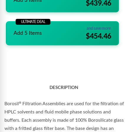
Add 3 Items
$439.46
ULTIMATE DEAL
and save more
Add 5 Items
$454.46
DESCRIPTION
Borosil
Filtration Assemblies are used for the filtration of
®
HPLC solvents and fluid mobile phase solutions and
buffers. Each assembly is made of 100% Borosilicate glass
with a fritted glass filter base. The base design has an