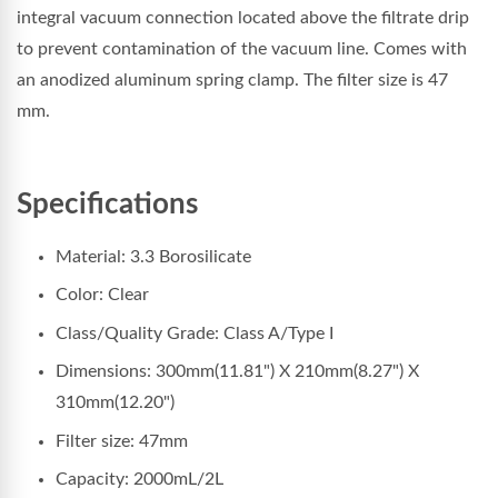
integral vacuum connection located above the filtrate drip
to prevent contamination of the vacuum line. Comes with
an anodized aluminum spring clamp. The filter size is 47
mm.
Specifications
Material: 3.3 Borosilicate
Color: Clear
Class/Quality Grade: Class A/Type I
Dimensions: 300mm(11.81") X 210mm(8.27") X
310mm(12.20")
Filter size: 47mm
Capacity: 2000mL/2L