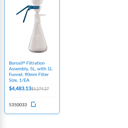
Borosil
Filtration
®
Assembly, 5L, with 1L
Funnel, 90mm Filter
Size, 1/EA
$4,483.13
$5,274.27
5350033