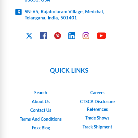
03053, USA
SN-65, Rajabolaram Village, Medchal,
Telangana, India, 501401
YouTube
X
Facebook
Pinterest
Linkedin
Instagram
QUICK LINKS
Search
Careers
About Us
CTSCA Disclosure
References
Contact Us
Trade Shows
Terms And Conditions
Track Shipment
Foxx Blog