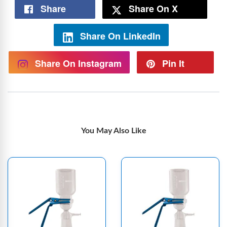
Share
Share On X
Share On LinkedIn
Share On Instagram
Pin It
You May Also Like