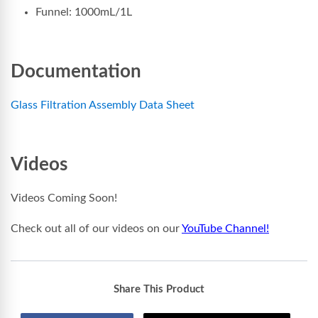
Funnel: 1000mL/1L
Documentation
Glass Filtration Assembly Data Sheet
Videos
Videos Coming Soon!
Check out all of our videos on our
YouTube Channel!
Share This Product