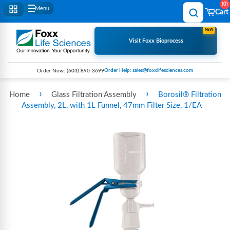
0
Menu
Cart
NEW
Visit Foxx Bioprocess
Order Help: sales@foxxlifesciences.com
Order Now:
(603) 890-3699
›
›
Home
Glass Filtration Assembly
Borosil® Filtration
Assembly, 2L, with 1L Funnel, 47mm Filter Size, 1/EA