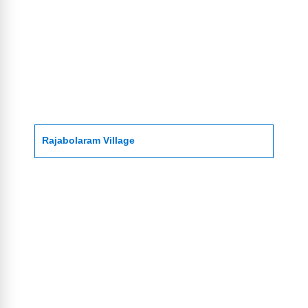
Rajabolaram Village