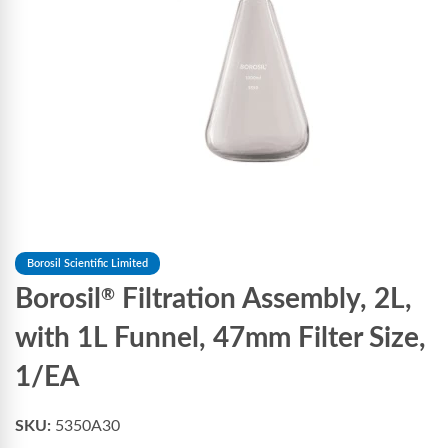
Borosil Scientific Limited
Borosil
Filtration Assembly, 2L,
®
with 1L Funnel, 47mm Filter Size,
1/EA
SKU:
5350A30