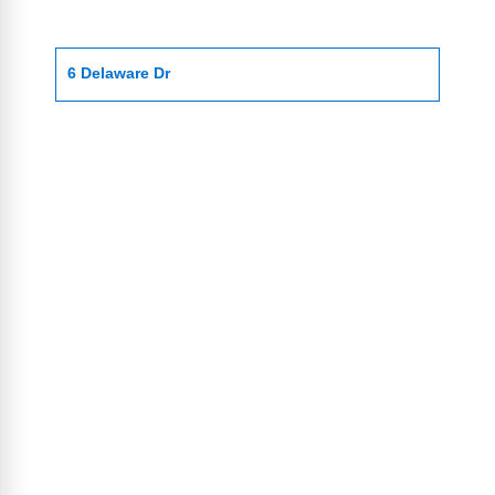
6 Delaware Dr