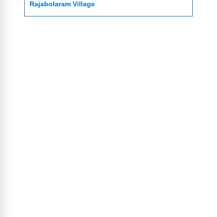
Rajabolaram Village