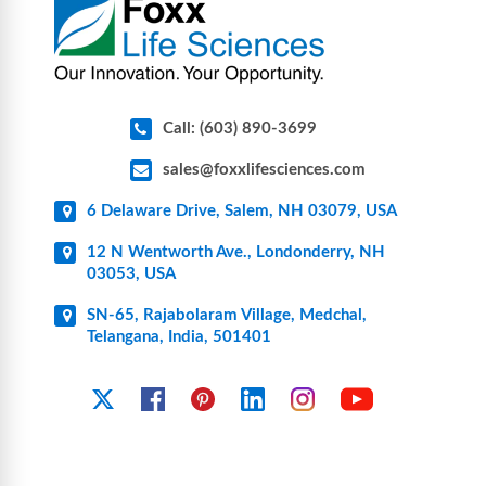
Call: (603) 890-3699
sales@foxxlifesciences.com
6 Delaware Drive, Salem, NH 03079, USA
12 N Wentworth Ave., Londonderry, NH
03053, USA
SN-65, Rajabolaram Village, Medchal,
Telangana, India, 501401
YouTube
X
Facebook
Pinterest
Linkedin
Instagram