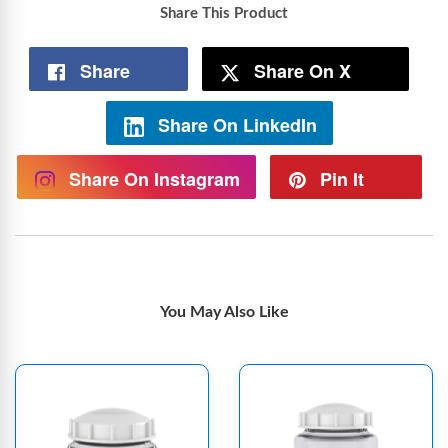
Share This Product
Share
Share On X
Share On LinkedIn
Share On Instagram
Pin It
You May Also Like