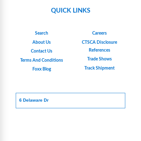
QUICK LINKS
Search
Careers
About Us
CTSCA Disclosure
References
Contact Us
Trade Shows
Terms And Conditions
Track Shipment
Foxx Blog
6 Delaware Dr