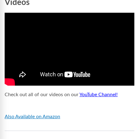
Videos
Check out all of our videos on our
YouTube Channel!
Also Available on Amazon