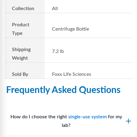
Collection
All
Product
Centrifuge Bottle
Type
Shipping
7.2 lb
Weight
Sold By
Foxx Life Sciences
Frequently Asked Questions
How do I choose the right
single-use system
for my
lab?