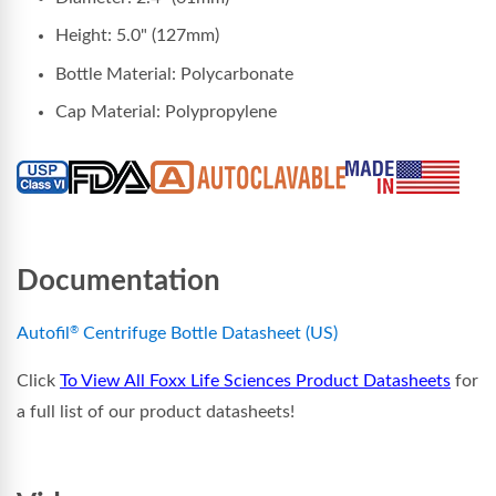
Height: 5.0" (127mm)
Bottle Material: Polycarbonate
Cap Material: Polypropylene
Documentation
Autofil
Centrifuge Bottle Datasheet (US)
®
Click
To View All Foxx Life Sciences Product Datasheets
for
a full list of our product datasheets!