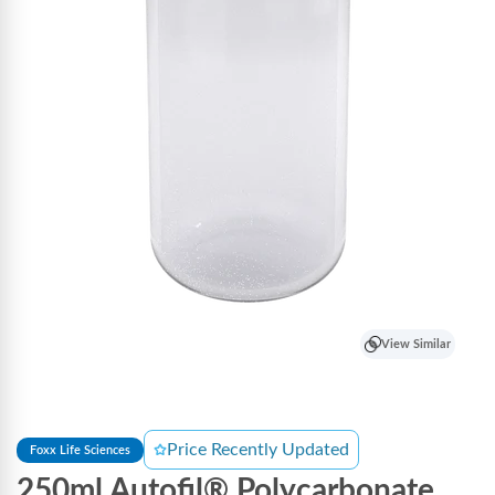
View Similar
Price Recently Updated
Foxx Life Sciences
250ml Autofil® Polycarbonate