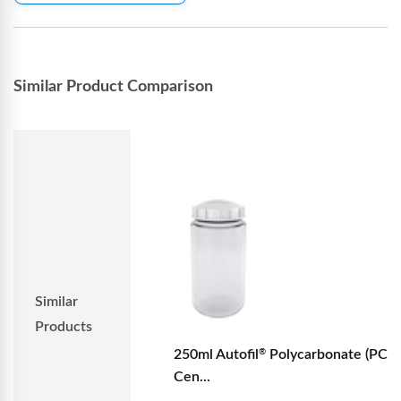
Similar Product Comparison
Similar
Products
250ml Autofil
Polycarbonate (PC)
®
Cen...