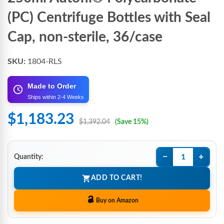
(PC) Centrifuge Bottles with Seal
Cap, non-sterile, 36/case
SKU:
1804-RLS
Made to Order
Ships within 2-4 Weeks
$1,183.23
$1,392.04
(Save 15%)
−
+
Quantity:
ADD TO CART!
Buy on Amazon