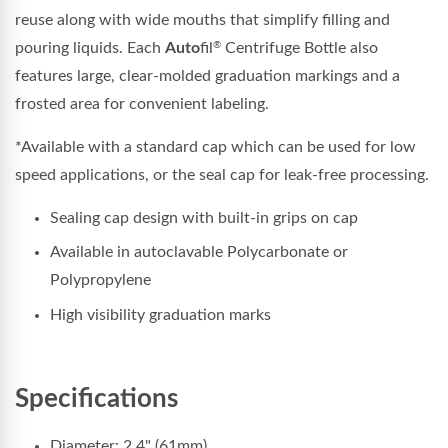
reuse along with wide mouths that simplify filling and
pouring liquids. Each
Auto
fil
Centrifuge Bottle also
®
features large, clear-molded graduation markings and a
frosted area for convenient labeling.
*Available with a standard cap which can be used for low
speed applications, or the seal cap for leak-free processing.
Sealing cap design with built-in grips on cap
Available in autoclavable Polycarbonate or
Polypropylene
High visibility graduation marks
Specifications
Diameter: 2.4" (61mm)