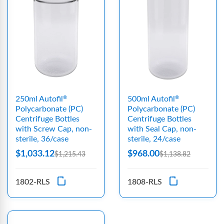
250ml Autofil
500ml Autofil
®
®
Polycarbonate (PC)
Polycarbonate (PC)
Centrifuge Bottles
Centrifuge Bottles
with Screw Cap, non-
with Seal Cap, non-
sterile, 36/case
sterile, 24/case
$1,033.12
$968.00
$1,215.43
$1,138.82
1802-RLS
1808-RLS