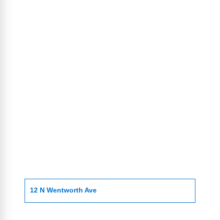
12 N Wentworth Ave