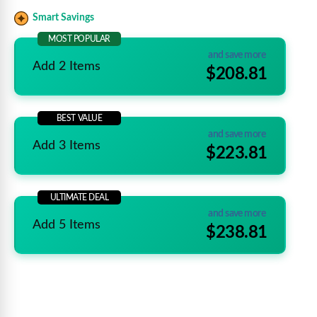
Smart Savings
MOST POPULAR
and save more
Add 2 Items
$208.81
BEST VALUE
and save more
Add 3 Items
$223.81
ULTIMATE DEAL
and save more
Add 5 Items
$238.81