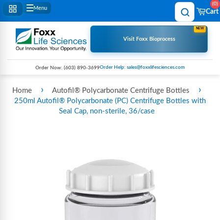
0
Menu
Cart
NEW
Visit Foxx Bioprocess
Order Help: sales@foxxlifesciences.com
Order Now:
(603) 890-3699
›
›
Home
Autofil® Polycarbonate Centrifuge Bottles
250ml Autofil® Polycarbonate (PC) Centrifuge Bottles with
Seal Cap, non-sterile, 36/case