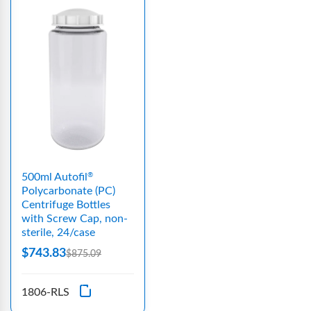
500ml Autofil
®
Polycarbonate (PC)
Centrifuge Bottles
with Screw Cap, non-
sterile, 24/case
$743.83
$875.09
1806-RLS