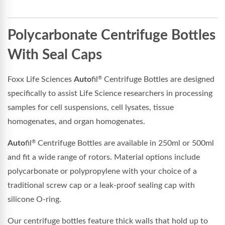
Polycarbonate Centrifuge Bottles
With Seal Caps
Foxx Life Sciences
Auto
fil
Centrifuge Bottles are designed
®
specifically to assist Life Science researchers in processing
samples for cell suspensions, cell lysates, tissue
homogenates, and organ homogenates.
Auto
fil
Centrifuge Bottles are available in 250ml or 500ml
®
and fit a wide range of rotors. Material options include
polycarbonate or polypropylene with your choice of a
traditional screw cap or a leak-proof sealing cap with
silicone O-ring.
Our centrifuge bottles feature thick walls that hold up to