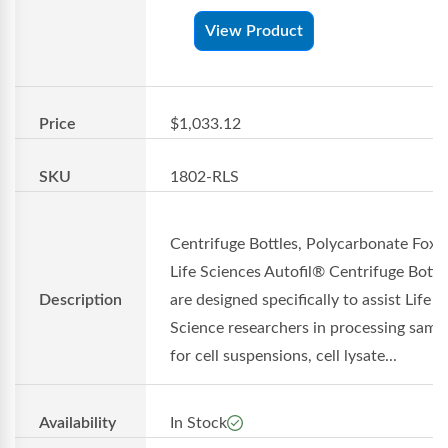
View Product
Price
$1,033.12
SKU
1802-RLS
Centrifuge Bottles, Polycarbonate Foxx
Life Sciences Autofil® Centrifuge Bottl
Description
are designed specifically to assist Life
Science researchers in processing samp
for cell suspensions, cell lysate...
Availability
In Stock