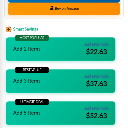
Buy on Amazon
Smart Savings
MOST POPULAR
and save more
Add 2 Items
$22.63
BEST VALUE
and save more
Add 3 Items
$37.63
ULTIMATE DEAL
and save more
Add 5 Items
$52.63