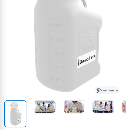
View Similar