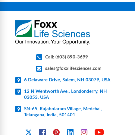
connectors, vent filters, and stainless-steel
components for research, biotech, and
pharmaceutical applications.
Call: (603) 890-3699
sales@foxxlifesciences.com
6 Delaware Drive, Salem, NH 03079, USA
12 N Wentworth Ave., Londonderry, NH
03053, USA
SN-65, Rajabolaram Village, Medchal,
Telangana, India, 501401
YouTube
X
Facebook
Pinterest
Linkedin
Instagram