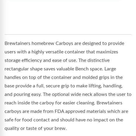
Brewtainers homebrew Carboys are designed to provide
users with a highly versatile container that maximizes
storage efficiency and ease of use. The distinctive
rectangular shape saves valuable Bench space. Large
handles on top of the container and molded grips in the
base provide a full, secure grip to make lifting, handling,
and pouring easy. The optional wide neck allows the user to
reach inside the carboy for easier cleaning. Brewtainers
carboys are made from FDA approved materials which are
safe for food contact and should have no impact on the
quality or taste of your brew.