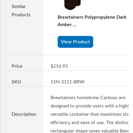
Similar
Products
Brewtainers Polypropylene Dark
Amber ...
View Product
Price
$216.93
SKU
15N-3111-BRW
Brewtainers homebrew Carboys are
designed to provide users with a highly
Description
versatile container that maximizes stor
efficiency and ease of use. The distincti
rectangular shape saves valuable Benc..