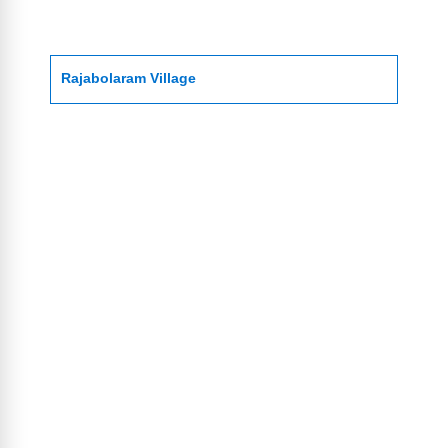
Rajabolaram Village