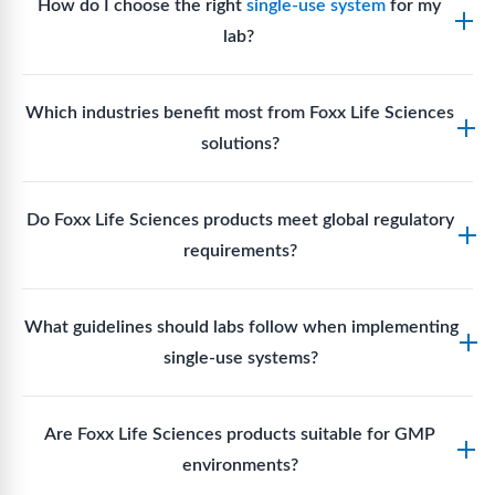
How do I choose the right
single-use system
for my
lab?
Assess your fluid handling volumes, sterility
Which industries benefit most from Foxx Life Sciences
requirements, compatibility with solvents or
solutions?
reagents, and workflow endpoints. Foxx’s technical
support team can assist in selecting
single-use
Biotech, pharmaceutical manufacturing, vaccine
components
suited to your process.
Do Foxx Life Sciences products meet global regulatory
production, research laboratories, clinical
requirements?
development, and diagnostic centres widely use
Foxx single-use systems and consumables.
Yes. With global manufacturing facilities and strict
What guidelines should labs follow when implementing
quality control, Foxx products meet regulatory
single-use systems?
requirements in major markets including the US, EU,
and Asia for scientific, clinical, and manufacturing
Labs should follow regulatory guidelines for sterility
applications.
Are Foxx Life Sciences products suitable for GMP
assurance levels, validate fluid handling pathways,
environments?
perform risk assessments per relevant standards