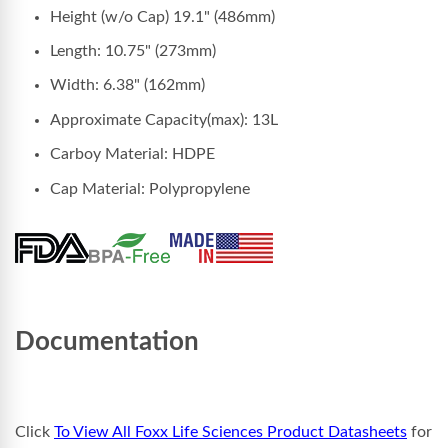
Height (w/o Cap) 19.1" (486mm)
Length: 10.75" (273mm)
Width: 6.38" (162mm)
Approximate Capacity(max): 13L
Carboy Material: HDPE
Cap Material: Polypropylene
Documentation
Click
To View All Foxx Life Sciences Product Datasheets
for