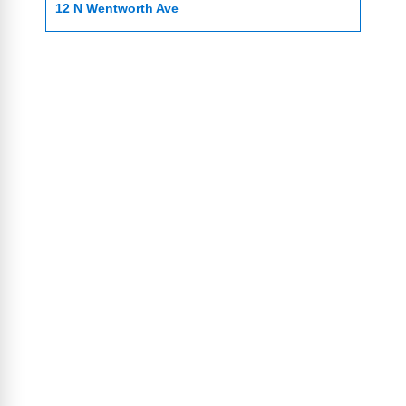
12 N Wentworth Ave