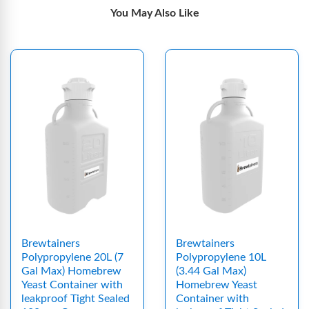
You May Also Like
Brewtainers
Brewtainers
Polypropylene 20L (7
Polypropylene 10L
Gal Max) Homebrew
(3.44 Gal Max)
Yeast Container with
Homebrew Yeast
leakproof Tight Sealed
Container with