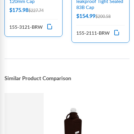
120mm Cap
leakproof Tight Sealed
83B Cap
$175.98
$227.74
$154.99
$200.58
155-3121-BRW
155-2111-BRW
Similar Product Comparison