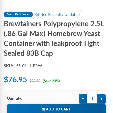
Price Recently Updated
Foxx Life Sciences
Brewtainers Polypropylene 2.5L
(.86 Gal Max) Homebrew Yeast
Container with leakproof Tight
Sealed 83B Cap
SKU:
155-0111-BRW
$76.95
$99.58
(Save 23%)
−
+
Quantity:
ADD TO CART!