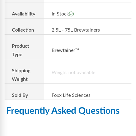
Availability
In Stock
Collection
2.5L - 75L Brewtainers
Product
Brewtainer™
Type
Shipping
Weight not available
Weight
Sold By
Foxx Life Sciences
Frequently Asked Questions