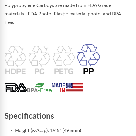
Polypropylene Carboys are made from FDA Grade
materials. FDA Photo, Plastic material photo, and BPA
free.
Specifications
Height (w/Cap): 19.5" (495mm)