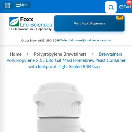
0
Menu
Cart
NEW
Visit Foxx Bioprocess
Order Help: sales@foxxlifesciences.com
Order Now:
(603) 890-3699
›
›
Home
Polypropylene Brewtainers
Brewtainers
Polypropylene 2.5L (.86 Gal Max) Homebrew Yeast Container
with leakproof Tight Sealed 83B Cap