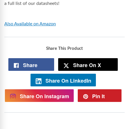
a full list of our datasheets!
Also Available on Amazon
Share This Product
Share
Share On X
Share On LinkedIn
Share On Instagram
Pin It