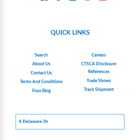
QUICK LINKS
Search
Careers
About Us
CTSCA Disclosure
References
Contact Us
Trade Shows
Terms And Conditions
Track Shipment
Foxx Blog
6 Delaware Dr