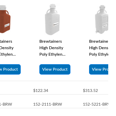
ainers
Brewtainers
Brewtainers
Density
High Density
High Density
Ethylen...
Poly Ethylen...
Poly Ethylen...
w Product
View Product
View Produc
$122.34
$313.52
11-BRW
152-2111-BRW
152-5221-BRW