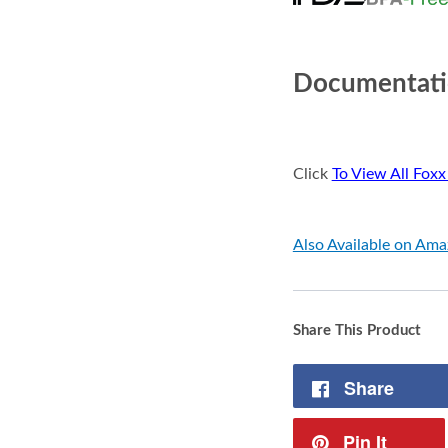
Documentat
Click
To View All Foxx
Also Available on Am
Share This Product
Share
Pin It