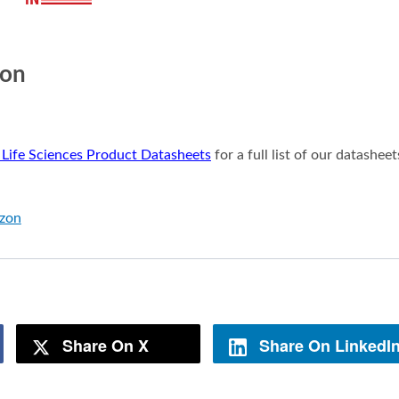
ion
 Life Sciences Product Datasheets
for a full list of our datasheet
azon
Share On X
Share On LinkedI