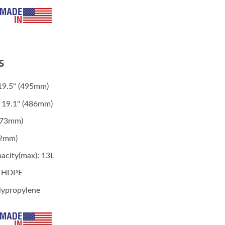
s
19.5" (495mm)
 19.1" (486mm)
(273mm)
62mm)
acity(max): 13L
: HDPE
lypropylene