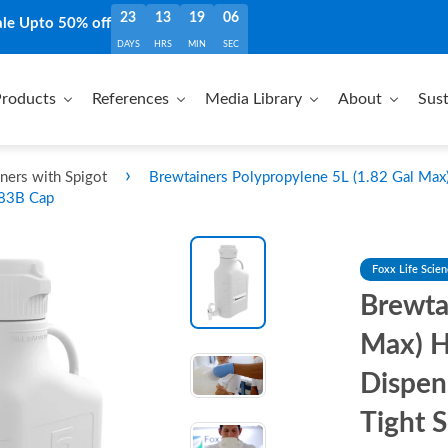
23
13
19
05
ale Upto 50% off
DAYS
HRS
MIN
SEC
roducts
References
Media Library
About
Sust
›
ners with Spigot
Brewtainers Polypropylene 5L (1.82 Gal Max
 83B Cap
Foxx Life Scie
Brewta
Max) H
Dispen
Tight 