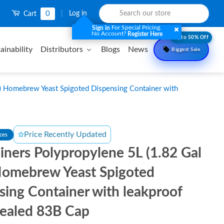
0
|
Log in
Cart
For Special Pricing.
Sign in
No Account?
Register Here
Upto 50% Off
ainability
Distributors
Blogs
News
Biggest Sale
) Homebrew Yeast Spigoted Dispensing Container with
Price Recently Updated
nces
iners Polypropylene 5L (1.82 Gal
omebrew Yeast Spigoted
sing Container with leakproof
Sealed 83B Cap