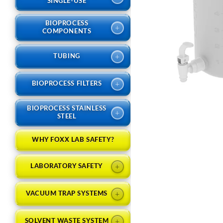
SINGLE-USE
BIOPROCESS
+
COMPONENTS
+
TUBING
+
BIOPROCESS FILTERS
BIOPROCESS STAINLESS
+
STEEL
WHY FOXX LAB SAFETY?
+
LABORATORY SAFETY
+
VACUUM TRAP SYSTEMS
+
SOLVENT WASTE SYSTEM