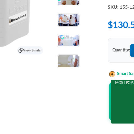
SKU:
155-1
$130.
Quantity:
View Similar
Smart Sa
MOST POP
Add 2 It
and save m
$38.4