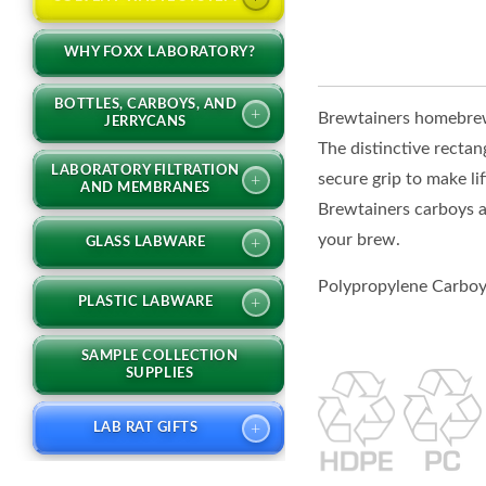
WHY FOXX LABORATORY?
BOTTLES, CARBOYS, AND
+
Brewtainers homebrew 
JERRYCANS
The distinctive rectan
LABORATORY FILTRATION
secure grip to make li
+
AND MEMBRANES
Brewtainers carboys a
your brew.
+
GLASS LABWARE
Polypropylene Carboys
+
PLASTIC LABWARE
SAMPLE COLLECTION
SUPPLIES
+
LAB RAT GIFTS