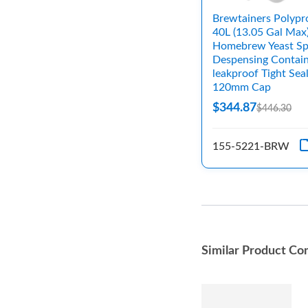
Brewtainers Polypr
40L (13.05 Gal Max
Homebrew Yeast Sp
Despensing Contain
leakproof Tight Sea
120mm Cap
$344.87
$446.30
155-5221-BRW
Similar Product Co