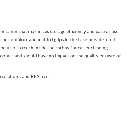
ontainer that maximizes storage efficiency and ease of use.
the container and molded grips in the base provide a full,
he user to reach inside the carboy for easier cleaning.
ntact and should have no impact on the quality or taste of
ial photo, and BPA free.