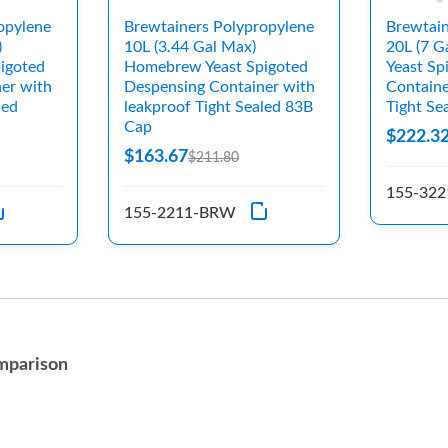
opylene
Brewtainers Polypropylene
Brewtain
)
10L (3.44 Gal Max)
20L (7 
igoted
Homebrew Yeast Spigoted
Yeast Sp
er with
Despensing Container with
Containe
led
leakproof Tight Sealed 83B
Tight S
Cap
$222.3
$163.67
$211.80
155-32
155-2211-BRW
mparison