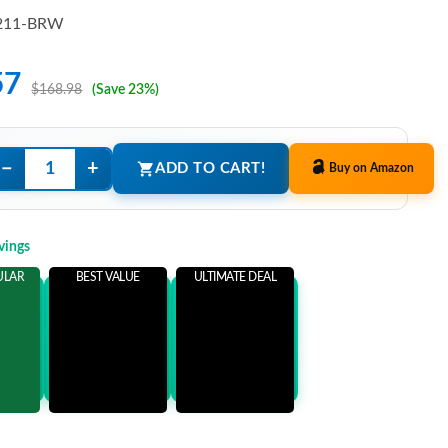
211-BRW
57
$168.98
(Save 23%)
−
+
ADD TO CART!
Buy on Amazon
vings
ULAR
BEST VALUE
ULTIMATE DEAL
ems
Add 3 Items
Add 5 Items
ore
and save more
and save more
1
$53.41
$68.41