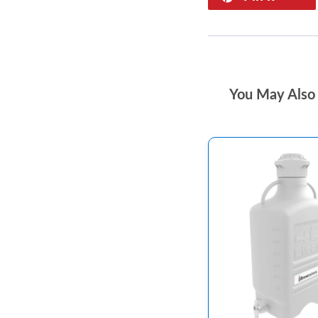
You May Also 