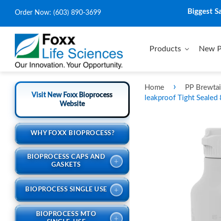
Biggest S
Order Now:
(603) 890-3699
Products
New P
›
Home
PP Brewtai
Visit New Foxx Bioprocess
leakproof Tight Sealed
Website
WHY FOXX BIOPROCESS?
BIOPROCESS CAPS AND
+
GASKETS
+
BIOPROCESS SINGLE USE
BIOPROCESS MTO
+