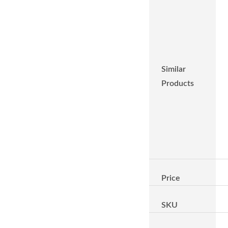
Similar
Products
Price
SKU