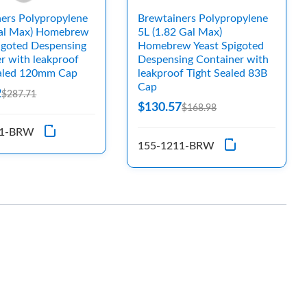
ers Polypropylene
Brewtainers Polypropylene
Gal Max) Homebrew
5L (1.82 Gal Max)
igoted Despensing
Homebrew Yeast Spigoted
r with leakproof
Despensing Container with
ealed 120mm Cap
leakproof Tight Sealed 83B
Cap
2
$287.71
$130.57
$168.98
21-BRW
155-1211-BRW