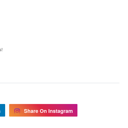
s!
n
Share On Instagram