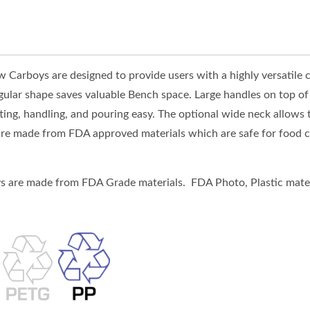
Carboys are designed to provide users with a highly versatile c
gular shape saves valuable Bench space. Large handles on top of 
fting, handling, and pouring easy. The optional wide neck allows t
re made from FDA approved materials which are safe for food co
 are made from FDA Grade materials. FDA Photo, Plastic mater