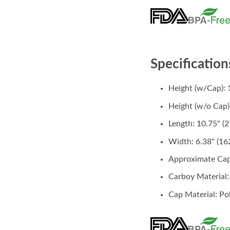
Specification
Height (w/Cap): 
Height (w/o Cap)
Length: 10.75" 
Width: 6.38" (1
Approximate Cap
Carboy Material
Cap Material: Po