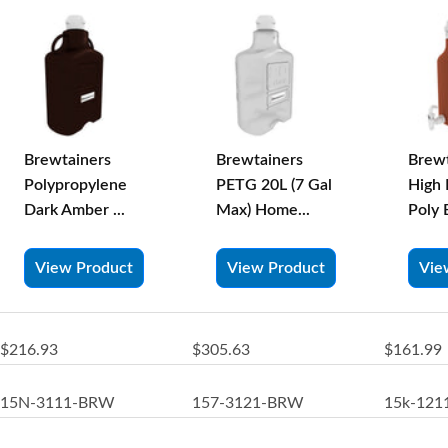
Brewtainers
Brewtainers
Brewt
Polypropylene
PETG 20L (7 Gal
High 
Dark Amber ...
Max) Home...
Poly 
View Product
View Product
Vie
$216.93
$305.63
$161.99
15N-3111-BRW
157-3121-BRW
15k-12