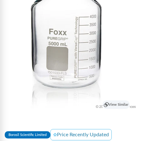
View Similar
Price Recently Updated
Borosil Scientific Limited