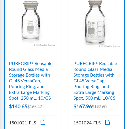
PUREGRIP
Reusable
PUREGRIP
Reusable
®
®
Round Glass Media
Round Glass Media
Storage Bottles with
Storage Bottles with
GL45 VersaCap,
GL45 VersaCap,
Pouring Ring, and
Pouring Ring, and
Extra Large Marking
Extra Large Marking
Spot, 250 mL, 10/CS
Spot, 500 mL, 10/CS
$140.65
$167.96
$165.47
$197.60
1501021-FLS
1501024-FLS