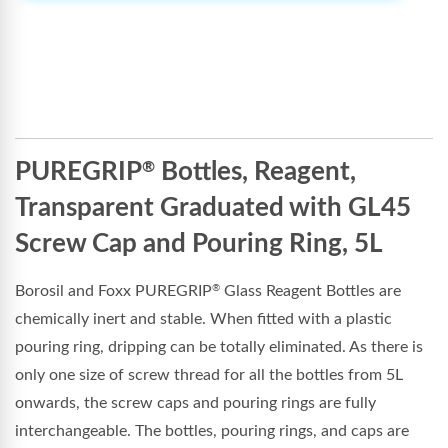
PUREGRIP
Bottles, Reagent,
®
Transparent Graduated with GL45
Screw Cap and Pouring Ring, 5L
Borosil and Foxx PUREGRIP
Glass Reagent Bottles are
®
chemically inert and stable. When fitted with a plastic
pouring ring, dripping can be totally eliminated. As there is
only one size of screw thread for all the bottles from 5L
onwards, the screw caps and pouring rings are fully
interchangeable. The bottles, pouring rings, and caps are