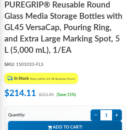
PUREGRIP® Reusable Round
Glass Media Storage Bottles with
GL45 VersaCap, Pouring Ring,
and Extra Large Marking Spot, 5
L (5,000 mL), 1/EA
SKU:
1501033-FLS
In Stock
Ships within 24-48 Business Hours
$214.11
$251.90
(Save 15%)
−
+
Quantity:
ADD TO CART!