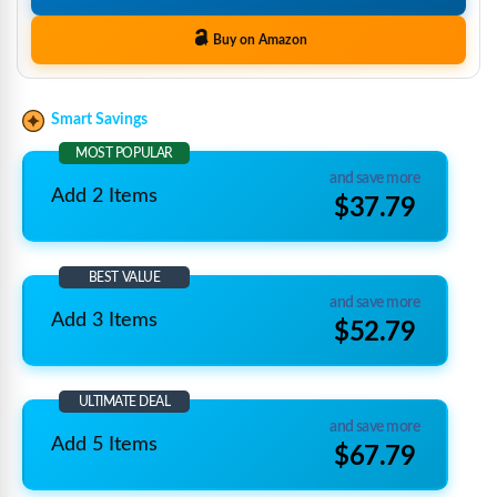
Buy on Amazon
Smart Savings
MOST POPULAR
and save more
Add 2 Items
$37.79
BEST VALUE
and save more
Add 3 Items
$52.79
ULTIMATE DEAL
and save more
Add 5 Items
$67.79