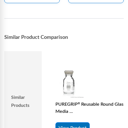
Similar Product Comparison
Similar
PUREGRIP
Reusable Round Glass
®
Products
Media ...
View Product