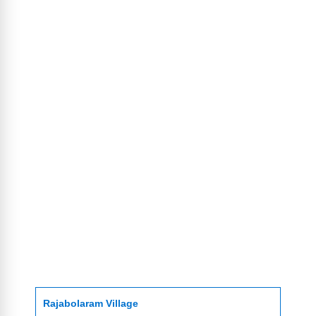
Rajabolaram Village