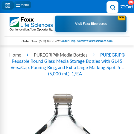
0
Menu
Cart
NEW
Visit Foxx Bioprocess
Order Help: sales@foxxlifesciences.com
Order Now:
(603) 890-3699
›
›
Home
PUREGRIP® Media Bottles
PUREGRIP®
Reusable Round Glass Media Storage Bottles with GL45
VersaCap, Pouring Ring, and Extra Large Marking Spot, 5 L
(5,000 mL), 1/EA