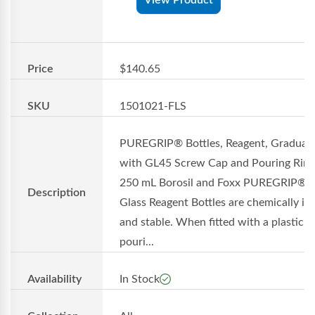
Price
$140.65
SKU
1501021-FLS
PUREGRIP® Bottles, Reagent, Graduat
with GL45 Screw Cap and Pouring Ring
250 mL Borosil and Foxx PUREGRIP®
Description
Glass Reagent Bottles are chemically in
and stable. When fitted with a plastic
pouri...
Availability
In Stock