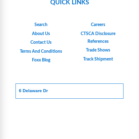
QUICK LINKS
Search
Careers
About Us
CTSCA Disclosure
References
Contact Us
Trade Shows
Terms And Conditions
Track Shipment
Foxx Blog
6 Delaware Dr