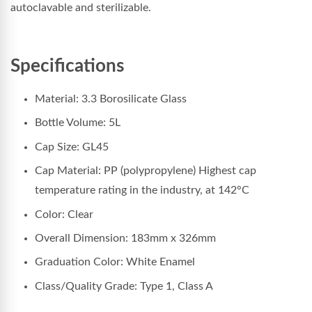
autoclavable and sterilizable.
Specifications
Material: 3.3 Borosilicate Glass
Bottle Volume: 5L
Cap Size: GL45
Cap Material: PP (polypropylene) Highest cap
temperature rating in the industry, at 142°C
Color: Clear
Overall Dimension: 183
mm x 326mm
Graduation Color: White Enamel
Class/Quality Grade: Type 1, Class A