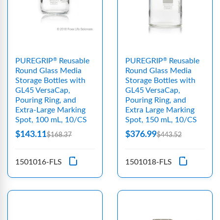
PUREGRIP
Reusable
PUREGRIP
Reusable
®
®
Round Glass Media
Round Glass Media
Storage Bottles with
Storage Bottles with
GL45 VersaCap,
GL45 VersaCap,
Pouring Ring, and
Pouring Ring, and
Extra-Large Marking
Extra Large Marking
Spot, 100 mL, 10/CS
Spot, 150 mL, 10/CS
$143.11
$376.99
$168.37
$443.52
1501016-FLS
1501018-FLS