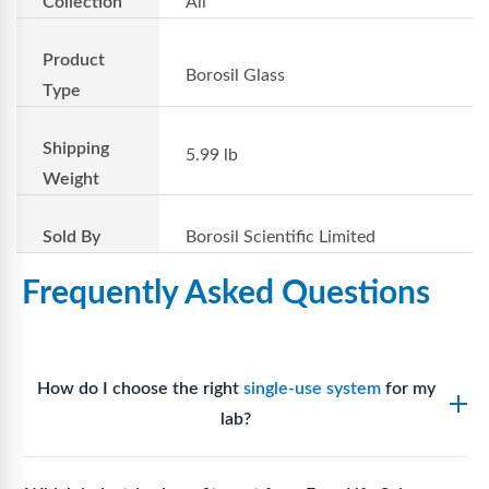
Collection
All
Product
Borosil Glass
Type
Shipping
5.99 lb
Weight
Sold By
Borosil Scientific Limited
Frequently Asked Questions
How do I choose the right
single-use system
for my
lab?
Assess your fluid handling volumes, sterility