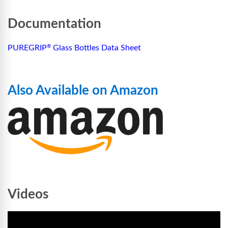
Documentation
PUREGRIP
Glass Bottles Data Sheet
®
Also Available on Amazon
Videos