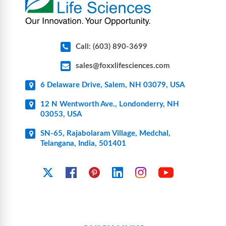
Call: (603) 890-3699
sales@foxxlifesciences.com
6 Delaware Drive, Salem, NH 03079, USA
12 N Wentworth Ave., Londonderry, NH
03053, USA
SN-65, Rajabolaram Village, Medchal,
Telangana, India, 501401
YouTube
X
Facebook
Pinterest
Linkedin
Instagram