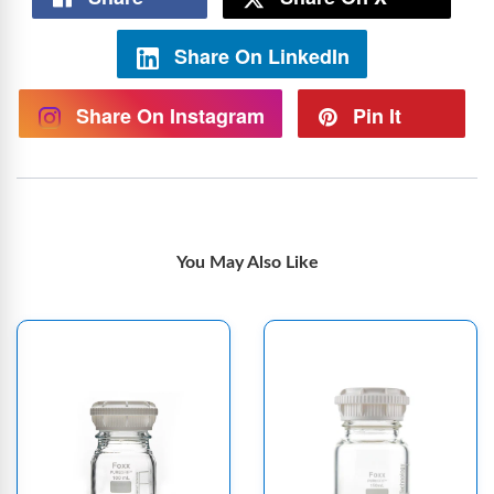
Share On LinkedIn
Share On Instagram
Pin It
You May Also Like