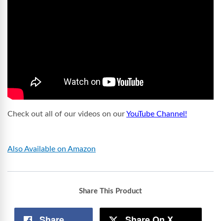
Check out all of our videos on our
YouTube Channel!
Also Available on Amazon
Share This Product
Share
Share On X