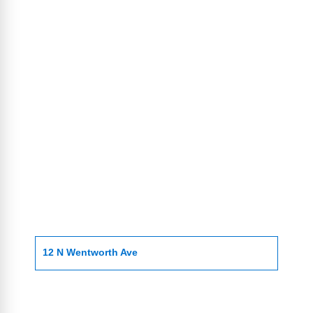
12 N Wentworth Ave