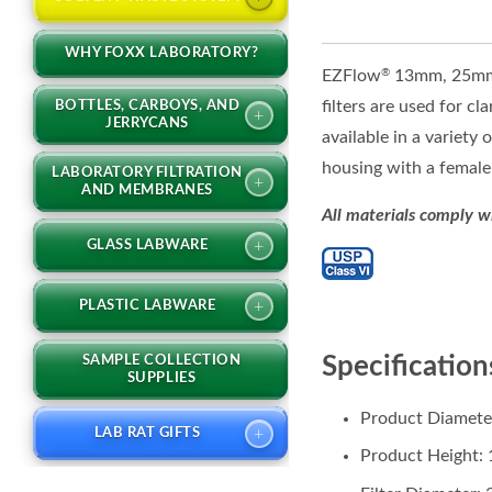
WHY FOXX LABORATORY?
EZFlow
13mm, 25mm, 
®
filters are used for c
BOTTLES, CARBOYS, AND
+
JERRYCANS
available in a variety
housing with a female 
LABORATORY FILTRATION
+
AND MEMBRANES
All materials comply w
+
GLASS LABWARE
+
PLASTIC LABWARE
Specification
SAMPLE COLLECTION
SUPPLIES
Product Diamete
+
LAB RAT GIFTS
Product Height: 