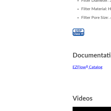
Filter Diameter
Filter Material:
Filter Pore Size:
Documentat
EZFlow
Catalog
®
Videos