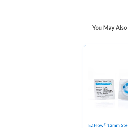
You May Also 
EZFlow
13mm Ster
®