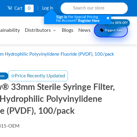
0
|
Log in
Cart
For Special Pricing.
Sign in
No Account?
Register Here
Upto 50% Off
ainability
Distributors
Blogs
News
Biggest Sale
m Hydrophilic Polyvinylidene Fluoride (PVDF), 100/pack
Price Recently Updated
nces
® 33mm Sterile Syringe Filter,
Hydrophilic Polyvinylidene
de (PVDF), 100/pack
415-OEM