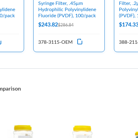
Syringe Filter, .45μm
Filter, 
ylidene
Hydrophilic Polyvinylidene
Polyviny
00/pack
Fluoride (PVDF), 100/pack
(PVDF),
$243.82
$174.3
$286.84
378-3115-OEM
388-21
mparison