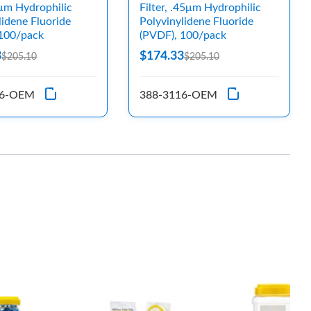
.2μm Hydrophilic
Filter, .45μm Hydrophilic
lidene Fluoride
Polyvinylidene Fluoride
 100/pack
(PVDF), 100/pack
3
$174.33
$205.10
$205.10
16-OEM
388-3116-OEM