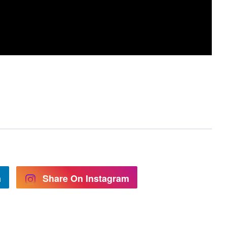
n
Share On Instagram