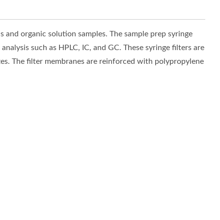
 and organic solution samples. The sample prep syringe
 analysis such as HPLC, IC, and GC. These syringe filters are
izes. The filter membranes are reinforced with polypropylene