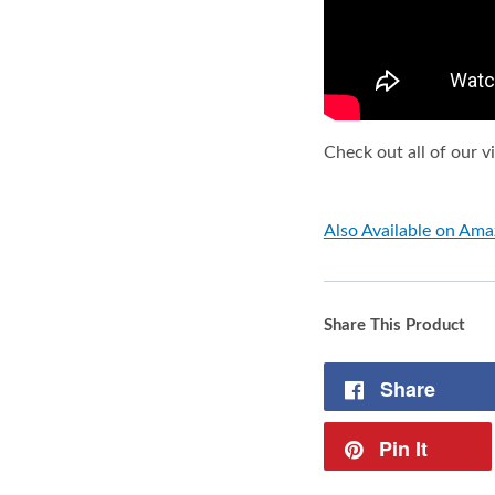
Check out all of our 
Also Available on Am
Share This Product
Share
Pin It