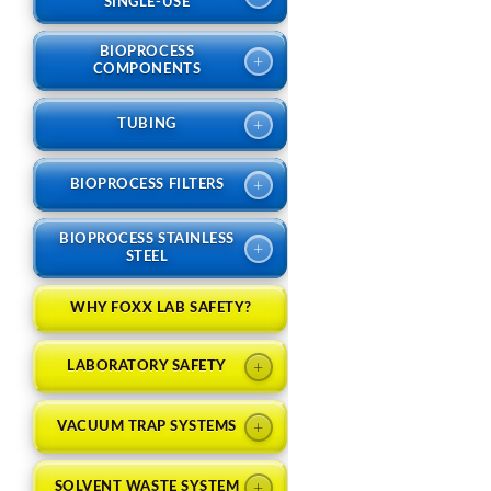
SINGLE-USE
BIOPROCESS
+
COMPONENTS
+
TUBING
+
BIOPROCESS FILTERS
BIOPROCESS STAINLESS
+
STEEL
WHY FOXX LAB SAFETY?
+
LABORATORY SAFETY
+
VACUUM TRAP SYSTEMS
+
SOLVENT WASTE SYSTEM