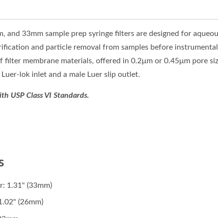
and 33mm sample prep syringe filters are designed for aqueous
larification and particle removal from samples before instrumental
 of filter membrane materials, offered in 0.2µm or 0.45µm pore s
Luer-lok inlet and a male Luer slip outlet.
ith USP Class VI Standards.
s
r: 1.31" (33mm)
1.02" (26mm)