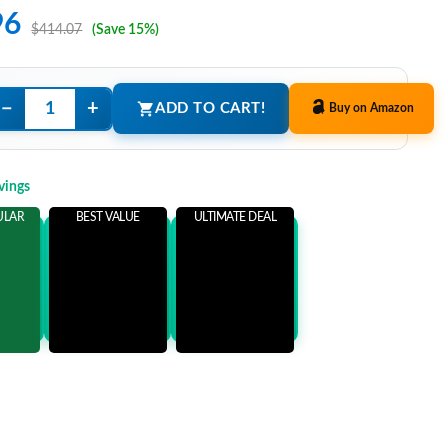
96
$414.07
(Save 15%)
−
+
ADD TO CART!
Buy on Amazon
vings
ULAR
BEST VALUE
ULTIMATE DEAL
ems
Add 3 Items
Add 5 Items
ore
and save more
and save more
1
$77.11
$92.11