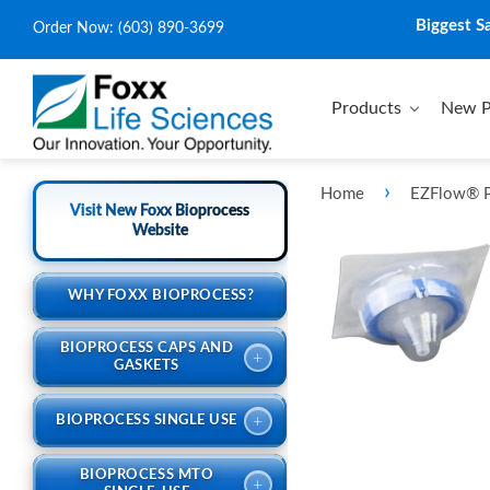
Biggest S
Order Now:
(603) 890-3699
Products
New P
›
Home
EZFlow® P
Visit New Foxx Bioprocess
Website
WHY FOXX BIOPROCESS?
BIOPROCESS CAPS AND
+
GASKETS
+
BIOPROCESS SINGLE USE
BIOPROCESS MTO
+