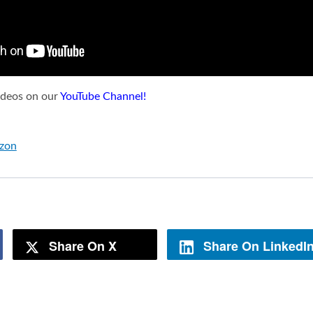
videos on our
YouTube Channel!
azon
Share On X
Share On LinkedI