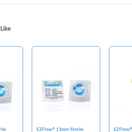
Like
ile
EZFlow
13mm Sterile
EZFlow
®