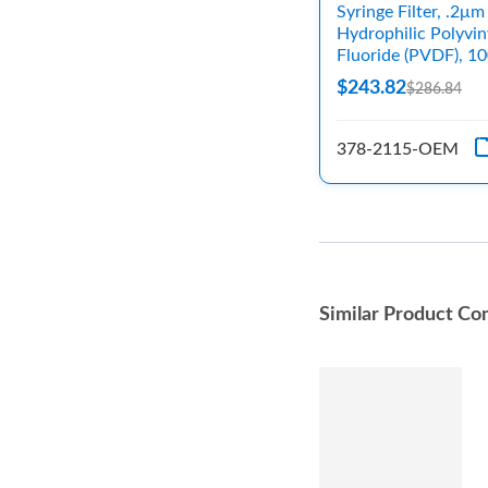
Syringe Filter, .2μm
Hydrophilic Polyvin
Fluoride (PVDF), 1
$243.82
$286.84
378-2115-OEM
Similar Product Co