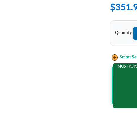
$351.
Quantity:
Smart Sa
MOST POP
Add 2 It
and save m
$62.1