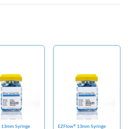
13mm Syringe
EZFlow
13mm Syringe
®
®