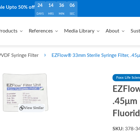
24
14
36
05
ale Upto 50% off
DAYS
HRS
MIN
SEC
roducts
References
Media Library
About
Sust
›
VDF Syringe Filter
EZFlow® 33mm Sterile Syringe Filter, .45μ
Foxx Life Scie
EZFlow
.45μm 
View Similar
Fluori
SKU:
378-3