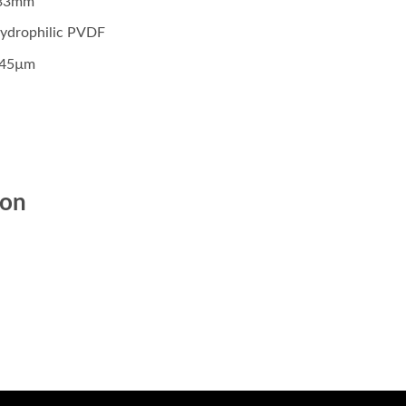
: 33mm
 Hydrophilic PVDF
.45µm
ion