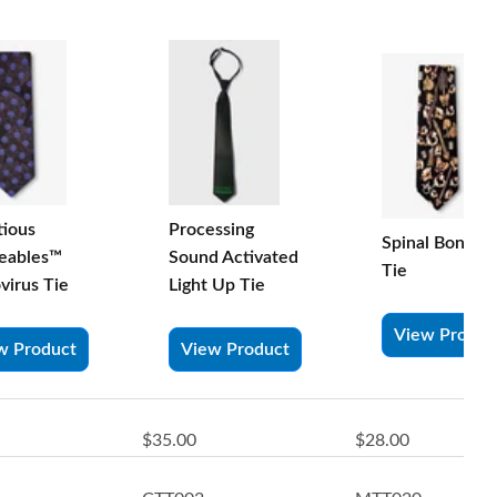
tious
Processing
Spinal Bones S
eables™
Sound Activated
Tie
virus Tie
Light Up Tie
View Produc
w Product
View Product
$35.00
$28.00