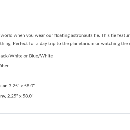
s world when you wear our floating astronauts tie. This tie featu
ing. Perfect for a day trip to the planetarium or watching the ro
Black/White or Blue/White
fiber
lar,
3.25" x 58.0"
ny,
2.25'' x 58.0''