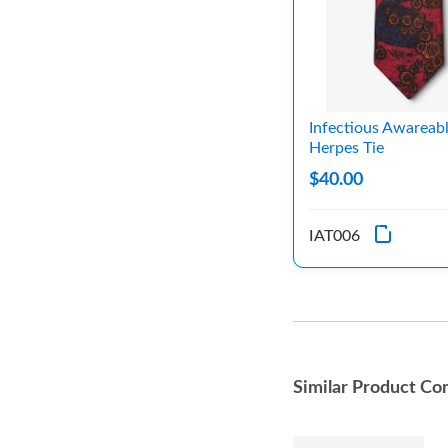
Infectious Awareab
Herpes Tie
$40.00
IAT006
Similar Product Co