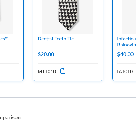
les™
Dentist Teeth Tie
Infectio
Rhinovir
$20.00
$40.00
MTT010
IAT010
mparison