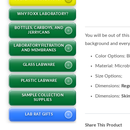
WHY FOXX LABORATORY?
BOTTLES, CARBOYS, AND
+
JERRYCANS
You will be out of thi
background and everyth
LABORATORY FILTRATION
+
AND MEMBRANES
Color Options: 
+
GLASS LABWARE
Material: Microb
Size Options;
+
PLASTIC LABWARE
Dimensions:
Regu
SAMPLE COLLECTION
Dimensions:
Skin
SUPPLIES
+
LAB RAT GIFTS
Share This Product