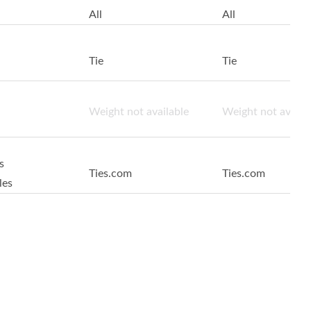
All
All
Tie
Tie
Weight not available
Weight not availa
s
Ties.com
Ties.com
les