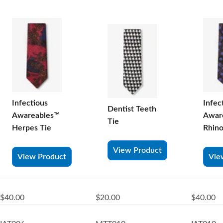
Infectious
Infec
Dentist Teeth
Awareables™
Awar
Tie
Herpes Tie
Rhino
View Product
View Product
Vie
$40.00
$20.00
$40.00