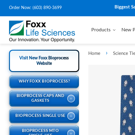
Biggest S
Order Now:
(603) 890-3699
Products
New P
›
Home
Science Ti
Visit New Foxx Bioprocess
Website
WHY FOXX BIOPROCESS?
BIOPROCESS CAPS AND
+
GASKETS
+
BIOPROCESS SINGLE USE
BIOPROCESS MTO
+