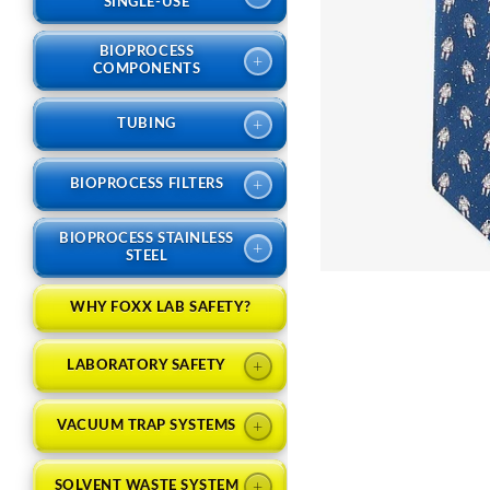
SINGLE-USE
BIOPROCESS
+
COMPONENTS
+
TUBING
+
BIOPROCESS FILTERS
BIOPROCESS STAINLESS
+
STEEL
WHY FOXX LAB SAFETY?
+
LABORATORY SAFETY
+
VACUUM TRAP SYSTEMS
+
SOLVENT WASTE SYSTEM