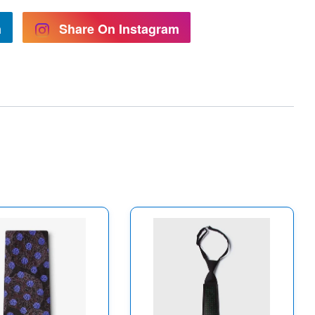
n
Share On Instagram