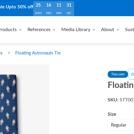
25
16
11
30
ale Upto 50% off
DAYS
HRS
MIN
SEC
roducts
References
Media Library
About
Sust
›
es
Floating Astronauts Tie
Ties.com
Floatin
SKU:
STT00
Size