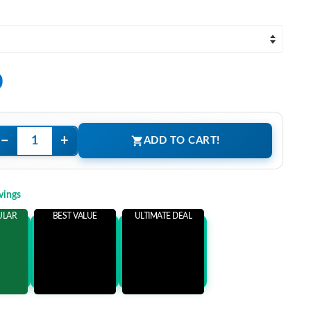
0
−
+
ADD TO CART!
vings
ULAR
BEST VALUE
ULTIMATE DEAL
ems
Add 3 Items
Add 5 Items
ore
and save more
and save more