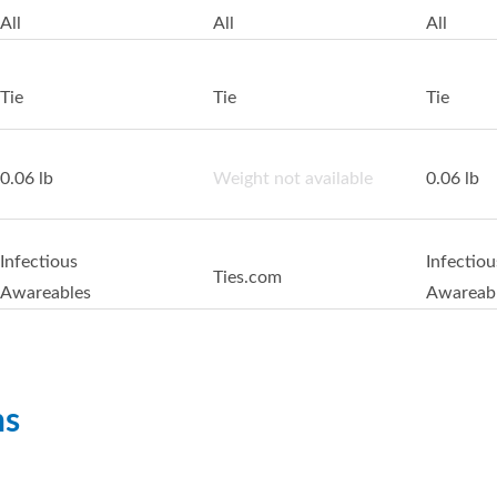
All
All
All
Tie
Tie
Tie
0.06 lb
Weight not available
0.06 lb
Infectious
Infectiou
Ties.com
Awareables
Awareab
ns