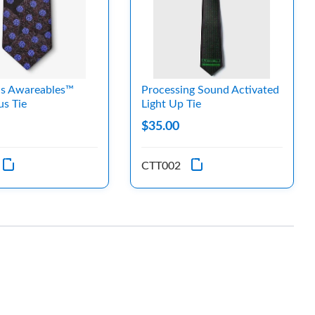
us Awareables™
Processing Sound Activated
us Tie
Light Up Tie
$35.00
CTT002