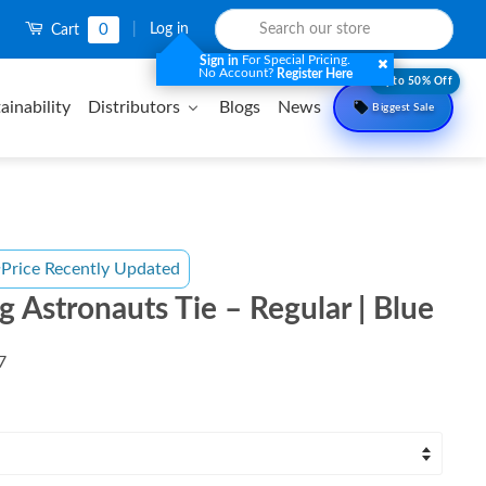
0
|
Log in
Cart
For Special Pricing.
Sign in
No Account?
Register Here
Upto 50% Off
ainability
Distributors
Blogs
News
Biggest Sale
Price Recently Updated
g Astronauts Tie – Regular | Blue
7