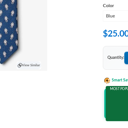
Color
$25.0
Quantity:
View Similar
Smart Sa
MOST POP
Add 2 It
and save m