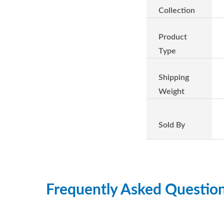
Collection
Product
Type
Shipping
Weight
Sold By
Frequently Asked Questio