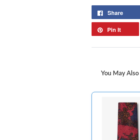
Share
Pin It
You May Also 