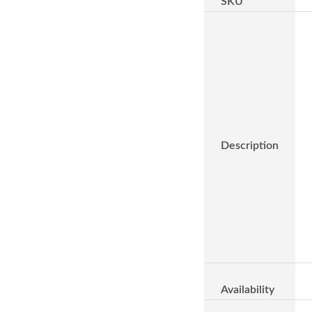
SKU
Description
Availability