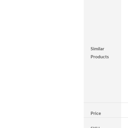
Similar
Products
Price