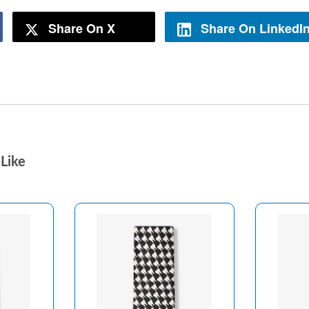
Share On X
Share On LinkedI
Like