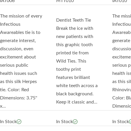
IAT006
MTT010
IAT010
The mission of every
The miss
Dentist Teeth Tie
Infectious
Infectiou
Break the ice with
Awareables tie is to
Awareable
new patients with
generate interest,
generate 
this graphic tooth
discussion, even
discussio
printed tie from
excitement about
exciteme
Wild Ties. This
serious public
serious p
toothy print
health issues such
health is
features brilliant
as this silk Herpes
as this si
white teeth across a
tie. Color: Red
Rhinoviru
black background.
Dimensions: 3.75''
Color: Bl
Keep it classic and...
x...
Dimension
In Stock
In Stock
In Stock