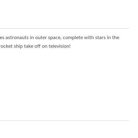
res astronauts in outer space, complete with stars in the
cket ship take off on television!