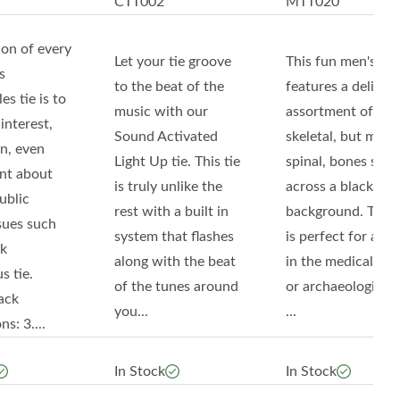
CTT002
MTT020
ion of every
Let your tie groove
This fun men's tie
s
to the beat of the
features a delightf
s tie is to
music with our
assortment of
interest,
Sound Activated
skeletal, but most
n, even
Light Up tie. This tie
spinal, bones set
nt about
is truly unlike the
across a black
ublic
rest with a built in
background. This t
sues such
system that flashes
is perfect for any
lk
along with the beat
in the medical fiel
s tie.
of the tunes around
or archaeological f
ack
you...
...
s: 3....
In Stock
In Stock