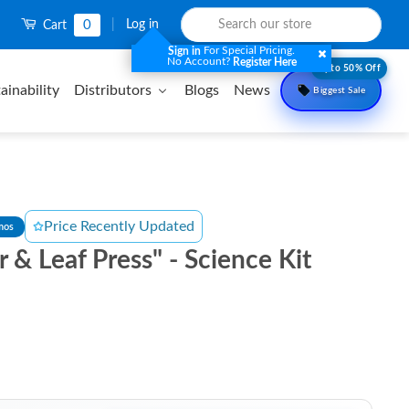
0
|
Log in
Cart
For Special Pricing.
Sign in
No Account?
Register Here
Upto 50% Off
ainability
Distributors
Blogs
News
Biggest Sale
Price Recently Updated
mos
 & Leaf Press" - Science Kit