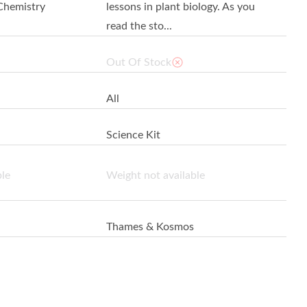
Chemistry
lessons in plant biology. As you
read the sto...
Out Of Stock
All
Science Kit
ble
Weight not available
Thames & Kosmos