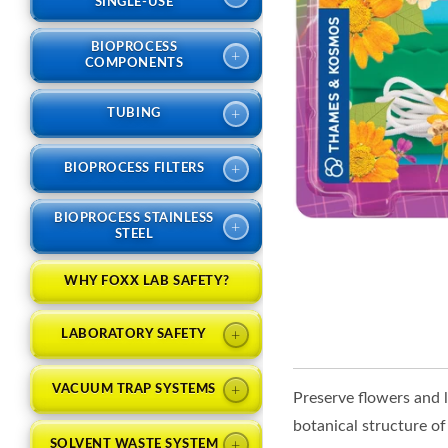
SINGLE-USE
BIOPROCESS
+
COMPONENTS
+
TUBING
+
BIOPROCESS FILTERS
BIOPROCESS STAINLESS
+
STEEL
WHY FOXX LAB SAFETY?
+
LABORATORY SAFETY
+
VACUUM TRAP SYSTEMS
Preserve flowers and l
botanical structure of
+
SOLVENT WASTE SYSTEM