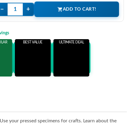
−
+
ADD TO CART!
vings
ULAR
BEST VALUE
ULTIMATE DEAL
ems
Add 3 Items
Add 5 Items
ore
and save more
and save more
. Use your pressed specimens for crafts. Learn about the