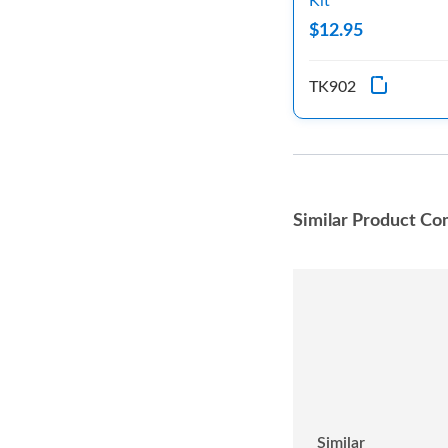
Kit
$12.95
TK902
Similar Product Co
Similar