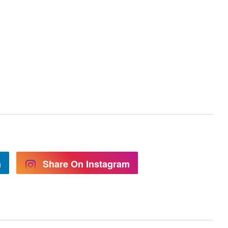
n
Share On Instagram