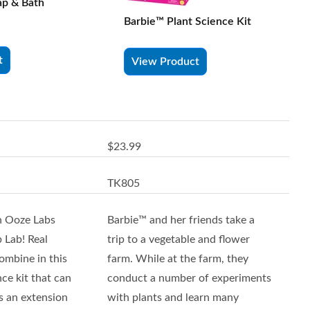
ap & Bath
Barbie™ Plant Science Kit
t
View Product
$23.99
TK805
h Ooze Labs
Barbie™ and her friends take a
 Lab! Real
trip to a vegetable and flower
ombine in this
farm. While at the farm, they
nce kit that can
conduct a number of experiments
s an extension
with plants and learn many