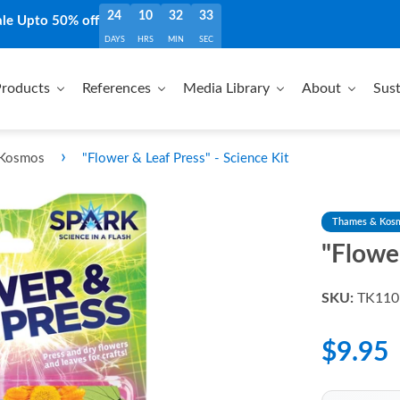
24
10
32
32
ale Upto 50% off
DAYS
HRS
MIN
SEC
roducts
References
Media Library
About
Sust
›
 Kosmos
"Flower & Leaf Press" - Science Kit
Thames & Kos
"Flower
SKU:
TK110
$9.95