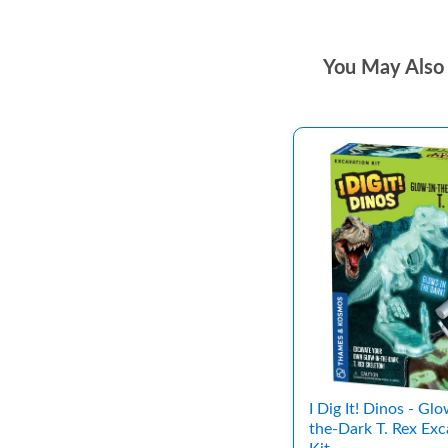
You May Also 
I Dig It! Dinos - Glo
the-Dark T. Rex Exc