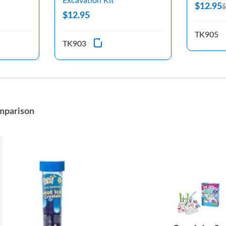
Excavation Kit
$12.95
$
$12.95
TK905
TK903
mparison