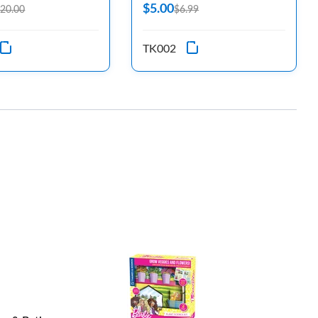
$5.00
20.00
$6.99
TK002