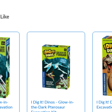
Like
w-in-
I Dig It! Dinos - Glow-in-
I Dig It!
avation
the-Dark Pterosaur
Excavati