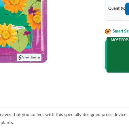
Quantity:
Smart Sa
MOST POP
Add 2 It
and save m
View Similar
eaves that you collect with this specially designed press device
 plants.