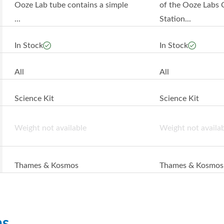
Ooze Lab tube contains a simple
of the Ooze Labs 
...
Station...
In Stock
In Stock
All
All
Science Kit
Science Kit
Weight not available
Weight not availa
Thames & Kosmos
Thames & Kosmos
ns