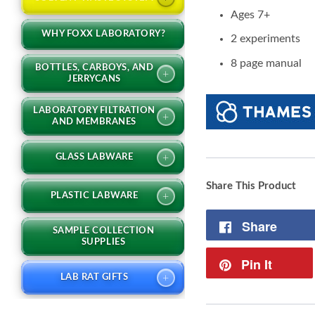
Ages 7+
WHY FOXX LABORATORY?
2 experiments
8 page manual
BOTTLES, CARBOYS, AND
+
JERRYCANS
LABORATORY FILTRATION
+
AND MEMBRANES
+
GLASS LABWARE
Share This Product
+
PLASTIC LABWARE
Share
SAMPLE COLLECTION
SUPPLIES
Pin It
+
LAB RAT GIFTS