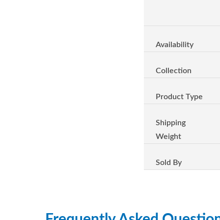
Availability
Collection
Product Type
Shipping
Weight
Sold By
Frequently Asked Questio