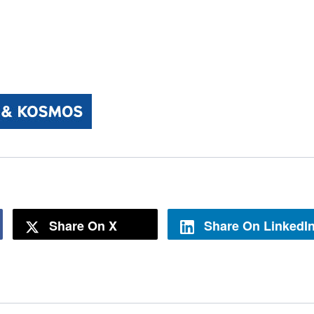
Share On X
Share On LinkedI