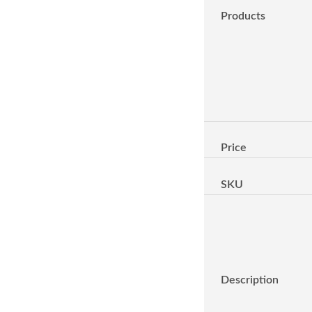
Products
Price
SKU
Description