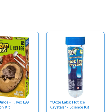
 Dinos - T. Rex Egg
"Ooze Labs: Hot Ice
on Kit
Crystals" - Science Kit