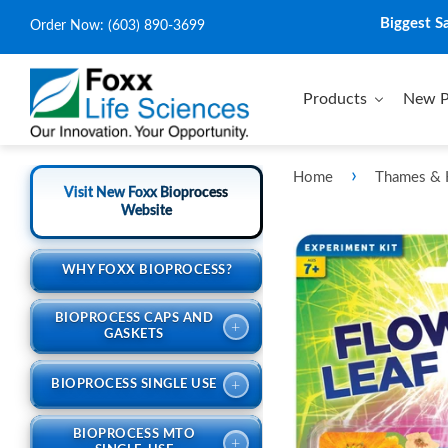
Biggest S
Order Now:
(603) 890-3699
Products
New P
›
Home
Thames &
Visit New Foxx Bioprocess
Website
WHY FOXX BIOPROCESS?
BIOPROCESS CAPS AND
+
GASKETS
+
BIOPROCESS SINGLE USE
BIOPROCESS MTO
+