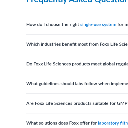
How do I choose the right
single-use system
for m
Assess your fluid handling volumes, sterility requ
Which industries benefit most from Foxx Life Scie
assist in selecting
single-use components
suited to
Biotech, pharmaceutical manufacturing, vaccine pro
Do Foxx Life Sciences products meet global regul
systems and consumables.
Yes. With global manufacturing facilities and stri
What guidelines should labs follow when impleme
for scientific, clinical, and manufacturing applicati
Labs should follow regulatory guidelines for sterili
Are Foxx Life Sciences products suitable for GM
FDA, USP), and maintain traceability documentation
Yes. The company’s cleanroom manufacturing and q
What solutions does Foxx offer for
laboratory filt
where sterility and documentation standards are r