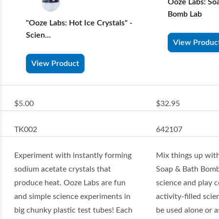
Ooze Labs: So
Bomb Lab
"Ooze Labs: Hot Ice Crystals" -
Scien...
View Produc
View Product
$5.00
$32.95
TK002
642107
Experiment with instantly forming
Mix things up wit
sodium acetate crystals that
Soap & Bath Bomb
produce heat. Ooze Labs are fun
science and play c
and simple science experiments in
activity-filled scie
big chunky plastic test tubes! Each
be used alone or a