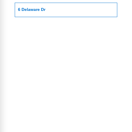
6 Delaware Dr