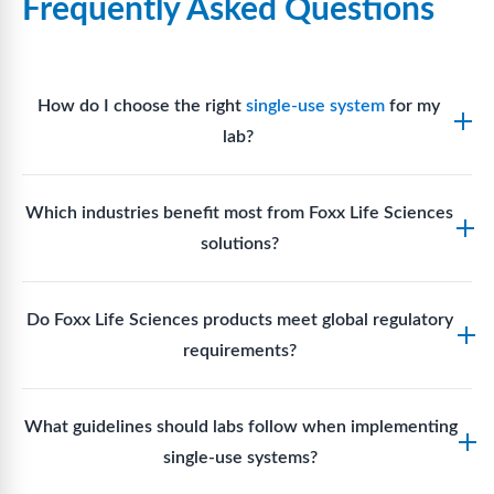
Frequently Asked Questions
How do I choose the right
single-use system
for my
lab?
Assess your fluid handling volumes, sterility
Which industries benefit most from Foxx Life Sciences
requirements, compatibility with solvents or
solutions?
reagents, and workflow endpoints. Foxx’s technical
support team can assist in selecting
single-use
Biotech, pharmaceutical manufacturing, vaccine
components
suited to your process.
Do Foxx Life Sciences products meet global regulatory
production, research laboratories, clinical
requirements?
development, and diagnostic centres widely use
Foxx single-use systems and consumables.
Yes. With global manufacturing facilities and strict
What guidelines should labs follow when implementing
quality control, Foxx products meet regulatory
single-use systems?
requirements in major markets including the US, EU,
and Asia for scientific, clinical, and manufacturing