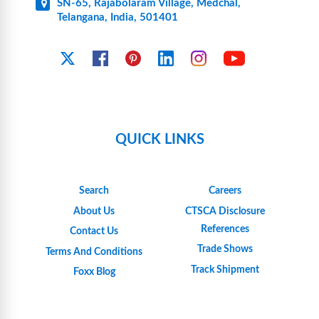
SN-65, Rajabolaram Village, Medchal,
Telangana, India, 501401
YouTube
X
Facebook
Pinterest
Linkedin
Instagram
QUICK LINKS
Search
Careers
About Us
CTSCA Disclosure
References
Contact Us
Trade Shows
Terms And Conditions
Track Shipment
Foxx Blog