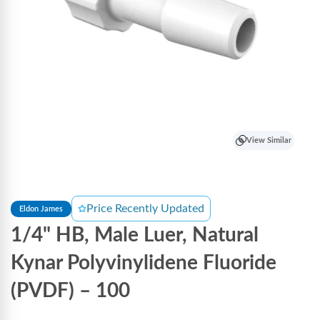
View Similar
Price Recently Updated
Eldon James
1/4" HB, Male Luer, Natural
Kynar Polyvinylidene Fluoride
(PVDF) – 100