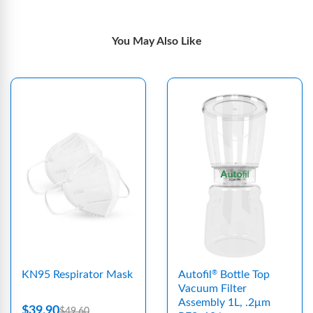
You May Also Like
KN95 Respirator Mask
Autofil
Bottle Top
®
Vacuum Filter
Assembly 1L, .2μm
$39.90
$49.60