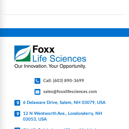
operational complexity.
single-use systems (SUS), custom tubing & bottle
assemblies, filtration products, lab safety
equipment, glassware, plasticware, caps & gaskets,
connectors, vent filters, and stainless-steel
components for research, biotech, and
pharmaceutical applications.
Call: (603) 890-3699
sales@foxxlifesciences.com
6 Delaware Drive, Salem, NH 03079, USA
12 N Wentworth Ave., Londonderry, NH
03053, USA