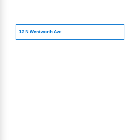
12 N Wentworth Ave