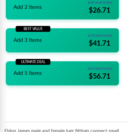
and save more
Add 2 Items
$26.71
BEST VALUE
and save more
Add 3 Items
$41.71
ULTIMATE DEAL
and save more
Add 5 Items
$56.71
Eldon James male and female luer fittings connect small