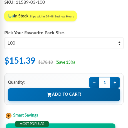
SKU:
11589-03-100
In Stock
Ships within 24-48 Business Hours
Pick Your Favourite
Pack Size
.
$151.39
$178.10
(Save 15%)
−
+
Quantity:
ADD TO CART!
Smart Savings
MOST POPULAR