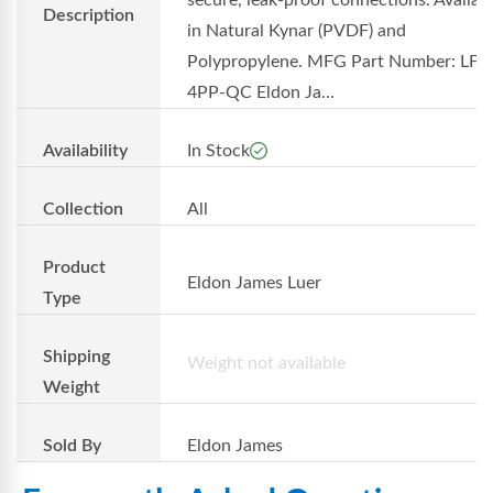
secure, leak-proof connections. Availab
Description
in Natural Kynar (PVDF) and
Polypropylene. MFG Part Number: LF-
4PP-QC Eldon Ja...
Availability
In Stock
Collection
All
Product
Eldon James Luer
Type
Shipping
Weight not available
Weight
Sold By
Eldon James