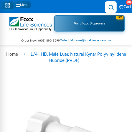
0
Menu
Cart
NEW
Visit Foxx Bioprocess
Order Help: sales@foxxlifesciences.com
Order Now:
(603) 890-3699
›
Home
1/4" HB, Male Luer, Natural Kynar Polyvinylidene
Fluoride (PVDF)