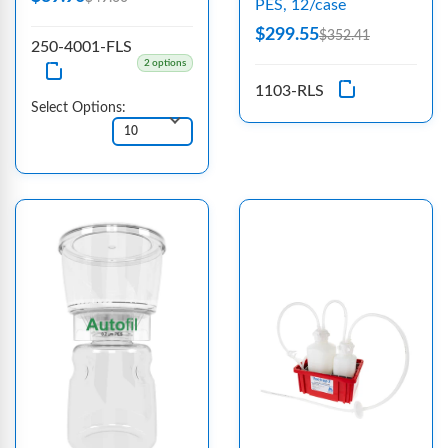
PES, 12/case
$299.55
$352.41
250-4001-FLS
2 options
1103-RLS
Select Options: