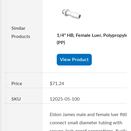
Similar
1/4" HB, Female Luer, Polypropyle
Products
(PP)
View Product
Price
$71.24
SKU
12025-05-100
Eldon James male and female luer fittin
connect small diameter tubing with