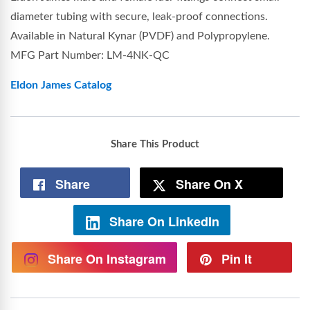
diameter tubing with secure, leak-proof connections.
Available in Natural Kynar (PVDF) and Polypropylene.
MFG Part Number: LM-4NK-QC
Eldon James Catalog
Share This Product
Share
Share On X
Share On LinkedIn
Share On Instagram
Pin It