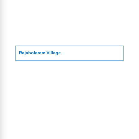
Rajabolaram Village