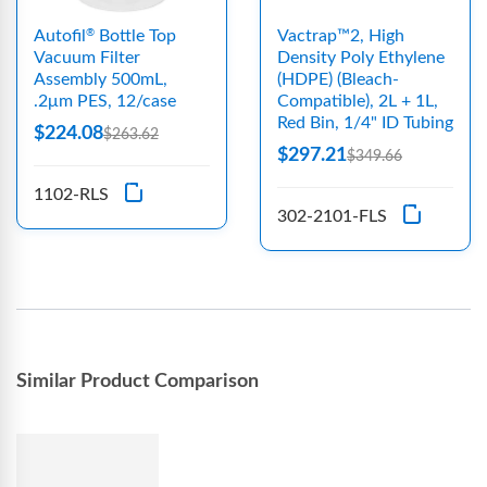
Autofil
Bottle Top
Vactrap™2, High
®
Vacuum Filter
Density Poly Ethylene
Assembly 500mL,
(HDPE) (Bleach-
.2μm PES, 12/case
Compatible), 2L + 1L,
Red Bin, 1/4" ID Tubing
$224.08
$263.62
$297.21
$349.66
1102-RLS
302-2101-FLS
Similar Product Comparison