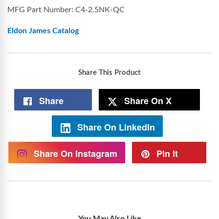
MFG Part Number: C4-2.5NK-QC
Eldon James Catalog
Share This Product
Share
Share On X
Share On LinkedIn
Share On Instagram
Pin It
You May Also Like