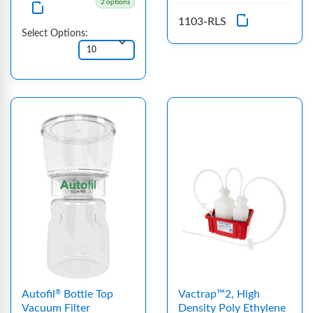
2 options
1103-RLS
Select Options:
Autofil
Bottle Top
Vactrap™2, High
®
Vacuum Filter
Density Poly Ethylene