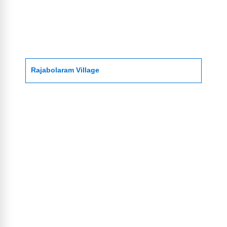
Rajabolaram Village