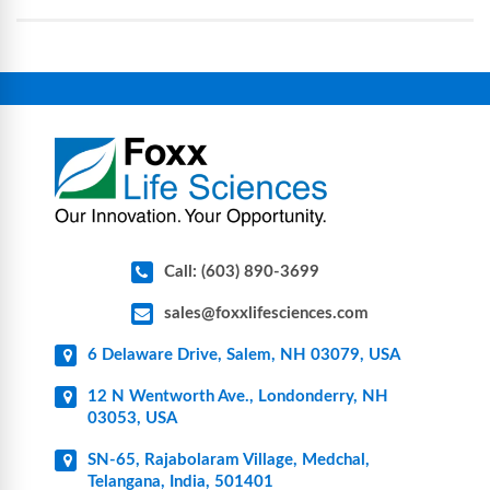
assemblies, filtration products, lab safety
equipment, glassware, plasticware, caps & gaskets,
connectors, vent filters, and stainless-steel
components for research, biotech, and
pharmaceutical applications.
Call: (603) 890-3699
sales@foxxlifesciences.com
6 Delaware Drive, Salem, NH 03079, USA
12 N Wentworth Ave., Londonderry, NH
03053, USA
SN-65, Rajabolaram Village, Medchal,
Telangana, India, 501401