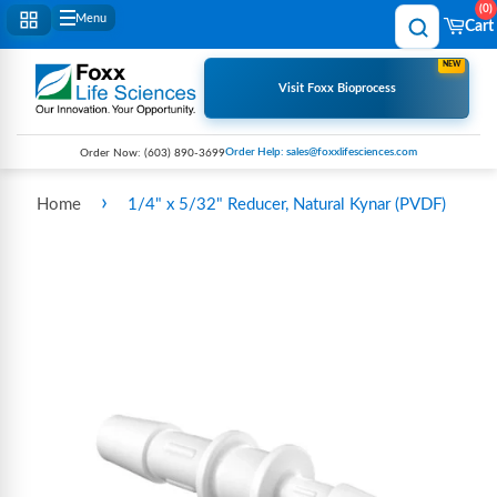
0
Menu
Cart
NEW
Visit Foxx Bioprocess
Order Help: sales@foxxlifesciences.com
Order Now:
(603) 890-3699
›
Home
1/4" x 5/32" Reducer, Natural Kynar (PVDF)