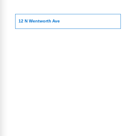
12 N Wentworth Ave