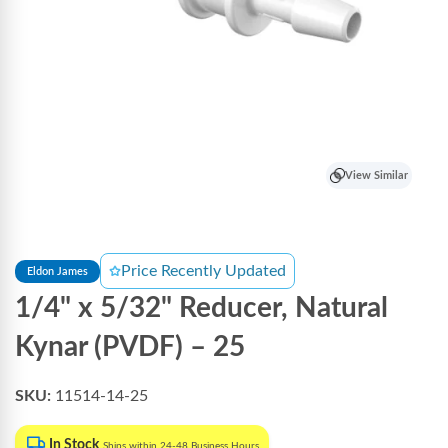
View Similar
Price Recently Updated
Eldon James
1/4" x 5/32" Reducer, Natural
Kynar (PVDF) – 25
SKU:
11514-14-25
In Stock
Ships within 24-48 Business Hours