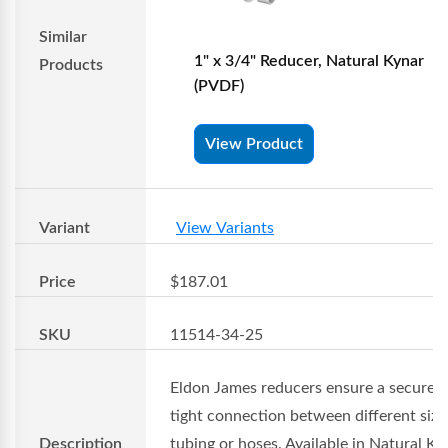
Similar
1" x 3/4" Reducer, Natural Kynar
Products
(PVDF)
View Product
Variant
View Variants
Price
$187.01
SKU
11514-34-25
Eldon James reducers ensure a secure 
tight connection between different size
Description
tubing or hoses. Available in Natural Ky