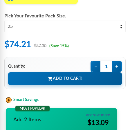
Pick Your Favourite
Pack Size
.
$74.21
$87.30
(Save 15%)
−
+
Quantity:
ADD TO CART!
Smart Savings
MOST POPULAR
and save more
Add 2 Items
$13.09