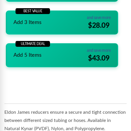
BEST VALUE
and save more
Add 3 Items
$28.09
ULTIMATE DEAL
and save more
Add 5 Items
$43.09
Eldon James reducers ensure a secure and tight connection
between different sized tubing or hoses. Available in
Natural Kynar (PVDF), Nylon, and Polypropylene.