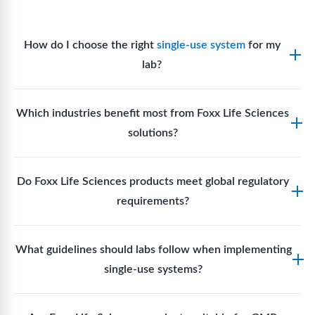
How do I choose the right
single-use system
for my
lab?
Assess your fluid handling volumes, sterility
Which industries benefit most from Foxx Life Sciences
requirements, compatibility with solvents or
solutions?
reagents, and workflow endpoints. Foxx’s technical
support team can assist in selecting
single-use
Biotech, pharmaceutical manufacturing, vaccine
components
suited to your process.
Do Foxx Life Sciences products meet global regulatory
production, research laboratories, clinical
requirements?
development, and diagnostic centres widely use
Foxx single-use systems and consumables.
Yes. With global manufacturing facilities and strict
What guidelines should labs follow when implementing
quality control, Foxx products meet regulatory
single-use systems?
requirements in major markets including the US, EU,
and Asia for scientific, clinical, and manufacturing
Labs should follow regulatory guidelines for sterility
applications.