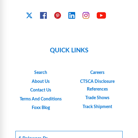
YouTube
X
Facebook
Pinterest
Linkedin
Instagram
QUICK LINKS
Search
Careers
About Us
CTSCA Disclosure
References
Contact Us
Trade Shows
Terms And Conditions
Track Shipment
Foxx Blog
6 Delaware Dr