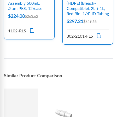
Assembly 500mL,
(HDPE) (Bleach-
.2μm PES, 12/case
Compatible), 2L + 1L,
Red Bin, 1/4" ID Tubing
$224.08
$263.62
$297.21
$349.66
1102-RLS
302-2101-FLS
Similar Product Comparison