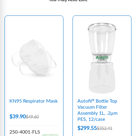
KN95 Respirator Mask
Autofil
Bottle Top
®
Vacuum Filter
Assembly 1L, .2μm
$39.90
$49.60
PES, 12/case
$299.55
$352.41
250-4001-FLS