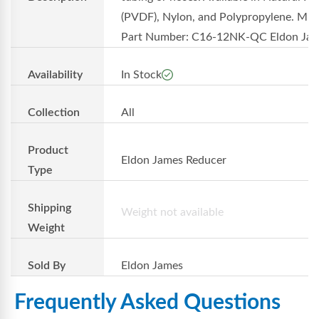
(PVDF), Nylon, and Polypropylene. MF
Part Number: C16-12NK-QC Eldon Ja..
Availability
In Stock
Collection
All
Product
Eldon James Reducer
Type
Shipping
Weight not available
Weight
Sold By
Eldon James
Frequently Asked Questions