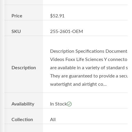
Price
$52.91
SKU
255-2601-OEM
Description Specifications Documentat
Videos Foxx Life Sciences Y connectors
Description
are available in a variety of standard siz
They are guaranteed to provide a secure
watertight and airtight co...
Availability
In Stock
Collection
All