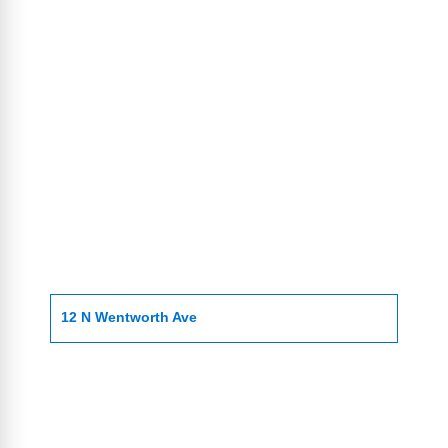
12 N Wentworth Ave