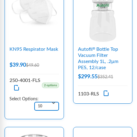
KN95 Respirator Mask
Autofil
Bottle Top
®
Vacuum Filter
Assembly 1L, .2μm
$39.90
$49.60
PES, 12/case
$299.55
$352.41
250-4001-FLS
2 options
1103-RLS
Select Options: