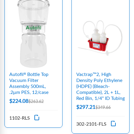
Autofil
Bottle Top
Vactrap™2, High
®
Vacuum Filter
Density Poly Ethylene
Assembly 500mL,
(HDPE) (Bleach-
.2μm PES, 12/case
Compatible), 2L + 1L,
Red Bin, 1/4" ID Tubing
$224.08
$263.62
$297.21
$349.66
1102-RLS
302-2101-FLS