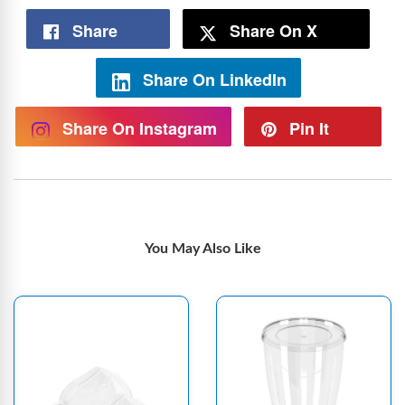
Share
Share On X
Share On LinkedIn
Share On Instagram
Pin It
You May Also Like