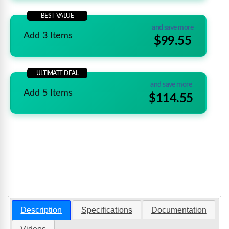
BEST VALUE
and save more
Add 3 Items
$99.55
ULTIMATE DEAL
and save more
Add 5 Items
$114.55
Description
Specifications
Documentation