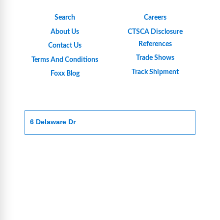
Search
Careers
About Us
CTSCA Disclosure
References
Contact Us
Trade Shows
Terms And Conditions
Track Shipment
Foxx Blog
6 Delaware Dr