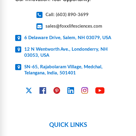
Call: (603) 890-3699
sales@foxxlifesciences.com
6 Delaware Drive, Salem, NH 03079, USA
12 N Wentworth Ave., Londonderry, NH
03053, USA
SN-65, Rajabolaram Village, Medchal,
Telangana, India, 501401
YouTube
X
Facebook
Pinterest
Linkedin
Instagram
QUICK LINKS