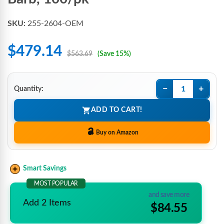
SKU:
255-2604-OEM
$479.14
$563.69
(Save 15%)
−
+
Quantity:
ADD TO CART!
Buy on Amazon
Smart Savings
MOST POPULAR
and save more
Add 2 Items
$84.55