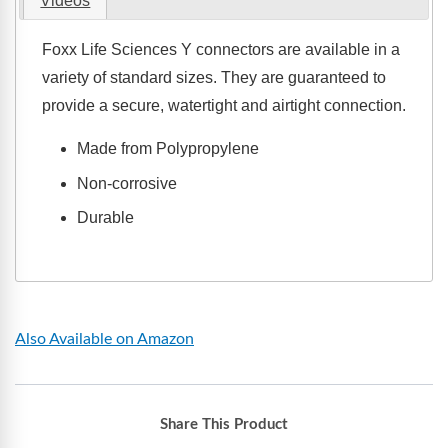
Videos
Foxx Life Sciences Y connectors are available in a
variety of standard sizes. They are guaranteed to
provide a secure, watertight and airtight connection.
Made from Polypropylene
Non-corrosive
Durable
Also Available on Amazon
Share This Product