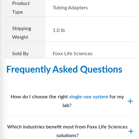
Product
Tubing Adapters
Type
Shipping
1.0 lb
Weight
Sold By
Foxx Life Sciences
Frequently Asked Questions
How do I choose the right
single-use system
for my
lab?
Assess your fluid handling volumes, sterility
Which industries benefit most from Foxx Life Sciences
requirements, compatibility with solvents or
solutions?
reagents, and workflow endpoints. Foxx’s technical