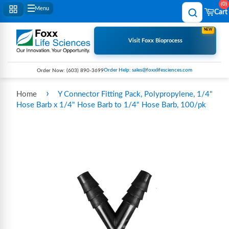
0
Menu
Cart
NEW
Visit Foxx Bioprocess
Order Help: sales@foxxlifesciences.com
Order Now:
(603) 890-3699
›
Home
Y Connector Fitting Pack, Polypropylene, 1/4"
Hose Barb x 1/4" Hose Barb to 1/4" Hose Barb, 100/pk