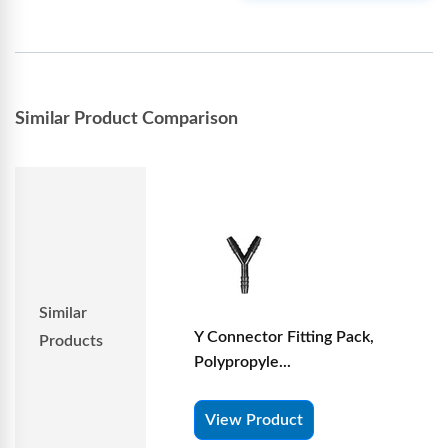
Similar Product Comparison
Similar
Y Connector Fitting Pack,
Products
Polypropyle...
View Product