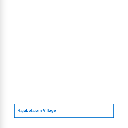
Rajabolaram Village