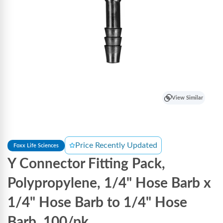
View Similar
Price Recently Updated
Foxx Life Sciences
Y Connector Fitting Pack,
Polypropylene, 1/4" Hose Barb x
1/4" Hose Barb to 1/4" Hose
Barb, 100/pk