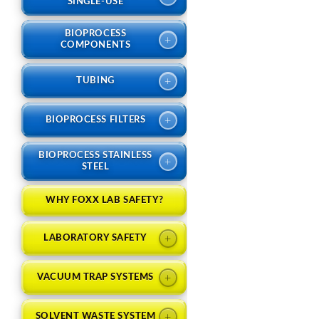
SINGLE-USE
BIOPROCESS
+
COMPONENTS
+
TUBING
+
BIOPROCESS FILTERS
BIOPROCESS STAINLESS
+
STEEL
WHY FOXX LAB SAFETY?
+
LABORATORY SAFETY
+
VACUUM TRAP SYSTEMS
+
SOLVENT WASTE SYSTEM