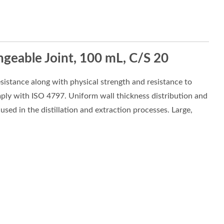
ngeable Joint, 100 mL, C/S 20
sistance along with physical strength and resistance to
mply with ISO 4797. Uniform wall thickness distribution and
sed in the distillation and extraction processes. Large,