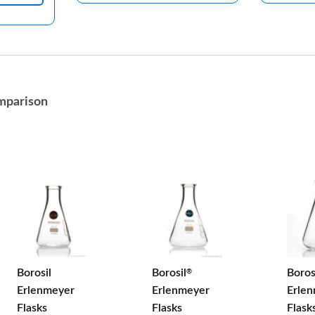
mparison
Borosil
Borosil
Boros
®
Erlenmeyer
Erlenmeyer
Erle
Flasks
Flasks
Flask