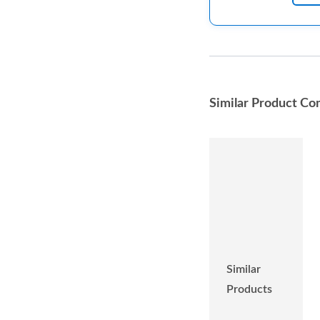
Similar Product Co
Similar
Products