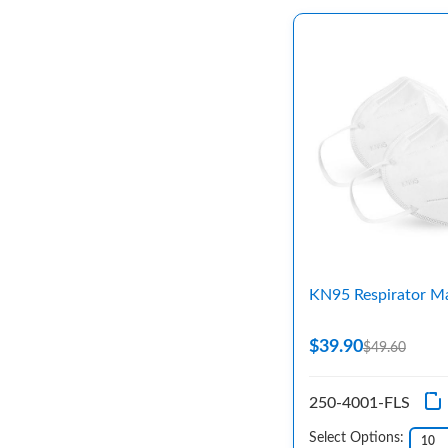
KN95 Respirator M
$39.90
$49.60
250-4001-FLS
Select Options: