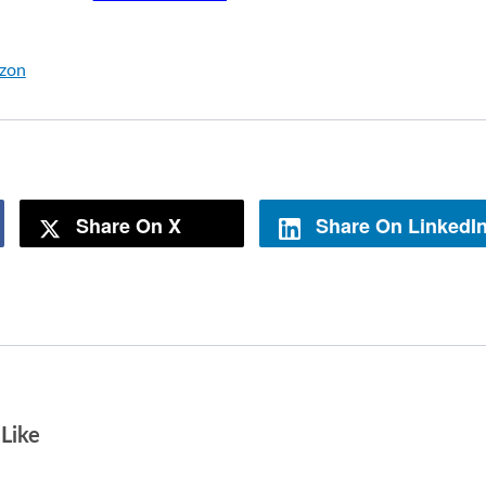
azon
Share On X
Share On LinkedI
Like