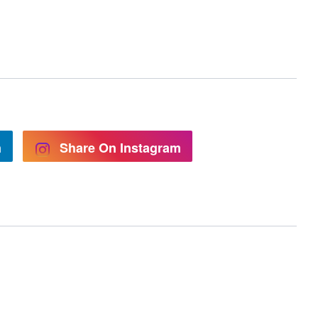
n
Share On Instagram