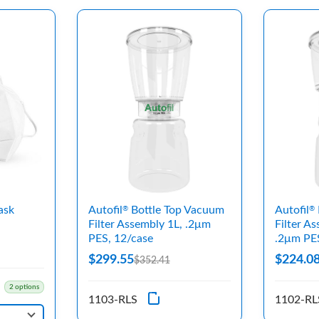
ask
Autofil
Bottle Top Vacuum
Autofil
®
®
Filter Assembly 1L, .2μm
Filter A
PES, 12/case
.2μm PE
$299.55
$224.0
$352.41
2 options
1103-RLS
1102-RL