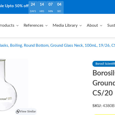
24
14
07
03
ale Upto 50% off
DAYS
HRS
MIN
SEC
roducts
References
Media Library
About
Sust
lasks, Boiling, Round Bottom, Ground Glass Neck, 100mL, 19/26, 
Borosil Scientif
Borosi
Ground
CS/20
SKU:
4380B
View Similar