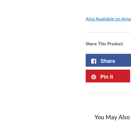
Also Available on Am
Share This Product
Share
Pin It
You May Also 