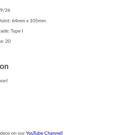
19/26
 Joint: 64mm x 105mm
ade: Type I
e: 20
ion
oon!
videos on our
YouTube Channel!