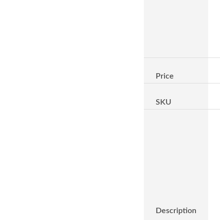
Price
SKU
Description