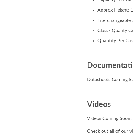
Approx Height: 
Interchangeable
Class/ Quality Gr
Quantity Per Cas
Documentat
Datasheets Coming S
Videos
Videos Coming Soon!
Check out all of our 