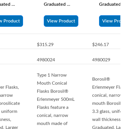
ated ...
Graduated ...
Graduated ...
w Product
View Product
View Produc
$315.29
$246.17
4980024
4980029
Type 1 Narrow
Borosil®
Mouth Conical
er Flasks,
Erlenmeyer Flasks
Flasks Borosil®
 narrow
conical, narrow
Erlenmeyer 500mL
rosilicate
mouth Borosilicat
Flasks feature a
, uniform
3.3 glass, uniform
conical, narrow
kness,
wall thickness,
mouth made of
d, Larger
Graduated, Larger