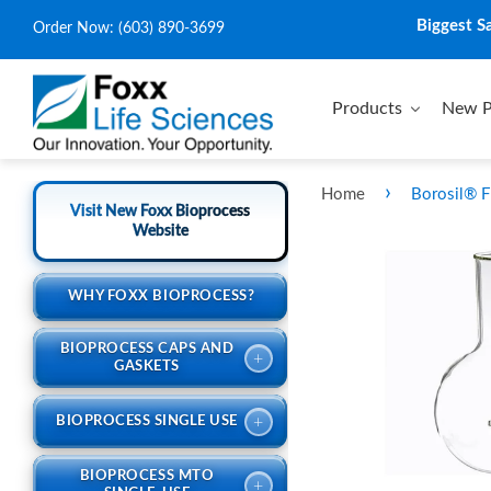
Biggest S
Order Now:
(603) 890-3699
Products
New P
›
Home
Borosil® F
Visit New Foxx Bioprocess
Website
WHY FOXX BIOPROCESS?
BIOPROCESS CAPS AND
+
GASKETS
+
BIOPROCESS SINGLE USE
BIOPROCESS MTO
+