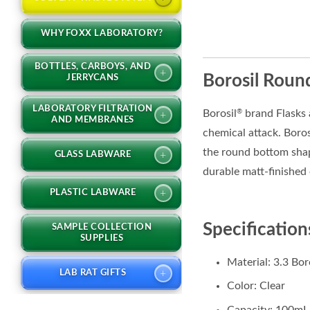
WHY FOXX LABORATORY?
BOTTLES, CARBOYS, AND
+
Borosil Round
JERRYCANS
LABORATORY FILTRATION
Borosil
brand Flasks 
®
+
AND MEMBRANES
chemical attack. Boro
the round bottom shape
+
GLASS LABWARE
durable matt-finished
+
PLASTIC LABWARE
Specification
SAMPLE COLLECTION
SUPPLIES
Material: 3.3 Bor
+
LAB RAT GIFTS
Color: Clear
Capacity: 100mL