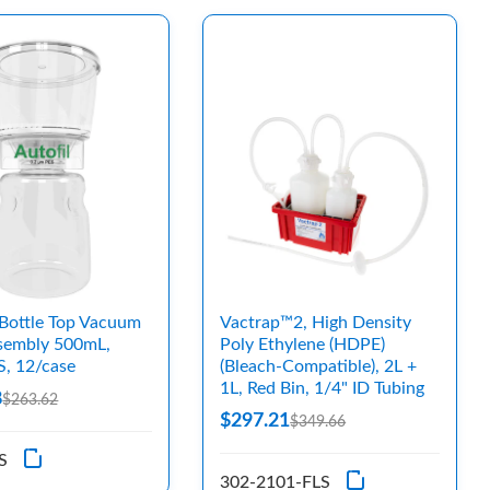
Bottle Top Vacuum
Vactrap™2, High Density
ssembly 500mL,
Poly Ethylene (HDPE)
S, 12/case
(Bleach-Compatible), 2L +
1L, Red Bin, 1/4" ID Tubing
8
$263.62
$297.21
$349.66
S
302-2101-FLS