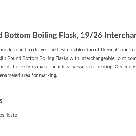
 Bottom Boiling Flask, 19/26 Intercha
are designed to deliver the best combination of thermal shock re
sil’s Round Bottom Boiling Flasks with Interchangeable Joint co
 of these flasks make them ideal vessels for heating. Generally u
 enameled area for marking.
s
osilicate