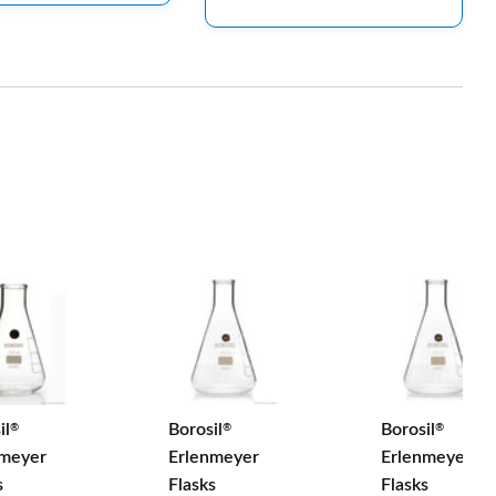
il
Borosil
Borosil
®
®
®
nmeyer
Erlenmeyer
Erlenmeyer
s
Flasks
Flasks