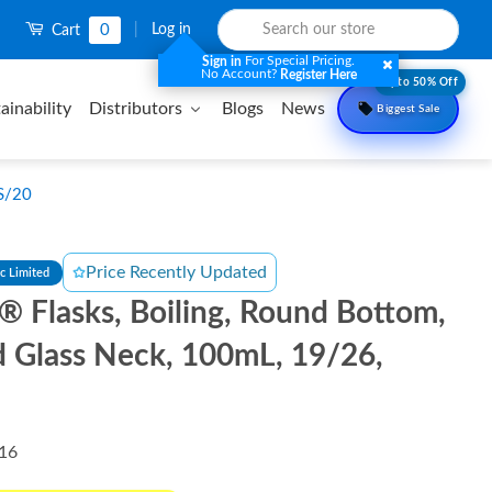
0
|
Log in
Cart
For Special Pricing.
Sign in
No Account?
Register Here
Upto 50% Off
ainability
Distributors
Blogs
News
Biggest Sale
CS/20
Price Recently Updated
ic Limited
l® Flasks, Boiling, Round Bottom,
 Glass Neck, 100mL, 19/26,
16