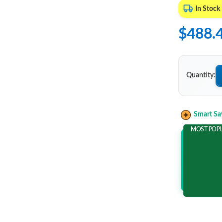
In Stock
$488.
Quantity:
Smart Sa
MOST POP
Add 2 It
and save m
$86.1