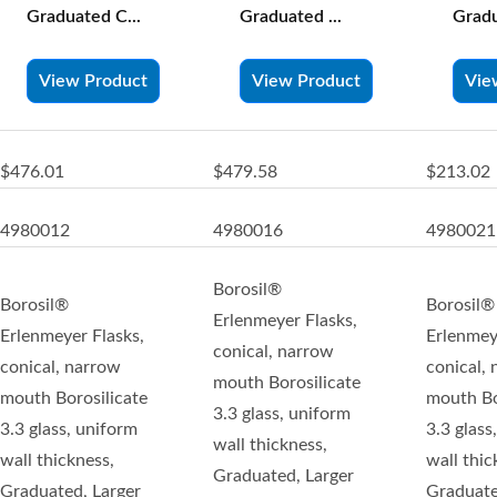
Graduated C...
Graduated ...
Gradu
View Product
View Product
Vie
$476.01
$479.58
$213.02
4980012
4980016
4980021
Borosil®
Borosil®
Borosil®
Erlenmeyer Flasks,
Erlenmeyer Flasks,
Erlenmey
conical, narrow
conical, narrow
conical,
mouth Borosilicate
mouth Borosilicate
mouth Bo
3.3 glass, uniform
3.3 glass, uniform
3.3 glass
wall thickness,
wall thickness,
wall thic
Graduated, Larger
Graduated, Larger
Graduate