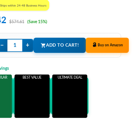
Ships within 24-48 Business Hours
42
$574.61
(Save 15%)
−
+
ADD TO CART!
Buy on Amazon
vings
ULAR
BEST VALUE
ULTIMATE DEAL
ems
Add 3 Items
Add 5 Items
ore
and save more
and save more
9
$101.19
$116.19