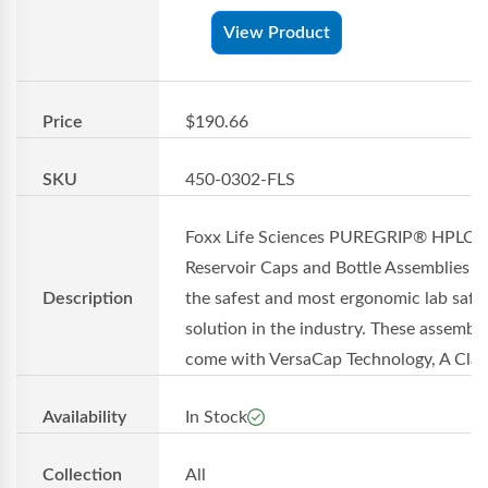
View Product
Price
$190.66
SKU
450-0302-FLS
Foxx Life Sciences PUREGRIP® HPLC
Reservoir Caps and Bottle Assemblies of
Description
the safest and most ergonomic lab safe
solution in the industry. These assembli
come with VersaCap Technology, A Cla..
Availability
In Stock
Collection
All