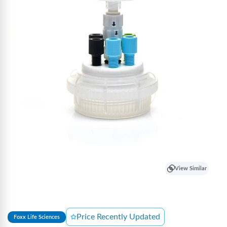
View Similar
Price Recently Updated
Foxx Life Sciences