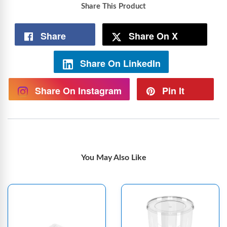
Share This Product
Share
Share On X
Share On LinkedIn
Share On Instagram
Pin It
You May Also Like