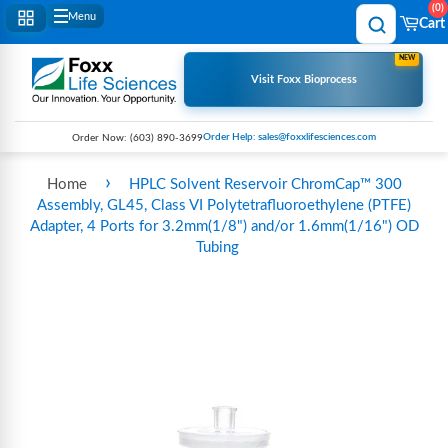
0
Menu
Cart
NEW
Visit Foxx Bioprocess
Order Help: sales@foxxlifesciences.com
Order Now:
(603) 890-3699
›
Home
HPLC Solvent Reservoir ChromCap™ 300
Assembly, GL45, Class VI Polytetrafluoroethylene (PTFE)
Adapter, 4 Ports for 3.2mm(1/8") and/or 1.6mm(1/16") OD
Tubing