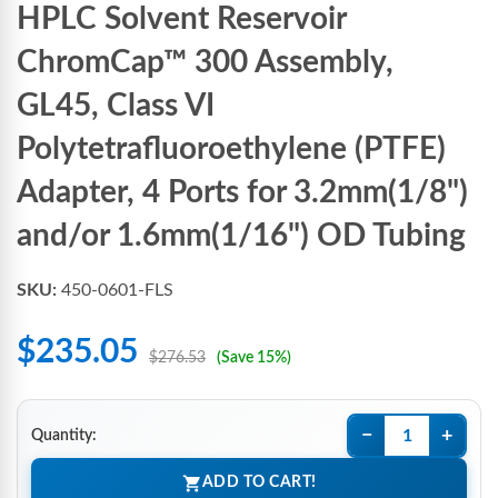
HPLC Solvent Reservoir
ChromCap™ 300 Assembly,
GL45, Class VI
Polytetrafluoroethylene (PTFE)
Adapter, 4 Ports for 3.2mm(1/8")
and/or 1.6mm(1/16") OD Tubing
SKU:
450-0601-FLS
$235.05
$276.53
(Save 15%)
−
+
Quantity:
ADD TO CART!