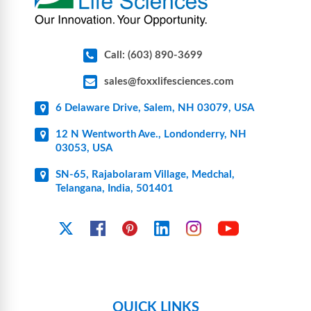
Call: (603) 890-3699
sales@foxxlifesciences.com
6 Delaware Drive, Salem, NH 03079, USA
12 N Wentworth Ave., Londonderry, NH
03053, USA
SN-65, Rajabolaram Village, Medchal,
Telangana, India, 501401
YouTube
X
Facebook
Pinterest
Linkedin
Instagram
QUICK LINKS