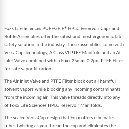
Foxx Life Sciences PUREGRIP
HPLC Reservoir Caps and
®
Bottle Assemblies offer the safest and most ergonomic lab
safety solution in the industry. These assemblies come with
VersaCap Technology, A Class VI PTFE Manifold and an Air
Inlet Valve combined with a Foxx 25mm, 0.2µm PTFE Filter
for safe vapor filtration.
The Air Inlet Valve and PTFE Filter block out all harmful
solvent vapors while blocking any incoming contaminants
from the incoming air. This valve threads directly into any
of Foxx Life Sciences HPLC Reservoir Manifolds.
The sealed VersaCap design that Foxx offers eliminates
tubes twisting as you thread the cap and eliminates the