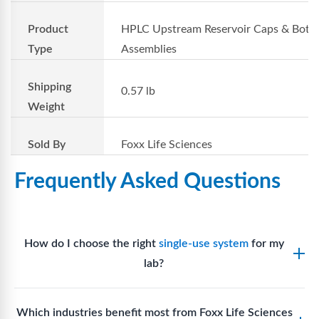
Product
HPLC Upstream Reservoir Caps & Bottl
Type
Assemblies
Shipping
0.57 lb
Weight
Sold By
Foxx Life Sciences
Frequently Asked Questions
How do I choose the right
single-use system
for my
lab?
Assess your fluid handling volumes, sterility
Which industries benefit most from Foxx Life Sciences
requirements, compatibility with solvents or