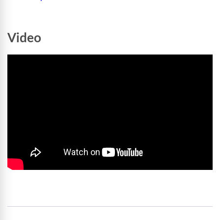
Video