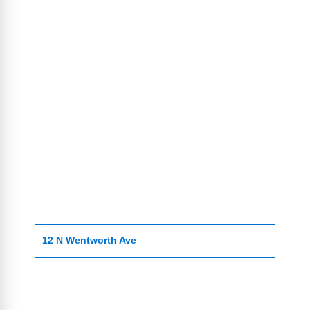
12 N Wentworth Ave