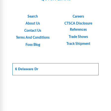
Search
Careers
About Us
CTSCA Disclosure
References
Contact Us
Trade Shows
Terms And Conditions
Track Shipment
Foxx Blog
6 Delaware Dr