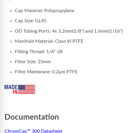
Cap Material: Polypropylene
Cap Size: GL45
OD Tubing Ports: 4x 3.2mm(1/8") and 1.6mm(1/16")
Manifold Material: Class VI PTFE
Fitting Thread: 1/4"-28
Filter Size: 25mm
Filter Membrane: 0.2µm PTFE
Documentation
ChromCap™ 300 Datasheet