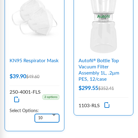
KN95 Respirator Mask
Autofil
Bottle Top
®
Vacuum Filter
Assembly 1L, .2μm
$39.90
$49.60
PES, 12/case
$299.55
$352.41
250-4001-FLS
2 options
1103-RLS
Select Options: