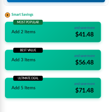
Smart Savings
MOST POPULAR
and save more
Add 2 Items
$41.48
BEST VALUE
and save more
Add 3 Items
$56.48
ULTIMATE DEAL
and save more
Add 5 Items
$71.48