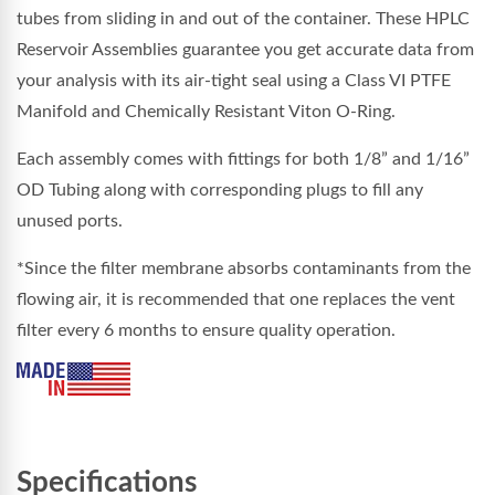
tubes from sliding in and out of the container. These HPLC
Reservoir Assemblies guarantee you get accurate data from
your analysis with its air-tight seal using a Class VI PTFE
Manifold and Chemically Resistant Viton O-Ring.
Each assembly comes with fittings for both 1/8” and 1/16”
OD Tubing along with corresponding plugs to fill any
unused ports.
*Since the filter membrane absorbs contaminants from the
flowing air, it is recommended that one replaces the vent
filter every 6 months to ensure quality operation.
Specifications