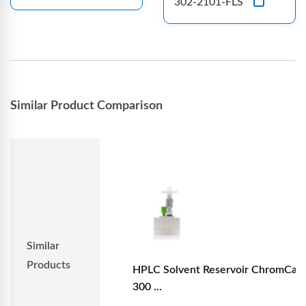
302-2101-FLS
Similar Product Comparison
Similar
Products
HPLC Solvent Reservoir ChromCap
300 ...