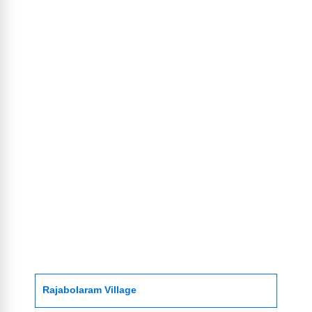
Rajabolaram Village