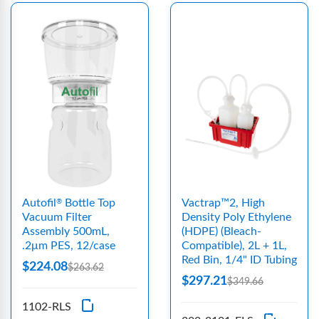
Autofil
Bottle Top
Vactrap™2, High
®
Vacuum Filter
Density Poly Ethylene
Assembly 500mL,
(HDPE) (Bleach-
.2μm PES, 12/case
Compatible), 2L + 1L,
Red Bin, 1/4" ID Tubing
$224.08
$263.62
$297.21
$349.66
1102-RLS