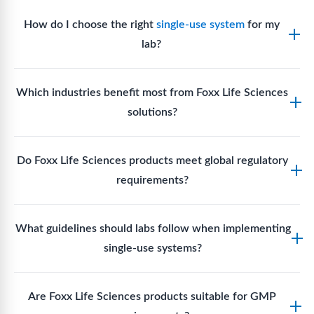
How do I choose the right
single-use system
for my
lab?
Assess your fluid handling volumes, sterility
Which industries benefit most from Foxx Life Sciences
requirements, compatibility with solvents or
solutions?
reagents, and workflow endpoints. Foxx’s technical
support team can assist in selecting
single-use
Biotech, pharmaceutical manufacturing, vaccine
components
suited to your process.
Do Foxx Life Sciences products meet global regulatory
production, research laboratories, clinical
requirements?
development, and diagnostic centres widely use
Foxx single-use systems and consumables.
Yes. With global manufacturing facilities and strict
What guidelines should labs follow when implementing
quality control, Foxx products meet regulatory
single-use systems?
requirements in major markets including the US, EU,
and Asia for scientific, clinical, and manufacturing
Labs should follow regulatory guidelines for sterility
applications.
Are Foxx Life Sciences products suitable for GMP
assurance levels, validate fluid handling pathways,