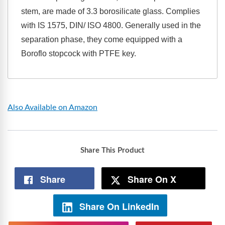
stem, are made of 3.3 borosilicate glass. Complies
with IS 1575, DIN/ ISO 4800. Generally used in the
separation phase, they come equipped with a
Boroflo stopcock with PTFE key.
Also Available on Amazon
Share This Product
Share
Share On X
Share On LinkedIn