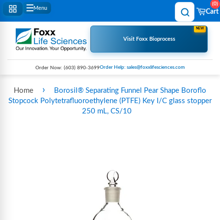
0
Menu
Cart
NEW
Visit Foxx Bioprocess
Order Help: sales@foxxlifesciences.com
Order Now:
(603) 890-3699
›
Home
Borosil® Separating Funnel Pear Shape Boroflo
Stopcock Polytetrafluoroethylene (PTFE) Key I/C glass stopper
250 mL, CS/10