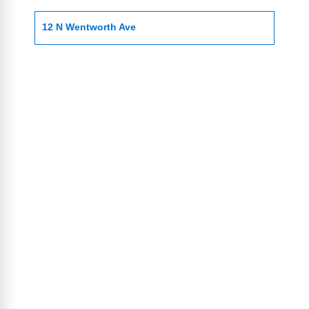
12 N Wentworth Ave