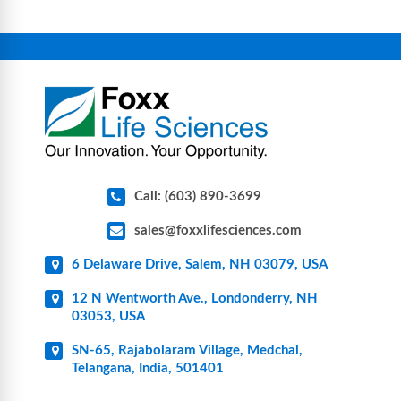
equipment, glassware, plasticware, caps & gaskets,
connectors, vent filters, and stainless-steel
components for research, biotech, and
pharmaceutical applications.
Call: (603) 890-3699
sales@foxxlifesciences.com
6 Delaware Drive, Salem, NH 03079, USA
12 N Wentworth Ave., Londonderry, NH
03053, USA
SN-65, Rajabolaram Village, Medchal,
Telangana, India, 501401