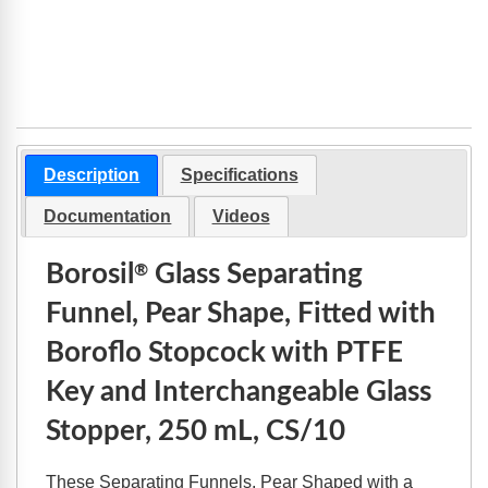
Description
Specifications
Documentation
Videos
Borosil
Glass Separating
®
Funnel, Pear Shape, Fitted with
Boroflo Stopcock with PTFE
Key and Interchangeable Glass
Stopper, 250 mL, CS/10
These Separating Funnels, Pear Shaped with a