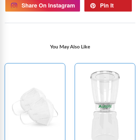
Share On Instagram
Pin It
You May Also Like