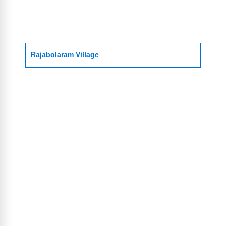
Rajabolaram Village