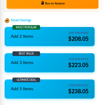
Buy on Amazon
Smart Savings
MOST POPULAR
and save more
Add 2 Items
$208.05
BEST VALUE
and save more
Add 3 Items
$223.05
ULTIMATE DEAL
and save more
Add 5 Items
$238.05