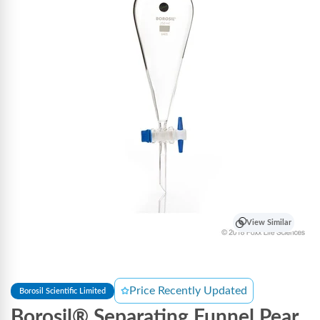
View Similar
Price Recently Updated
Borosil Scientific Limited
Borosil® Separating Funnel Pear