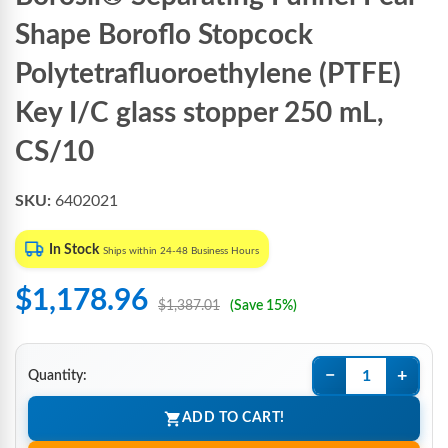
Shape Boroflo Stopcock
Polytetrafluoroethylene (PTFE)
Key I/C glass stopper 250 mL,
CS/10
SKU:
6402021
In Stock
Ships within 24-48 Business Hours
$1,178.96
$1,387.01
(Save 15%)
−
+
Quantity:
ADD TO CART!