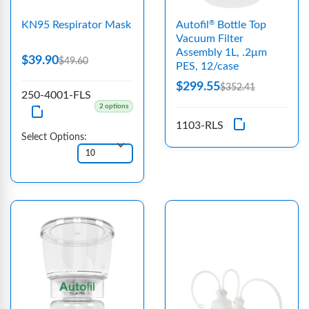
KN95 Respirator Mask
Autofil
Bottle Top
®
Vacuum Filter
Assembly 1L, .2μm
$39.90
$49.60
PES, 12/case
$299.55
$352.41
250-4001-FLS
2 options
1103-RLS
Select Options: