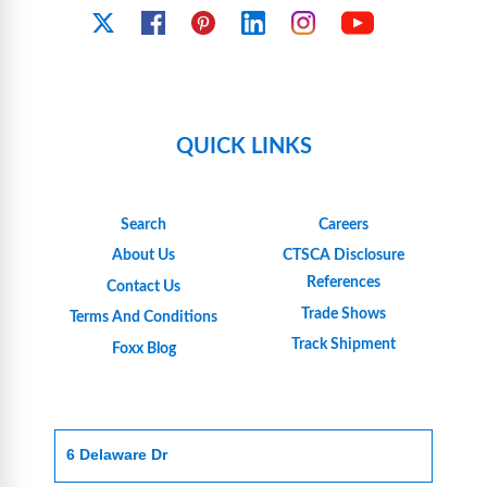
YouTube
X
Facebook
Pinterest
Linkedin
Instagram
QUICK LINKS
Search
Careers
About Us
CTSCA Disclosure
References
Contact Us
Trade Shows
Terms And Conditions
Track Shipment
Foxx Blog
6 Delaware Dr