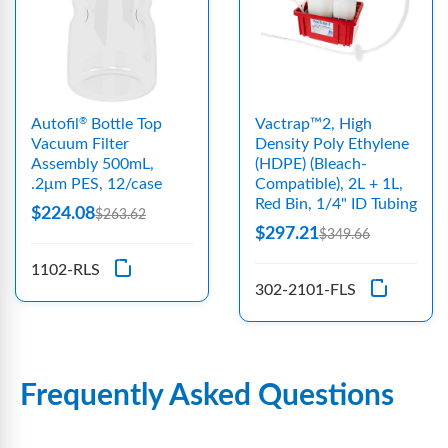
Autofil
Bottle Top
Vactrap™2, High
®
Vacuum Filter
Density Poly Ethylene
Assembly 500mL,
(HDPE) (Bleach-
.2μm PES, 12/case
Compatible), 2L + 1L,
Red Bin, 1/4" ID Tubing
$224.08
$263.62
$297.21
$349.66
1102-RLS
302-2101-FLS
Frequently Asked Questions