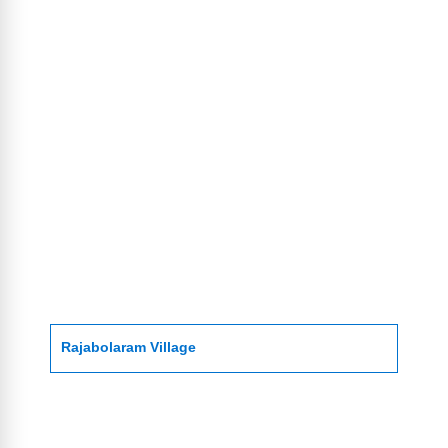
Rajabolaram Village