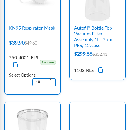
KN95 Respirator Mask
Autofil
Bottle Top
®
Vacuum Filter
Assembly 1L, .2μm
$39.90
$49.60
PES, 12/case
$299.55
$352.41
250-4001-FLS
2 options
1103-RLS
Select Options: