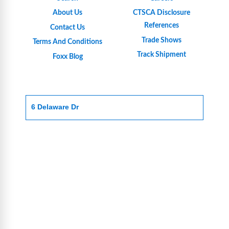
About Us
CTSCA Disclosure
References
Contact Us
Trade Shows
Terms And Conditions
Track Shipment
Foxx Blog
6 Delaware Dr