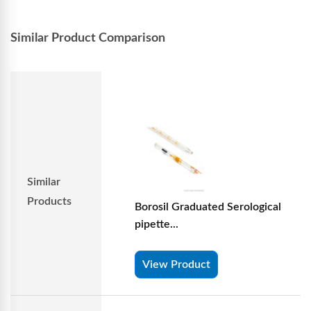
Similar Product Comparison
Similar
Products
Borosil Graduated Serological
pipette...
View Product