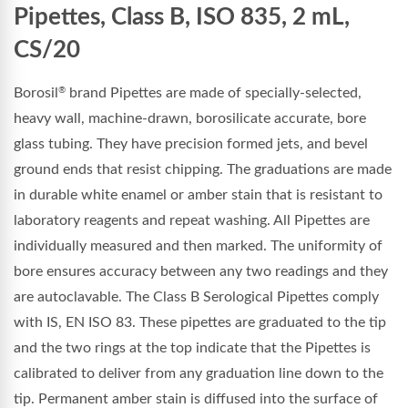
Pipettes, Class B, ISO 835, 2 mL,
CS/20
Borosil
brand Pipettes are made of specially-selected,
®
heavy wall, machine-drawn, borosilicate accurate, bore
glass tubing. They have precision formed jets, and bevel
ground ends that resist chipping. The graduations are made
in durable white enamel or amber stain that is resistant to
laboratory reagents and repeat washing. All Pipettes are
individually measured and then marked. The uniformity of
bore ensures accuracy between any two readings and they
are autoclavable. The Class B Serological Pipettes comply
with IS, EN ISO 83. These pipettes are graduated to the tip
and the two rings at the top indicate that the Pipettes is
calibrated to deliver from any graduation line down to the
tip. Permanent amber stain is diffused into the surface of