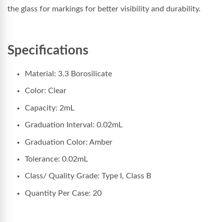
the glass for markings for better visibility and durability.
Specifications
Material: 3.3 Borosilicate
Color: Clear
Capacity: 2mL
Graduation Interval: 0.02mL
Graduation Color: Amber
Tolerance: 0.02mL
Class/ Quality Grade: Type I, Class B
Quantity Per Case: 20