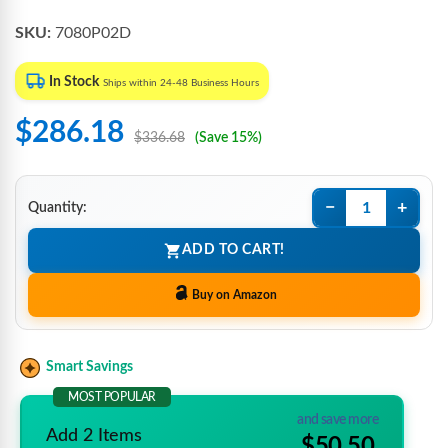
SKU:
7080P02D
In Stock
Ships within 24-48 Business Hours
$286.18
$336.68
(Save 15%)
−
+
Quantity:
ADD TO CART!
Buy on Amazon
Smart Savings
MOST POPULAR
and save more
Add 2 Items
$50.50