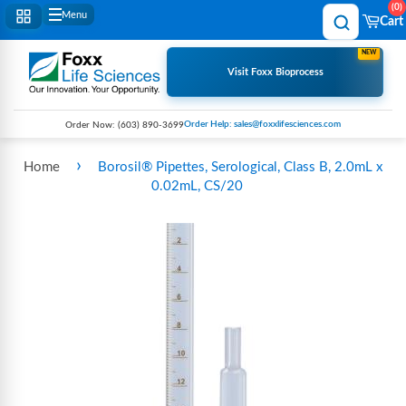
0
Menu
Cart
NEW
Visit Foxx Bioprocess
Order Help: sales@foxxlifesciences.com
Order Now:
(603) 890-3699
›
Home
Borosil® Pipettes, Serological, Class B, 2.0mL x
0.02mL, CS/20