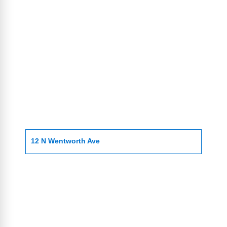
12 N Wentworth Ave