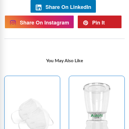
Share On LinkedIn
Share On Instagram
Pin It
You May Also Like