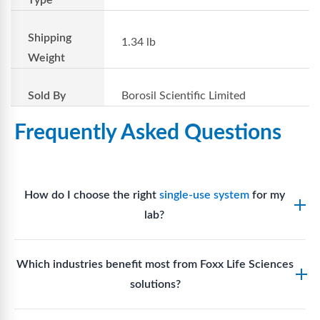
Shipping
1.34 lb
Weight
Sold By
Borosil Scientific Limited
Frequently Asked Questions
How do I choose the right
single-use system
for my
lab?
Assess your fluid handling volumes, sterility
Which industries benefit most from Foxx Life Sciences
requirements, compatibility with solvents or
solutions?
reagents, and workflow endpoints. Foxx’s technical
support team can assist in selecting
single-use
Biotech, pharmaceutical manufacturing, vaccine