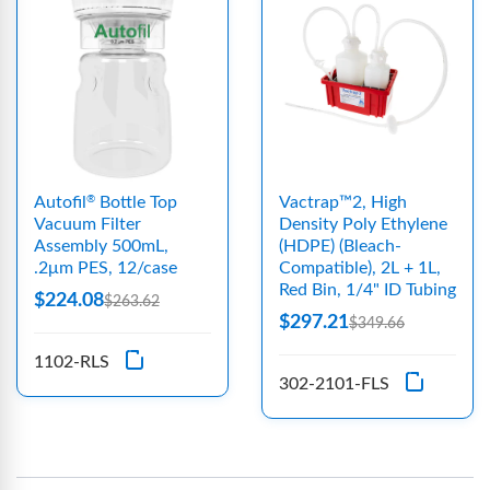
Autofil
Bottle Top
Vactrap™2, High
®
Vacuum Filter
Density Poly Ethylene
Assembly 500mL,
(HDPE) (Bleach-
.2μm PES, 12/case
Compatible), 2L + 1L,
Red Bin, 1/4" ID Tubing
$224.08
$263.62
$297.21
$349.66
1102-RLS
302-2101-FLS