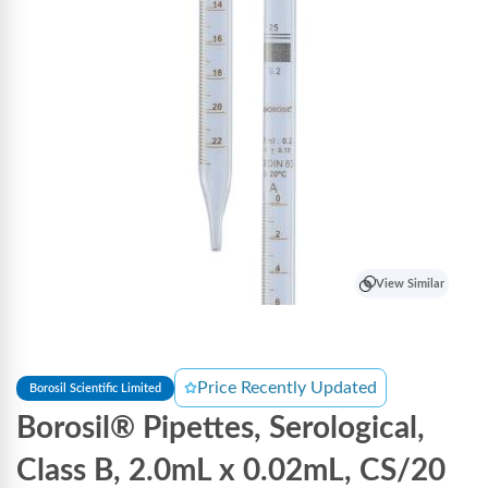
View Similar
Price Recently Updated
Borosil Scientific Limited
Borosil® Pipettes, Serological,
Class B, 2.0mL x 0.02mL, CS/20