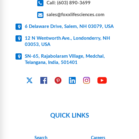
Call: (603) 890-3699
sales@foxxlifesciences.com
6 Delaware Drive, Salem, NH 03079, USA
12 N Wentworth Ave., Londonderry, NH
03053, USA
SN-65, Rajabolaram Village, Medchal,
Telangana, India, 501401
YouTube
X
Facebook
Pinterest
Linkedin
Instagram
QUICK LINKS
Search
Careers