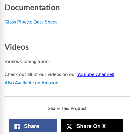
Documentation
Glass Pipette Data Sheet
Videos
Videos Coming Soon!
Check out all of our videos on our
YouTube Channel!
Also Available on Amazon
Share This Product
Share
Share On X