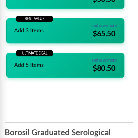
BEST VALUE
and save more
Add 3 Items
$65.50
ULTIMATE DEAL
and save more
Add 5 Items
$80.50
Borosil Graduated Serological