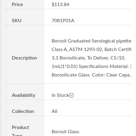
Price
$113.84
SKU
7081P01A
Borosil Graduated Serological pipettes
Class A, ASTM 1293-02, Batch Certifica
Description
3.3 Borosilicate, To Deliver, CS/10,
1mL(1*0.01) Specifications Material: 3.
Borosilicate Glass Color: Clear Capa...
Availability
In Stock
Collection
All
Product
Borosil Glass
Type