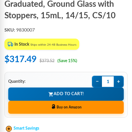
Graduated, Ground Glass with
Stoppers, 15mL, 14/15, CS/10
SKU:
9830007
In Stock
Ships within 24-48 Business Hours
$317.49
$373.52
(Save 15%)
−
+
Quantity:
ADD TO CART!
Buy on Amazon
Smart Savings