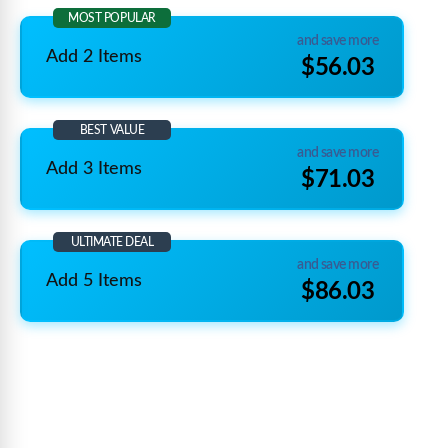
MOST POPULAR
and save more
Add 2 Items
$56.03
BEST VALUE
and save more
Add 3 Items
$71.03
ULTIMATE DEAL
and save more
Add 5 Items
$86.03