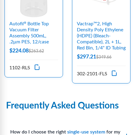
Autofil
Bottle Top
Vactrap™2, High
®
Vacuum Filter
Density Poly Ethylene
Assembly 500mL,
(HDPE) (Bleach-
.2μm PES, 12/case
Compatible), 2L + 1L,
Red Bin, 1/4" ID Tubing
$224.08
$263.62
$297.21
$349.66
1102-RLS
302-2101-FLS
Frequently Asked Questions
How do I choose the right
single-use system
for my