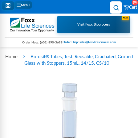
0
Menu
Cart
NEW
Visit Foxx Bioprocess
Order Help: sales@foxxlifesciences.com
Order Now:
(603) 890-3699
›
Home
Borosil® Tubes, Test, Reusable, Graduated, Ground
Glass with Stoppers, 15mL, 14/15, CS/10