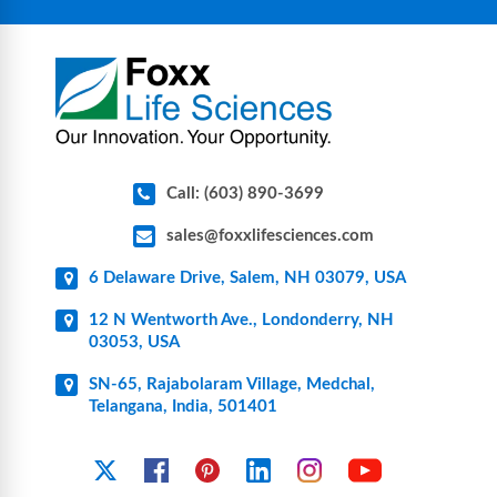
components for research, biotech, and
pharmaceutical applications.
Call: (603) 890-3699
sales@foxxlifesciences.com
6 Delaware Drive, Salem, NH 03079, USA
12 N Wentworth Ave., Londonderry, NH
03053, USA
SN-65, Rajabolaram Village, Medchal,
Telangana, India, 501401
YouTube
X
Facebook
Pinterest
Linkedin
Instagram