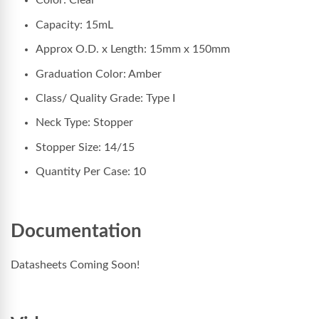
Color: Clear
Capacity: 15mL
Approx O.D. x Length: 15mm x 150mm
Graduation Color: Amber
Class/ Quality Grade: Type I
Neck Type: Stopper
Stopper Size: 14/15
Quantity Per Case: 10
Documentation
Datasheets Coming Soon!