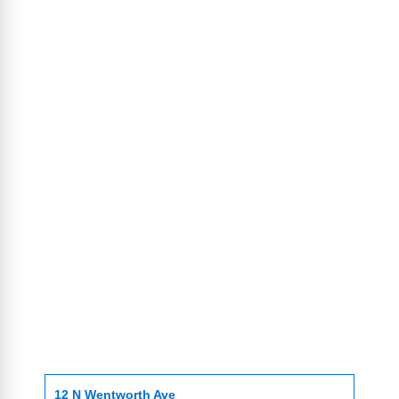
12 N Wentworth Ave