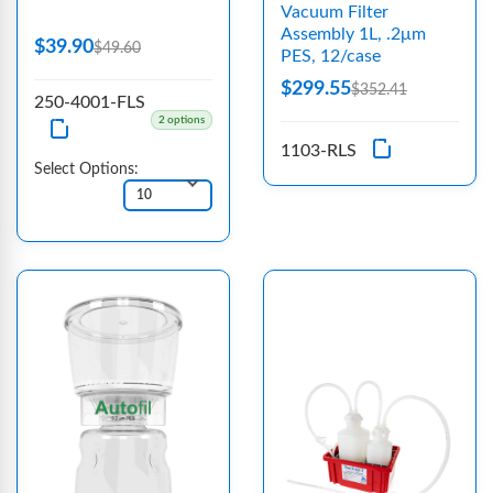
Vacuum Filter
Assembly 1L, .2μm
$39.90
$49.60
PES, 12/case
$299.55
$352.41
250-4001-FLS
2 options
1103-RLS
Select Options: