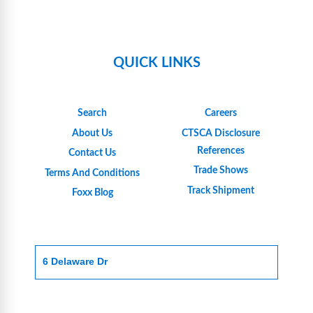
QUICK LINKS
Search
Careers
About Us
CTSCA Disclosure
References
Contact Us
Trade Shows
Terms And Conditions
Track Shipment
Foxx Blog
6 Delaware Dr