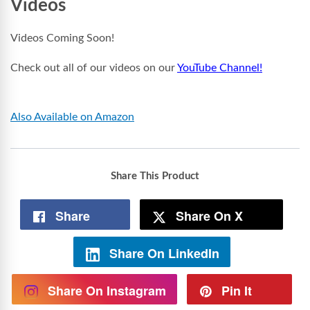
Videos
Videos Coming Soon!
Check out all of our videos on our
YouTube Channel!
Also Available on Amazon
Share This Product
Share
Share On X
Share On LinkedIn
Share On Instagram
Pin It