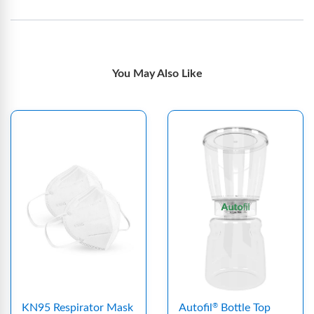
You May Also Like
KN95 Respirator Mask
Autofil
Bottle Top
®