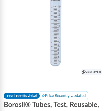
View Similar
Price Recently Updated
Borosil Scientific Limited
Borosil® Tubes, Test, Reusable,