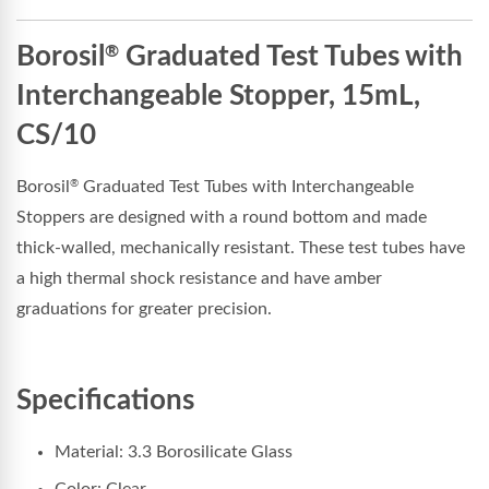
Borosil
Graduated Test Tubes with
®
Interchangeable Stopper, 15mL,
CS/10
Borosil
Graduated Test Tubes with Interchangeable
®
Stoppers are designed with a round bottom and made
thick-walled, mechanically resistant. These test tubes have
a high thermal shock resistance and have amber
graduations for greater precision.
Specifications
Material: 3.3 Borosilicate Glass