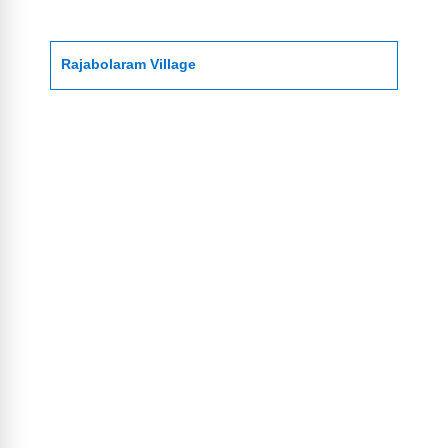
Rajabolaram Village