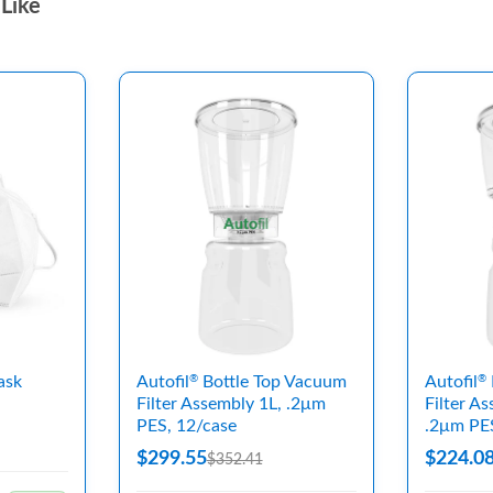
Like
ask
Autofil
Bottle Top Vacuum
Autofil
®
®
Filter Assembly 1L, .2μm
Filter A
PES, 12/case
.2μm PE
$299.55
$224.0
$352.41