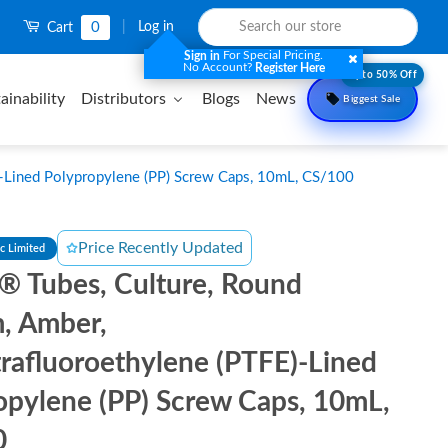
0
|
Log in
Cart
For Special Pricing.
Sign in
No Account?
Register Here
Upto 50% Off
ainability
Distributors
Blogs
News
Biggest Sale
)-Lined Polypropylene (PP) Screw Caps, 10mL, CS/100
Price Recently Updated
ic Limited
l® Tubes, Culture, Round
, Amber,
trafluoroethylene (PTFE)-Lined
opylene (PP) Screw Caps, 10mL,
0