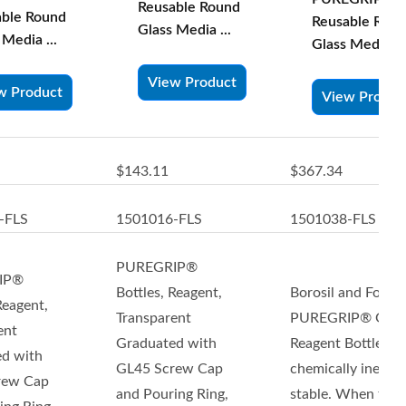
Reusable Round
able Round
Reusable Rou
Glass Media ...
 Media ...
Glass Media ...
View Product
w Product
View Produc
$143.11
$367.34
-FLS
1501016-FLS
1501038-FLS
PUREGRIP®
IP®
Bottles, Reagent,
Borosil and Foxx
Reagent,
Transparent
PUREGRIP® Glas
ent
Graduated with
Reagent Bottles ar
d with
GL45 Screw Cap
chemically inert a
rew Cap
and Pouring Ring,
stable. When fitte