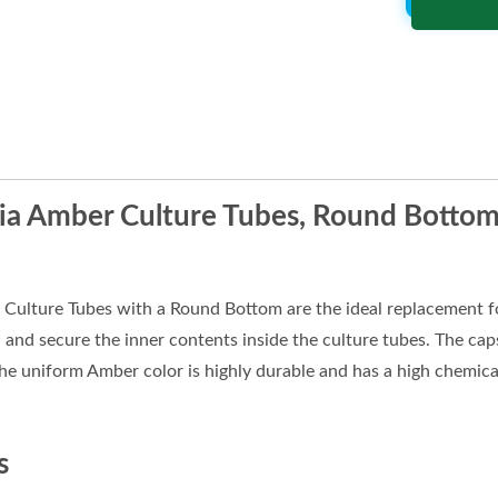
a Amber Culture Tubes, Round Bottom,
ulture Tubes with a Round Bottom are the ideal replacement fo
l and secure the inner contents inside the culture tubes. The caps
he uniform Amber color is highly durable and has a high chemical
s