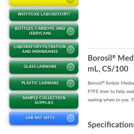
WHY FOXX LABORATORY?
BOTTLES, CARBOYS, AND
+
JERRYCANS
LABORATORY FILTRATION
+
AND MEMBRANES
Borosil
Medi
®
+
GLASS LABWARE
mL, CS/100
Borosil
Amber Media C
®
+
PLASTIC LABWARE
PTFE liner to help sea
SAMPLE COLLECTION
sealing when in use. T
SUPPLIES
+
LAB RAT GIFTS
Specification