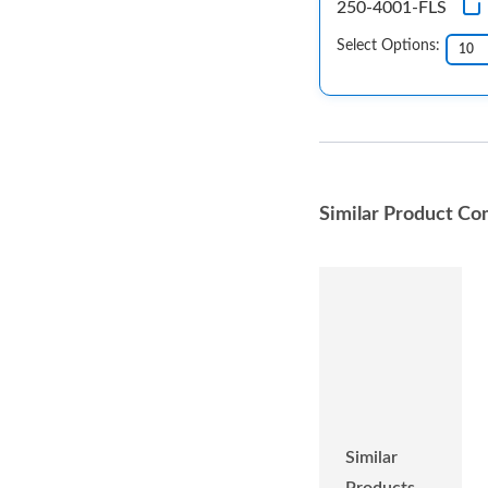
250-4001-FLS
Select Options:
Similar Product Co
Similar
Products