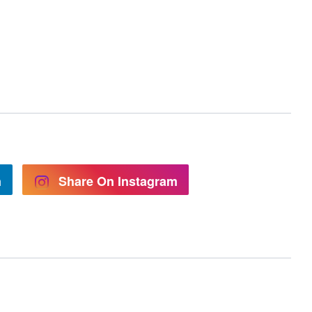
n
Share On Instagram