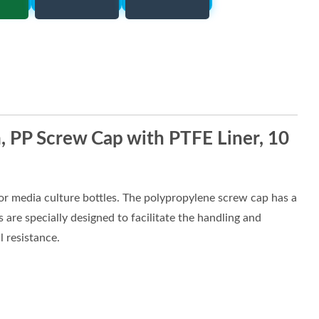
 PP Screw Cap with PTFE Liner, 10
r media culture bottles. The polypropylene screw cap has a
 are specially designed to facilitate the handling and
 resistance.