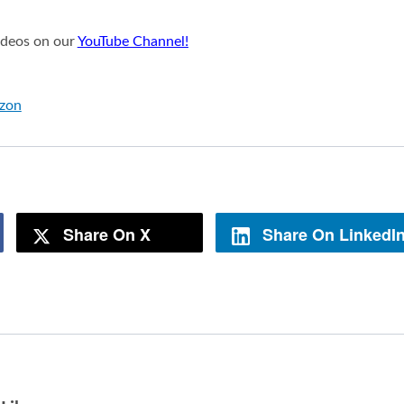
videos on our
YouTube Channel!
azon
Share On X
Share On LinkedI