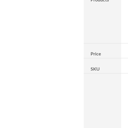
Price
SKU