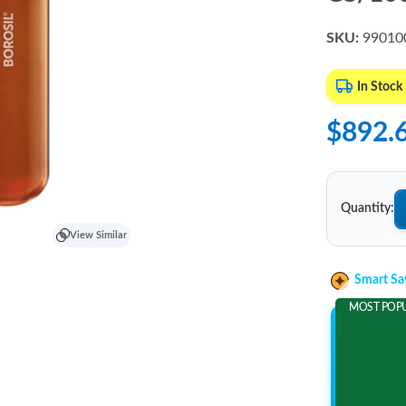
SKU:
99010
In Stock
$892.
Quantity:
View Similar
Smart Sa
MOST POP
Add 2 It
and save m
$157.