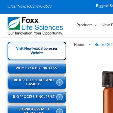
Biggest S
Order Now:
(603) 890-3699
Products
New P
›
Home
Borosil® T
Visit New Foxx Bioprocess
Website
WHY FOXX BIOPROCESS?
BIOPROCESS CAPS AND
+
GASKETS
+
BIOPROCESS SINGLE USE
BIOPROCESS MTO
+