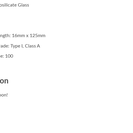
osilicate Glass
Length: 16mm x 125mm
ade: Type I, Class A
e: 100
ion
oon!