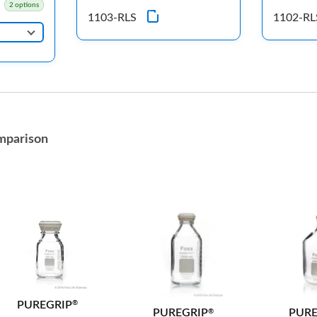
2 options
1103-RLS
1102-RL
mparison
PUREGRIP
®
PURE
PUREGRIP
®