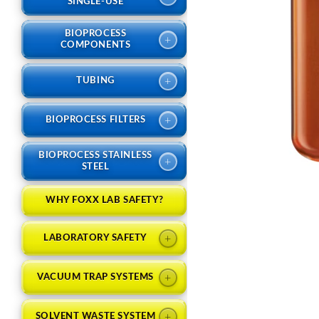
SINGLE-USE
BIOPROCESS
+
COMPONENTS
+
TUBING
+
BIOPROCESS FILTERS
BIOPROCESS STAINLESS
+
STEEL
WHY FOXX LAB SAFETY?
+
LABORATORY SAFETY
+
VACUUM TRAP SYSTEMS
+
SOLVENT WASTE SYSTEM