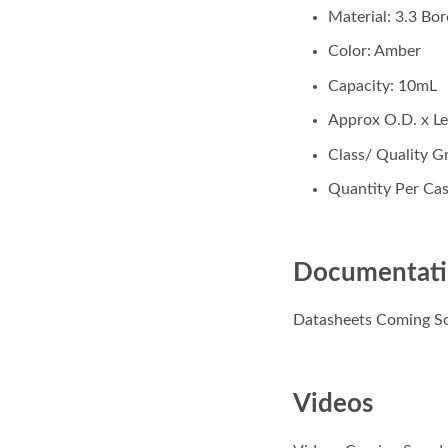
Material: 3.3 Bor
Color: Amber
Capacity: 10mL
Approx O.D. x 
Class/ Quality Gr
Quantity Per Cas
Documentat
Datasheets Coming S
Videos