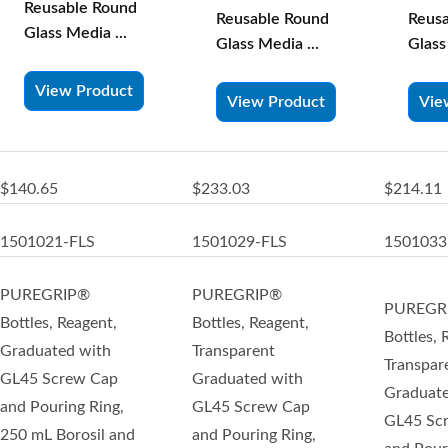
Reusable Round
Reus
Reusable Round
Glass Media ...
Glass
Glass Media ...
View Product
Vie
View Product
$140.65
$233.03
$214.11
1501021-FLS
1501029-FLS
1501033
PUREGRIP®
PUREGRIP®
PUREGR
Bottles, Reagent,
Bottles, Reagent,
Bottles, 
Graduated with
Transparent
Transpar
GL45 Screw Cap
Graduated with
Graduate
and Pouring Ring,
GL45 Screw Cap
GL45 Sc
250 mL Borosil and
and Pouring Ring,