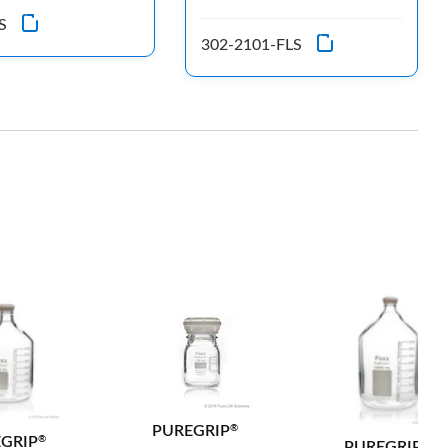
S
302-2101-FLS
PUREGRIP
®
GRIP
®
PUREGRIP
®