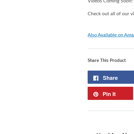
Videos Coming Soon!
Check out all of our 
Also Available on Am
Share This Product
Share
Pin It