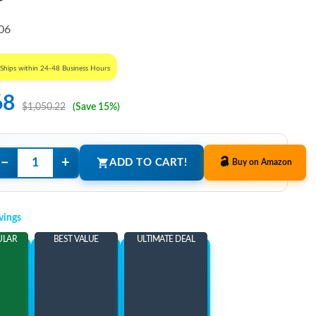
06
Ships within 24-48 Business Hours
68
$1,050.22
(Save 15%)
−
+
ADD TO CART!
Buy on Amazon
vings
ULAR
BEST VALUE
ULTIMATE DEAL
ems
Add 3 Items
Add 5 Items
ore
and save more
and save more
54
$172.54
$187.54