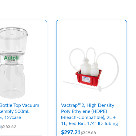
Bottle Top Vacuum
Vactrap™2, High Density
ssembly 500mL,
Poly Ethylene (HDPE)
S, 12/case
(Bleach-Compatible), 2L +
1L, Red Bin, 1/4" ID Tubing
8
$263.62
$297.21
$349.66