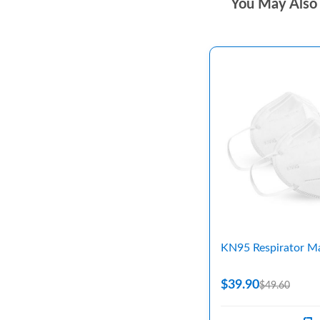
You May Also 
KN95 Respirator M
$39.90
$49.60