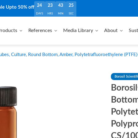
24
23
43
23
ale Upto 50% off
DAYS
HRS
MIN
SEC
roducts
References
Media Library
About
Sust
ubes, Culture, Round Bottom, Amber, Polytetrafluoroethylene (PTFE
Borosil Scientif
Borosi
Bottom
Polyte
Polypr
CS/10