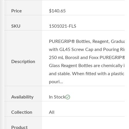
Price
$140.65
SKU
1501021-FLS
PUREGRIP® Bottles, Reagent, Graduat
with GL45 Screw Cap and Pouring Ring
250 mL Borosil and Foxx PUREGRIP®
Description
Glass Reagent Bottles are chemically in
and stable. When fitted with a plastic
pouri...
Availability
In Stock
Collection
All
Product