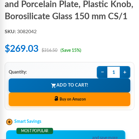
and Porcelain Plate, Plastic Knob,
Borosilicate Glass 150 mm CS/1
SKU:
3082042
$269.03
$316.50
(Save 15%)
−
+
Quantity:
ADD TO CART!
Buy on Amazon
Smart Savings
MOST POPULAR
and save more