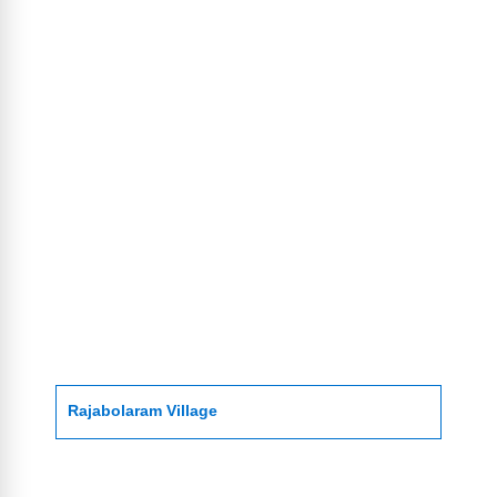
Rajabolaram Village