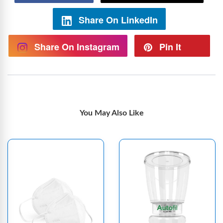
Share On LinkedIn
Share On Instagram
Pin It
You May Also Like