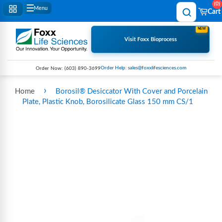
0
Menu
Cart
NEW
Visit Foxx Bioprocess
Order Help: sales@foxxlifesciences.com
Order Now:
(603) 890-3699
›
Home
Borosil® Desiccator With Cover and Porcelain
Plate, Plastic Knob, Borosilicate Glass 150 mm CS/1