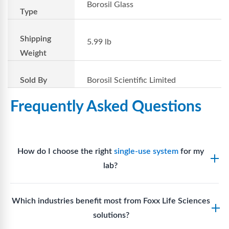
Borosil Glass
Type
Shipping
5.99 lb
Weight
Sold By
Borosil Scientific Limited
Frequently Asked Questions
How do I choose the right
single-use system
for my
lab?
Assess your fluid handling volumes, sterility
Which industries benefit most from Foxx Life Sciences
requirements, compatibility with solvents or
solutions?
reagents, and workflow endpoints. Foxx’s technical