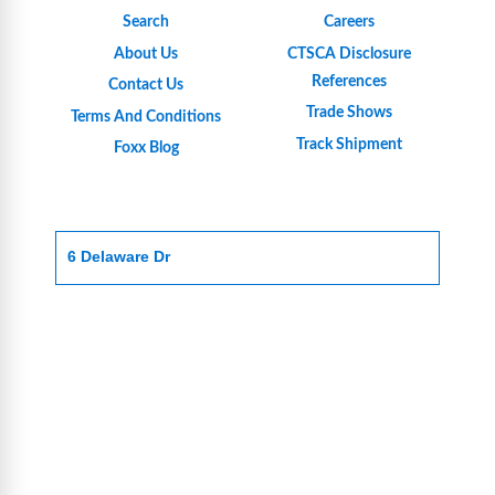
Search
Careers
About Us
CTSCA Disclosure
References
Contact Us
Trade Shows
Terms And Conditions
Track Shipment
Foxx Blog
6 Delaware Dr