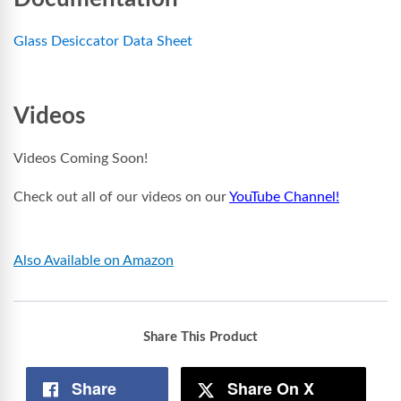
Glass Desiccator Data Sheet
Videos
Videos Coming Soon!
Check out all of our videos on our
YouTube Channel!
Also Available on Amazon
Share This Product
Share
Share On X