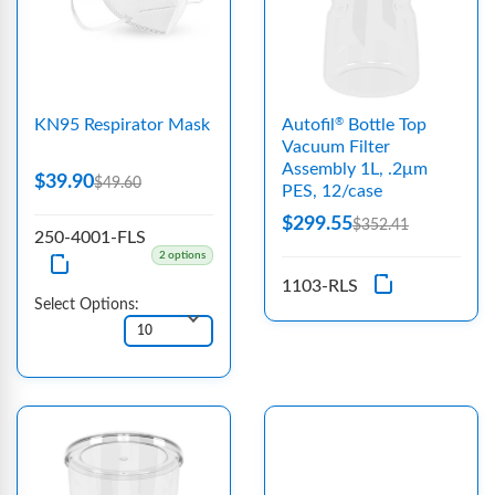
KN95 Respirator Mask
Autofil
Bottle Top
®
Vacuum Filter
Assembly 1L, .2μm
$39.90
$49.60
PES, 12/case
$299.55
$352.41
250-4001-FLS
2 options
1103-RLS
Select Options: