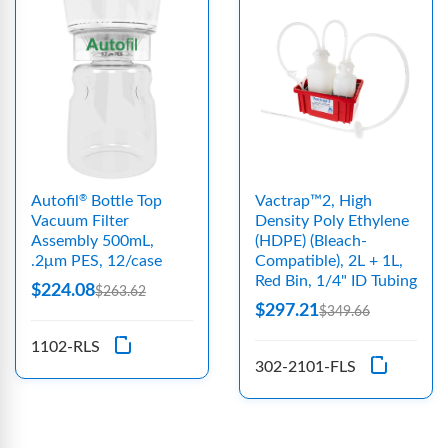
Autofil
Bottle Top
Vactrap™2, High
®
Vacuum Filter
Density Poly Ethylene
Assembly 500mL,
(HDPE) (Bleach-
.2μm PES, 12/case
Compatible), 2L + 1L,
Red Bin, 1/4" ID Tubing
$224.08
$263.62
$297.21
$349.66
1102-RLS
302-2101-FLS