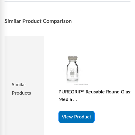
Similar Product Comparison
Similar
PUREGRIP
Reusable Round Glass
®
Products
Media ...
View Product