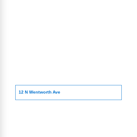
12 N Wentworth Ave