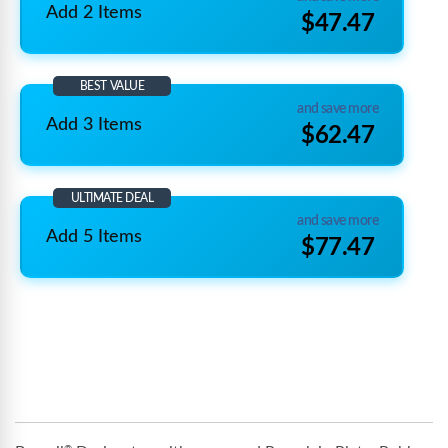
Add 2 Items
$47.47
BEST VALUE
and save more
Add 3 Items
$62.47
ULTIMATE DEAL
and save more
Add 5 Items
$77.47