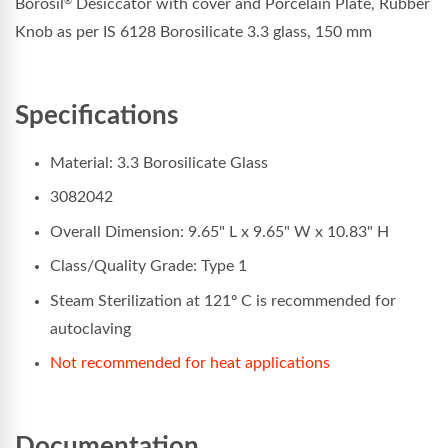
Borosil
Desiccator with cover and Porcelain Plate, Rubber
®
Knob as per IS 6128 Borosilicate 3.3 glass, 150 mm
Specifications
Material: 3.3 Borosilicate Glass
3082042
Overall Dimension: 9.65" L x 9.65" W x 10.83" H
Class/Quality Grade: Type 1
Steam Sterilization at 121º C is recommended for
autoclaving
Not recommended for heat applications
Documentation