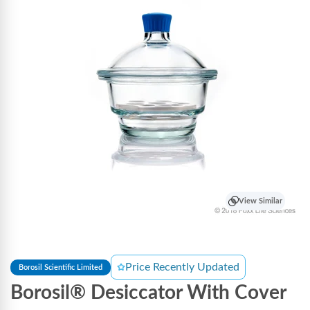
View Similar
Price Recently Updated
Borosil Scientific Limited
Borosil® Desiccator With Cover