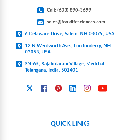
Call: (603) 890-3699
sales@foxxlifesciences.com
6 Delaware Drive, Salem, NH 03079, USA
12 N Wentworth Ave., Londonderry, NH
03053, USA
SN-65, Rajabolaram Village, Medchal,
Telangana, India, 501401
YouTube
X
Facebook
Pinterest
Linkedin
Instagram
QUICK LINKS