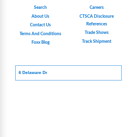
Search
Careers
About Us
CTSCA Disclosure
References
Contact Us
Trade Shows
Terms And Conditions
Track Shipment
Foxx Blog
6 Delaware Dr