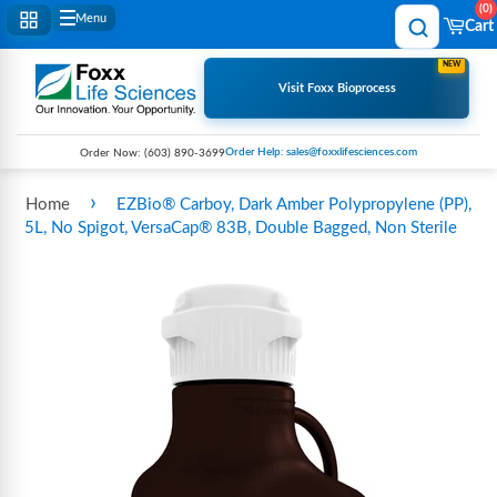
0
Menu
Cart
NEW
Visit Foxx Bioprocess
Order Help: sales@foxxlifesciences.com
Order Now:
(603) 890-3699
›
Home
EZBio® Carboy, Dark Amber Polypropylene (PP),
5L, No Spigot, VersaCap® 83B, Double Bagged, Non Sterile