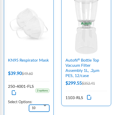
KN95 Respirator Mask
Autofil
Bottle Top
®
Vacuum Filter
Assembly 1L, .2μm
$39.90
$49.60
PES, 12/case
$299.55
$352.41
250-4001-FLS
2 options
1103-RLS
Select Options: