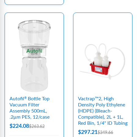
Autofil
Bottle Top
Vactrap™2, High
®
Vacuum Filter
Density Poly Ethylene
Assembly 500mL,
(HDPE) (Bleach-
.2μm PES, 12/case
Compatible), 2L + 1L,
Red Bin, 1/4" ID Tubing
$224.08
$263.62
$297.21
$349.66