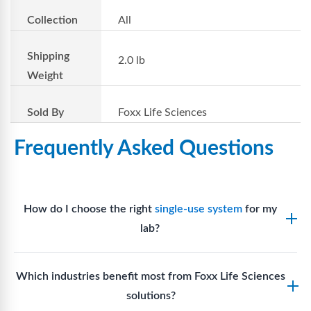
Collection
All
Shipping
2.0 lb
Weight
Sold By
Foxx Life Sciences
Frequently Asked Questions
How do I choose the right
single-use system
for my
lab?
Assess your fluid handling volumes, sterility
Which industries benefit most from Foxx Life Sciences
requirements, compatibility with solvents or
solutions?
reagents, and workflow endpoints. Foxx’s technical