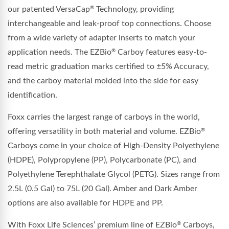
our patented VersaCap
Technology, providing
®
interchangeable and leak-proof top connections. Choose
from a wide variety of adapter inserts to match your
application needs. The EZBio
Carboy features easy-to-
®
read metric graduation marks certified to ±5% Accuracy,
and the carboy material molded into the side for easy
identification.
Foxx carries the largest range of carboys in the world,
offering versatility in both material and volume. EZBio
®
Carboys come in your choice of High-Density Polyethylene
(HDPE), Polypropylene (PP), Polycarbonate (PC), and
Polyethylene Terephthalate Glycol (PETG). Sizes range from
2.5L (0.5 Gal) to 75L (20 Gal). Amber and Dark Amber
options are also available for HDPE and PP.
With Foxx Life Sciences’ premium line of EZBio
Carboys,
®