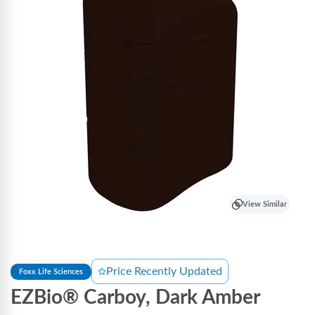
View Similar
Price Recently Updated
Foxx Life Sciences
EZBio® Carboy, Dark Amber