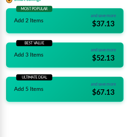
MOST POPULAR
and save more
Add 2 Items
$37.13
BEST VALUE
and save more
Add 3 Items
$52.13
ULTIMATE DEAL
and save more
Add 5 Items
$67.13