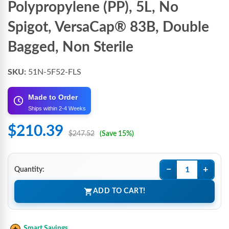
Polypropylene (PP), 5L, No
Spigot, VersaCap® 83B, Double
Bagged, Non Sterile
SKU:
51N-5F52-FLS
Made to Order
Ships within 2-4 Weeks
$210.39
$247.52
(Save 15%)
−
+
Quantity:
ADD TO CART!
Smart Savings