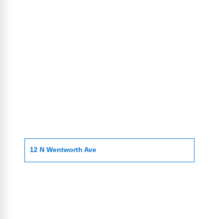
12 N Wentworth Ave