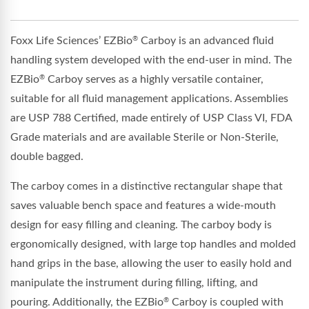
Foxx Life Sciences’ EZBio
Carboy is an advanced fluid
®
handling system developed with the end-user in mind. The
EZBio
Carboy serves as a highly versatile container,
®
suitable for all fluid management applications. Assemblies
are USP 788 Certified, made entirely of USP Class VI, FDA
Grade materials and are available Sterile or Non-Sterile,
double bagged.
The carboy comes in a distinctive rectangular shape that
saves valuable bench space and features a wide-mouth
design for easy filling and cleaning. The carboy body is
ergonomically designed, with large top handles and molded
hand grips in the base, allowing the user to easily hold and
manipulate the instrument during filling, lifting, and
pouring. Additionally, the EZBio
Carboy is coupled with
®