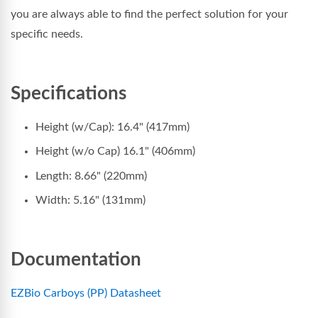
you are always able to find the perfect solution for your
specific needs.
Specifications
Height (w/Cap): 16.4" (417mm)
Height (w/o Cap) 16.1" (406mm)
Length: 8.66" (220mm)
Width: 5.16" (131mm)
Documentation
EZBio Carboys (PP) Datasheet