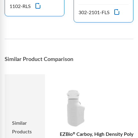
1102-RLS
302-2101-FLS
Similar Product Comparison
Similar
Products
EZBio
Carboy, High Density Poly
®