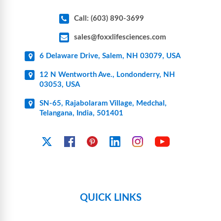
Call: (603) 890-3699
sales@foxxlifesciences.com
6 Delaware Drive, Salem, NH 03079, USA
12 N Wentworth Ave., Londonderry, NH
03053, USA
SN-65, Rajabolaram Village, Medchal,
Telangana, India, 501401
YouTube
X
Facebook
Pinterest
Linkedin
Instagram
QUICK LINKS