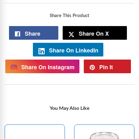
Share This Product
Share
Share On X
Share On LinkedIn
Share On Instagram
Pin It
You May Also Like