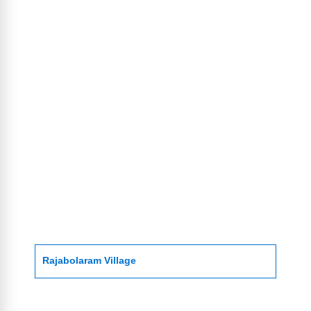
Rajabolaram Village