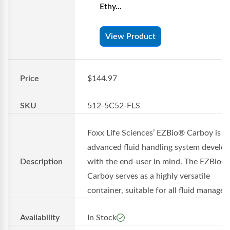
Ethy...
View Product
Price
$144.97
SKU
512-5C52-FLS
Foxx Life Sciences’ EZBio® Carboy is a
advanced fluid handling system develo
Description
with the end-user in mind. The EZBio®
Carboy serves as a highly versatile
container, suitable for all fluid managem
Availability
In Stock