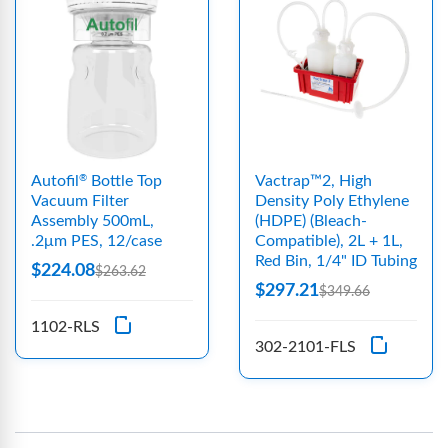
Autofil
Bottle Top
Vactrap™2, High
®
Vacuum Filter
Density Poly Ethylene
Assembly 500mL,
(HDPE) (Bleach-
.2μm PES, 12/case
Compatible), 2L + 1L,
Red Bin, 1/4" ID Tubing
$224.08
$263.62
$297.21
$349.66
1102-RLS
302-2101-FLS