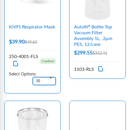
KN95 Respirator Mask
Autofil
Bottle Top
®
Vacuum Filter
Assembly 1L, .2μm
$39.90
$49.60
PES, 12/case
$299.55
$352.41
250-4001-FLS
2 options
1103-RLS
Select Options: