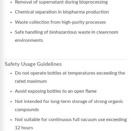
Removal of supernatant during bioprocessing
Chemical separation in biopharma production
Waste collection from high-purity processes
Safe handling of biohazardous waste in cleanroom
environments
Safety Usage Guidelines
Do not operate bottles at temperatures exceeding the
rated maximum
Avoid exposing bottles to an open flame
Not intended for long-term storage of strong organic
compounds
Not suitable for continuous full vacuum use exceeding
12 hours