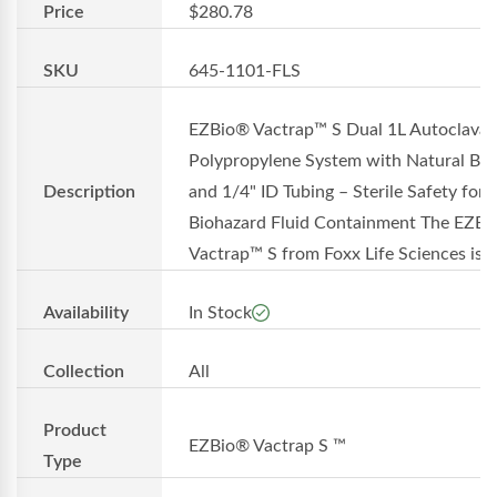
Price
$280.78
SKU
645-1101-FLS
EZBio® Vactrap™ S Dual 1L Autoclavab
Polypropylene System with Natural Bin
Description
and 1/4" ID Tubing – Sterile Safety for
Biohazard Fluid Containment The EZB
Vactrap™ S from Foxx Life Sciences is a.
Availability
In Stock
Collection
All
Product
EZBio® Vactrap S ™
Type