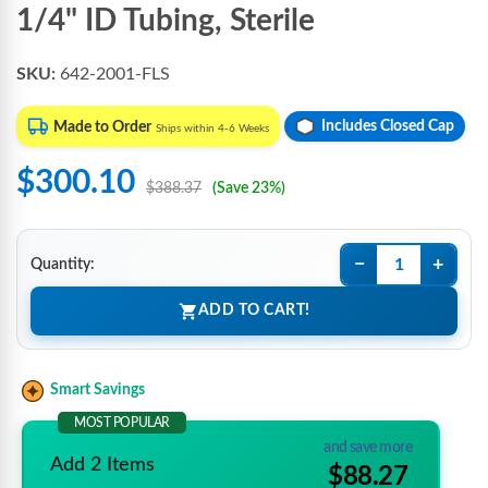
1/4" ID Tubing, Sterile
SKU:
642-2001-FLS
Includes Closed Cap
Made to Order
Ships within 4-6 Weeks
$300.10
$388.37
(Save 23%)
−
+
Quantity:
ADD TO CART!
Smart Savings
MOST POPULAR
and save more
Add 2 Items
$88.27