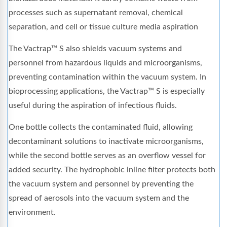
processes such as supernatant removal, chemical
separation, and cell or tissue culture media aspiration
The Vactrap™ S also shields vacuum systems and
personnel from hazardous liquids and microorganisms,
preventing contamination within the vacuum system. In
bioprocessing applications, the Vactrap™ S is especially
useful during the aspiration of infectious fluids.
One bottle collects the contaminated fluid, allowing
decontaminant solutions to inactivate microorganisms,
while the second bottle serves as an overflow vessel for
added security. The hydrophobic inline filter protects both
the vacuum system and personnel by preventing the
spread of aerosols into the vacuum system and the
environment.