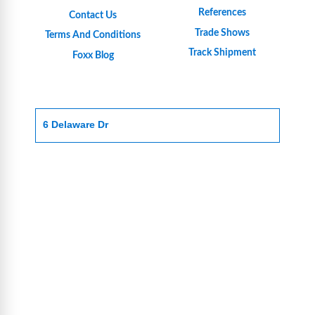
References
Contact Us
Trade Shows
Terms And Conditions
Track Shipment
Foxx Blog
6 Delaware Dr