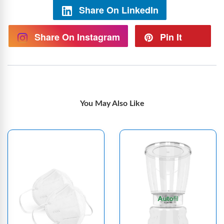
Share On LinkedIn
Share On Instagram
Pin It
You May Also Like