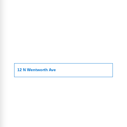
12 N Wentworth Ave