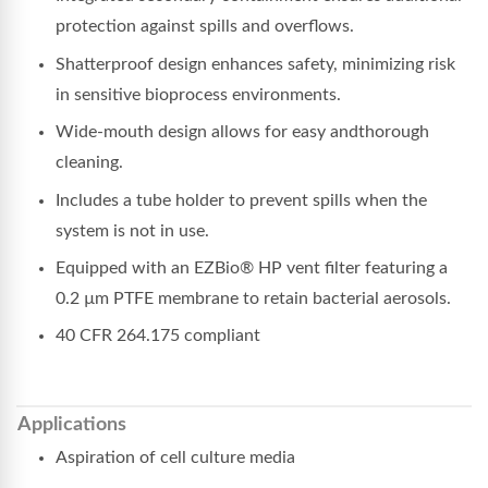
protection against spills and overflows.
Shatterproof design enhances safety, minimizing risk
in sensitive bioprocess environments.
Wide-mouth design allows for easy andthorough
cleaning.
Includes a tube holder to prevent spills when the
system is not in use.
Equipped with an EZBio® HP vent filter featuring a
0.2 µm PTFE membrane to retain bacterial aerosols.
40 CFR 264.175 compliant
Applications
Aspiration of cell culture media