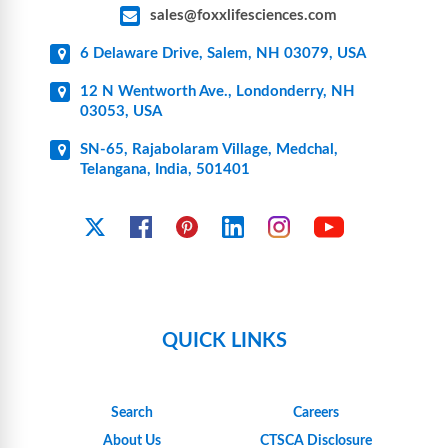
sales@foxxlifesciences.com
6 Delaware Drive, Salem, NH 03079, USA
12 N Wentworth Ave., Londonderry, NH
03053, USA
SN-65, Rajabolaram Village, Medchal,
Telangana, India, 501401
YouTube
X
Facebook
Pinterest
Linkedin
Instagram
QUICK LINKS
Search
Careers
About Us
CTSCA Disclosure