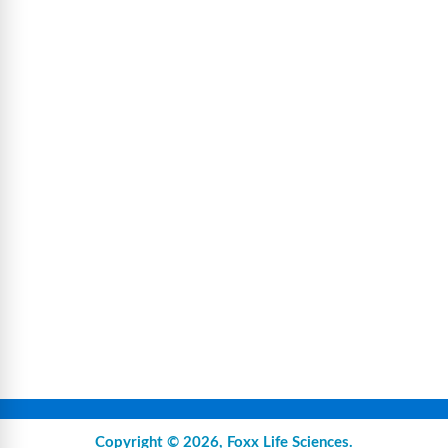
Copyright © 2026,
Foxx Life Sciences
.