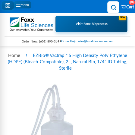
0
Menu
Cart
NEW
Visit Foxx Bioprocess
Order Help: sales@foxxlifesciences.com
Order Now:
(603) 890-3699
›
Home
EZBio® Vactrap™ S High Density Poly Ethylene
(HDPE) (Bleach-Compatible), 2L, Natural Bin, 1/4" ID Tubing,
Sterile