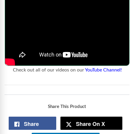
Check out all of our videos on our
YouTube Channel!
Share This Product
Share
Share On X