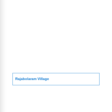
Rajabolaram Village