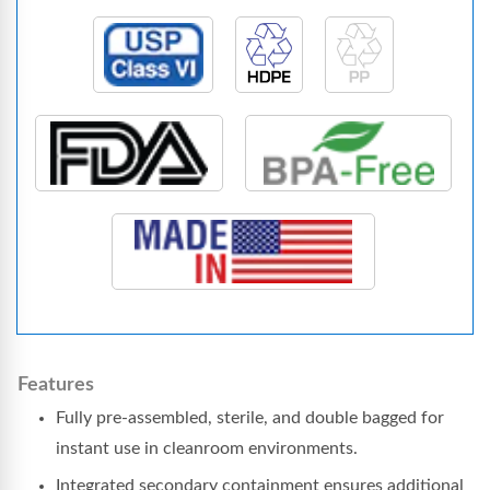
Features
Fully pre-assembled, sterile, and double bagged for
instant use in cleanroom environments.
Integrated secondary containment ensures additional