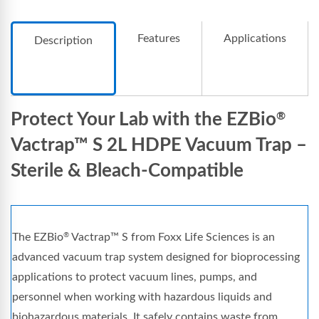
Features
Applications
Description
Protect Your Lab with the EZBio
®
Vactrap™ S 2L HDPE Vacuum Trap –
Sterile & Bleach-Compatible
The EZBio
Vactrap™ S from Foxx Life Sciences is an
®
advanced vacuum trap system designed for bioprocessing
applications to protect vacuum lines, pumps, and
personnel when working with hazardous liquids and
biohazardous materials. It safely contains waste from