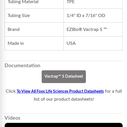
Tubing Material
TPE
Tubing Size
1/4" ID x 7/16" OD
Brand
EZBio® Vactrap S ™
Made in
USA
Documentation
Vactrap™ S Datasheet
Click
for a full
To View All Foxx Life Sciences Product Datasheets
list of our product datasheets!
Videos