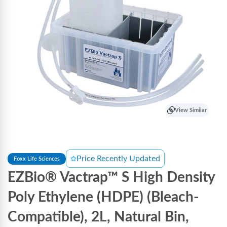
View Similar
Price Recently Updated
Foxx Life Sciences
EZBio® Vactrap™ S High Density
Poly Ethylene (HDPE) (Bleach-
Compatible), 2L, Natural Bin,