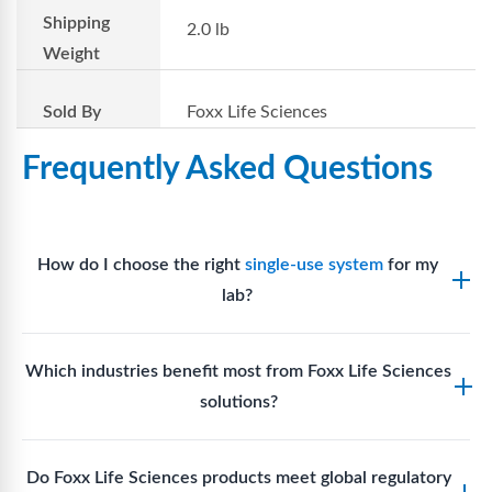
Shipping
2.0 lb
Weight
Sold By
Foxx Life Sciences
Frequently Asked Questions
How do I choose the right
single-use system
for my
lab?
Assess your fluid handling volumes, sterility
Which industries benefit most from Foxx Life Sciences
requirements, compatibility with solvents or
solutions?
reagents, and workflow endpoints. Foxx’s technical
support team can assist in selecting
single-use
Biotech, pharmaceutical manufacturing, vaccine
components
suited to your process.
Do Foxx Life Sciences products meet global regulatory
production, research laboratories, clinical