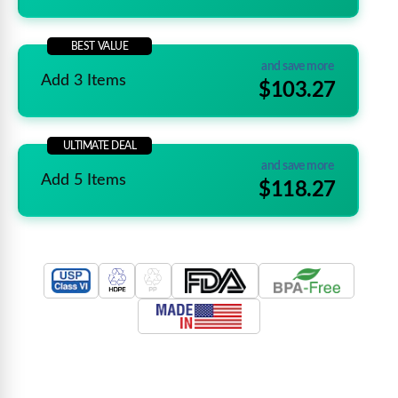
BEST VALUE
and save more
Add 3 Items
$103.27
ULTIMATE DEAL
and save more
Add 5 Items
$118.27