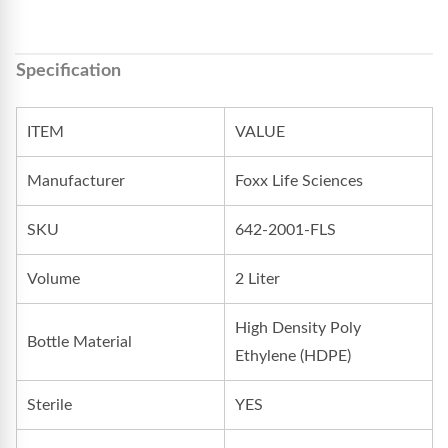
Specification
ITEM
VALUE
Manufacturer
Foxx Life Sciences
SKU
642-2001-FLS
Volume
2 Liter
High Density Poly
Bottle Material
Ethylene (HDPE)
Sterile
YES