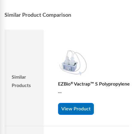
Similar Product Comparison
Similar
EZBio
Vactrap™ S Polypropylene (
®
Products
...
View Product