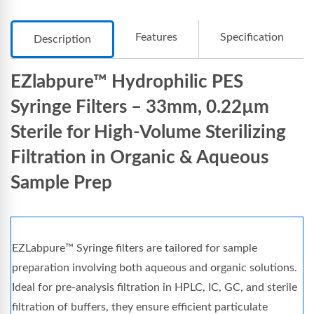
Features
Specification
Description
EZlabpure™ Hydrophilic PES
Syringe Filters – 33mm, 0.22µm
Sterile for High-Volume Sterilizing
Filtration in Organic & Aqueous
Sample Prep
EZLabpure™ Syringe filters are tailored for sample
preparation involving both aqueous and organic solutions.
Ideal for pre-analysis filtration in HPLC, IC, GC, and sterile
filtration of buffers, they ensure efficient particulate