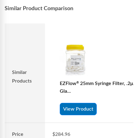
Similar Product Comparison
Similar
Products
EZFlow
25mm Syringe Filter, .2μm
®
Gla...
View Product
Price
$284.96