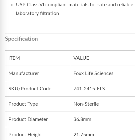
USP Class VI compliant materials for safe and reliable
laboratory filtration
Specification
ITEM
VALUE
Manufacturer
Foxx Life Sciences
SKU/Product Code
741-2415-FLS
Product Type
Non-Sterile
Product Diameter
36.8mm
Product Height
21.75mm