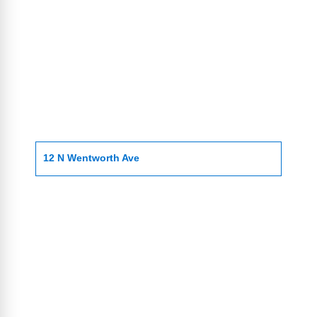
12 N Wentworth Ave