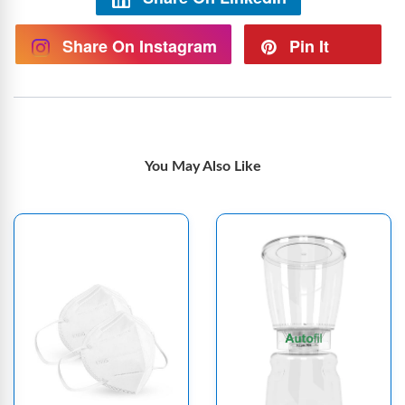
Share On Instagram
Pin It
You May Also Like