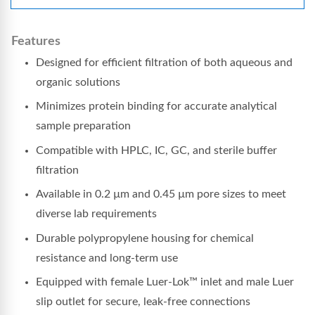
Features
Designed for efficient filtration of both aqueous and
organic solutions
Minimizes protein binding for accurate analytical
sample preparation
Compatible with HPLC, IC, GC, and sterile buffer
filtration
Available in 0.2 µm and 0.45 µm pore sizes to meet
diverse lab requirements
Durable polypropylene housing for chemical
resistance and long-term use
Equipped with female Luer-Lok™ inlet and male Luer
slip outlet for secure, leak-free connections