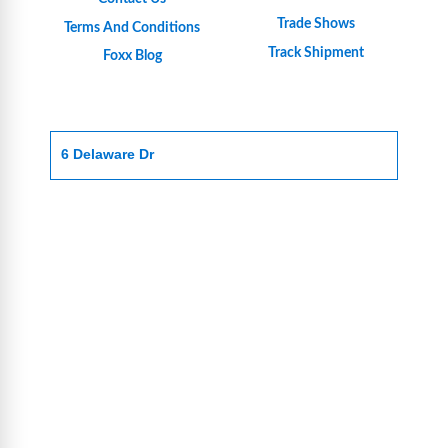
Trade Shows
Terms And Conditions
Track Shipment
Foxx Blog
6 Delaware Dr