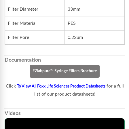
Filter Diameter
33mm
Filter Material
PES
Filter Pore
0.22um
Documentation
EZlabpure™ Syringe Filters Brochure
Click
for a full
To View All Foxx Life Sciences Product Datasheets
list of our product datasheets!
Videos