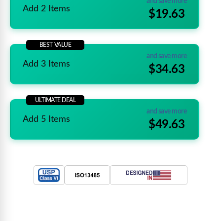
and save more
Add 2 Items
$19.63
BEST VALUE
and save more
Add 3 Items
$34.63
ULTIMATE DEAL
and save more
Add 5 Items
$49.63