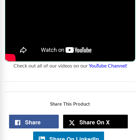
Check out all of our videos on our
YouTube Channel!
Share This Product
Share
Share On X
Share On LinkedIn