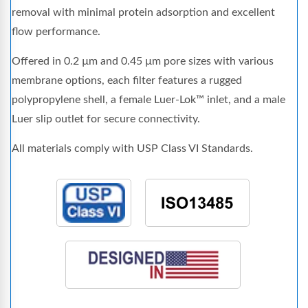
removal with minimal protein adsorption and excellent
flow performance.
Offered in 0.2 µm and 0.45 µm pore sizes with various
membrane options, each filter features a rugged
polypropylene shell, a female Luer-Lok™ inlet, and a male
Luer slip outlet for secure connectivity.
All materials comply with USP Class VI Standards.