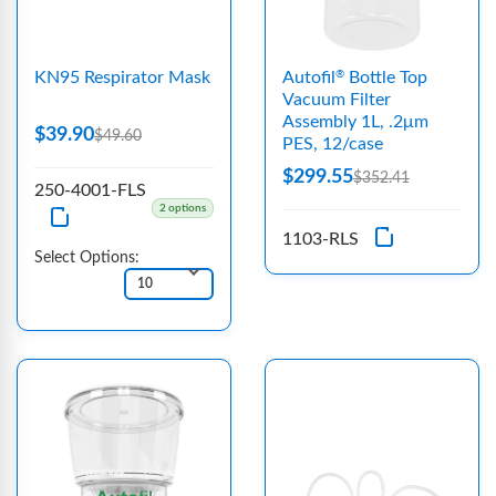
KN95 Respirator Mask
Autofil
Bottle Top
®
Vacuum Filter
Assembly 1L, .2μm
$39.90
$49.60
PES, 12/case
$299.55
$352.41
250-4001-FLS
2 options
1103-RLS
Select Options: