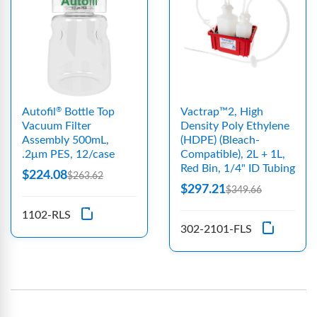
Autofil
Bottle Top
Vactrap™2, High
®
Vacuum Filter
Density Poly Ethylene
Assembly 500mL,
(HDPE) (Bleach-
.2μm PES, 12/case
Compatible), 2L + 1L,
Red Bin, 1/4" ID Tubing
$224.08
$263.62
$297.21
$349.66
1102-RLS
302-2101-FLS