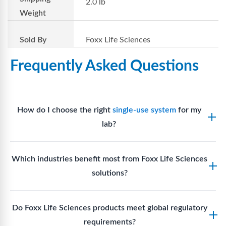
2.0 lb
Weight
Sold By
Foxx Life Sciences
Frequently Asked Questions
How do I choose the right
single-use system
for my
lab?
Assess your fluid handling volumes, sterility
Which industries benefit most from Foxx Life Sciences
requirements, compatibility with solvents or
solutions?
reagents, and workflow endpoints. Foxx’s technical
support team can assist in selecting
single-use
Biotech, pharmaceutical manufacturing, vaccine
components
suited to your process.
Do Foxx Life Sciences products meet global regulatory
production, research laboratories, clinical
requirements?
development, and diagnostic centres widely use