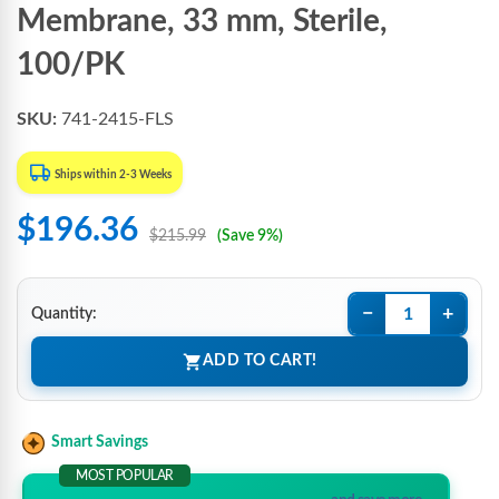
Membrane, 33 mm, Sterile,
100/PK
SKU:
741-2415-FLS
Ships within 2-3 Weeks
$196.36
$215.99
(Save 9%)
−
+
Quantity:
ADD TO CART!
Smart Savings
MOST POPULAR