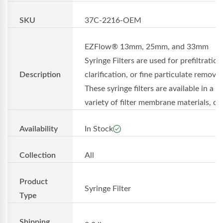
SKU
37C-2216-OEM
EZFlow® 13mm, 25mm, and 33mm
Syringe Filters are used for prefiltration
Description
clarification, or fine particulate removal
These syringe filters are available in a
variety of filter membrane materials, o..
Availability
In Stock
Collection
All
Product
Syringe Filter
Type
Shipping