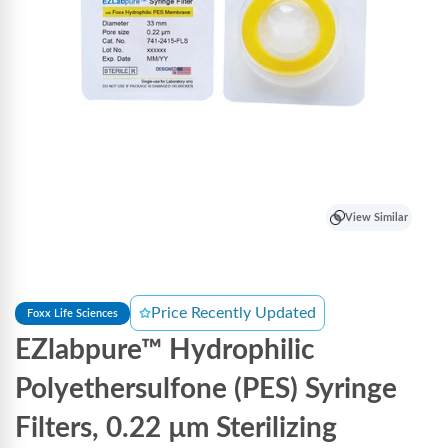
View Similar
Price Recently Updated
Foxx Life Sciences
EZlabpure™ Hydrophilic
Polyethersulfone (PES) Syringe
Filters, 0.22 µm Sterilizing