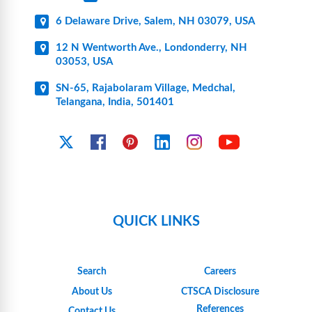
6 Delaware Drive, Salem, NH 03079, USA
12 N Wentworth Ave., Londonderry, NH
03053, USA
SN-65, Rajabolaram Village, Medchal,
Telangana, India, 501401
YouTube
X
Facebook
Pinterest
Linkedin
Instagram
QUICK LINKS
Search
Careers
About Us
CTSCA Disclosure
References
Contact Us