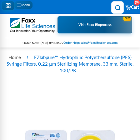
0
Menu
Cart
NEW
Visit Foxx Bioprocess
Order Help: sales@foxxlifesciences.com
Order Now:
(603) 890-3699
›
Home
EZlabpure™ Hydrophilic Polyethersulfone (PES)
Syringe Filters, 0.22 µm Sterilizing Membrane, 33 mm, Sterile,
100/PK