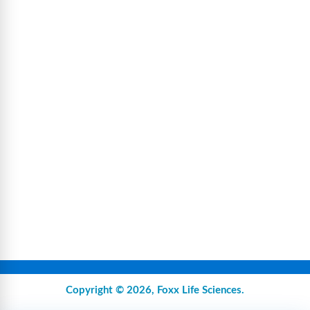
Copyright © 2026,
Foxx Life Sciences
.