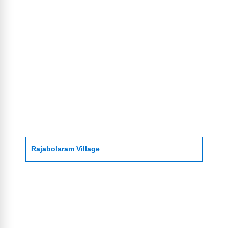
Rajabolaram Village