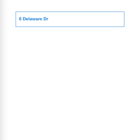
6 Delaware Dr