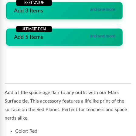
BEST VALUE
and save more
Add 3 Items
ULTIMATE DEAL
and save more
Add 5 Items
Add a little space-age flair to any outfit with our Mars
Surface tie. This accessory features a lifelike print of the
surface on the Red Planet. Perfect for teachers and space
nerds alike.
Color: Red