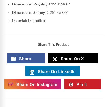
Dimensions:
Regular,
3.25" X 58.0"
Dimensions:
Skinny,
2.25" x 58.0"
Material: Microfiber
Share This Product
Share
Share On X
Share On LinkedIn
Share On Instagram
Pin It