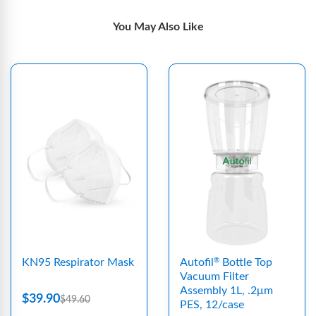
You May Also Like
KN95 Respirator Mask
Autofil
Bottle Top
®
Vacuum Filter
Assembly 1L, .2μm
$39.90
$49.60
PES, 12/case