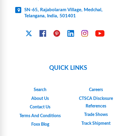
SN-65, Rajabolaram Village, Medchal,
Telangana, India, 501401
YouTube
X
Facebook
Pinterest
Linkedin
Instagram
QUICK LINKS
Search
Careers
About Us
CTSCA Disclosure
References
Contact Us
Trade Shows
Terms And Conditions
Track Shipment
Foxx Blog