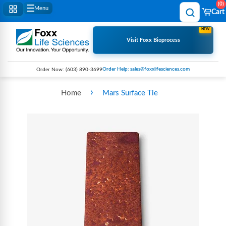
0
Menu
Cart
NEW
Visit Foxx Bioprocess
Order Help: sales@foxxlifesciences.com
Order Now:
(603) 890-3699
›
Home
Mars Surface Tie