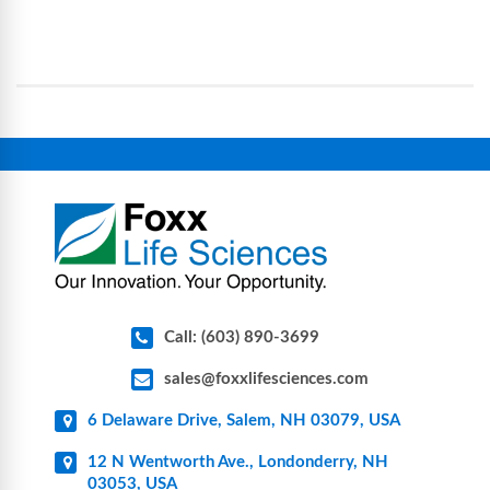
processes, reducing contamination risk and
science and bioprocess consumables, including
operational complexity.
single-use systems (SUS), custom tubing & bottle
assemblies, filtration products, lab safety
equipment, glassware, plasticware, caps & gaskets,
connectors, vent filters, and stainless-steel
components for research, biotech, and
pharmaceutical applications.
Call: (603) 890-3699
sales@foxxlifesciences.com
6 Delaware Drive, Salem, NH 03079, USA
12 N Wentworth Ave., Londonderry, NH
03053, USA