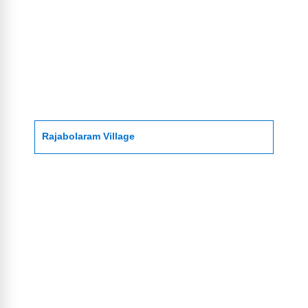
Rajabolaram Village