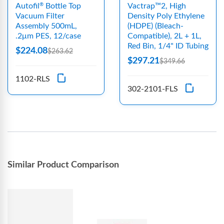
Autofil
Bottle Top
Vactrap™2, High
®
Vacuum Filter
Density Poly Ethylene
Assembly 500mL,
(HDPE) (Bleach-
.2μm PES, 12/case
Compatible), 2L + 1L,
Red Bin, 1/4" ID Tubing
$224.08
$263.62
$297.21
$349.66
1102-RLS
302-2101-FLS
Similar Product Comparison