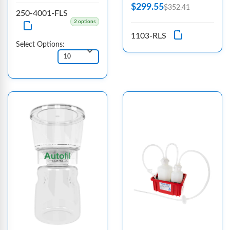
$299.55
$352.41
250-4001-FLS
2 options
1103-RLS
Select Options: