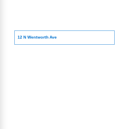
12 N Wentworth Ave