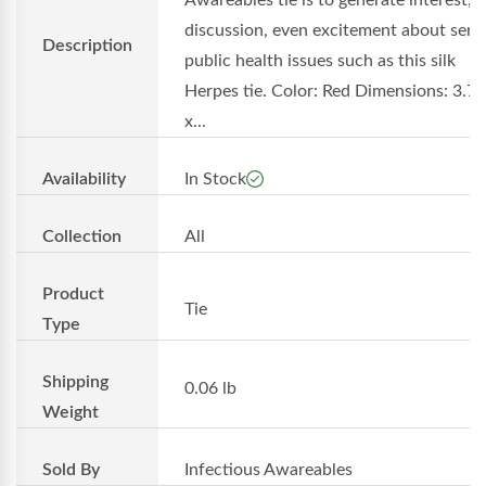
Awareables tie is to generate interest,
discussion, even excitement about seri
Description
public health issues such as this silk
Herpes tie. Color: Red Dimensions: 3.75'
x...
Availability
In Stock
Collection
All
Product
Tie
Type
Shipping
0.06 lb
Weight
Sold By
Infectious Awareables