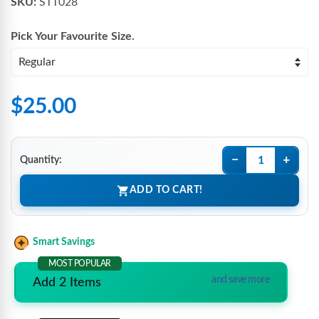
SKU:
STT028
Pick Your Favourite
Size
.
$25.00
−
+
Quantity:
ADD TO CART!
Smart Savings
MOST POPULAR
and save more
Add 2 Items