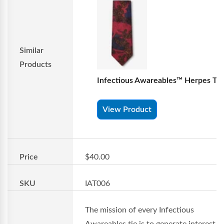
Similar
Products
Infectious Awareables™ Herpes Tie
View Product
Price
$40.00
SKU
IAT006
The mission of every Infectious