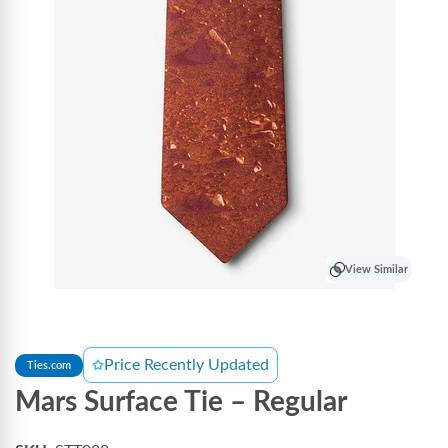
View Similar
Price Recently Updated
Ties.com
Mars Surface Tie – Regular