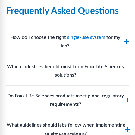
Frequently Asked Questions
How do I choose the right
single-use system
for my
lab?
Assess your fluid handling volumes, sterility
Which industries benefit most from Foxx Life Sciences
requirements, compatibility with solvents or
solutions?
reagents, and workflow endpoints. Foxx’s technical
support team can assist in selecting
single-use
Biotech, pharmaceutical manufacturing, vaccine
components
suited to your process.
Do Foxx Life Sciences products meet global regulatory
production, research laboratories, clinical
requirements?
development, and diagnostic centres widely use
Foxx single-use systems and consumables.
Yes. With global manufacturing facilities and strict
What guidelines should labs follow when implementing
quality control, Foxx products meet regulatory
single-use systems?
requirements in major markets including the US, EU,