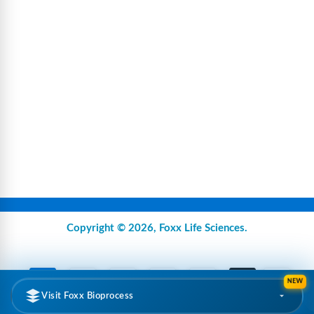
Copyright © 2026,
Foxx Life Sciences
.
NEW
Visit Foxx Bioprocess