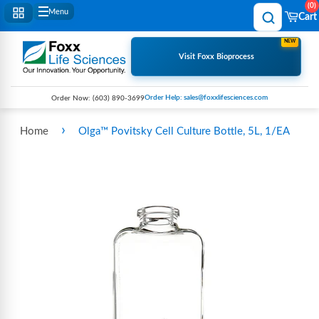
0
Menu
Cart
NEW
Visit Foxx Bioprocess
Order Help: sales@foxxlifesciences.com
Order Now:
(603) 890-3699
›
Home
Olga™ Povitsky Cell Culture Bottle, 5L, 1/EA