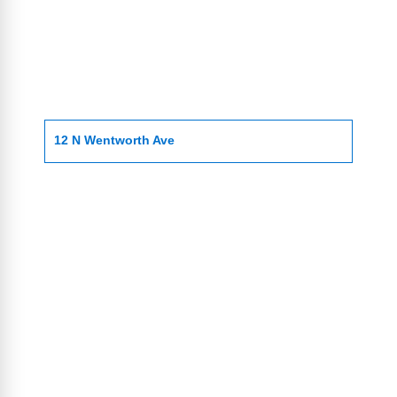
12 N Wentworth Ave