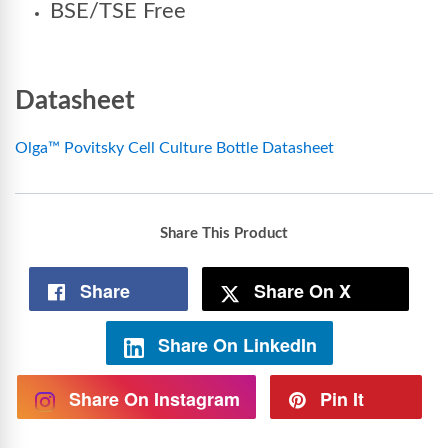
BSE/TSE Free
Datasheet
Olga™ Povitsky Cell Culture Bottle Datasheet
Share This Product
Share
Share On X
Share On LinkedIn
Share On Instagram
Pin It