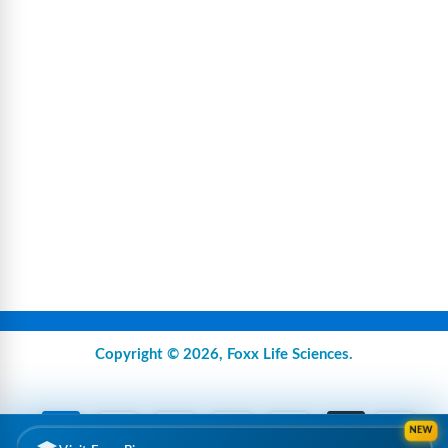
Copyright © 2026,
Foxx Life Sciences
.
NEW