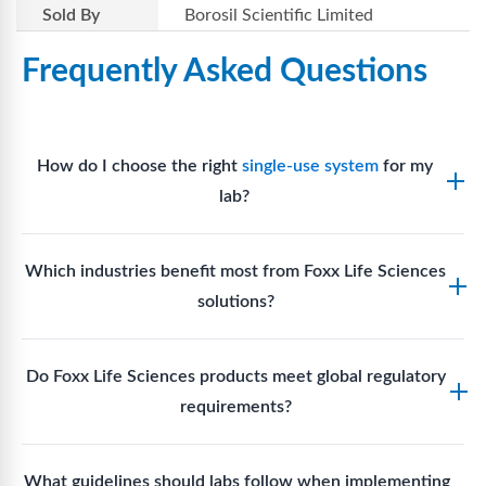
Sold By
Borosil Scientific Limited
Frequently Asked Questions
How do I choose the right
single-use system
for my
lab?
Assess your fluid handling volumes, sterility
Which industries benefit most from Foxx Life Sciences
requirements, compatibility with solvents or
solutions?
reagents, and workflow endpoints. Foxx’s technical
support team can assist in selecting
single-use
Biotech, pharmaceutical manufacturing, vaccine
components
suited to your process.
Do Foxx Life Sciences products meet global regulatory
production, research laboratories, clinical
requirements?
development, and diagnostic centres widely use
Foxx single-use systems and consumables.
Yes. With global manufacturing facilities and strict
What guidelines should labs follow when implementing