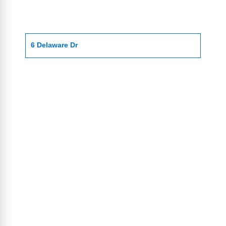
6 Delaware Dr