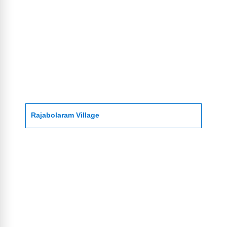
Rajabolaram Village