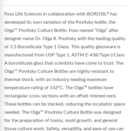
Foxx Life Sciences in collaboration with BOROSIL
has
®
developed its own variation of the Povitsky bottle, the
Olga™ Povitsky Culture Bottle. Foxx named “Olga” after
designer name Dr. Olga R. Povitsky with the leading quality
of 3.3 Borosilicate Type 1 Glass. This quality glassware is
manufactured from USP Type 1, ASTM E-438/Type I/Class
A borosilicate glass that scientists have come to trust. The
O
lga
™
Povitsky Culture Bottles are highly resistant to
thermal shock, with an industry-leading maximum
temperature rating of 142°C. The
O
lga
™
bottles have
rectangular cross-sections with an offset rimmed neck.
These bottles can be stacked, reducing the incubator space
needed. The
O
lga
™
Povitsky Culture Bottle was designed
for the preparation of toxins, mold growth, and general
tissue culture work. Safety, versatility, and ease of use can