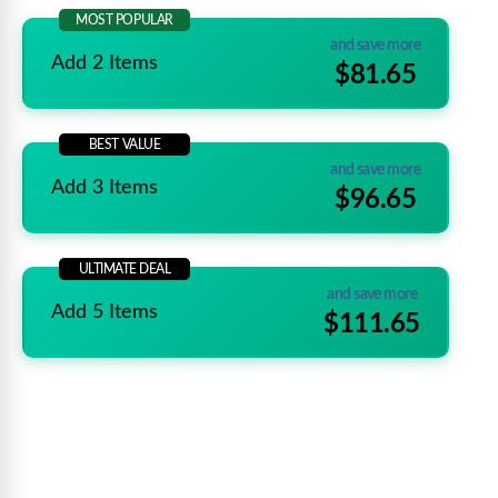
MOST POPULAR
and save more
Add 2 Items
$81.65
BEST VALUE
and save more
Add 3 Items
$96.65
ULTIMATE DEAL
and save more
Add 5 Items
$111.65