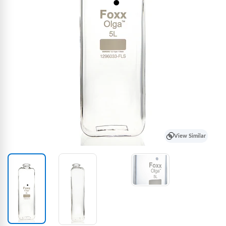
View Similar