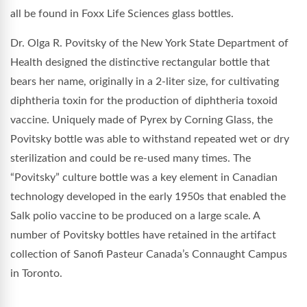
all be found in Foxx Life Sciences glass bottles.
Dr. Olga R. Povitsky of the New York State Department of
Health designed the distinctive rectangular bottle that
bears her name, originally in a 2-liter size, for cultivating
diphtheria toxin for the production of diphtheria toxoid
vaccine. Uniquely made of Pyrex by Corning Glass, the
Povitsky bottle was able to withstand repeated wet or dry
sterilization and could be re-used many times. The
“Povitsky” culture bottle was a key element in Canadian
technology developed in the early 1950s that enabled the
Salk polio vaccine to be produced on a large scale. A
number of Povitsky bottles have retained in the artifact
collection of Sanofi Pasteur Canada’s Connaught Campus
in Toronto.