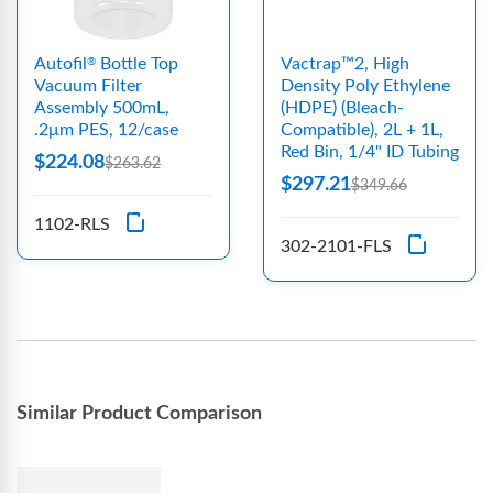
Autofil
Bottle Top
Vactrap™2, High
®
Vacuum Filter
Density Poly Ethylene
Assembly 500mL,
(HDPE) (Bleach-
.2μm PES, 12/case
Compatible), 2L + 1L,
Red Bin, 1/4" ID Tubing
$224.08
$263.62
$297.21
$349.66
1102-RLS
302-2101-FLS
Similar Product Comparison