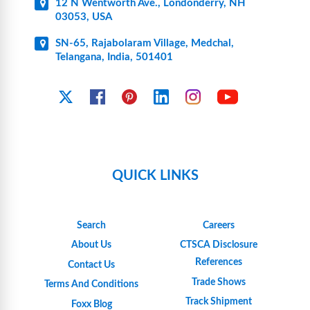
12 N Wentworth Ave., Londonderry, NH
03053, USA
SN-65, Rajabolaram Village, Medchal,
Telangana, India, 501401
YouTube
X
Facebook
Pinterest
Linkedin
Instagram
QUICK LINKS
Search
Careers
About Us
CTSCA Disclosure
References
Contact Us
Trade Shows
Terms And Conditions
Track Shipment
Foxx Blog