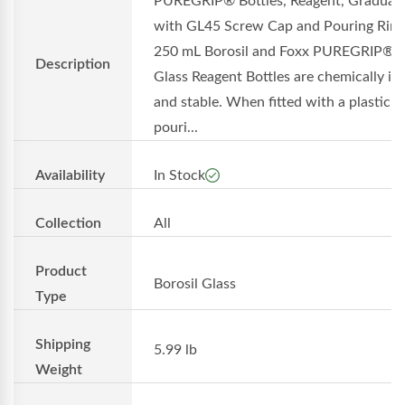
PUREGRIP® Bottles, Reagent, Graduat
with GL45 Screw Cap and Pouring Ring
250 mL Borosil and Foxx PUREGRIP®
Description
Glass Reagent Bottles are chemically in
and stable. When fitted with a plastic
pouri...
Availability
In Stock
Collection
All
Product
Borosil Glass
Type
Shipping
5.99 lb
Weight