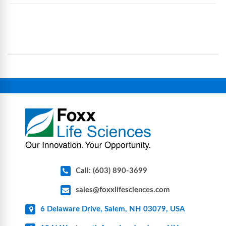
eliminate traditional cleaning and sterilization
Foxx Life Sciences provides a broad range of life
processes, reducing contamination risk and
science and bioprocess consumables, including
operational complexity.
single-use systems (SUS), custom tubing & bottle
assemblies, filtration products, lab safety
equipment, glassware, plasticware, caps & gaskets,
connectors, vent filters, and stainless-steel
components for research, biotech, and
pharmaceutical applications.
Call: (603) 890-3699
sales@foxxlifesciences.com
6 Delaware Drive, Salem, NH 03079, USA