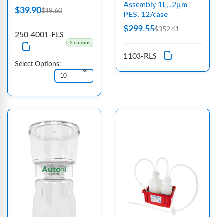
Assembly 1L, .2μm
$39.90
$49.60
PES, 12/case
$299.55
$352.41
250-4001-FLS
2 options
1103-RLS
Select Options: