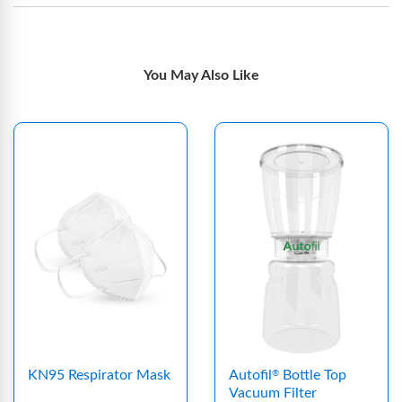
You May Also Like
KN95 Respirator Mask
Autofil
Bottle Top
®
Vacuum Filter