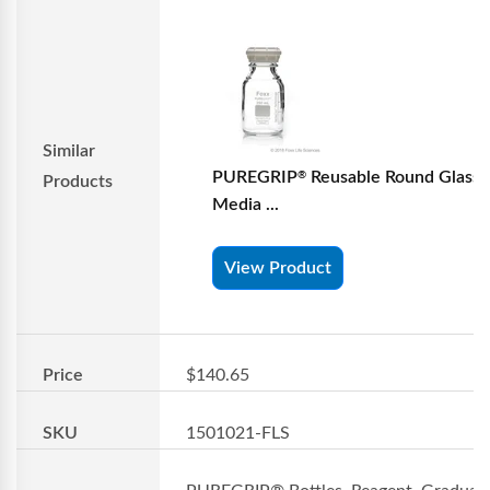
Similar
PUREGRIP
Reusable Round Glass
®
Products
Media ...
View Product
Price
$140.65
SKU
1501021-FLS