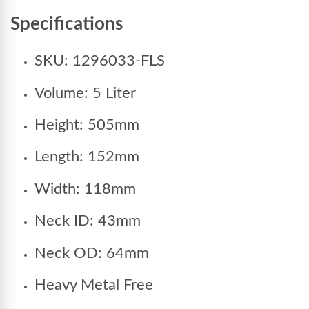
Specifications
SKU: 1296033-FLS
Volume: 5 Liter
Height: 505mm
Length: 152mm
Width: 118mm
Neck ID: 43mm
Neck OD: 64mm
Heavy Metal Free