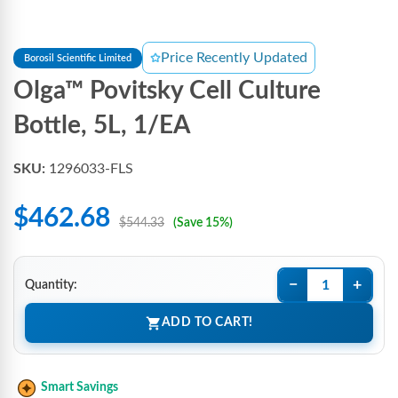
Price Recently Updated
Borosil Scientific Limited
Olga™ Povitsky Cell Culture
Bottle, 5L, 1/EA
SKU:
1296033-FLS
$462.68
$544.33
(Save 15%)
−
+
Quantity:
ADD TO CART!
Smart Savings