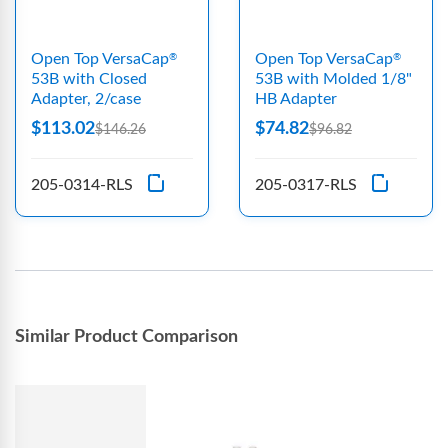
Open Top VersaCap
Open Top VersaCap
®
®
53B with Closed
53B with Molded 1/8"
Adapter, 2/case
HB Adapter
$113.02
$74.82
$146.26
$96.82
205-0314-RLS
205-0317-RLS
Similar Product Comparison