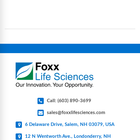
Foxx Life Sciences provides a broad range of life
processes, reducing contamination risk and
science and bioprocess consumables, including
operational complexity.
single-use systems (SUS), custom tubing & bottle
assemblies, filtration products, lab safety
equipment, glassware, plasticware, caps & gaskets,
connectors, vent filters, and stainless-steel
components for research, biotech, and
pharmaceutical applications.
Call: (603) 890-3699
sales@foxxlifesciences.com
6 Delaware Drive, Salem, NH 03079, USA
12 N Wentworth Ave., Londonderry, NH