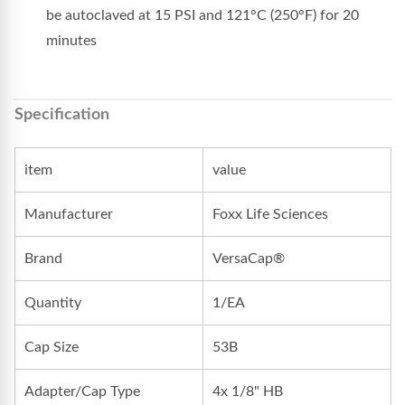
be autoclaved at 15 PSI and 121°C (250°F) for 20
minutes
Specification
item
value
Manufacturer
Foxx Life Sciences
Brand
VersaCap®
Quantity
1/EA
Cap Size
53B
Adapter/Cap Type
4x 1/8" HB