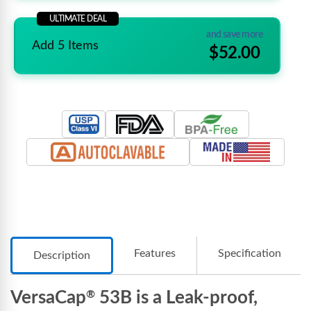
ULTIMATE DEAL
and save more
Add 5 Items
$52.00
Features
Specification
Description
VersaCap
53B is a Leak-proof,
®