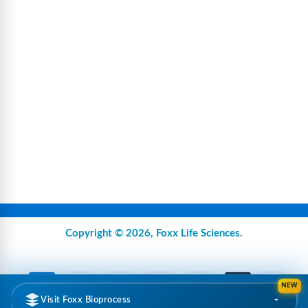
Copyright © 2026,
Foxx Life Sciences
.
NEW
Visit Foxx Bioprocess