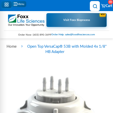
0
Menu
Cart
NEW
Visit Foxx Bioprocess
Order Help: sales@foxxlifesciences.com
Order Now:
(603) 890-3699
›
Home
Open Top VersaCap® 53B with Molded 4x 1/8"
HB Adapter