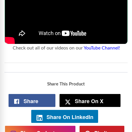
Check out all of our videos on our
YouTube Channel!
Share This Product
Share
Share On X
Share On LinkedIn