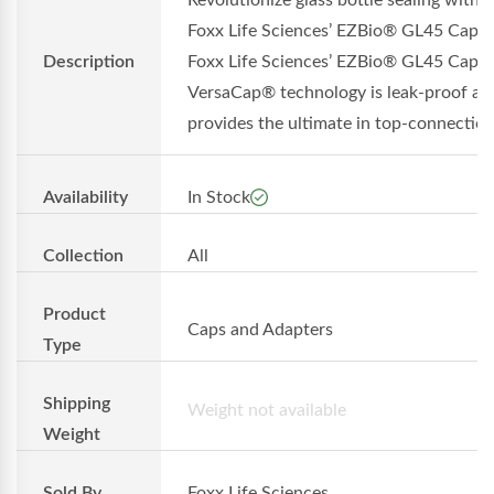
Revolutionize glass bottle sealing with
Foxx Life Sciences’ EZBio® GL45 Cap
Description
Foxx Life Sciences’ EZBio® GL45 Cap w
VersaCap® technology is leak-proof an
provides the ultimate in top-connection.
Availability
In Stock
Collection
All
Product
Caps and Adapters
Type
Shipping
Weight not available
Weight
Sold By
Foxx Life Sciences