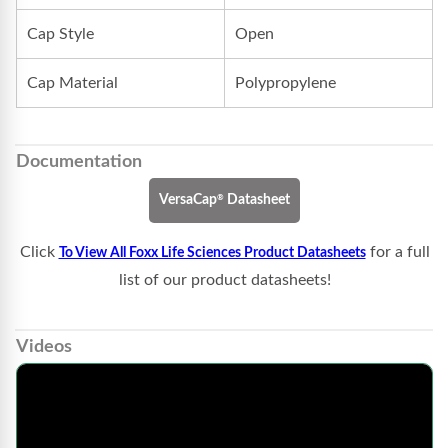
Cap Style
Open
Cap Material
Polypropylene
Documentation
®
VersaCap
Datasheet
Click
for a full
To View All Foxx Life Sciences Product Datasheets
list of our product datasheets!
Videos