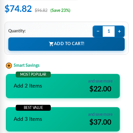
$74.82
$96.82
(Save 23%)
−
+
Quantity:
ADD TO CART!
Smart Savings
MOST POPULAR
and save more
Add 2 Items
$22.00
BEST VALUE
and save more
Add 3 Items
$37.00