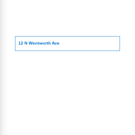
12 N Wentworth Ave