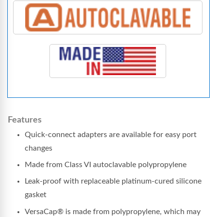
Features
Quick-connect adapters are available for easy port
changes
Made from Class VI autoclavable polypropylene
Leak-proof with replaceable platinum-cured silicone
gasket
VersaCap® is made from polypropylene, which may