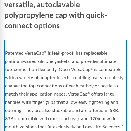
versatile, autoclavable
polypropylene cap with quick-
connect options
Patented VersaCap
is leak-proof, has replaceable
®
platinum-cured silicone gaskets, and provides ultimate
top-connection flexibility. Open VersaCap
is compatible
®
with a variety of adapter inserts, enabling users to quickly
change the top connections of each carboy or bottle to
match their application needs. VersaCap
offers large
®
handles with finger grips that allow easy tightening and
opening. They are also stackable and are offered in 53B,
83B (compatible with most carboys), and 120mm wide-
mouth versions that fit exclusively on Foxx Life Sciences™