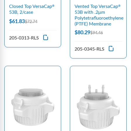
Closed Top VersaCap
Vented Top VersaCap
®
®
53B, 2/case
53B with .2μm
Polytetrafluoroethylene
$61.83
$72.74
(PTFE) Membrane
$80.29
$94.46
205-0313-RLS
205-0345-RLS