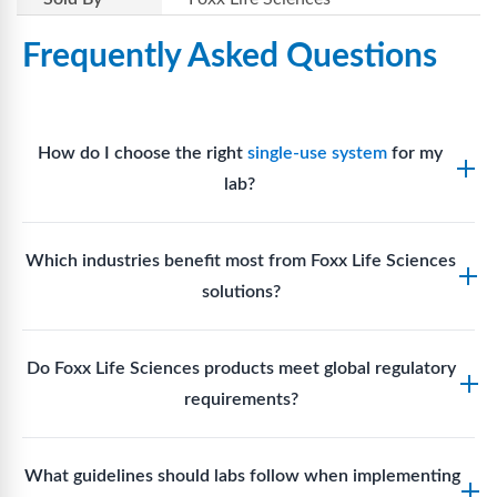
Frequently Asked Questions
How do I choose the right
single-use system
for my
lab?
Assess your fluid handling volumes, sterility
Which industries benefit most from Foxx Life Sciences
requirements, compatibility with solvents or
solutions?
reagents, and workflow endpoints. Foxx’s technical
support team can assist in selecting
single-use
Biotech, pharmaceutical manufacturing, vaccine
components
suited to your process.
Do Foxx Life Sciences products meet global regulatory
production, research laboratories, clinical
requirements?
development, and diagnostic centres widely use
Foxx single-use systems and consumables.
Yes. With global manufacturing facilities and strict
What guidelines should labs follow when implementing
quality control, Foxx products meet regulatory