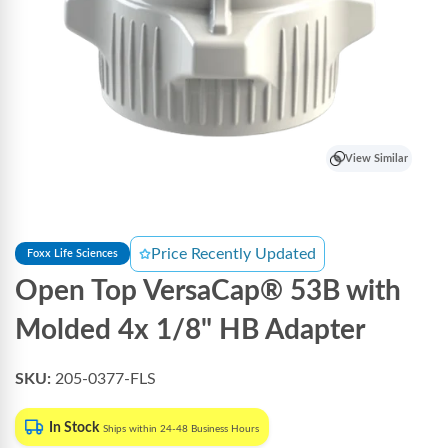
View Similar
Price Recently Updated
Foxx Life Sciences
Open Top VersaCap® 53B with
Molded 4x 1/8" HB Adapter
SKU:
205-0377-FLS
In Stock
Ships within 24-48 Business Hours