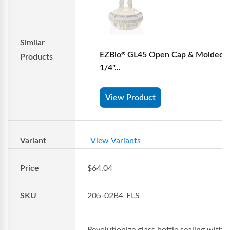
Similar
EZBio
GL45 Open Cap & Molded 
®
Products
1/4"...
View Product
Variant
View Variants
Price
$64.04
SKU
205-02B4-FLS