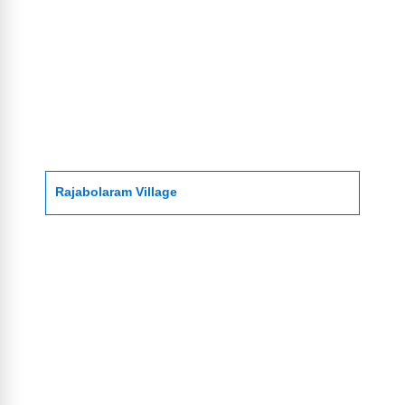
Rajabolaram Village