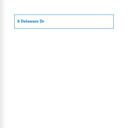
6 Delaware Dr