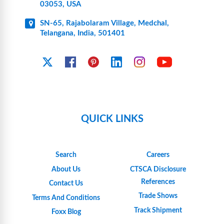
03053, USA
SN-65, Rajabolaram Village, Medchal,
Telangana, India, 501401
YouTube
X
Facebook
Pinterest
Linkedin
Instagram
QUICK LINKS
Search
Careers
About Us
CTSCA Disclosure
References
Contact Us
Trade Shows
Terms And Conditions
Track Shipment
Foxx Blog