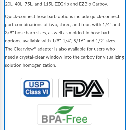
20L, 40L, 75L, and 115L EZGrip and EZBio Carboy.
Quick-connect hose barb options include quick-connect
port combinations of two, three, and four, with 1/4" and
3/8" hose barb sizes, as well as molded-in hose barb
options, available with 1/8", 1/4", 5/16", and 1/2" sizes.
The Clearview
adapter is also available for users who
®
need a crystal-clear window into the carboy for visualizing
solution homogenization.