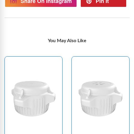
Share On Instagram
Pin It
You May Also Like