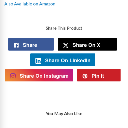
Also Available on Amazon
Share This Product
Share
Share On X
Share On LinkedIn
Share On Instagram
Pin It
You May Also Like