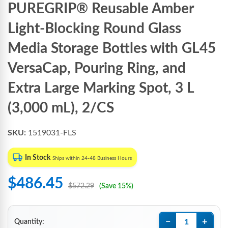
PUREGRIP® Reusable Amber
Light-Blocking Round Glass
Media Storage Bottles with GL45
VersaCap, Pouring Ring, and
Extra Large Marking Spot, 3 L
(3,000 mL), 2/CS
SKU:
1519031-FLS
In Stock
Ships within 24-48 Business Hours
$486.45
$572.29
(Save 15%)
−
+
Quantity: