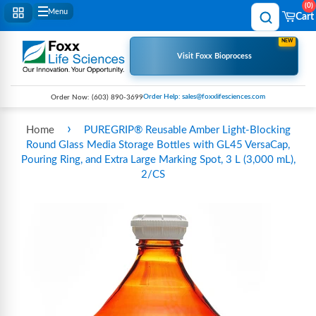
0
Menu
Cart
NEW
Visit Foxx Bioprocess
Order Help: sales@foxxlifesciences.com
Order Now:
(603) 890-3699
›
Home
PUREGRIP® Reusable Amber Light-Blocking
Round Glass Media Storage Bottles with GL45 VersaCap,
Pouring Ring, and Extra Large Marking Spot, 3 L (3,000 mL),
2/CS