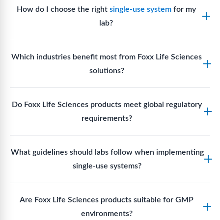
How do I choose the right
single-use system
for my
lab?
Assess your fluid handling volumes, sterility
Which industries benefit most from Foxx Life Sciences
requirements, compatibility with solvents or
solutions?
reagents, and workflow endpoints. Foxx’s technical
support team can assist in selecting
single-use
Biotech, pharmaceutical manufacturing, vaccine
components
suited to your process.
Do Foxx Life Sciences products meet global regulatory
production, research laboratories, clinical
requirements?
development, and diagnostic centres widely use
Foxx single-use systems and consumables.
Yes. With global manufacturing facilities and strict
What guidelines should labs follow when implementing
quality control, Foxx products meet regulatory
single-use systems?
requirements in major markets including the US, EU,
and Asia for scientific, clinical, and manufacturing
Labs should follow regulatory guidelines for sterility
applications.
Are Foxx Life Sciences products suitable for GMP
assurance levels, validate fluid handling pathways,
environments?
perform risk assessments per relevant standards