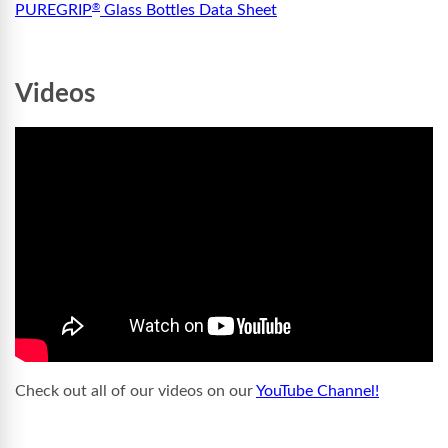
PUREGRIP
Glass Bottles Data Sheet
®
Videos
Check out all of our videos on our
YouTube Channel!