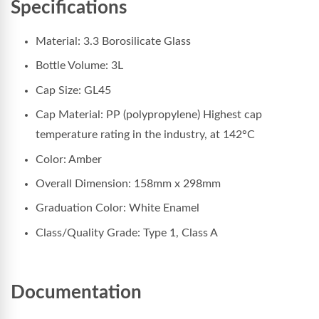
Specifications
Material: 3.3 Borosilicate Glass
Bottle Volume: 3L
Cap Size: GL45
Cap Material: PP (polypropylene) Highest cap
temperature rating in the industry, at 142°C
Color: Amber
Overall Dimension: 158
mm x 298mm
Graduation Color: White Enamel
Class/Quality Grade: Type 1, Class A
Documentation