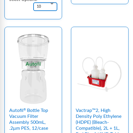
Autofil
Bottle Top
Vactrap™2, High
®
Vacuum Filter
Density Poly Ethylene
Assembly 500mL,
(HDPE) (Bleach-
.2μm PES, 12/case
Compatible), 2L + 1L,