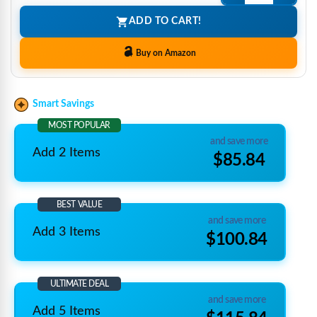
ADD TO CART!
Buy on Amazon
Smart Savings
MOST POPULAR
and save more
Add 2 Items
$85.84
BEST VALUE
and save more
Add 3 Items
$100.84
ULTIMATE DEAL
and save more
Add 5 Items