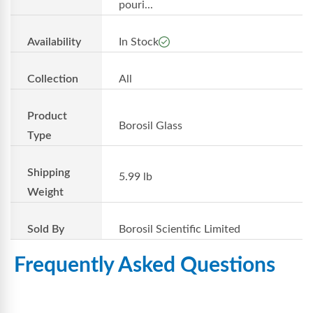
pouri...
Availability
In Stock
Collection
All
Product
Borosil Glass
Type
Shipping
5.99 lb
Weight
Sold By
Borosil Scientific Limited
Frequently Asked Questions