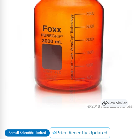
View Similar
Price Recently Updated
Borosil Scientific Limited