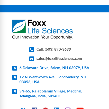
connectors, vent filters, and stainless-steel
components for research, biotech, and
pharmaceutical applications.
Call: (603) 890-3699
sales@foxxlifesciences.com
6 Delaware Drive, Salem, NH 03079, USA
12 N Wentworth Ave., Londonderry, NH
03053, USA
SN-65, Rajabolaram Village, Medchal,
Telangana, India, 501401