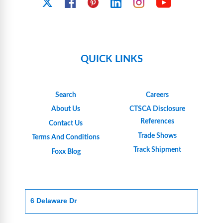
YouTube
X
Facebook
Pinterest
Linkedin
Instagram
QUICK LINKS
Search
Careers
About Us
CTSCA Disclosure
References
Contact Us
Trade Shows
Terms And Conditions
Track Shipment
Foxx Blog
6 Delaware Dr