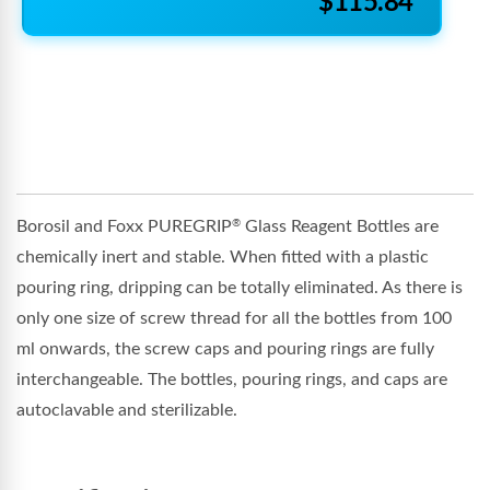
$115.84
Borosil and Foxx PUREGRIP
Glass Reagent Bottles are
®
chemically inert and stable. When fitted with a plastic
pouring ring, dripping can be totally eliminated. As there is
only one size of screw thread for all the bottles from 100
ml onwards, the screw caps and pouring rings are fully
interchangeable. The bottles, pouring rings, and caps are
autoclavable and sterilizable.