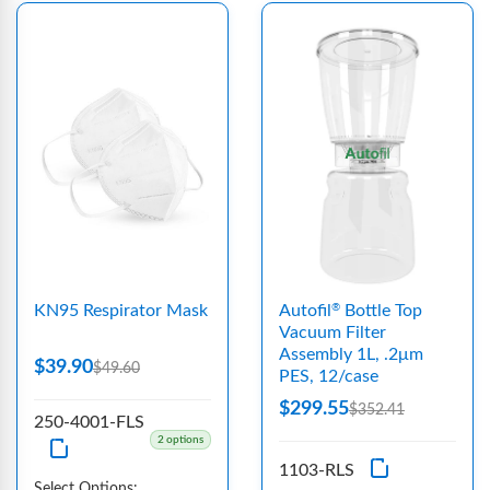
KN95 Respirator Mask
Autofil
Bottle Top
®
Vacuum Filter
Assembly 1L, .2μm
$39.90
$49.60
PES, 12/case
$299.55
$352.41
250-4001-FLS
2 options
1103-RLS
Select Options: