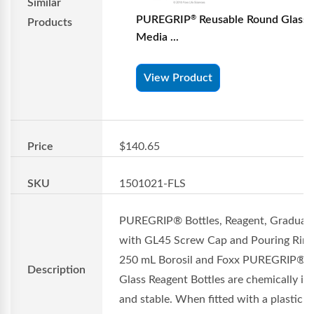
Similar
PUREGRIP
Reusable Round Glass
®
Products
Media ...
View Product
Price
$140.65
SKU
1501021-FLS
PUREGRIP® Bottles, Reagent, Graduat
with GL45 Screw Cap and Pouring Ring
250 mL Borosil and Foxx PUREGRIP®
Description
Glass Reagent Bottles are chemically in
and stable. When fitted with a plastic