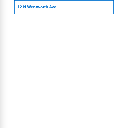
12 N Wentworth Ave