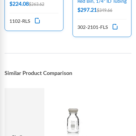
Red Bin, 1/4" ID Tubing
$224.08
$263.62
$297.21
$349.66
1102-RLS
302-2101-FLS
Similar Product Comparison