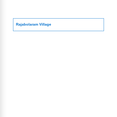
Rajabolaram Village